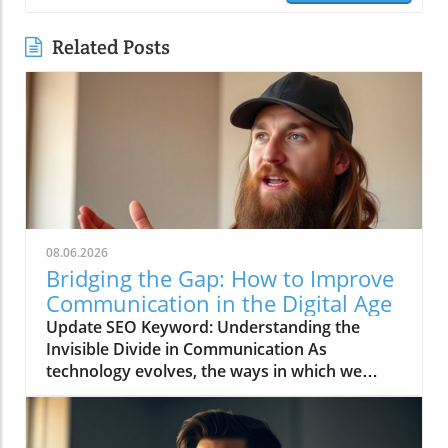
Related Posts
08.06.2026
Bridging the Gap: How to Improve
Communication in the Digital Age
Update SEO Keyword: Understanding the
Invisible Divide in Communication As
technology evolves, the ways in which we
communicate continue to change rapidly. The
video titled "You're Asking Them to Guess and
Somehow Get It Right" highlights the often