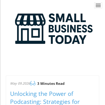
Togg
navi
May 09.2026
3 Minutes Read
Unlocking the Power of
Podcasting: Strategies for