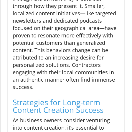
through how they present it. Smaller,
localized content initiatives—like targeted
newsletters and dedicated podcasts
focused on their geographical area—have
proven to resonate more effectively with
potential customers than generalized
content. This behaviors change can be
attributed to an increasing desire for
personalized solutions. Contractors
engaging with their local communities in
an authentic manner often find immense
success.
Strategies for Long-term
Content Creation Success
As business owners consider venturing
into content creation, it’s essential to