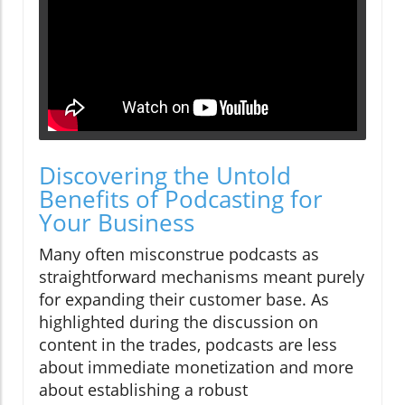
Discovering the Untold
Benefits of Podcasting for
Your Business
Many often misconstrue podcasts as
straightforward mechanisms meant purely
for expanding their customer base. As
highlighted during the discussion on
content in the trades, podcasts are less
about immediate monetization and more
about establishing a robust