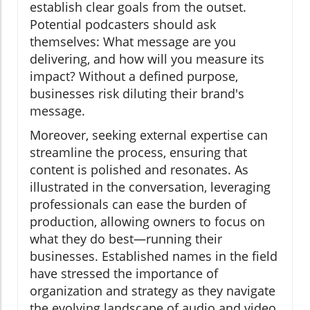
establish clear goals from the outset.
Potential podcasters should ask
themselves: What message are you
delivering, and how will you measure its
impact? Without a defined purpose,
businesses risk diluting their brand's
message.
Moreover, seeking external expertise can
streamline the process, ensuring that
content is polished and resonates. As
illustrated in the conversation, leveraging
professionals can ease the burden of
production, allowing owners to focus on
what they do best—running their
businesses. Established names in the field
have stressed the importance of
organization and strategy as they navigate
the evolving landscape of audio and video