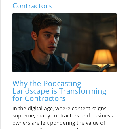
Contractors
Why the Podcasting
Landscape is Transforming
for Contractors
In the digital age, where content reigns
supreme, many contractors and business
owners are left pondering the value of