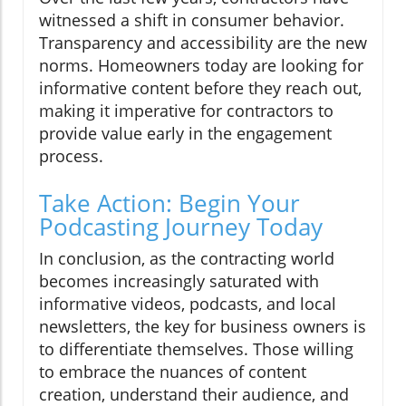
witnessed a shift in consumer behavior.
Transparency and accessibility are the new
norms. Homeowners today are looking for
informative content before they reach out,
making it imperative for contractors to
provide value early in the engagement
process.
Take Action: Begin Your
Podcasting Journey Today
In conclusion, as the contracting world
becomes increasingly saturated with
informative videos, podcasts, and local
newsletters, the key for business owners is
to differentiate themselves. Those willing
to embrace the nuances of content
creation, understand their audience, and