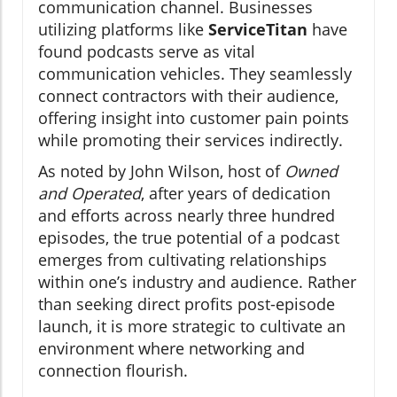
communication channel. Businesses
utilizing platforms like
ServiceTitan
have
found podcasts serve as vital
communication vehicles. They seamlessly
connect contractors with their audience,
offering insight into customer pain points
while promoting their services indirectly.
As noted by John Wilson, host of
Owned
and Operated
, after years of dedication
and efforts across nearly three hundred
episodes, the true potential of a podcast
emerges from cultivating relationships
within one’s industry and audience. Rather
than seeking direct profits post-episode
launch, it is more strategic to cultivate an
environment where networking and
connection flourish.