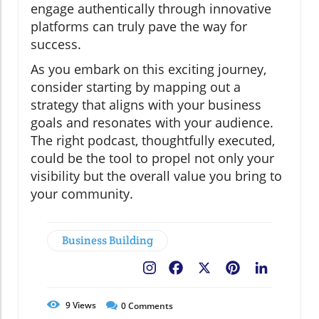
engage authentically through innovative
platforms can truly pave the way for
success.
As you embark on this exciting journey,
consider starting by mapping out a
strategy that aligns with your business
goals and resonates with your audience.
The right podcast, thoughtfully executed,
could be the tool to propel not only your
visibility but the overall value you bring to
your community.
Business Building
Facebook
X
Pinterest
LinkedIn
9
Views
0
Comments