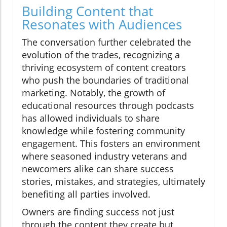
Building Content that
Resonates with Audiences
The conversation further celebrated the
evolution of the trades, recognizing a
thriving ecosystem of content creators
who push the boundaries of traditional
marketing. Notably, the growth of
educational resources through podcasts
has allowed individuals to share
knowledge while fostering community
engagement. This fosters an environment
where seasoned industry veterans and
newcomers alike can share success
stories, mistakes, and strategies, ultimately
benefiting all parties involved.
Owners are finding success not just
through the content they create but