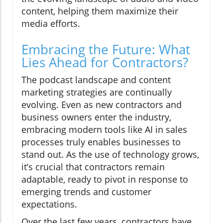
content, helping them maximize their
media efforts.
Embracing the Future: What
Lies Ahead for Contractors?
The podcast landscape and content
marketing strategies are continually
evolving. Even as new contractors and
business owners enter the industry,
embracing modern tools like AI in sales
processes truly enables businesses to
stand out. As the use of technology grows,
it’s crucial that contractors remain
adaptable, ready to pivot in response to
emerging trends and customer
expectations.
Over the last few years, contractors have