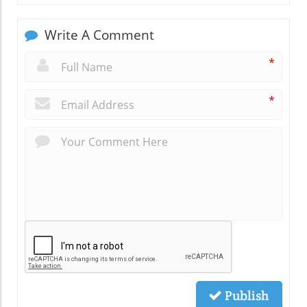
Write A Comment
*
*
Publish