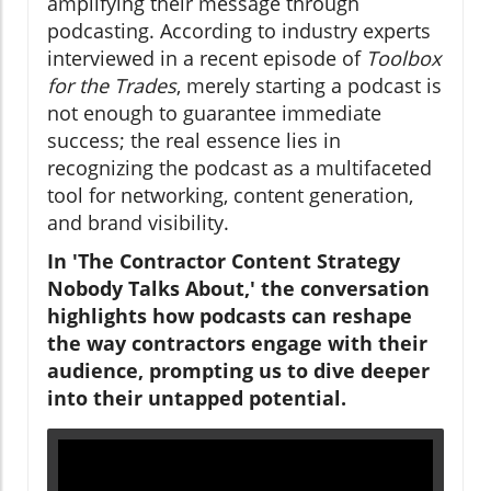
amplifying their message through
podcasting. According to industry experts
interviewed in a recent episode of
Toolbox
for the Trades
, merely starting a podcast is
not enough to guarantee immediate
success; the real essence lies in
recognizing the podcast as a multifaceted
tool for networking, content generation,
and brand visibility.
In 'The Contractor Content Strategy
Nobody Talks About,' the conversation
highlights how podcasts can reshape
the way contractors engage with their
audience, prompting us to dive deeper
into their untapped potential.