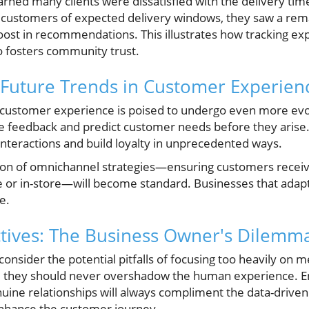
rned many clients were dissatisfied with the delivery time
 customers of expected delivery windows, they saw a rem
oost in recommendations. This illustrates how tracking ex
o fosters community trust.
 Future Trends in Customer Experien
, customer experience is poised to undergo even more evo
ze feedback and predict customer needs before they arise.
interactions and build loyalty in unprecedented ways.
ation of omnichannel strategies—ensuring customers rece
 or in-store—will become standard. Businesses that adapt
e.
tives: The Business Owner's Dilemm
nsider the potential pitfalls of focusing too heavily on 
ts, they should never overshadow the human experience. 
nuine relationships will always compliment the data-driven
enhance the customer journey.