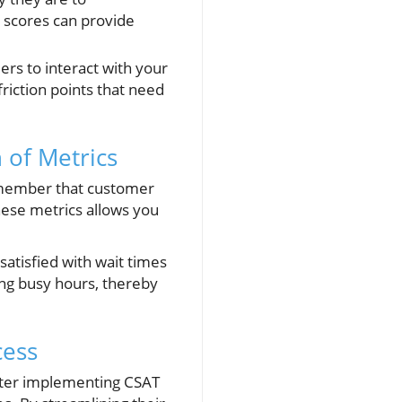
 scores can provide
ers to interact with your
riction points that need
 of Metrics
remember that customer
hese metrics allows you
satisfied with wait times
ing busy hours, thereby
cess
 After implementing CSAT