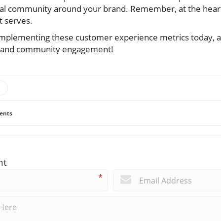
yal community around your brand. Remember, at the heart
t serves.
t implementing these customer experience metrics today,
s and community engagement!
ents
nt
*