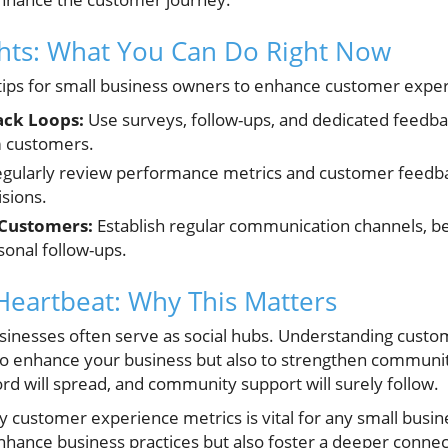
ghts: What You Can Do Right Now
tips for small business owners to enhance customer exper
ck Loops:
Use surveys, follow-ups, and dedicated feedba
m customers.
gularly review performance metrics and customer feedbac
sions.
 Customers:
Establish regular communication channels, be
sonal follow-ups.
eartbeat: Why This Matters
sinesses often serve as social hubs. Understanding cust
o enhance your business but also to strengthen communit
rd will spread, and community support will surely follow.
ey customer experience metrics is vital for any small busine
enhance business practices but also foster a deeper connec