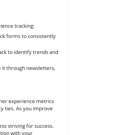
ience tracking:
ck forms to consistently
k to identify trends and
 it through newsletters,
omer experience metrics
y ties. As you improve
ss striving for success.
tion with your