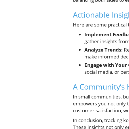
Actionable Insi
Here are some practical 
Implement Feedba
gather insights fro
Analyze Trends:
Re
make informed deci
Engage with Your
social media, or per
A Community’s H
In small communities, bu
empowers you not only t
customer satisfaction, wo
In conclusion, tracking k
These insights not only 