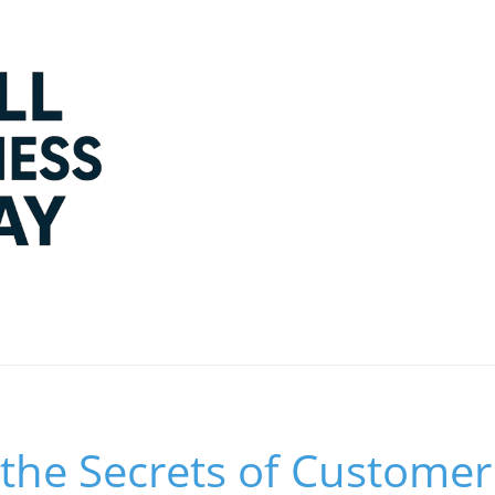
the Secrets of Customer