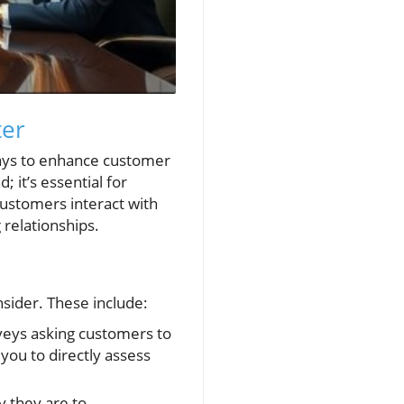
ter
ways to enhance customer
; it’s essential for
ustomers interact with
 relationships.
sider. These include:
veys asking customers to
you to directly assess
y they are to