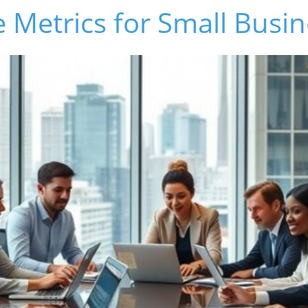
 Metrics for Small Busi