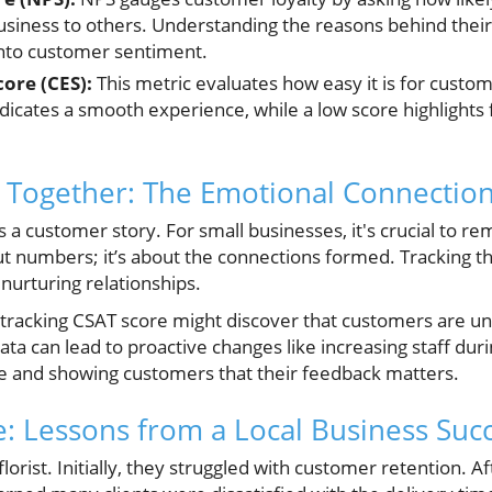
iness to others. Understanding the reasons behind their
 into customer sentiment.
ore (CES):
This metric evaluates how easy it is for custom
dicates a smooth experience, while a low score highlights f
 Together: The Emotional Connection
a customer story. For small businesses, it's crucial to 
out numbers; it’s about the connections formed. Tracking t
nurturing relationships.
 tracking CSAT score might discover that customers are un
ata can lead to proactive changes like increasing staff dur
e and showing customers that their feedback matters.
e: Lessons from a Local Business Suc
 florist. Initially, they struggled with customer retention.