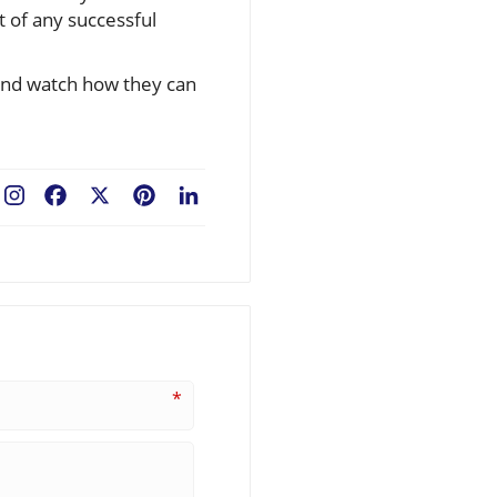
 of any successful
 and watch how they can
Facebook
X
Pinterest
LinkedIn
*