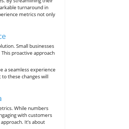
s. By streamlining their
arkable turnaround in
perience metrics not only
ce
lution. Small businesses
 This proactive approach
ive a seamless experience
 to these changes will
a
metrics. While numbers
Engaging with customers
 approach. It’s about