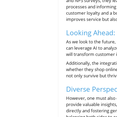
and NPS surveys, they lea
processes and informing
customer loyalty and a b
improves service but als
Looking Ahead:
As we look to the future
can leverage AI to analy
will transform customer 
Additionally, the integr
whether they shop online
not only survive but thriv
Diverse Perspec
However, one must also co
provide valuable insigh
directly and fostering ge
balancing both sides to 