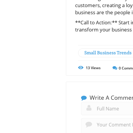
customers, creating a lo
business are the people i
**Call to Action:** Star
transform your busines
Small Business Trends
13
Views
0
Comm
Write A Comme