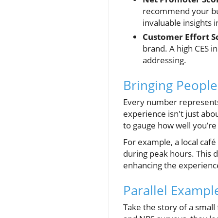
recommend your bus
invaluable insights
Customer Effort Sc
brand. A high CES in
addressing.
Bringing People
Every number represents 
experience isn't just ab
to gauge how well you’re 
For example, a local café
during peak hours. This d
enhancing the experienc
Parallel Exampl
Take the story of a small