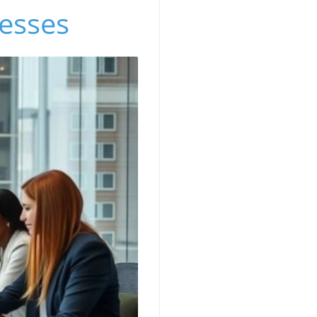
nesses