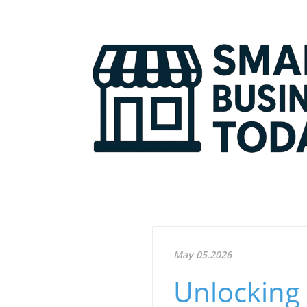
May 05.2026
Unlocking 