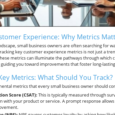
stomer Experience: Why Metrics Mat
andscape, small business owners are often searching for 
Tracking key customer experience metrics is not just a trend
hese metrics can illuminate the pathways through which c
 guiding you toward improvements that foster long-lasting
ey Metrics: What Should You Track?
ental metrics that every small business owner should con
ion Score (CSAT):
This is typically measured through sur
ion with your product or service. A prompt response allows 
rovement.
e (NPS):
NPS gauges customer loyalty by asking how likel