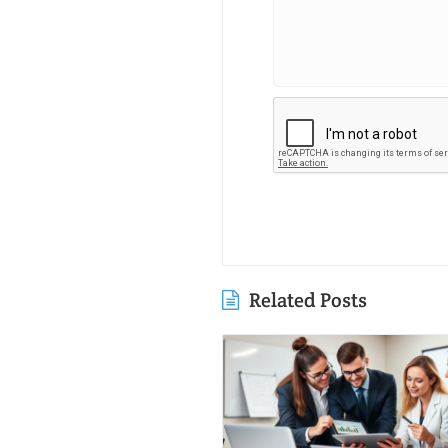
Related Posts