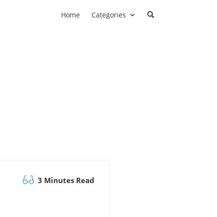
Home
Categories
3 Minutes Read