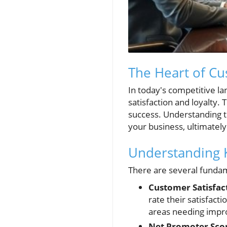
The Heart of Cu
In today's competitive l
satisfaction and loyalty. 
success. Understanding t
your business, ultimately
Understanding K
There are several fundam
Customer Satisfact
rate their satisfact
areas needing imp
Net Promoter Scor