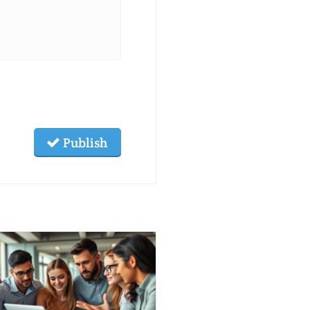
Publish