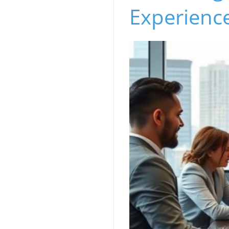
Experience