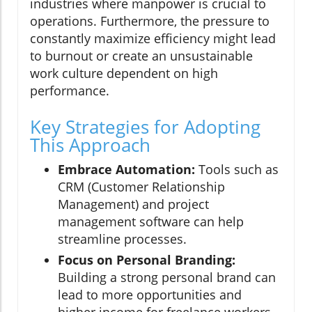
industries where manpower is crucial to
operations. Furthermore, the pressure to
constantly maximize efficiency might lead
to burnout or create an unsustainable
work culture dependent on high
performance.
Key Strategies for Adopting
This Approach
Embrace Automation:
Tools such as
CRM (Customer Relationship
Management) and project
management software can help
streamline processes.
Focus on Personal Branding:
Building a strong personal brand can
lead to more opportunities and