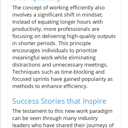
The concept of working efficiently also
involves a significant shift in mindset.
Instead of equating longer hours with
productivity, more professionals are
focusing on delivering high-quality outputs
in shorter periods. This principle
encourages individuals to prioritize
meaningful work while eliminating
distractions and unnecessary meetings.
Techniques such as time-blocking and
focused sprints have gained popularity as
methods to enhance efficiency.
Success Stories that Inspire
The testament to this new work paradigm
can be seen through many industry
leaders who have shared their journeys of