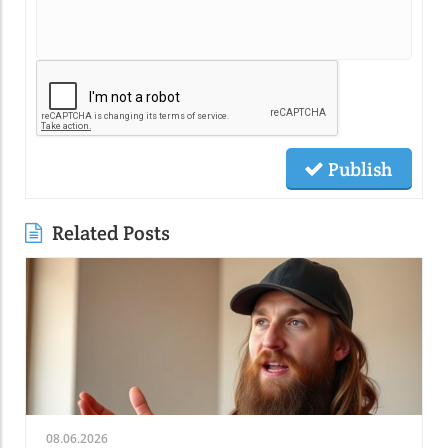
Publish
Related Posts
08.06.2026