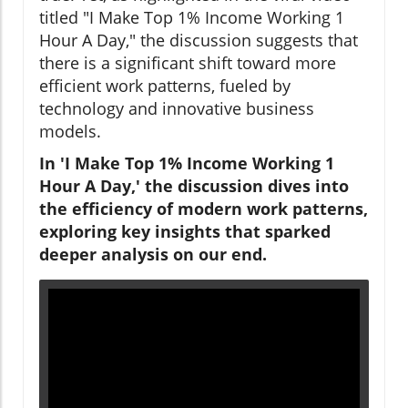
titled "I Make Top 1% Income Working 1
Hour A Day," the discussion suggests that
there is a significant shift toward more
efficient work patterns, fueled by
technology and innovative business
models.
In 'I Make Top 1% Income Working 1
Hour A Day,' the discussion dives into
the efficiency of modern work patterns,
exploring key insights that sparked
deeper analysis on our end.