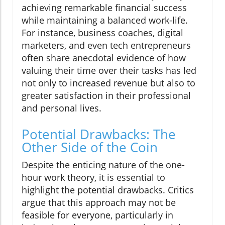
achieving remarkable financial success
while maintaining a balanced work-life.
For instance, business coaches, digital
marketers, and even tech entrepreneurs
often share anecdotal evidence of how
valuing their time over their tasks has led
not only to increased revenue but also to
greater satisfaction in their professional
and personal lives.
Potential Drawbacks: The
Other Side of the Coin
Despite the enticing nature of the one-
hour work theory, it is essential to
highlight the potential drawbacks. Critics
argue that this approach may not be
feasible for everyone, particularly in