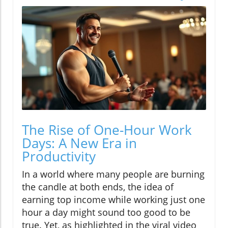
The Rise of One-Hour Work
Days: A New Era in
Productivity
In a world where many people are burning
the candle at both ends, the idea of
earning top income while working just one
hour a day might sound too good to be
true. Yet, as highlighted in the viral video