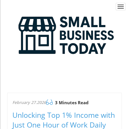
Togg
navi
February 27.2026
3 Minutes Read
Unlocking Top 1% Income with
Just One Hour of Work Daily