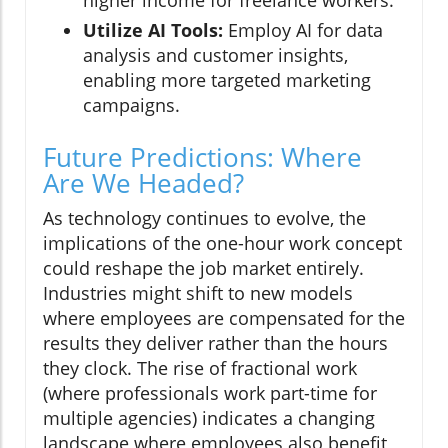
higher income for freelance workers.
Utilize AI Tools:
Employ AI for data
analysis and customer insights,
enabling more targeted marketing
campaigns.
Future Predictions: Where
Are We Headed?
As technology continues to evolve, the
implications of the one-hour work concept
could reshape the job market entirely.
Industries might shift to new models
where employees are compensated for the
results they deliver rather than the hours
they clock. The rise of fractional work
(where professionals work part-time for
multiple agencies) indicates a changing
landscape where employees also benefit