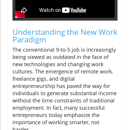
Understanding the New Work
Paradigm
The conventional 9-to-5 job is increasingly
being viewed as outdated in the face of
new technologies and changing work
cultures. The emergence of remote work,
freelance gigs, and digital
entrepreneurship has paved the way for
individuals to generate substantial income
without the time constraints of traditional
employment. In fact, many successful
entrepreneurs today emphasize the
importance of working smarter, not
harder.