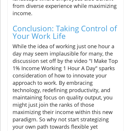
from diverse experience while maximizing
income.
Conclusion: Taking Control of
Your Work Life
While the idea of working just one hour a
day may seem implausible for many, the
discussion set off by the video "I Make Top
1% Income Working 1 Hour A Day" sparks
consideration of how to innovate your
approach to work. By embracing
technology, redefining productivity, and
maintaining focus on quality output, you
might just join the ranks of those
maximizing their income within this new
paradigm. So why not start strategizing
your own path towards flexible yet