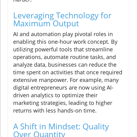
Leveraging Technology for
Maximum Output
AI and automation play pivotal roles in
enabling this one-hour work concept. By
utilizing powerful tools that streamline
operations, automate routine tasks, and
analyze data, businesses can reduce the
time spent on activities that once required
extensive manpower. For example, many
digital entrepreneurs are now using AI-
driven analytics to optimize their
marketing strategies, leading to higher
returns with less hands-on time.
A Shift in Mindset: Quality
Over Quantity