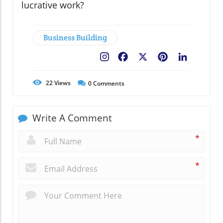
lucrative work?
Business Building
Facebook
X
Pinterest
LinkedIn
22
Views
0
Comments
Write A Comment
*
*