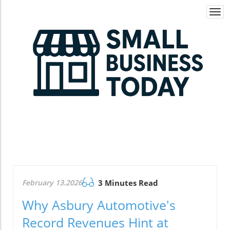
Togg
navi
February 13.2026
3 Minutes Read
Why Asbury Automotive's
Record Revenues Hint at