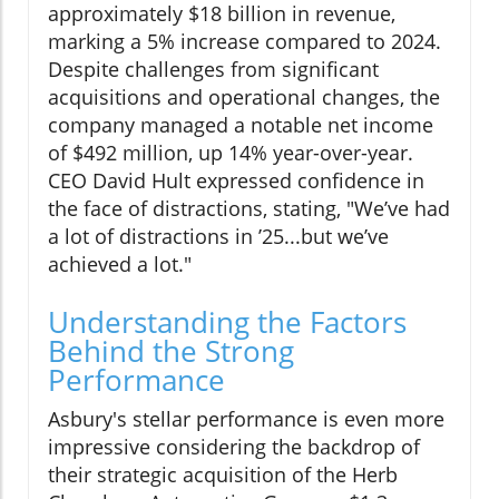
approximately $18 billion in revenue,
marking a 5% increase compared to 2024.
Despite challenges from significant
acquisitions and operational changes, the
company managed a notable net income
of $492 million, up 14% year-over-year.
CEO David Hult expressed confidence in
the face of distractions, stating, "We’ve had
a lot of distractions in ’25...but we’ve
achieved a lot."
Understanding the Factors
Behind the Strong
Performance
Asbury's stellar performance is even more
impressive considering the backdrop of
their strategic acquisition of the Herb