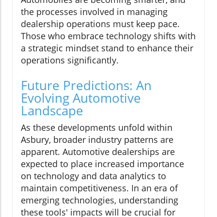
the processes involved in managing
dealership operations must keep pace.
Those who embrace technology shifts with
a strategic mindset stand to enhance their
operations significantly.
Future Predictions: An
Evolving Automotive
Landscape
As these developments unfold within
Asbury, broader industry patterns are
apparent. Automotive dealerships are
expected to place increased importance
on technology and data analytics to
maintain competitiveness. In an era of
emerging technologies, understanding
these tools' impacts will be crucial for