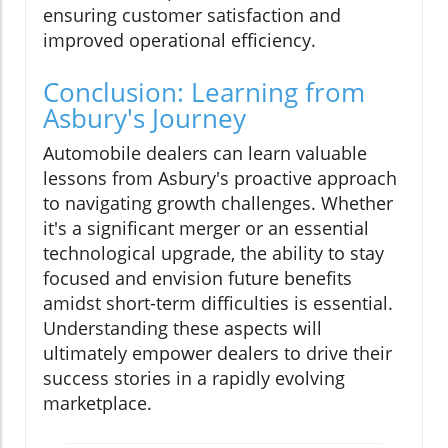
ensuring customer satisfaction and
improved operational efficiency.
Conclusion: Learning from
Asbury's Journey
Automobile dealers can learn valuable
lessons from Asbury's proactive approach
to navigating growth challenges. Whether
it's a significant merger or an essential
technological upgrade, the ability to stay
focused and envision future benefits
amidst short-term difficulties is essential.
Understanding these aspects will
ultimately empower dealers to drive their
success stories in a rapidly evolving
marketplace.