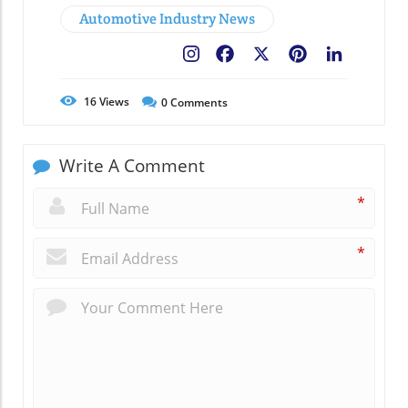
Automotive Industry News
Facebook
X
Pinterest
LinkedIn
16
Views
0
Comments
Write A Comment
*
*