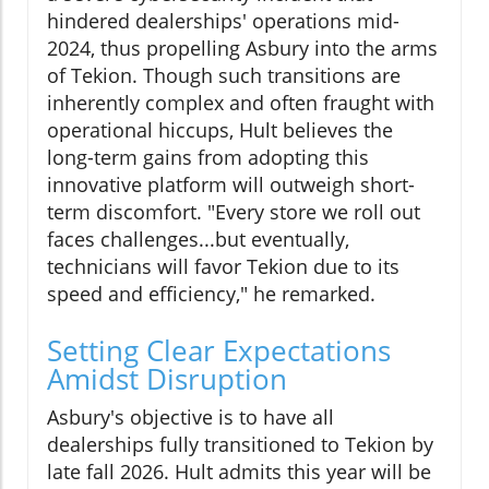
hindered dealerships' operations mid-
2024, thus propelling Asbury into the arms
of Tekion. Though such transitions are
inherently complex and often fraught with
operational hiccups, Hult believes the
long-term gains from adopting this
innovative platform will outweigh short-
term discomfort. "Every store we roll out
faces challenges...but eventually,
technicians will favor Tekion due to its
speed and efficiency," he remarked.
Setting Clear Expectations
Amidst Disruption
Asbury's objective is to have all
dealerships fully transitioned to Tekion by
late fall 2026. Hult admits this year will be