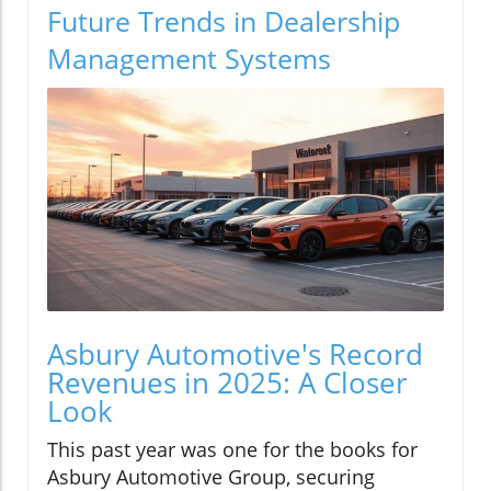
Future Trends in Dealership
Management Systems
Asbury Automotive's Record
Revenues in 2025: A Closer
Look
This past year was one for the books for
Asbury Automotive Group, securing