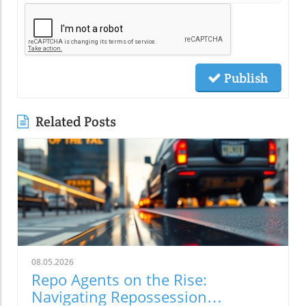
Publish
Related Posts
08.05.2026
Repo Agents on the Rise:
Navigating Repossession