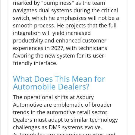
marked by "bumpiness" as the team
navigates dual systems during the critical
switch, which he emphasizes will not be a
smooth process. He projects that the full
integration will yield increased
productivity and enhanced customer
experiences in 2027, with technicians
favoring the new system for its user-
friendly interface.
What Does This Mean for
Automobile Dealers?
The operational shifts at Asbury
Automotive are emblematic of broader
trends in the automotive retail sector.
Dealers must adapt to similar technology
challenges as DMS systems evolve.
Automobiles are becoming smarter, and