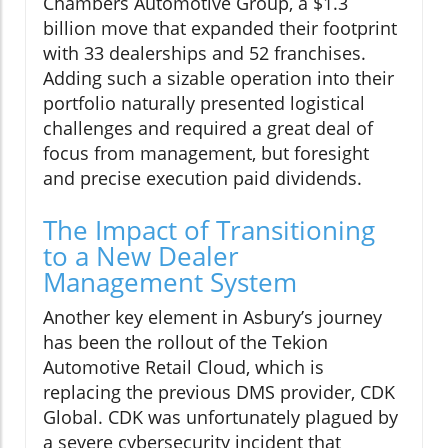
Chambers Automotive Group, a $1.3
billion move that expanded their footprint
with 33 dealerships and 52 franchises.
Adding such a sizable operation into their
portfolio naturally presented logistical
challenges and required a great deal of
focus from management, but foresight
and precise execution paid dividends.
The Impact of Transitioning
to a New Dealer
Management System
Another key element in Asbury’s journey
has been the rollout of the Tekion
Automotive Retail Cloud, which is
replacing the previous DMS provider, CDK
Global. CDK was unfortunately plagued by
a severe cybersecurity incident that