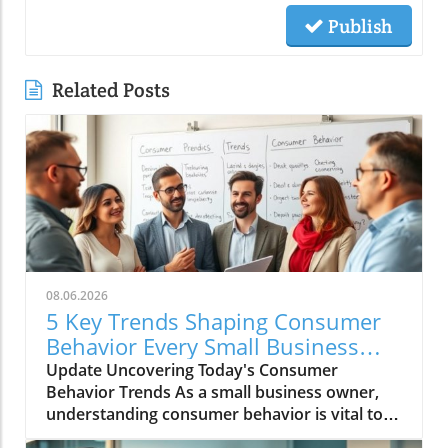
Publish
Related Posts
08.06.2026
5 Key Trends Shaping Consumer
Behavior Every Small Business
Should Know
Update Uncovering Today's Consumer
Behavior Trends As a small business owner,
understanding consumer behavior is vital to
success in an ever-evolving marketplace.