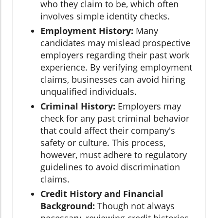
who they claim to be, which often
involves simple identity checks.
Employment History:
Many
candidates may mislead prospective
employers regarding their past work
experience. By verifying employment
claims, businesses can avoid hiring
unqualified individuals.
Criminal History:
Employers may
check for any past criminal behavior
that could affect their company's
safety or culture. This process,
however, must adhere to regulatory
guidelines to avoid discrimination
claims.
Credit History and Financial
Background:
Though not always
necessary, reviewing credit histories