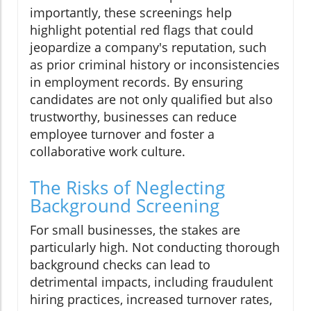
importantly, these screenings help
highlight potential red flags that could
jeopardize a company's reputation, such
as prior criminal history or inconsistencies
in employment records. By ensuring
candidates are not only qualified but also
trustworthy, businesses can reduce
employee turnover and foster a
collaborative work culture.
The Risks of Neglecting
Background Screening
For small businesses, the stakes are
particularly high. Not conducting thorough
background checks can lead to
detrimental impacts, including fraudulent
hiring practices, increased turnover rates,