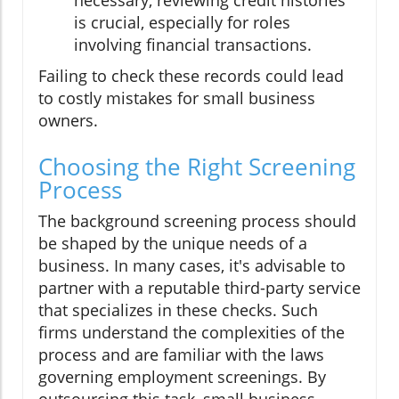
is crucial, especially for roles
involving financial transactions.
Failing to check these records could lead
to costly mistakes for small business
owners.
Choosing the Right Screening
Process
The background screening process should
be shaped by the unique needs of a
business. In many cases, it's advisable to
partner with a reputable third-party service
that specializes in these checks. Such
firms understand the complexities of the
process and are familiar with the laws
governing employment screenings. By
outsourcing this task, small business