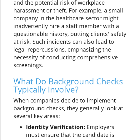
and the potential risk of workplace
harassment or theft. For example, a small
company in the healthcare sector might
inadvertently hire a staff member with a
questionable history, putting clients' safety
at risk. Such incidents can also lead to
legal repercussions, emphasizing the
necessity of conducting comprehensive
screenings.
What Do Background Checks
Typically Involve?
When companies decide to implement
background checks, they generally look at
several key areas:
Identity Verification:
Employers
must ensure that the candidate is