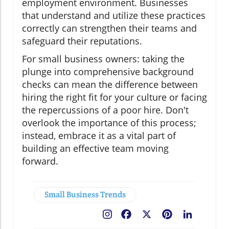
employment environment. Businesses
that understand and utilize these practices
correctly can strengthen their teams and
safeguard their reputations.
For small business owners: taking the
plunge into comprehensive background
checks can mean the difference between
hiring the right fit for your culture or facing
the repercussions of a poor hire. Don't
overlook the importance of this process;
instead, embrace it as a vital part of
building an effective team moving
forward.
Small Business Trends
Facebook
X
Pinterest
LinkedIn