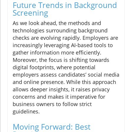
Future Trends in Background
Screening
As we look ahead, the methods and
technologies surrounding background
checks are evolving rapidly. Employers are
increasingly leveraging AI-based tools to
gather information more efficiently.
Moreover, the focus is shifting towards
digital footprints, where potential
employers assess candidates’ social media
and online presence. While this approach
allows deeper insights, it raises privacy
concerns and makes it imperative for
business owners to follow strict
guidelines.
Moving Forward: Best