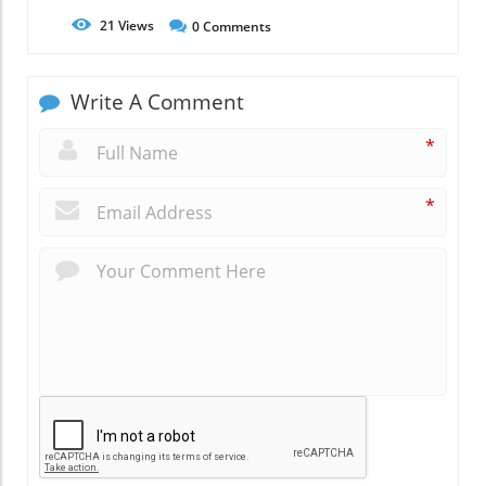
21
Views
0
Comments
Write A Comment
*
*