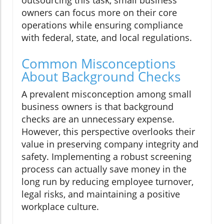
owners can focus more on their core
operations while ensuring compliance
with federal, state, and local regulations.
Common Misconceptions
About Background Checks
A prevalent misconception among small
business owners is that background
checks are an unnecessary expense.
However, this perspective overlooks their
value in preserving company integrity and
safety. Implementing a robust screening
process can actually save money in the
long run by reducing employee turnover,
legal risks, and maintaining a positive
workplace culture.