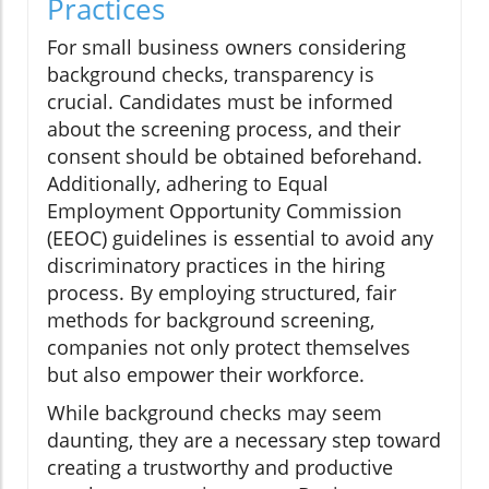
Practices
For small business owners considering
background checks, transparency is
crucial. Candidates must be informed
about the screening process, and their
consent should be obtained beforehand.
Additionally, adhering to Equal
Employment Opportunity Commission
(EEOC) guidelines is essential to avoid any
discriminatory practices in the hiring
process. By employing structured, fair
methods for background screening,
companies not only protect themselves
but also empower their workforce.
While background checks may seem
daunting, they are a necessary step toward
creating a trustworthy and productive