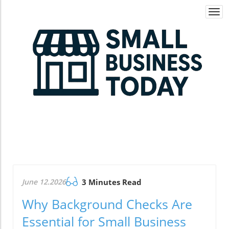
Togg
navi
June 12.2026
3 Minutes Read
Why Background Checks Are
Essential for Small Business