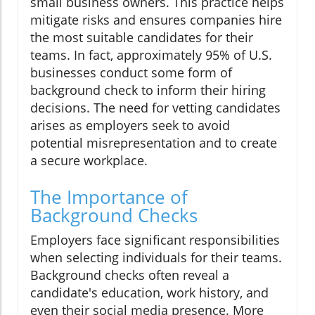
small business owners. This practice helps
mitigate risks and ensures companies hire
the most suitable candidates for their
teams. In fact, approximately 95% of U.S.
businesses conduct some form of
background check to inform their hiring
decisions. The need for vetting candidates
arises as employers seek to avoid
potential misrepresentation and to create
a secure workplace.
The Importance of
Background Checks
Employers face significant responsibilities
when selecting individuals for their teams.
Background checks often reveal a
candidate's education, work history, and
even their social media presence. More