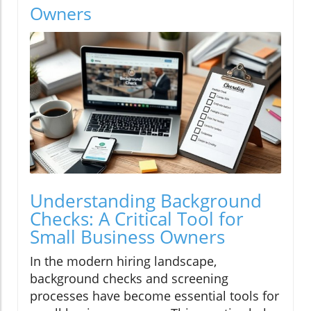
Owners
Understanding Background
Checks: A Critical Tool for
Small Business Owners
In the modern hiring landscape,
background checks and screening
processes have become essential tools for