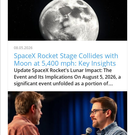
08.05.2026
SpaceX Rocket Stage Collides with
Moon at 5,400 mph: Key Insights
Update SpaceX Rocket's Lunar Impact: The
Event and Its Implications On August 5, 2026, a
significant event unfolded as a portion of
SpaceX's Falcon 9 rocket collided with the
moon at an astonishing speed of 5,400 mph.
This incident, confirmed by NASA officials,
highlights not only the dynamic nature of
space exploration but also the potential
consequences of human-made objects
impacting celestial bodies. The crash was