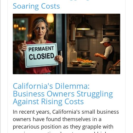
Soaring Costs
California's Dilemma:
Business Owners Struggling
Against Rising Costs
In recent years, California's small business
owners have found themselves in a
precarious position as they grapple with