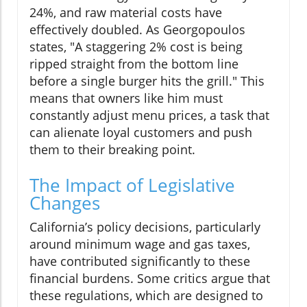
24%, and raw material costs have
effectively doubled. As Georgopoulos
states, "A staggering 2% cost is being
ripped straight from the bottom line
before a single burger hits the grill." This
means that owners like him must
constantly adjust menu prices, a task that
can alienate loyal customers and push
them to their breaking point.
The Impact of Legislative
Changes
California’s policy decisions, particularly
around minimum wage and gas taxes,
have contributed significantly to these
financial burdens. Some critics argue that
these regulations, which are designed to