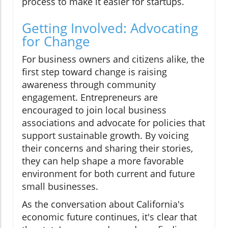
process to make it easier for startups.
Getting Involved: Advocating
for Change
For business owners and citizens alike, the
first step toward change is raising
awareness through community
engagement. Entrepreneurs are
encouraged to join local business
associations and advocate for policies that
support sustainable growth. By voicing
their concerns and sharing their stories,
they can help shape a more favorable
environment for both current and future
small businesses.
As the conversation about California's
economic future continues, it's clear that