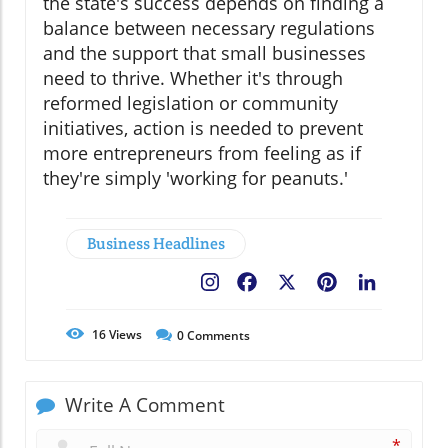
the state's success depends on finding a
balance between necessary regulations
and the support that small businesses
need to thrive. Whether it's through
reformed legislation or community
initiatives, action is needed to prevent
more entrepreneurs from feeling as if
they're simply 'working for peanuts.'
Business Headlines
Facebook
X
Pinterest
LinkedIn
16
Views
0
Comments
Write A Comment
*