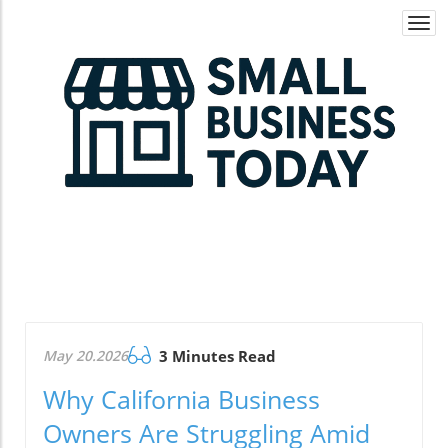
Togg
navi
May 20.2026
3 Minutes Read
Why California Business
Owners Are Struggling Amid