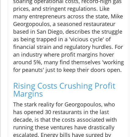
soaring operational costs, record-high gas
prices, and stringent regulations. Like
many entrepreneurs across the state, Mike
Georgopoulos, a seasoned restaurateur
based in San Diego, describes the struggle
as being trapped in a 'vicious cycle' of
financial strain and regulatory hurdles. For
an industry where profit margins hover
around 5%, many find themselves 'working
for peanuts' just to keep their doors open.
Rising Costs Crushing Profit
Margins
The stark reality for Georgopoulos, who
has opened 30 restaurants in the last
decade, is that the costs associated with
running these ventures have drastically
escalated. Energy bills have surged by