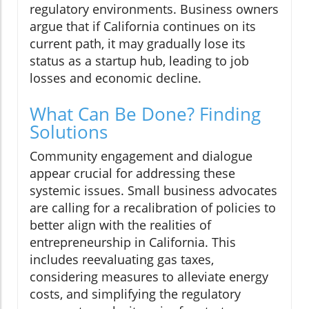
regulatory environments. Business owners
argue that if California continues on its
current path, it may gradually lose its
status as a startup hub, leading to job
losses and economic decline.
What Can Be Done? Finding
Solutions
Community engagement and dialogue
appear crucial for addressing these
systemic issues. Small business advocates
are calling for a recalibration of policies to
better align with the realities of
entrepreneurship in California. This
includes reevaluating gas taxes,
considering measures to alleviate energy
costs, and simplifying the regulatory