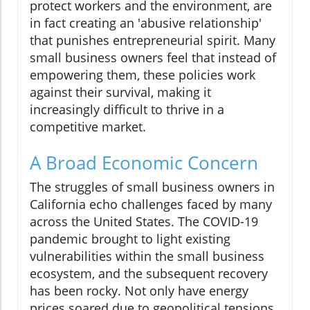
protect workers and the environment, are
in fact creating an 'abusive relationship'
that punishes entrepreneurial spirit. Many
small business owners feel that instead of
empowering them, these policies work
against their survival, making it
increasingly difficult to thrive in a
competitive market.
A Broad Economic Concern
The struggles of small business owners in
California echo challenges faced by many
across the United States. The COVID-19
pandemic brought to light existing
vulnerabilities within the small business
ecosystem, and the subsequent recovery
has been rocky. Not only have energy
prices soared due to geopolitical tensions,