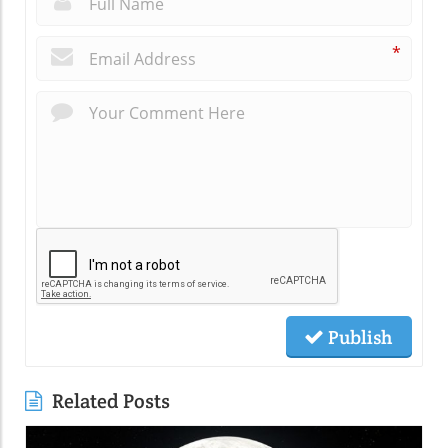
*
Publish
Related Posts