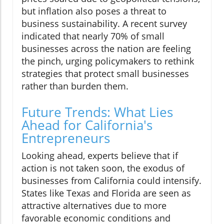
but inflation also poses a threat to
business sustainability. A recent survey
indicated that nearly 70% of small
businesses across the nation are feeling
the pinch, urging policymakers to rethink
strategies that protect small businesses
rather than burden them.
Future Trends: What Lies
Ahead for California's
Entrepreneurs
Looking ahead, experts believe that if
action is not taken soon, the exodus of
businesses from California could intensify.
States like Texas and Florida are seen as
attractive alternatives due to more
favorable economic conditions and