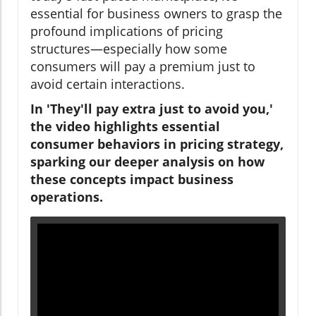
essential for business owners to grasp the
profound implications of pricing
structures—especially how some
consumers will pay a premium just to
avoid certain interactions.
In 'They'll pay extra just to avoid you,'
the video highlights essential
consumer behaviors in pricing strategy,
sparking our deeper analysis on how
these concepts impact business
operations.