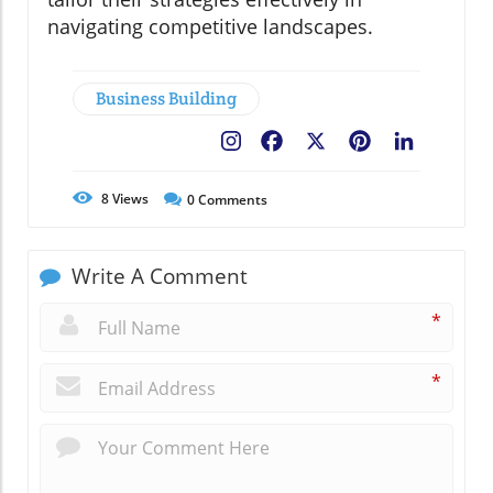
navigating competitive landscapes.
Business Building
Facebook
X
Pinterest
LinkedIn
8
Views
0
Comments
Write A Comment
*
*