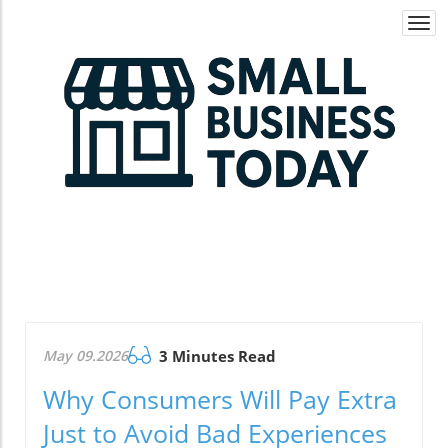
Togg
navi
May 09.2026
3 Minutes Read
Why Consumers Will Pay Extra
Just to Avoid Bad Experiences