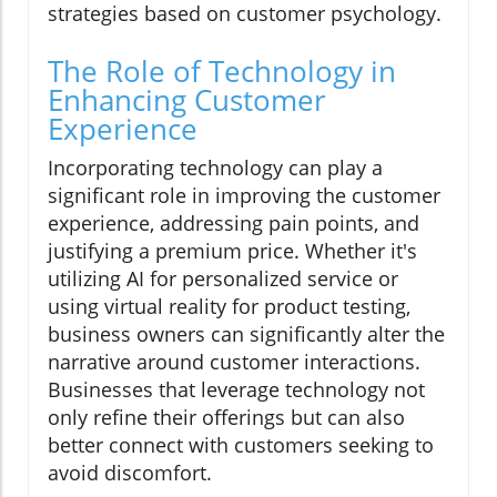
strategies based on customer psychology.
The Role of Technology in
Enhancing Customer
Experience
Incorporating technology can play a
significant role in improving the customer
experience, addressing pain points, and
justifying a premium price. Whether it's
utilizing AI for personalized service or
using virtual reality for product testing,
business owners can significantly alter the
narrative around customer interactions.
Businesses that leverage technology not
only refine their offerings but can also
better connect with customers seeking to
avoid discomfort.