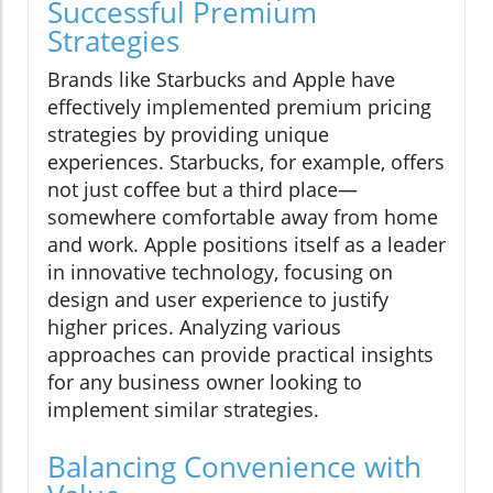
Successful Premium
Strategies
Brands like Starbucks and Apple have
effectively implemented premium pricing
strategies by providing unique
experiences. Starbucks, for example, offers
not just coffee but a third place—
somewhere comfortable away from home
and work. Apple positions itself as a leader
in innovative technology, focusing on
design and user experience to justify
higher prices. Analyzing various
approaches can provide practical insights
for any business owner looking to
implement similar strategies.
Balancing Convenience with