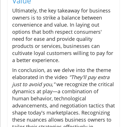
Value
Ultimately, the key takeaway for business
owners is to strike a balance between
convenience and value. In laying out
options that both respect consumers'
need for ease and provide quality
products or services, businesses can
cultivate loyal customers willing to pay for
a better experience.
In conclusion, as we delve into the theme
elaborated in the video
"They'll pay extra
just to avoid you,"
we recognize the critical
dynamics at play—a combination of
human behavior, technological
advancements, and negotiation tactics that
shape today's marketplaces. Recognizing
these nuances allows business owners to
tailor their strategies effectively in