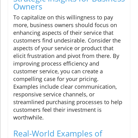
Owners
To capitalize on this willingness to pay
more, business owners should focus on
enhancing aspects of their service that
customers find undesirable. Consider the
aspects of your service or product that
elicit frustration and pivot from there. By
improving process efficiency and
customer service, you can create a
compelling case for your pricing.
Examples include clear communication,
responsive service channels, or
streamlined purchasing processes to help
customers feel their investment is
worthwhile.
Real-World Examples of