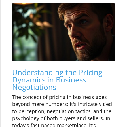
Understanding the Pricing
Dynamics in Business
Negotiations
The concept of pricing in business goes
beyond mere numbers; it's intricately tied
to perception, negotiation tactics, and the
psychology of both buyers and sellers. In
today's fast-paced marketplace, it's