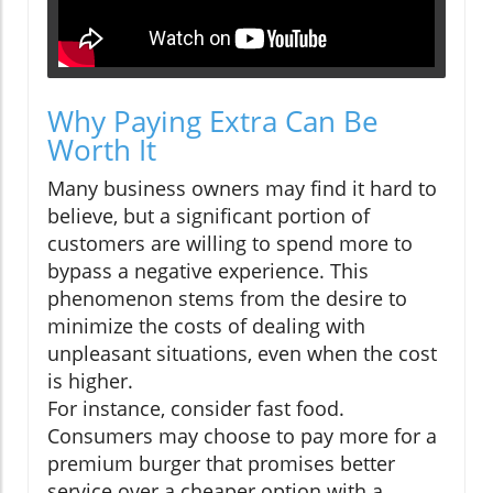
Why Paying Extra Can Be
Worth It
Many business owners may find it hard to
believe, but a significant portion of
customers are willing to spend more to
bypass a negative experience. This
phenomenon stems from the desire to
minimize the costs of dealing with
unpleasant situations, even when the cost
is higher.
For instance, consider fast food.
Consumers may choose to pay more for a
premium burger that promises better
service over a cheaper option with a