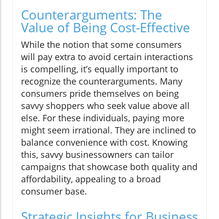
Counterarguments: The
Value of Being Cost-Effective
While the notion that some consumers
will pay extra to avoid certain interactions
is compelling, it’s equally important to
recognize the counterarguments. Many
consumers pride themselves on being
savvy shoppers who seek value above all
else. For these individuals, paying more
might seem irrational. They are inclined to
balance convenience with cost. Knowing
this, savvy businessowners can tailor
campaigns that showcase both quality and
affordability, appealing to a broad
consumer base.
Strategic Insights for Business