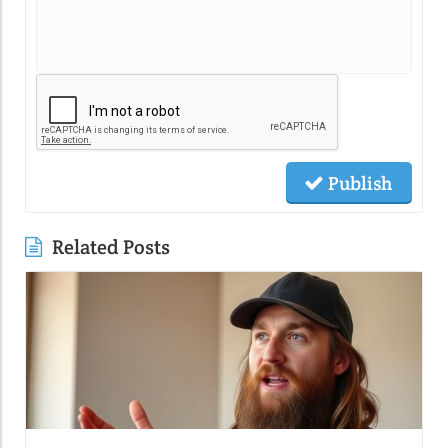
Publish
Related Posts