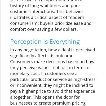
history of long wait times and poor
customer interactions. This behavior
illustrates a critical aspect of modern
consumerism: buyers prioritize ease and
comfort over saving a few dollars.
Perception is Everything
In any negotiation, how a deal is perceived
significantly affects its outcome.
Consumers make decisions based on how
they perceive value—not just in terms of
monetary cost. If customers see a
particular product or service as high-stress
or inconvenient, they might be inclined to
pay a higher price to avoid that experience
altogether. This opens the door for
businesses to create premium pricing