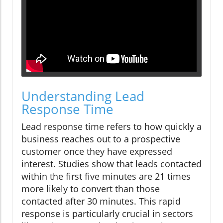
Understanding Lead
Response Time
Lead response time refers to how quickly a
business reaches out to a prospective
customer once they have expressed
interest. Studies show that leads contacted
within the first five minutes are 21 times
more likely to convert than those
contacted after 30 minutes. This rapid
response is particularly crucial in sectors