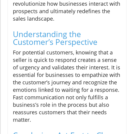
revolutionize how businesses interact with
prospects and ultimately redefines the
sales landscape.
Understanding the
Customer’s Perspective
For potential customers, knowing that a
seller is quick to respond creates a sense
of urgency and validates their interest. It is
essential for businesses to empathize with
the customer’s journey and recognize the
emotions linked to waiting for a response.
Fast communication not only fulfills a
business’s role in the process but also
reassures customers that their needs
matter.