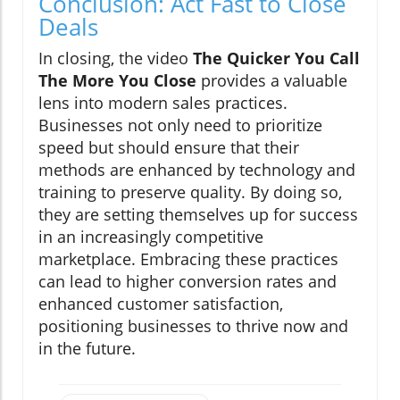
Conclusion: Act Fast to Close
Deals
In closing, the video
The Quicker You Call
The More You Close
provides a valuable
lens into modern sales practices.
Businesses not only need to prioritize
speed but should ensure that their
methods are enhanced by technology and
training to preserve quality. By doing so,
they are setting themselves up for success
in an increasingly competitive
marketplace. Embracing these practices
can lead to higher conversion rates and
enhanced customer satisfaction,
positioning businesses to thrive now and
in the future.