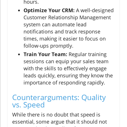
hours.
Optimize Your CRM:
A well-designed
Customer Relationship Management
system can automate lead
notifications and track response
times, making it easier to focus on
follow-ups promptly.
Train Your Team:
Regular training
sessions can equip your sales team
with the skills to effectively engage
leads quickly, ensuring they know the
importance of responding rapidly.
Counterarguments: Quality
vs. Speed
While there is no doubt that speed is
essential, some argue that it should not