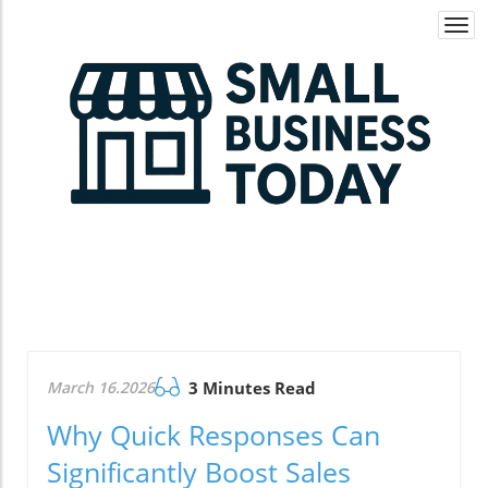
Togg
navi
March 16.2026
3 Minutes Read
Why Quick Responses Can
Significantly Boost Sales