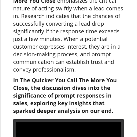
More You Close
emphasizes the critical
nature of acting swiftly when a lead comes
in. Research indicates that the chances of
successfully converting a lead drop
significantly if the response time exceeds
just a few minutes. When a potential
customer expresses interest, they are in a
decision-making process, and prompt
communication can establish trust and
convey professionalism.
In The Quicker You Call The More You
Close, the discussion dives into the
significance of prompt responses in
sales, exploring key insights that
sparked deeper analysis on our end.