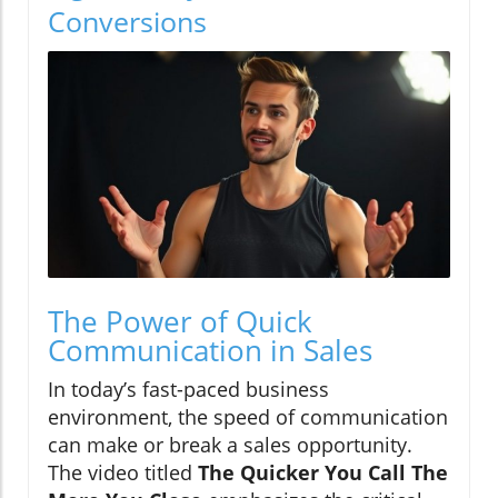
Conversions
The Power of Quick
Communication in Sales
In today’s fast-paced business
environment, the speed of communication
can make or break a sales opportunity.
The video titled
The Quicker You Call The