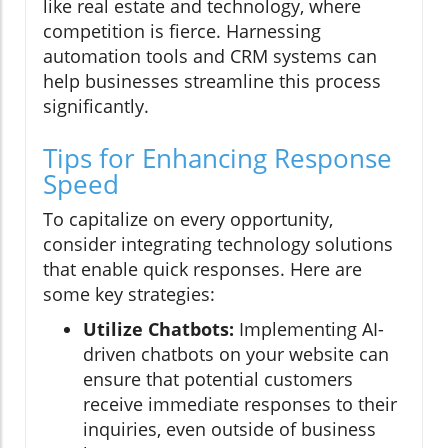
like real estate and technology, where
competition is fierce. Harnessing
automation tools and CRM systems can
help businesses streamline this process
significantly.
Tips for Enhancing Response
Speed
To capitalize on every opportunity,
consider integrating technology solutions
that enable quick responses. Here are
some key strategies:
Utilize Chatbots:
Implementing AI-
driven chatbots on your website can
ensure that potential customers
receive immediate responses to their
inquiries, even outside of business