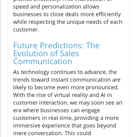
speed and personalization allows
businesses to close deals more efficiently
while respecting the unique needs of each
customer.
Future Predictions: The
Evolution of Sales
Communication
As technology continues to advance, the
trends toward instant communication are
likely to become even more pronounced.
With the rise of virtual reality and AI in
customer interaction, we may soon see an
era where businesses can engage
customers in real-time, providing a more
immersive experience that goes beyond
mere conversation. This could