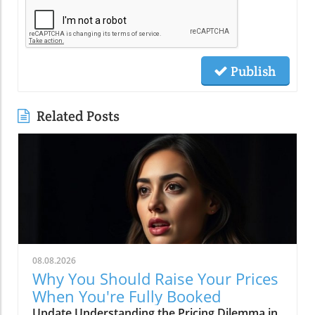
Publish
Related Posts
08.08.2026
Why You Should Raise Your Prices
When You're Fully Booked
Update Understanding the Pricing Dilemma in