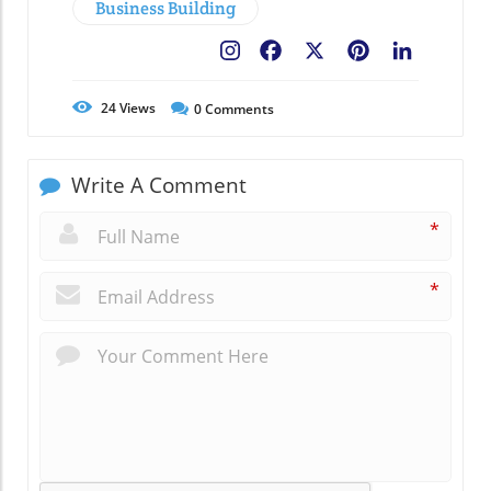
Business Building
Facebook
X
Pinterest
LinkedIn
24
Views
0
Comments
Write A Comment
*
*