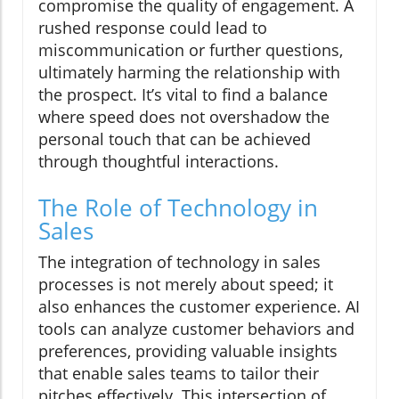
compromise the quality of engagement. A
rushed response could lead to
miscommunication or further questions,
ultimately harming the relationship with
the prospect. It’s vital to find a balance
where speed does not overshadow the
personal touch that can be achieved
through thoughtful interactions.
The Role of Technology in
Sales
The integration of technology in sales
processes is not merely about speed; it
also enhances the customer experience. AI
tools can analyze customer behaviors and
preferences, providing valuable insights
that enable sales teams to tailor their
pitches effectively. This intersection of