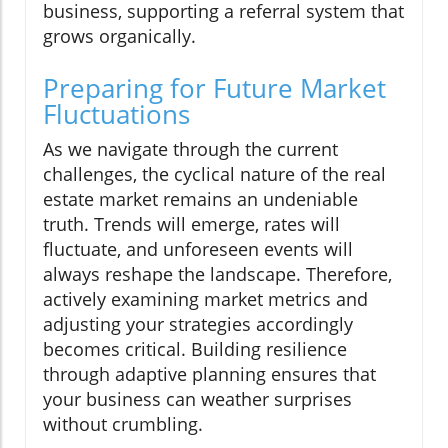
business, supporting a referral system that
grows organically.
Preparing for Future Market
Fluctuations
As we navigate through the current
challenges, the cyclical nature of the real
estate market remains an undeniable
truth. Trends will emerge, rates will
fluctuate, and unforeseen events will
always reshape the landscape. Therefore,
actively examining market metrics and
adjusting your strategies accordingly
becomes critical. Building resilience
through adaptive planning ensures that
your business can weather surprises
without crumbling.