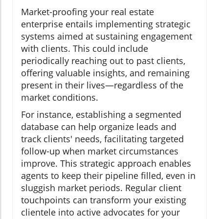
Market-proofing your real estate
enterprise entails implementing strategic
systems aimed at sustaining engagement
with clients. This could include
periodically reaching out to past clients,
offering valuable insights, and remaining
present in their lives—regardless of the
market conditions.
For instance, establishing a segmented
database can help organize leads and
track clients' needs, facilitating targeted
follow-up when market circumstances
improve. This strategic approach enables
agents to keep their pipeline filled, even in
sluggish market periods. Regular client
touchpoints can transform your existing
clientele into active advocates for your