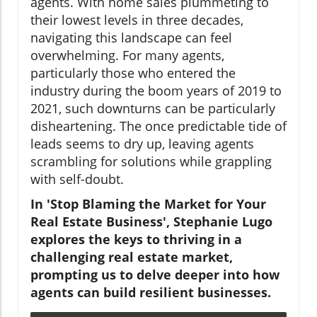
agents. With home sales plummeting to
their lowest levels in three decades,
navigating this landscape can feel
overwhelming. For many agents,
particularly those who entered the
industry during the boom years of 2019 to
2021, such downturns can be particularly
disheartening. The once predictable tide of
leads seems to dry up, leaving agents
scrambling for solutions while grappling
with self-doubt.
In 'Stop Blaming the Market for Your
Real Estate Business', Stephanie Lugo
explores the keys to thriving in a
challenging real estate market,
prompting us to delve deeper into how
agents can build resilient businesses.