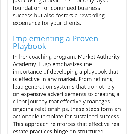
just closing a deal. This not only lays a
foundation for continued business
success but also fosters a rewarding
experience for your clients.
Implementing a Proven
Playbook
In her coaching program, Market Authority
Academy, Lugo emphasizes the
importance of developing a playbook that
is effective in any market. From refining
lead generation systems that do not rely
on expensive advertisements to creating a
client journey that effectively manages
ongoing relationships, these steps form an
actionable template for sustained success.
This approach reinforces that effective real
estate practices hinge on structured