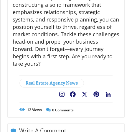
constructing a solid framework that
emphasizes relationships, strategic
systems, and responsive planning, you can
position yourself to thrive, regardless of
market conditions. Tackle these challenges
head-on and propel your business
forward. Don't forget—every journey
begins with a first step. Are you ready to
take yours?
Real Estate Agency News
Facebook
X
Pinterest
LinkedIn
12
Views
0
Comments
Write A Comment