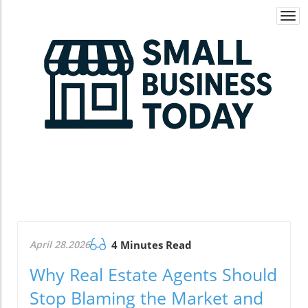
Togg
navi
April 28.2026
4 Minutes Read
Why Real Estate Agents Should
Stop Blaming the Market and