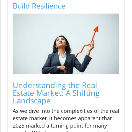
Build Resilience
Understanding the Real
Estate Market: A Shifting
Landscape
As we dive into the complexities of the real
estate market, it becomes apparent that
2025 marked a turning point for many