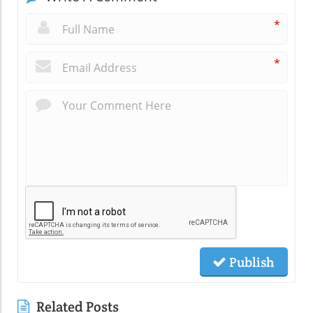
*
*
Publish
Related Posts