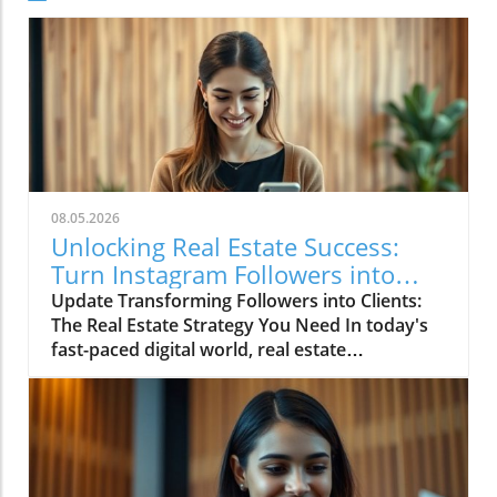
08.05.2026
Unlocking Real Estate Success:
Turn Instagram Followers into
Clients
Update Transforming Followers into Clients:
The Real Estate Strategy You Need In today's
fast-paced digital world, real estate
professionals face the daunting challenge of
standing out among countless competitors
online. The truth is, creating compelling
Instagram content doesn’t have to be
overwhelming. In fact, by adopting strategic
approaches, agents can identify and produce