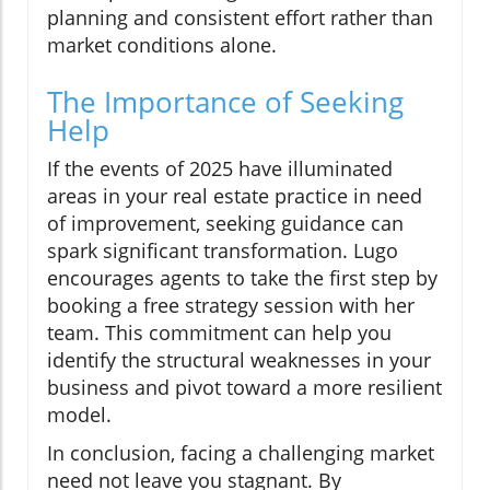
planning and consistent effort rather than
market conditions alone.
The Importance of Seeking
Help
If the events of 2025 have illuminated
areas in your real estate practice in need
of improvement, seeking guidance can
spark significant transformation. Lugo
encourages agents to take the first step by
booking a free strategy session with her
team. This commitment can help you
identify the structural weaknesses in your
business and pivot toward a more resilient
model.
In conclusion, facing a challenging market
need not leave you stagnant. By