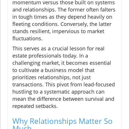
momentum versus those built on systems
and relationships. The former often falters
in tough times as they depend heavily on
fleeting conditions. Conversely, the latter
stands resilient, impervious to market
fluctuations.
This serves as a crucial lesson for real
estate professionals today. In a
challenging market, it becomes essential
to cultivate a business model that
prioritizes relationships, not just
transactions. This pivot from lead-focused
hustling to a systematic approach can
mean the difference between survival and
repeated setbacks.
Why Relationships Matter So
Much