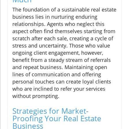
The foundation of a sustainable real estate
business lies in nurturing enduring
relationships. Agents who neglect this
aspect often find themselves starting from
scratch after each sale, creating a cycle of
stress and uncertainty. Those who value
ongoing client engagement, however,
benefit from a steady stream of referrals
and repeat business. Maintaining open
lines of communication and offering
personal touches can create loyal clients
who are inclined to refer your services
without prompting.
Strategies for Market-
Proofing Your Real Estate
Business