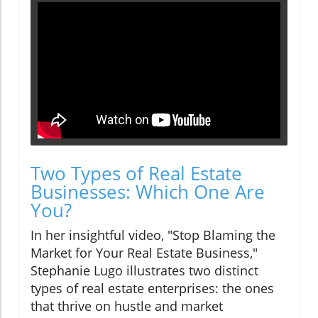
Two Types of Real Estate
Businesses: Which One Are
You?
In her insightful video, "Stop Blaming the
Market for Your Real Estate Business,"
Stephanie Lugo illustrates two distinct
types of real estate enterprises: the ones
that thrive on hustle and market