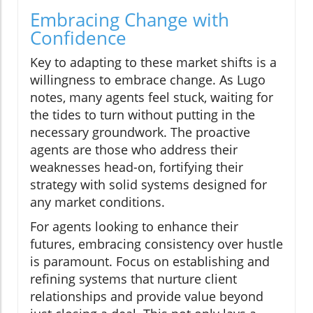
Embracing Change with
Confidence
Key to adapting to these market shifts is a
willingness to embrace change. As Lugo
notes, many agents feel stuck, waiting for
the tides to turn without putting in the
necessary groundwork. The proactive
agents are those who address their
weaknesses head-on, fortifying their
strategy with solid systems designed for
any market conditions.
For agents looking to enhance their
futures, embracing consistency over hustle
is paramount. Focus on establishing and
refining systems that nurture client
relationships and provide value beyond