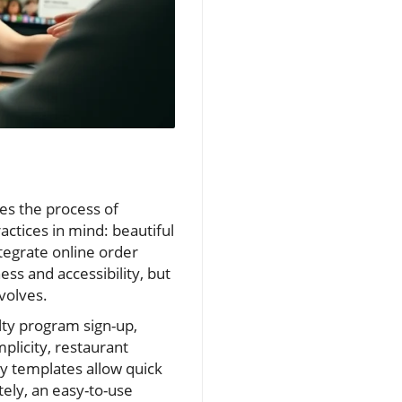
es the process of
actices in mind: beautiful
ntegrate online order
ss and accessibility, but
volves.
alty program sign-up,
plicity, restaurant
y templates allow quick
ely, an easy-to-use