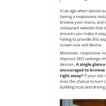
In an age when almost ev
having a responsive rest
browse your menu, and s
restaurant website that is
ensures you make it easy 
Failing to provide this e
screen size and device.
Moreover, responsive res
improve SEO rankings sin
devices.
A single glance
encouraged to browse y
right away?
If your site 
miss the chance to turn c
building trust and driving