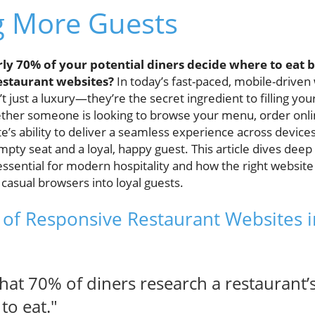
g More Guests
ly 70% of your potential diners decide where to eat b
estaurant websites?
In today’s fast-paced, mobile-driven
t just a luxury—they’re the secret ingredient to filling yo
ther someone is looking to browse your menu, order onli
e’s ability to deliver a seamless experience across devic
pty seat and a loyal, happy guest. This article dives deep
ssential for modern hospitality and how the right website
casual browsers into loyal guests.
of Responsive Restaurant Websites in
hat 70% of diners research a restaurant’
to eat."