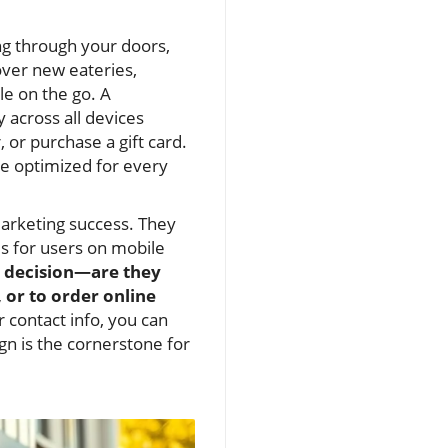
ng through your doors,
over new eateries,
e on the go. A
y across all devices
 or purchase a gift card.
re optimized for every
marketing success. They
s for users on mobile
’s decision—are they
or to order online
r contact info, you can
gn is the cornerstone for