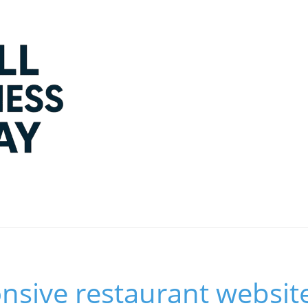
nsive restaurant websit