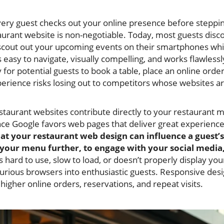
ery guest checks out your online presence before steppi
aurant website is non-negotiable. Today, most guests disc
cout out your upcoming events on their smartphones whil
 easy to navigate, visually compelling, and works flawlessl
for potential guests to book a table, place an online order,
xperience risks losing out to competitors whose websites a
taurant websites contribute directly to your restaurant 
ce Google favors web pages that deliver great experience
 at your restaurant web design can influence a guest
our menu further, to engage with your social media, 
is hard to use, slow to load, or doesn’t properly display you
urious browsers into enthusiastic guests. Responsive desi
 higher online orders, reservations, and repeat visits.