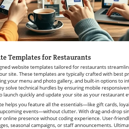
te Templates for Restaurants
igned website templates tailored for restaurants streamlin
our site. These templates are typically crafted with best pr
nting your menu and photo gallery, and built-in options to i
ey solve technical hurdles by ensuring mobile responsivene
 launch quickly and update your site as your restaurant e
e helps you feature all the essentials—like gift cards, loy
 upcoming events—without clutter. With drag-and-drop sim
r online presence without coding experience. User-friendl
es, seasonal campaigns, or staff announcements. Ultimat