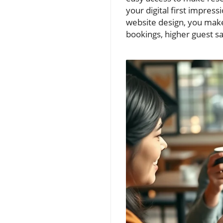
your digital first impress
website design, you make 
bookings, higher guest s