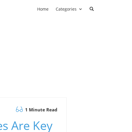
Home
Categories
1 Minute Read
es Are Key