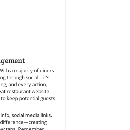
gagement
With a majority of diners
ing through social—it’s
ng, and every action,
eat restaurant website
 to keep potential guests
info, social media links,
he difference—creating
 few taps. Remember,