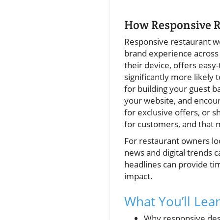
How Responsive R
Responsive restaurant web
brand experience across 
their device, offers easy
significantly more likely 
for building your guest b
your website, and encour
for exclusive offers, or 
for customers, and that
For restaurant owners loo
news and digital trends c
headlines can provide ti
impact.
What You’ll Lea
Why responsive desi