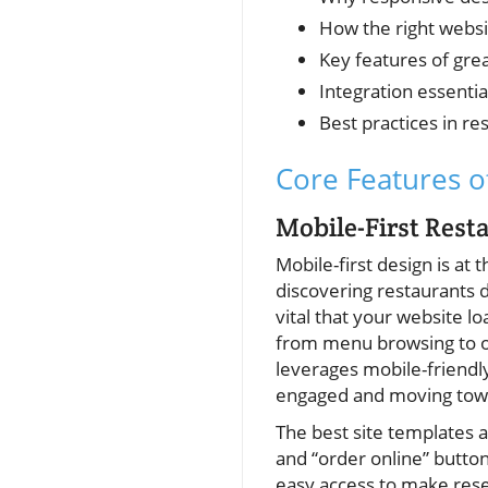
How the right webs
Key features of gre
Integration essentia
Best practices in r
Core Features o
Mobile-First Res
Mobile-first design is at 
discovering restaurants d
vital that your website l
from menu browsing to on
leverages mobile-friendly
engaged and moving towa
The best site templates an
and “order online” button
easy access to make rese