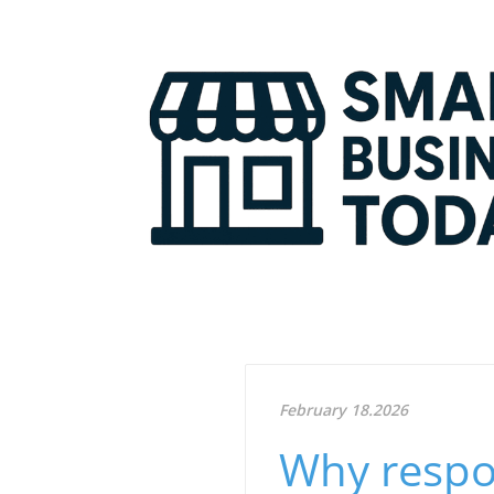
February 18.2026
Why respo