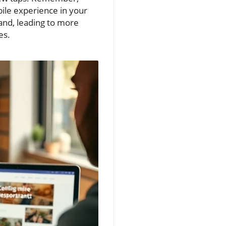
obile experience in your
rand, leading to more
es.