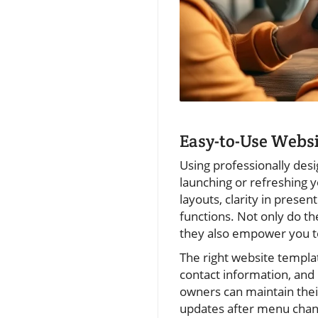
Easy-to-Use Websi
Using professionally des
launching or refreshing y
layouts, clarity in prese
functions. Not only do th
they also empower you to
The right website templat
contact information, and
owners can maintain thei
updates after menu chang