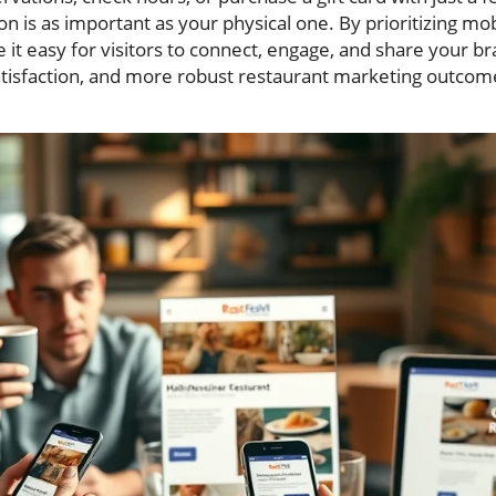
ion is as important as your physical one. By prioritizing m
it easy for visitors to connect, engage, and share your b
atisfaction, and more robust restaurant marketing outcom