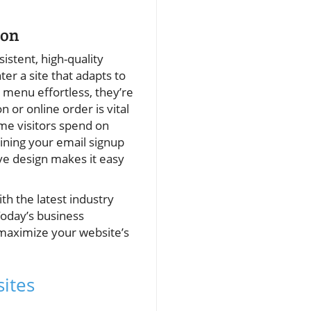
ion
istent, high-quality
r a site that adapts to
e menu effortless, they’re
 or online order is vital
ime visitors spend on
ining your email signup
ive design makes it easy
th the latest industry
Today’s business
 maximize your website’s
ites