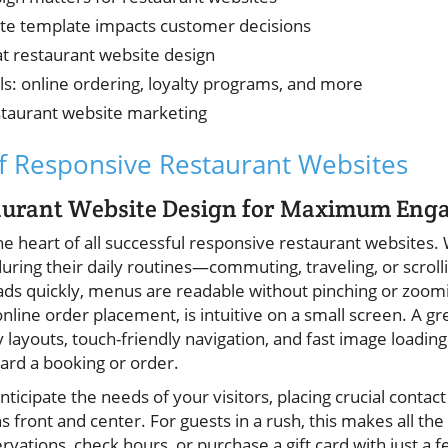
ite template impacts customer decisions
at restaurant website design
ls: online ordering, loyalty programs, and more
estaurant website marketing
f Responsive Restaurant Websites
taurant Website Design for Maximum En
the heart of all successful responsive restaurant websites. 
uring their daily routines—commuting, traveling, or scroll
oads quickly, menus are readable without pinching or zoomi
line order placement, is intuitive on a small screen. A gr
 layouts, touch-friendly navigation, and fast image loading
rd a booking or order.
ticipate the needs of your visitors, placing crucial contact 
s front and center. For guests in a rush, this makes all t
rvations, check hours, or purchase a gift card with just a