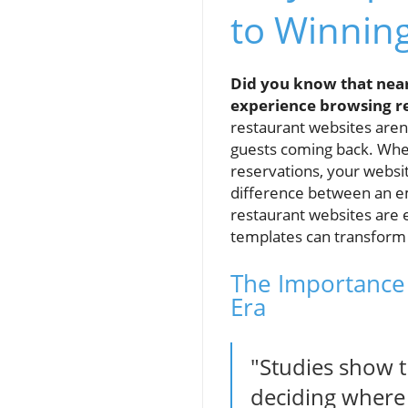
to Winnin
Did you know that near
experience browsing r
restaurant websites aren’
guests coming back. Whe
reservations, your websit
difference between an em
restaurant websites are e
templates can transform 
The Importance 
Era
"Studies show t
deciding where 