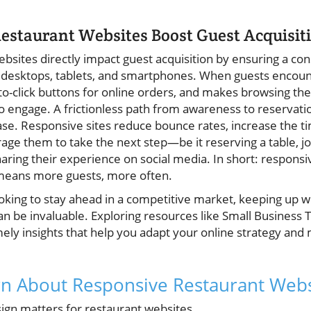
estaurant Websites Boost Guest Acquisit
sites directly impact guest acquisition by ensuring a cons
desktops, tablets, and smartphones. When guests encounte
-to-click buttons for online orders, and makes browsing th
to engage. A frictionless path from awareness to reservation
ase. Responsive sites reduce bounce rates, increase the t
age them to take the next step—be it reserving a table, jo
sharing their experience on social media. In short: respons
 means more guests, more often.
king to stay ahead in a competitive market, keeping up wi
an be invaluable. Exploring resources like Small Business 
mely insights that help you adapt your online strategy and
rn About Responsive Restaurant Webs
gn matters for restaurant websites