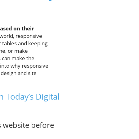
ased on their
 world, responsive
ur tables and keeping
ne, or make
es can make the
 into why responsive
 design and site
 Today’s Digital
s website before