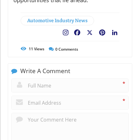
opportunities that lie ahead.
Automotive Industry News
Facebook
X
Pinterest
LinkedIn
11
Views
0
Comments
Write A Comment
*
*