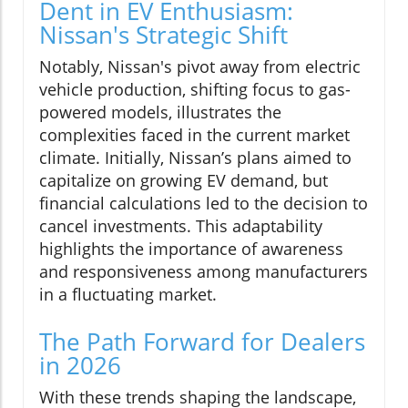
Dent in EV Enthusiasm:
Nissan's Strategic Shift
Notably, Nissan's pivot away from electric
vehicle production, shifting focus to gas-
powered models, illustrates the
complexities faced in the current market
climate. Initially, Nissan’s plans aimed to
capitalize on growing EV demand, but
financial calculations led to the decision to
cancel investments. This adaptability
highlights the importance of awareness
and responsiveness among manufacturers
in a fluctuating market.
The Path Forward for Dealers
in 2026
With these trends shaping the landscape,