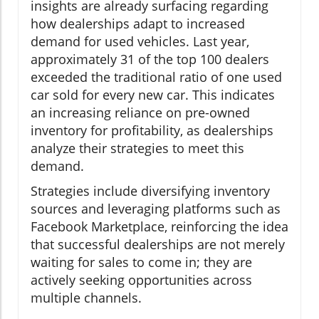
insights are already surfacing regarding
how dealerships adapt to increased
demand for used vehicles. Last year,
approximately 31 of the top 100 dealers
exceeded the traditional ratio of one used
car sold for every new car. This indicates
an increasing reliance on pre-owned
inventory for profitability, as dealerships
analyze their strategies to meet this
demand.
Strategies include diversifying inventory
sources and leveraging platforms such as
Facebook Marketplace, reinforcing the idea
that successful dealerships are not merely
waiting for sales to come in; they are
actively seeking opportunities across
multiple channels.