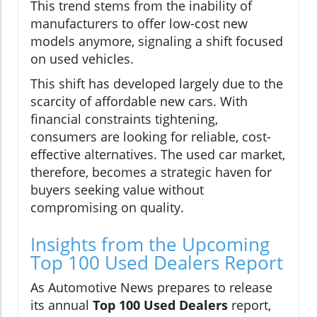
This trend stems from the inability of
manufacturers to offer low-cost new
models anymore, signaling a shift focused
on used vehicles.
This shift has developed largely due to the
scarcity of affordable new cars. With
financial constraints tightening,
consumers are looking for reliable, cost-
effective alternatives. The used car market,
therefore, becomes a strategic haven for
buyers seeking value without
compromising on quality.
Insights from the Upcoming
Top 100 Used Dealers Report
As Automotive News prepares to release
its annual
Top 100 Used Dealers
report,