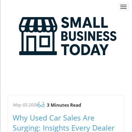
Togg
navi
May 02.2026
3 Minutes Read
Why Used Car Sales Are
Surging: Insights Every Dealer