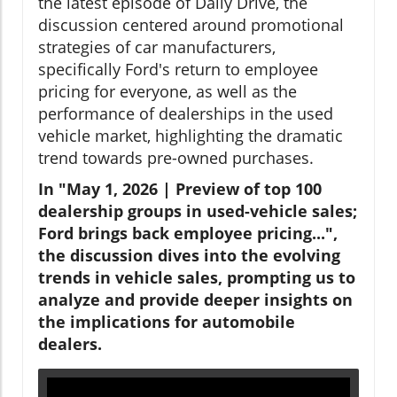
the latest episode of Daily Drive, the
discussion centered around promotional
strategies of car manufacturers,
specifically Ford's return to employee
pricing for everyone, as well as the
performance of dealerships in the used
vehicle market, highlighting the dramatic
trend towards pre-owned purchases.
In "May 1, 2026 | Preview of top 100
dealership groups in used-vehicle sales;
Ford brings back employee pricing...",
the discussion dives into the evolving
trends in vehicle sales, prompting us to
analyze and provide deeper insights on
the implications for automobile
dealers.