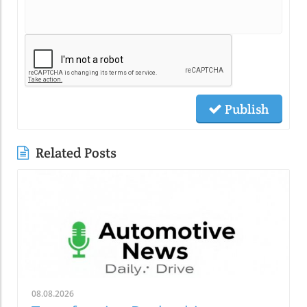
Publish
Related Posts
08.08.2026