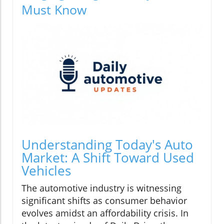
Must Know
Understanding Today's Auto
Market: A Shift Toward Used
Vehicles
The automotive industry is witnessing
significant shifts as consumer behavior
evolves amidst an affordability crisis. In