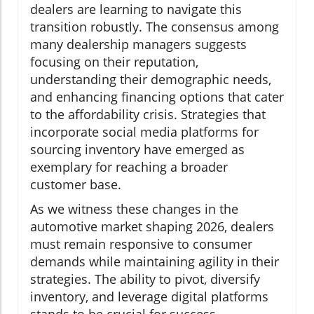
dealers are learning to navigate this
transition robustly. The consensus among
many dealership managers suggests
focusing on their reputation,
understanding their demographic needs,
and enhancing financing options that cater
to the affordability crisis. Strategies that
incorporate social media platforms for
sourcing inventory have emerged as
exemplary for reaching a broader
customer base.
As we witness these changes in the
automotive market shaping 2026, dealers
must remain responsive to consumer
demands while maintaining agility in their
strategies. The ability to pivot, diversify
inventory, and leverage digital platforms