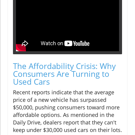
The Affordability Crisis: Why
Consumers Are Turning to
Used Cars
Recent reports indicate that the average
price of a new vehicle has surpassed
$50,000, pushing consumers toward more
affordable options. As mentioned in the
Daily Drive, dealers report that they can't
keep under $30,000 used cars on their lots.