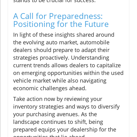
stands to be crucial for success.
A Call for Preparedness:
Positioning for the Future
In light of these insights shared around
the evolving auto market, automobile
dealers should prepare to adapt their
strategies proactively. Understanding
current trends allows dealers to capitalize
on emerging opportunities within the used
vehicle market while also navigating
economic challenges ahead.
Take action now by reviewing your
inventory strategies and ways to diversify
your purchasing avenues. As the
landscape continues to shift, being
prepared equips your dealership for the