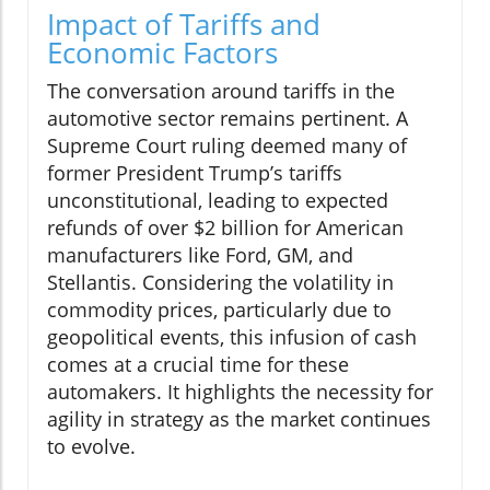
Impact of Tariffs and
Economic Factors
The conversation around tariffs in the
automotive sector remains pertinent. A
Supreme Court ruling deemed many of
former President Trump’s tariffs
unconstitutional, leading to expected
refunds of over $2 billion for American
manufacturers like Ford, GM, and
Stellantis. Considering the volatility in
commodity prices, particularly due to
geopolitical events, this infusion of cash
comes at a crucial time for these
automakers. It highlights the necessity for
agility in strategy as the market continues
to evolve.