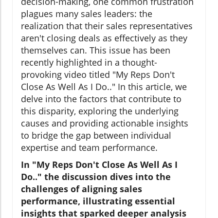
decision-making, one common frustration
plagues many sales leaders: the
realization that their sales representatives
aren't closing deals as effectively as they
themselves can. This issue has been
recently highlighted in a thought-
provoking video titled "My Reps Don't
Close As Well As I Do.." In this article, we
delve into the factors that contribute to
this disparity, exploring the underlying
causes and providing actionable insights
to bridge the gap between individual
expertise and team performance.
In "My Reps Don't Close As Well As I
Do.." the discussion dives into the
challenges of aligning sales
performance, illustrating essential
insights that sparked deeper analysis