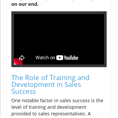
on our end.
The Role of Training and
Development in Sales
Success
One notable factor in sales success is the
level of training and development
provided to sales representatives. A