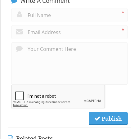
Write A Comment
*
*
Publish
Related Posts