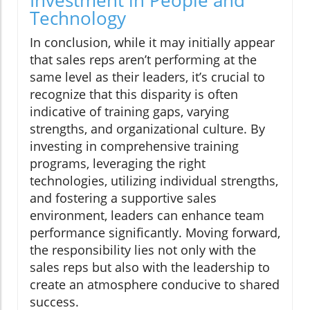
Investment in People and
Technology
In conclusion, while it may initially appear
that sales reps aren’t performing at the
same level as their leaders, it’s crucial to
recognize that this disparity is often
indicative of training gaps, varying
strengths, and organizational culture. By
investing in comprehensive training
programs, leveraging the right
technologies, utilizing individual strengths,
and fostering a supportive sales
environment, leaders can enhance team
performance significantly. Moving forward,
the responsibility lies not only with the
sales reps but also with the leadership to
create an atmosphere conducive to shared
success.