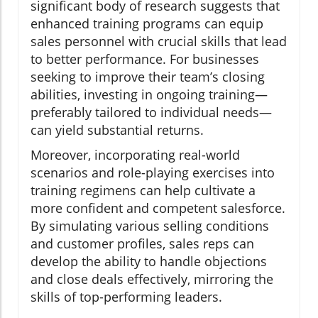
significant body of research suggests that
enhanced training programs can equip
sales personnel with crucial skills that lead
to better performance. For businesses
seeking to improve their team’s closing
abilities, investing in ongoing training—
preferably tailored to individual needs—
can yield substantial returns.
Moreover, incorporating real-world
scenarios and role-playing exercises into
training regimens can help cultivate a
more confident and competent salesforce.
By simulating various selling conditions
and customer profiles, sales reps can
develop the ability to handle objections
and close deals effectively, mirroring the
skills of top-performing leaders.