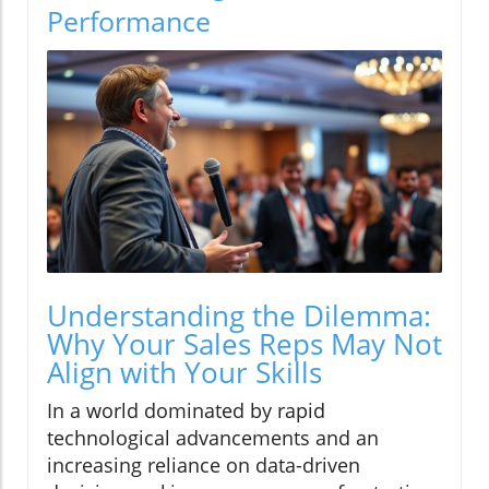
Performance
Understanding the Dilemma:
Why Your Sales Reps May Not
Align with Your Skills
In a world dominated by rapid
technological advancements and an
increasing reliance on data-driven