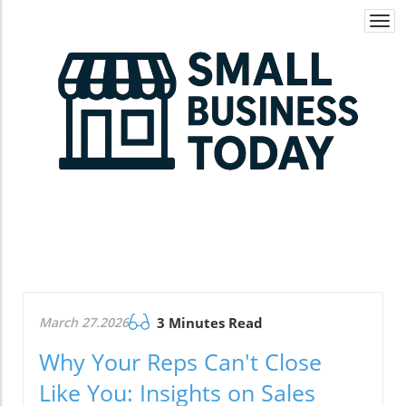
Togg
navi
March 27.2026
3 Minutes Read
Why Your Reps Can't Close
Like You: Insights on Sales