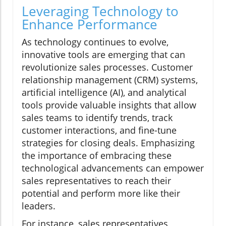
Leveraging Technology to
Enhance Performance
As technology continues to evolve,
innovative tools are emerging that can
revolutionize sales processes. Customer
relationship management (CRM) systems,
artificial intelligence (AI), and analytical
tools provide valuable insights that allow
sales teams to identify trends, track
customer interactions, and fine-tune
strategies for closing deals. Emphasizing
the importance of embracing these
technological advancements can empower
sales representatives to reach their
potential and perform more like their
leaders.
For instance, sales representatives