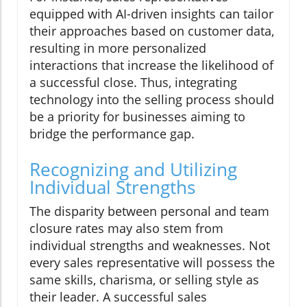
equipped with AI-driven insights can tailor
their approaches based on customer data,
resulting in more personalized
interactions that increase the likelihood of
a successful close. Thus, integrating
technology into the selling process should
be a priority for businesses aiming to
bridge the performance gap.
Recognizing and Utilizing
Individual Strengths
The disparity between personal and team
closure rates may also stem from
individual strengths and weaknesses. Not
every sales representative will possess the
same skills, charisma, or selling style as
their leader. A successful sales