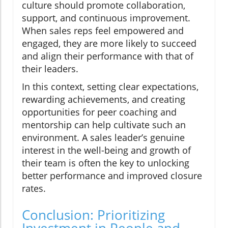
culture should promote collaboration,
support, and continuous improvement.
When sales reps feel empowered and
engaged, they are more likely to succeed
and align their performance with that of
their leaders.
In this context, setting clear expectations,
rewarding achievements, and creating
opportunities for peer coaching and
mentorship can help cultivate such an
environment. A sales leader’s genuine
interest in the well-being and growth of
their team is often the key to unlocking
better performance and improved closure
rates.
Conclusion: Prioritizing