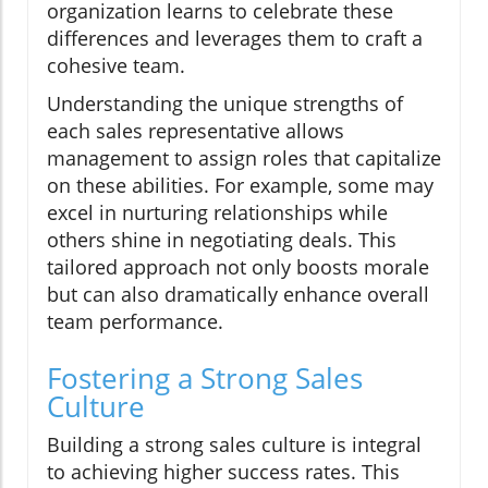
organization learns to celebrate these
differences and leverages them to craft a
cohesive team.
Understanding the unique strengths of
each sales representative allows
management to assign roles that capitalize
on these abilities. For example, some may
excel in nurturing relationships while
others shine in negotiating deals. This
tailored approach not only boosts morale
but can also dramatically enhance overall
team performance.
Fostering a Strong Sales
Culture
Building a strong sales culture is integral
to achieving higher success rates. This