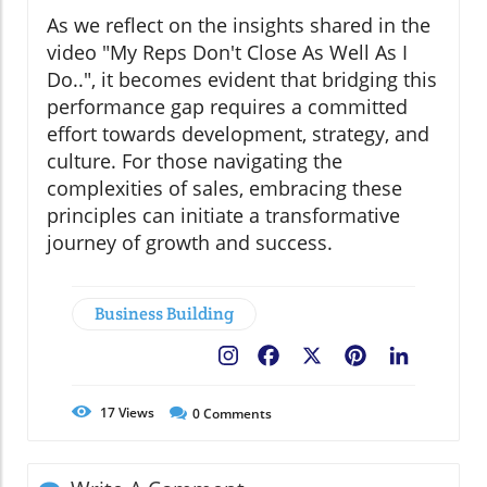
As we reflect on the insights shared in the
video "My Reps Don't Close As Well As I
Do..", it becomes evident that bridging this
performance gap requires a committed
effort towards development, strategy, and
culture. For those navigating the
complexities of sales, embracing these
principles can initiate a transformative
journey of growth and success.
Business Building
Facebook
X
Pinterest
LinkedIn
17
Views
0
Comments