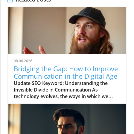
08.06.2026
Bridging the Gap: How to Improve
Communication in the Digital Age
Update SEO Keyword: Understanding the
Invisible Divide in Communication As
technology evolves, the ways in which we
communicate continue to change rapidly. The
video titled "You're Asking Them to Guess and
Somehow Get It Right" highlights the often
overlooked gap in understanding that can
occur when we rely solely on digital