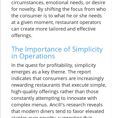
circumstances, emotional needs, or desire
for novelty. By shifting the focus from who
the consumer is to what he or she needs
at a given moment, restaurant operators
can create more tailored and effective
offerings.
The Importance of Simplicity
in Operations
In the quest for profitability, simplicity
emerges as a key theme. The report
indicates that consumers are increasingly
rewarding restaurants that execute simple,
high-quality offerings rather than those
constantly attempting to innovate with
complex menus. Ancill's research reveals
that modern diners tend to favor elevated
staples over novelty, suggesting that