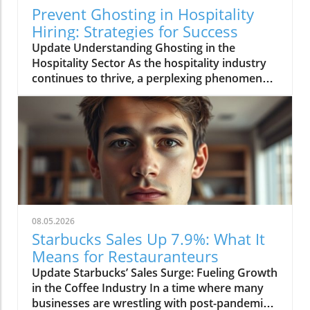
Prevent Ghosting in Hospitality
Hiring: Strategies for Success
Update Understanding Ghosting in the
Hospitality Sector As the hospitality industry
continues to thrive, a perplexing phenomenon
called "ghosting" has risen to the forefront of
operational challenges. Ghosting refers to the
scenario where potential hires go silent after
an interview or even after accepting a job
offer. This trend is particularly troubling in a
sector that relies heavily on customer service,
as it can lead to staffing shortages, disrupted
service, and ultimately a poor experience for
patrons. With such heavy reliance on front-line
08.05.2026
staff, ghosting not only impacts operations
Starbucks Sales Up 7.9%: What It
but also the morale of the existing team, who
Means for Restauranteurs
must pick up the slack. The Financial Impact of
Update Starbucks’ Sales Surge: Fueling Growth
Employee Turnover For restauranteurs,
in the Coffee Industry In a time where many
understaffing is not just a nuisance but a
businesses are wrestling with post-pandemic
costly affair. When a new hire ghosts an