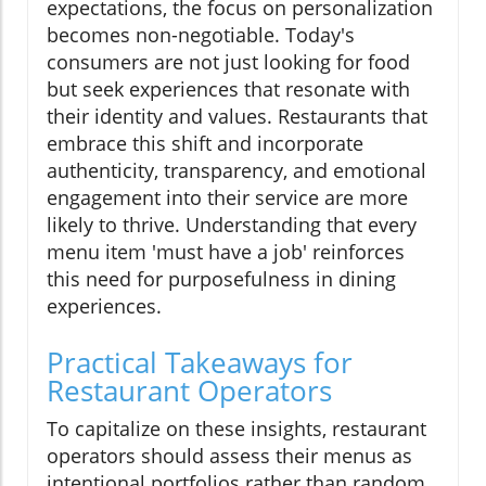
expectations, the focus on personalization
becomes non-negotiable. Today's
consumers are not just looking for food
but seek experiences that resonate with
their identity and values. Restaurants that
embrace this shift and incorporate
authenticity, transparency, and emotional
engagement into their service are more
likely to thrive. Understanding that every
menu item 'must have a job' reinforces
this need for purposefulness in dining
experiences.
Practical Takeaways for
Restaurant Operators
To capitalize on these insights, restaurant
operators should assess their menus as
intentional portfolios rather than random