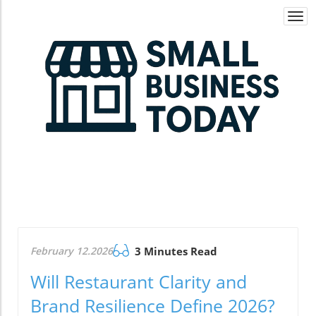
Togg
navi
February 12.2026
3 Minutes Read
Will Restaurant Clarity and
Brand Resilience Define 2026?