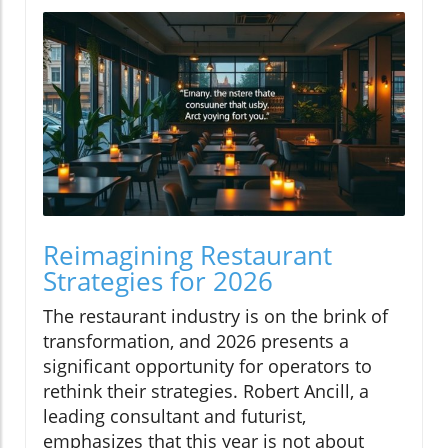
Reimagining Restaurant
Strategies for 2026
The restaurant industry is on the brink of
transformation, and 2026 presents a
significant opportunity for operators to
rethink their strategies. Robert Ancill, a
leading consultant and futurist,
emphasizes that this year is not about