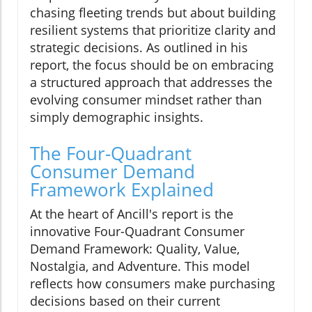
chasing fleeting trends but about building
resilient systems that prioritize clarity and
strategic decisions. As outlined in his
report, the focus should be on embracing
a structured approach that addresses the
evolving consumer mindset rather than
simply demographic insights.
The Four-Quadrant
Consumer Demand
Framework Explained
At the heart of Ancill's report is the
innovative Four-Quadrant Consumer
Demand Framework: Quality, Value,
Nostalgia, and Adventure. This model
reflects how consumers make purchasing
decisions based on their current