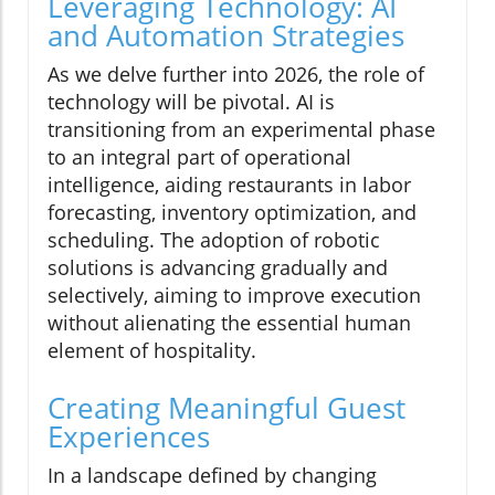
Leveraging Technology: AI
and Automation Strategies
As we delve further into 2026, the role of
technology will be pivotal. AI is
transitioning from an experimental phase
to an integral part of operational
intelligence, aiding restaurants in labor
forecasting, inventory optimization, and
scheduling. The adoption of robotic
solutions is advancing gradually and
selectively, aiming to improve execution
without alienating the essential human
element of hospitality.
Creating Meaningful Guest
Experiences
In a landscape defined by changing