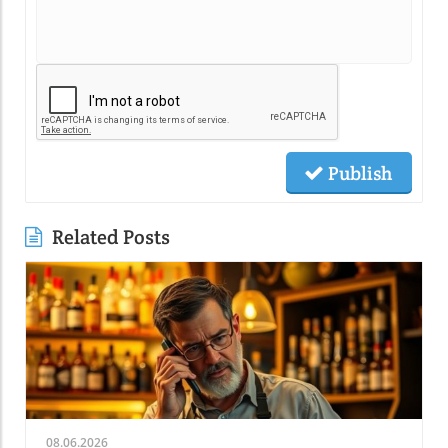
Publish
Related Posts
08.06.2026