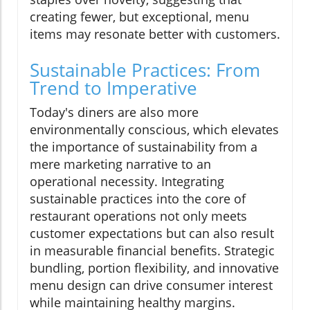
creating fewer, but exceptional, menu
items may resonate better with customers.
Sustainable Practices: From
Trend to Imperative
Today's diners are also more
environmentally conscious, which elevates
the importance of sustainability from a
mere marketing narrative to an
operational necessity. Integrating
sustainable practices into the core of
restaurant operations not only meets
customer expectations but can also result
in measurable financial benefits. Strategic
bundling, portion flexibility, and innovative
menu design can drive consumer interest
while maintaining healthy margins.