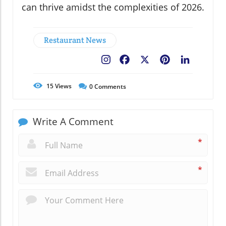
can thrive amidst the complexities of 2026.
Restaurant News
Facebook
X
Pinterest
LinkedIn
15
Views
0
Comments
Write A Comment
*
*