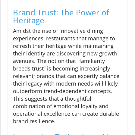
Brand Trust: The Power of
Heritage
Amidst the rise of innovative dining
experiences, restaurants that manage to
refresh their heritage while maintaining
their identity are discovering new growth
avenues. The notion that “familiarity
breeds trust” is becoming increasingly
relevant; brands that can expertly balance
their legacy with modern needs will likely
outperform trend-dependent concepts.
This suggests that a thoughtful
combination of emotional loyalty and
operational excellence can create durable
brand resilience.