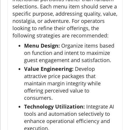
selections. Each menu item should serve a
specific purpose, addressing quality, value,
nostalgia, or adventure. For operators
looking to refine their offerings, the
following strategies are recommended:
Menu Design:
Organize items based
on function and intent to maximize
guest engagement and satisfaction.
Value Engineering:
Develop
attractive price packages that
maintain margin integrity while
offering perceived value to
consumers.
Technology Utilization:
Integrate AI
tools and automation selectively to
enhance operational efficiency and
execution.