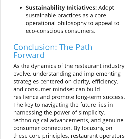
Sustainability Initiatives:
Adopt
sustainable practices as a core
operational philosophy to appeal to
eco-conscious consumers.
Conclusion: The Path
Forward
As the dynamics of the restaurant industry
evolve, understanding and implementing
strategies centered on clarity, efficiency,
and consumer mindset can build
resilience and promote long-term success.
The key to navigating the future lies in
harnessing the power of simplicity,
technological advancements, and genuine
consumer connection. By focusing on
these core principles, restaurant operators