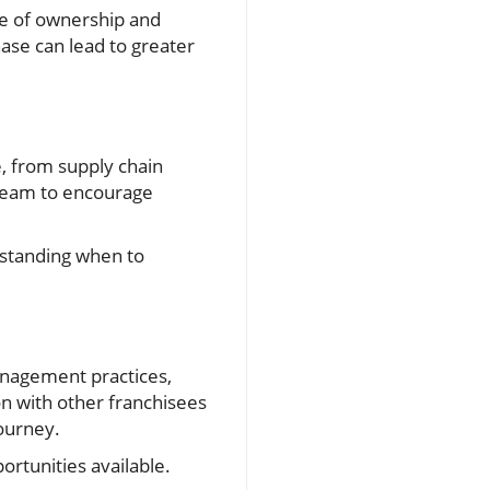
se of ownership and
ase can lead to greater
e, from supply chain
r team to encourage
rstanding when to
anagement practices,
n with other franchisees
journey.
ortunities available.