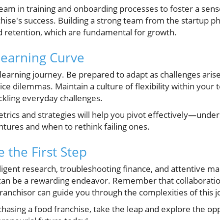
eam in training and onboarding processes to foster a sen
ise's success. Building a strong team from the startup ph
d retention, which are fundamental for growth.
Learning Curve
learning journey. Be prepared to adapt as challenges aris
ce dilemmas. Maintain a culture of flexibility within you
ackling everyday challenges.
rics and strategies will help you pivot effectively—unde
tures and when to rethink failing ones.
 the First Step
igent research, troubleshooting finance, and attentive m
can be a rewarding endeavor. Remember that collaboratio
ranchisor can guide you through the complexities of this 
chasing a food franchise, take the leap and explore the opp