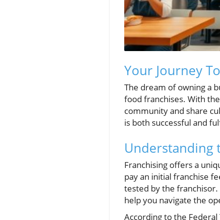
Your Journey T
The dream of owning a bu
food franchises. With the
community and share culin
is both successful and fulf
Understanding 
Franchising offers a uni
pay an initial franchise 
tested by the franchisor.
help you navigate the op
According to the Federal