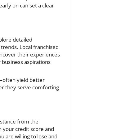
arly on can set a clear
plore detailed
trends. Local franchised
uncover their experiences
r business aspirations
often yield better
her they serve comforting
sistance from the
th your credit score and
ou are willing to lose and