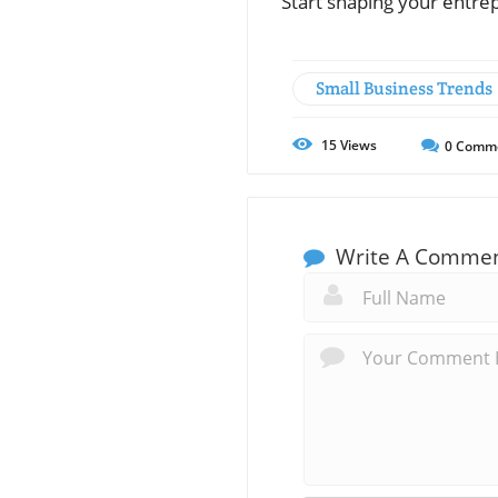
Start shaping your entre
Small Business Trends
15
Views
0
Comm
Write A Comme