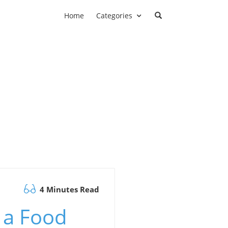
Home
Categories
4 Minutes Read
 a Food