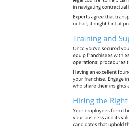
in navigating contractual
Experts agree that transpa
outset, it might hint at 
Training and Su
Once you’ve secured your
equip franchisees with e
operational procedures t
Having an excellent found
your franchise. Engage i
who share their insights
Hiring the Righ
Your employees form the 
your business and its val
candidates that uphold t