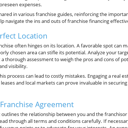
nforeseen expenses.
 shared in various franchise guides, reinforcing the import
p navigate the ins and outs of franchise financing effectiv
rfect Location
nchise often hinges on its location. A favorable spot can m
orly chosen area can stifle its potential. Analyze your ta
 a thorough assessment to weigh the pros and cons of poten
nd visibility.
his process can lead to costly mistakes. Engaging a real e
ases and local markets can prove invaluable in securing t
 Franchise Agreement
outlines the relationship between you and the franchisor
read through all terms and conditions carefully. If necessar
rify vague points or to advocate for your interests. An exp