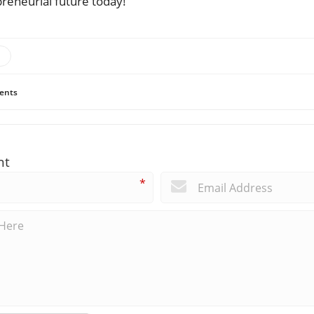
preneurial future today!
ents
nt
*