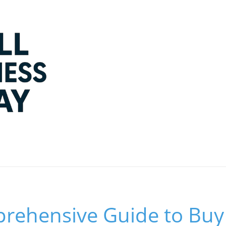
rehensive Guide to Buy