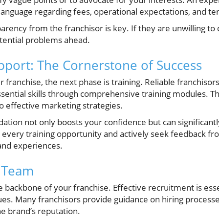
 language regarding fees, operational expectations, and te
rency from the franchisor is key. If they are unwilling to 
potential problems ahead.
pport: The Cornerstone of Success
 franchise, the next phase is training. Reliable franchiso
ssential skills through comprehensive training modules. T
o effective marketing strategies.
ation not only boosts your confidence but can significantl
n every training opportunity and actively seek feedback fr
 and experiences.
t Team
backbone of your franchise. Effective recruitment is essen
ues. Many franchisors provide guidance on hiring processe
he brand’s reputation.