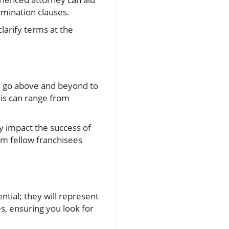
rmination clauses.
clarify terms at the
rs go above and beyond to
his can range from
y impact the success of
om fellow franchisees
tial; they will represent
s, ensuring you look for