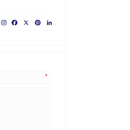
Facebook
X
Pinterest
LinkedIn
*