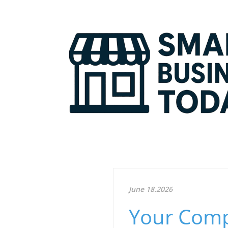
June 18.2026
Your Comp