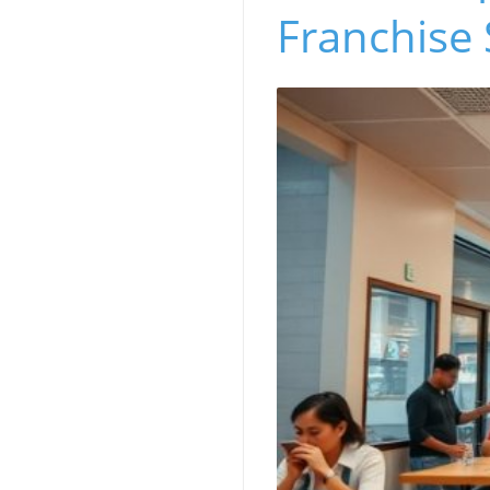
Franchise 