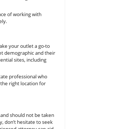
ance of working with
ely.
ake your outlet a go-to
rget demographic and their
tial sites, including
state professional who
he right location for
 and should not be taken
y, don’t hesitate to seek
erienced attorney can aid