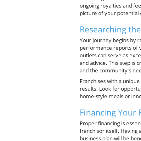
ongoing royalties and fee
picture of your potential
Researching the
Your journey begins by re
performance reports of v
outlets can serve as exc
and advice. This step is 
and the community's ne
Franchises with a unique
results. Look for opportu
home-style meals or inno
Financing Your
Proper financing is essen
franchisor itself. Having
business plan will be bene