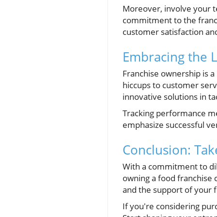
Moreover, involve your t
commitment to the franch
customer satisfaction an
Embracing the 
Franchise ownership is a 
hiccups to customer servi
innovative solutions in t
Tracking performance met
emphasize successful ven
Conclusion: Take
With a commitment to dil
owning a food franchise 
and the support of your f
If you're considering pur