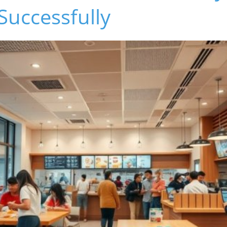
Successfully