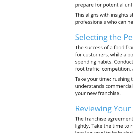
prepare for potential u
This aligns with insights
professionals who can hel
Selecting the Pe
The success of a food fra
for customers, while a po
spending habits. Conduct
foot traffic, competition, a
Take your time; rushing t
understands commercial le
your new franchise.
Reviewing Your
The franchise agreement 
lightly. Take the time to 
legal counsel to help cla