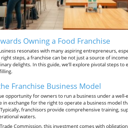
owards Owning a Food Franchise
siness resonates with many aspiring entrepreneurs, espec
 right steps, a franchise can be not just a source of income
ary delights. In this guide, we’ll explore pivotal steps to
illing.
the Franchise Business Model
que opportunity for owners to run a business under a well
fee in exchange for the right to operate a business model t
 Typically, franchisors provide comprehensive training, su
erational waters.
 Trade Commission, this investment comes with obligations