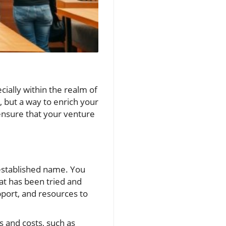
ially within the realm of
, but a way to enrich your
 ensure that your venture
-established name. You
hat has been tried and
pport, and resources to
 and costs, such as