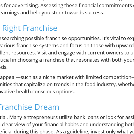
s for advertising. Assessing these financial commitments e
 earnings and help you steer towards success.
 Right Franchise
searching possible franchise opportunities. It's vital to ex
arious franchise systems and focus on those with upward 
ellent resources. Visit and engage with current owners to 
crucial in choosing a franchise that resonates with both you
eds.
 appeal—such as a niche market with limited competition—
nities that capitalize on trends in the food industry, whet
vative health-conscious options.
 Franchise Dream
tial. Many entrepreneurs utilize bank loans or look for as
 a clear view of your financial habits and understanding bo
ficial during this phase. As a guideline, invest only what y