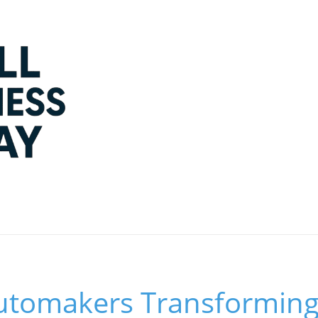
utomakers Transforming