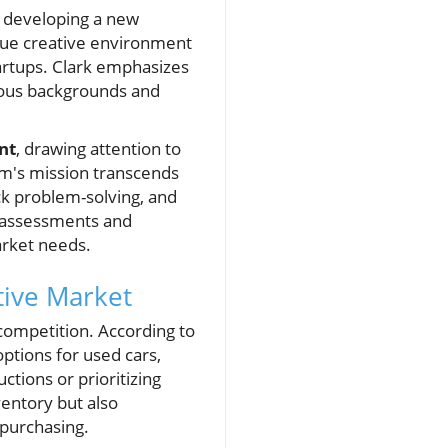
t developing a new
nique creative environment
tartups. Clark emphasizes
rious backgrounds and
nt
, drawing attention to
am's mission transcends
ick problem-solving, and
d assessments and
arket needs.
tive Market
 competition. According to
options for used cars,
tions or prioritizing
ventory but also
 purchasing.