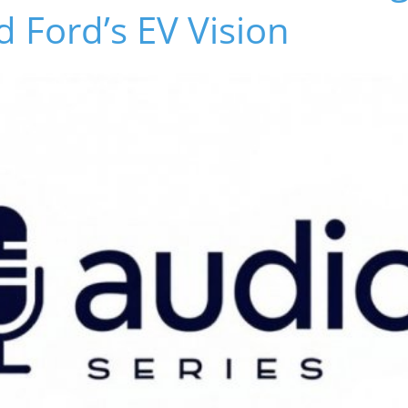
 Ford’s EV Vision