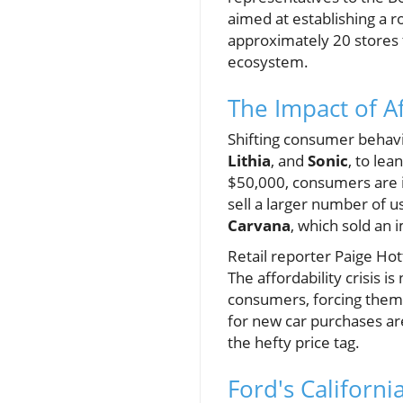
aimed at establishing a 
approximately 20 stores t
ecosystem.
The Impact of A
Shifting consumer behavio
Lithia
, and
Sonic
, to le
$50,000, consumers are in
sell a larger number of u
Carvana
, which sold an 
Retail reporter Paige Hot
The affordability crisis 
consumers, forcing them 
for new car purchases are
the hefty price tag.
Ford's Californ