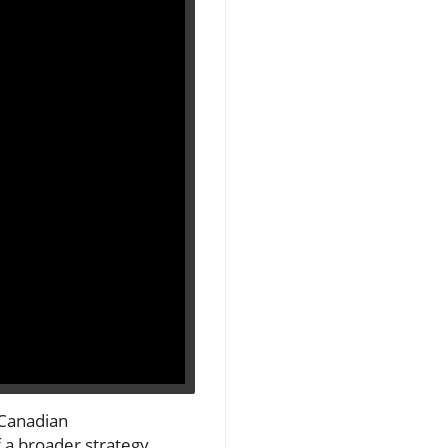
 Canadian
f a broader strategy