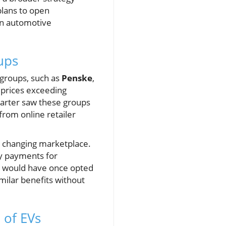
lans to open
ian automotive
ups
 groups, such as
Penske
,
e prices exceeding
quarter saw these groups
from online retailer
is changing marketplace.
ly payments for
o would have once opted
milar benefits without
 of EVs