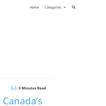
Home
Categories
3 Minutes Read
 Canada’s