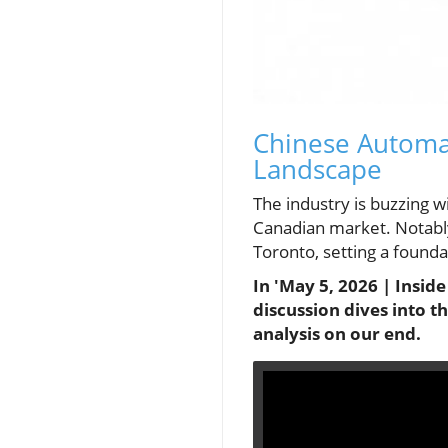
Chinese Automa
Landscape
The industry is buzzing 
Canadian market. Notabl
Toronto, setting a founda
In 'May 5, 2026 | Insid
discussion dives into 
analysis on our end.