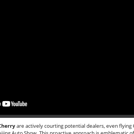
Cherry
are actively courting potential dealers, even flying
eijing Auto Show. This proactive approach is emblematic o