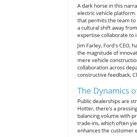
A dark horse in this narra
electric vehicle platform
that permits the team to 
a cultural shift away fr
expertise collaborate to 
Jim Farley, Ford's CEO, h
the magnitude of innovat
mere vehicle construction
collaboration across dep
constructive feedback, C
The Dynamics of
Public dealerships are st
Hotter, there’s a pressin
balancing volume with pr
trade-ins, which often yi
enhances the customer ex