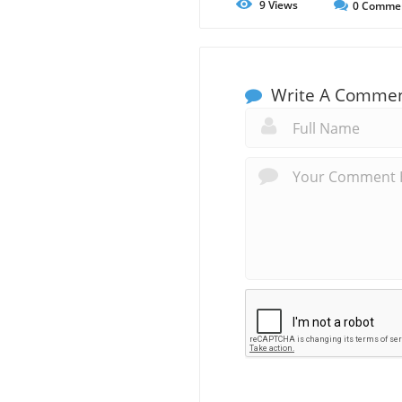
9
Views
0
Comme
Write A Comme