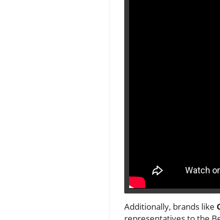
Additionally, brands like
representatives to the B