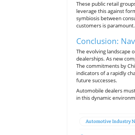
These public retail grou
leverage this against for
symbiosis between consum
customers is paramount.
Conclusion: Nav
The evolving landscape o
dealerships. As new compe
The commitments by Chin
indicators of a rapidly 
future successes.
Automobile dealers must r
in this dynamic environm
Automotive Industry 