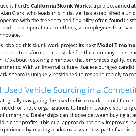
tive is Ford's
California Skunk Works
, a project aimed a
. Alan Clark, who leads this initiative, has established a u
operate with the freedom and flexibility often found in s
om traditional operational methods, as employees from va
innovate.
as labeled this skunk work project its next
Model T mome
ion and transformation at stake for the company. The te
; it's about fostering a mindset that embraces agility, qu
artments. With an internal culture that encourages candi
lark's team is uniquely positioned to respond rapidly to m
 Used Vehicle Sourcing in a Competi
rategically navigating the used vehicle market amid fierce
g need for these organizations to find innovative sourcing 
ofit margins. Dealerships can choose between buying at auc
eld higher profits. This dual approach not only improves in
perience by making trade-ins a seamless part of vehicle