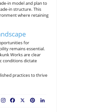
ade-in model and plan to
ade-in structure. This
vironment where retaining
Landscape
portunities for
ility remains essential.
kunk Works are clear
 conditions dictate
ished practices to thrive
Facebook
X
Pinterest
LinkedIn