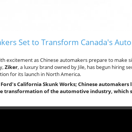
kers Set to Transform Canada's Aut
with excitement as Chinese automakers prepare to make sig
y,
Ziker
, a luxury brand owned by Jile, has begun hiring se
tion for its launch in North America.
e Ford's California Skunk Works; Chinese automakers l
the transformation of the automotive industry, which