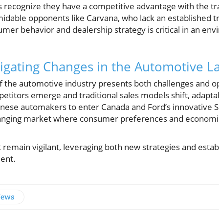
ps recognize they have a competitive advantage with the tr
midable opponents like Carvana, who lack an established tr
er behavior and dealership strategy is critical in an en
igating Changes in the Automotive 
f the automotive industry presents both challenges and op
titors emerge and traditional sales models shift, adaptab
ese automakers to enter Canada and Ford’s innovative S
changing market where consumer preferences and economic
emain vigilant, leveraging both new strategies and establ
ent.
News