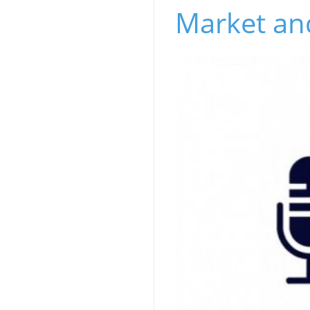
Market and