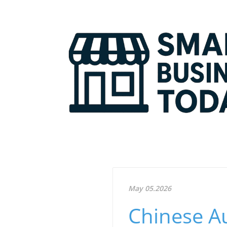
May 05.2026
Chinese A