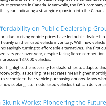
robust presence in Canada. Meanwhile, the
BYD
company p
his year, indicating a strategic expansion into the Canad
ffordability on Public Dealership Gro
rs due to rising vehicle prices have led public dealership
an heavily on their used vehicle inventory. With new vehicl
creasingly turning to affordable alternatives. The first 
sed cars year-over-year, despite facing fierce competition 
impressive 187,000 vehicles.
ter highlights the necessity for dealerships to adapt to th
is noteworthy, as soaring interest rates mean higher month
to reconsider their vehicle purchasing options. Many wh
 now seeking late-model used vehicles that can deliver si
ia Skunk Works: Pioneering the Future