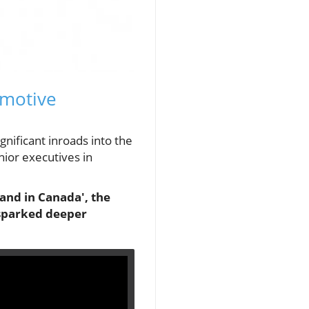
omotive
nificant inroads into the
nior executives in
and in Canada', the
 sparked deeper