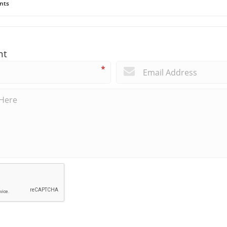
nts
nt
*