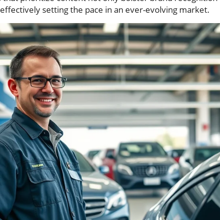
 effectively setting the pace in an ever-evolving market.