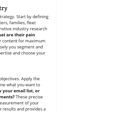
try
rategy. Start by defining
s, families, fleet
motive industry research
at are their pain
our content for maximum
isely you segment and
pertise and choose your
objectives. Apply the
ine what you want to
 your email list, or
tments?
These precise
 measurement of your
e results and provides a