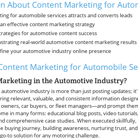
rn About Content Marketing for Auto
ng for automobile services attracts and converts leads
n effective content marketing strategy
rategies for automotive content success
trating real-world automotive content marketing results
refine your automotive industry online presence
ontent Marketing for Automobile Se
arketing in the Automotive Industry?
automotive industry is more than just posting updates; it's 
ring relevant, valuable, and consistent information desig
owners, car buyers, or fleet managers—and prompt them t
come in many forms: educational blog posts, video tutorials,
nd comprehensive case studies. When executed skillfully
 buying journey, building awareness, nurturing trust, and
go-to solution for any motoring challenge.