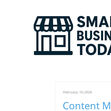
February 16.2026
Content M