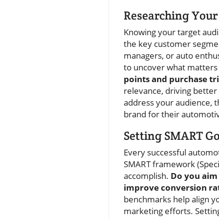
Researching Your 
Knowing your target audi
the key customer segmen
managers, or auto enthus
to uncover what matters
points and purchase tr
relevance, driving bett
address your audience, t
brand for their automoti
Setting SMART Go
Every successful automoti
SMART framework (Specifi
accomplish.
Do you aim 
improve conversion ra
benchmarks help align yo
marketing efforts. Settin