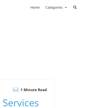
Home
Categories
1 Minute Read
 Services