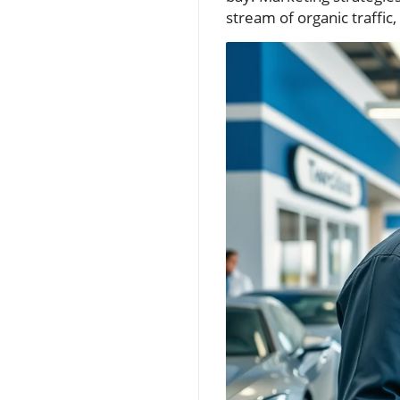
stream of organic traffic,