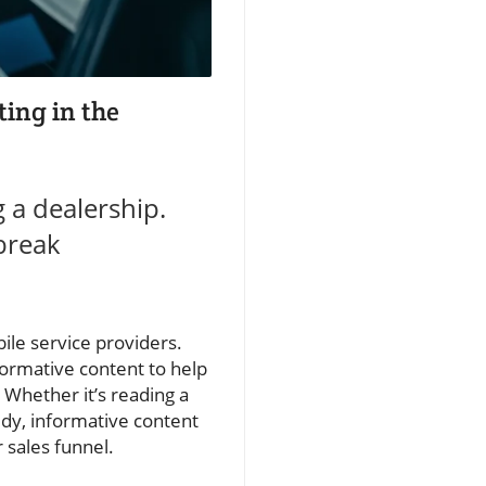
ting in the
g a dealership.
break
bile service providers.
formative content to help
 Whether it’s reading a
udy, informative content
 sales funnel.