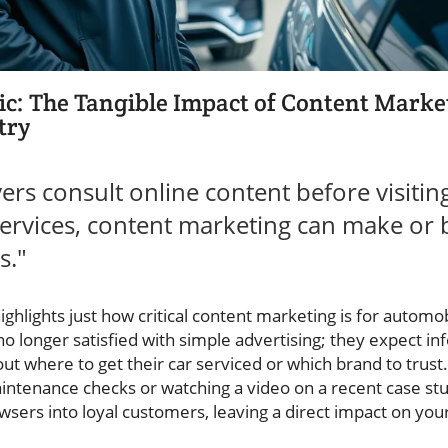
tic: The Tangible Impact of Content Marke
try
ers consult online content before visitin
ervices, content marketing can make or 
s."
ighlights just how critical content marketing is for automo
o longer satisfied with simple advertising; they expect in
 where to get their car serviced or which brand to trust.
aintenance checks or watching a video on a recent case st
sers into loyal customers, leaving a direct impact on your