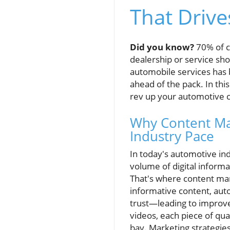
That Drive
Did you know?
70% of ca
dealership or service sh
automobile services has 
ahead of the pack. In thi
rev up your automotive c
Why Content Mar
Industry Pace
In today's automotive ind
volume of digital inform
That's where content mar
informative content, aut
trust—leading to improve
videos, each piece of qua
bay. Marketing strategies