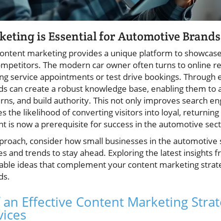
ting is Essential for Automotive Brands
ontent marketing provides a unique platform to showcase e
mpetitors. The modern car owner often turns to online res
g service appointments or test drive bookings. Through e
nds can create a robust knowledge base, enabling them 
ns, and build authority. This not only improves search engi
 the likelihood of converting visitors into loyal, returning
ent is now a prerequisite for success in the automotive sect
pproach, consider how small businesses in the automotive 
es and trends to stay ahead. Exploring the latest insights 
able ideas that complement your content marketing strat
ds.
 an Effective Content Marketing Strat
vices