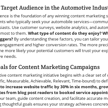
Target Audience in the Automotive Indus
ence is the foundation of any winning content marketing st
ts who typically seek your automobile services—commuter
iasts. Use customer surveys, website analytics, and auto
 most to them.
What type of content do they enjoy? Wh
iggers?
By understanding these factors, you can tailor y
er engagement and higher conversion rates. The more prec
he more likely your potential customers will trust your ex
ve needs.
als for Content Marketing Campaigns
ve content marketing initiative begins with a clear set of 
c, Measurable, Achievable, Relevant, Time-bound) to def
to increase website traffic by 30% in six months, grow
tes from blog post readers to booked service appoin
ur team, guide content creation, and facilitate accurate
g thoughtful goals ensures your strategy achieves concret