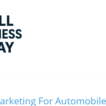
arketing For Automobile