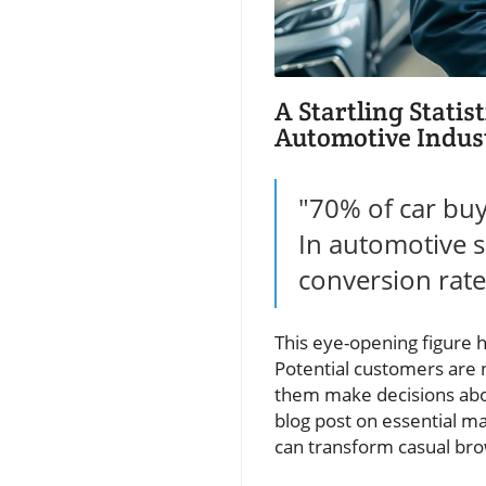
A Startling Statis
Automotive Indus
"70% of car buy
In automotive s
conversion rate
This eye-opening figure h
Potential customers are n
them make decisions about
blog post on essential m
can transform casual brow