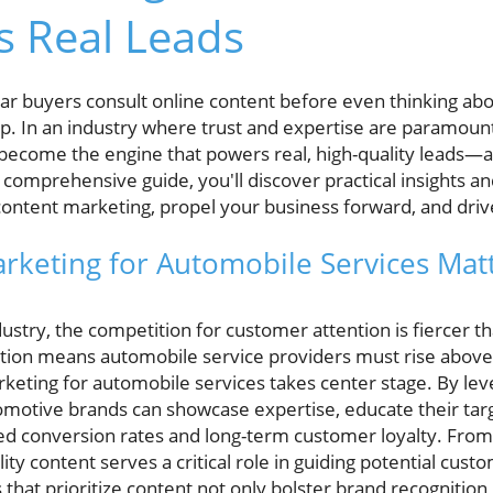
s Real Leads
r buyers consult online content before even thinking abou
op. In an industry where trust and expertise are paramoun
become the engine that powers real, high-quality leads—
s comprehensive guide, you'll discover practical insights a
ontent marketing, propel your business forward, and driv
keting for Automobile Services Matte
ustry, the competition for customer attention is fiercer t
ation means automobile service providers must rise above 
keting for automobile services takes center stage. By leve
omotive brands can showcase expertise, educate their targ
d conversion rates and long-term customer loyalty. From
lity content serves a critical role in guiding potential cus
 that prioritize content not only bolster brand recognition