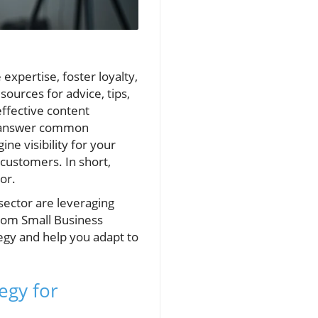
xpertise, foster loyalty,
ources for advice, tips,
ffective content
to answer common
ne visibility for your
 customers. In short,
or.
sector are leveraging
from Small Business
egy and help you adapt to
egy for