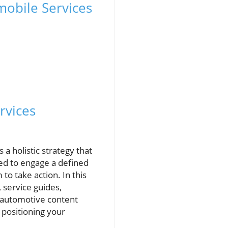
mobile Services
rvices
a holistic strategy that
ned to engage a defined
o take action. In this
 service guides,
, automotive content
 positioning your