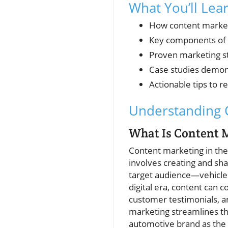
What You’ll Lea
How content marketi
Key components of a
Proven marketing st
Case studies demons
Actionable tips to 
Understanding C
What Is Content M
Content marketing in the 
involves creating and sha
target audience—vehicle 
digital era, content can 
customer testimonials, a
marketing streamlines the
automotive brand as the 