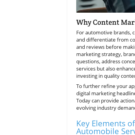
Why Content Marke
For automotive brands, c
and differentiate from co
and reviews before makin
marketing strategy, bra
questions, address concer
services but also enhances
investing in quality cont
To further refine your a
digital marketing headlin
Today can provide action
evolving industry deman
Key Elements of
Automobile Ser