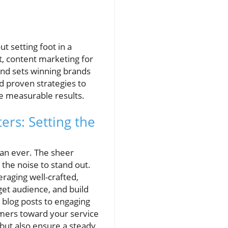
t setting foot in a
t, content marketing for
and sets winning brands
nd proven strategies to
e measurable results.
rs: Setting the
han ever. The sheer
the noise to stand out.
raging well-crafted,
et audience, and build
 blog posts to engaging
tomers toward your service
 but also ensure a steady