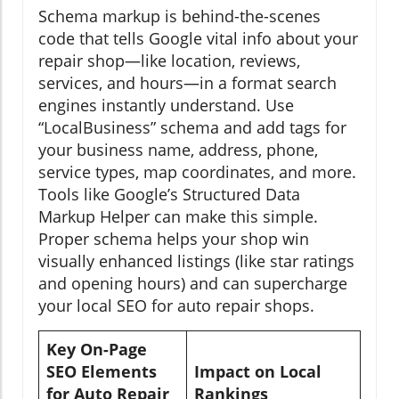
Schema markup is behind-the-scenes
code that tells Google vital info about your
repair shop—like location, reviews,
services, and hours—in a format search
engines instantly understand. Use
“LocalBusiness” schema and add tags for
your business name, address, phone,
service types, map coordinates, and more.
Tools like Google’s Structured Data
Markup Helper can make this simple.
Proper schema helps your shop win
visually enhanced listings (like star ratings
and opening hours) and can supercharge
your local SEO for auto repair shops.
Key On-Page
SEO Elements
Impact on Local
for Auto Repair
Rankings