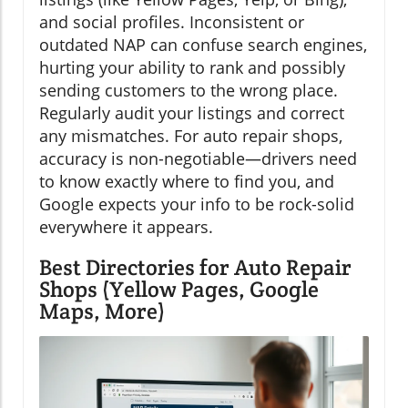
and social profiles. Inconsistent or
outdated NAP can confuse search engines,
hurting your ability to rank and possibly
sending customers to the wrong place.
Regularly audit your listings and correct
any mismatches. For auto repair shops,
accuracy is non-negotiable—drivers need
to know exactly where to find you, and
Google expects your info to be rock-solid
everywhere it appears.
Best Directories for Auto Repair
Shops (Yellow Pages, Google
Maps, More)