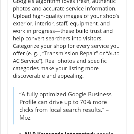
Google’s algorithm loves fresh, authentic
photos and accurate service information.
Upload high-quality images of your shop’s
exterior, interior, staff, equipment, and
work in progress—these build trust and
help convert searchers into visitors.
Categorize your shop for every service you
offer (e. g. , “Transmission Repair” or “Auto
AC Service”). Real photos and specific
categories make your listing more
discoverable and appealing.
“A fully optimized Google Business
Profile can drive up to 70% more
clicks from local search results.” –
Moz
NLP Keywords Integrated:
google