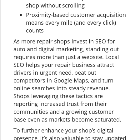
shop without scrolling
Proximity-based customer acquisition
means every mile (and every click)
counts
As more repair shops invest in SEO for
auto and digital marketing, standing out
requires more than just a website. Local
SEO helps your repair business attract
drivers in urgent need, beat out
competitors in Google Maps, and turn
online searches into steady revenue.
Shops leveraging these tactics are
reporting increased trust from their
communities and a growing customer
base even as markets become saturated.
To further enhance your shop’s digital
presence, it’s also valuable to stay updated