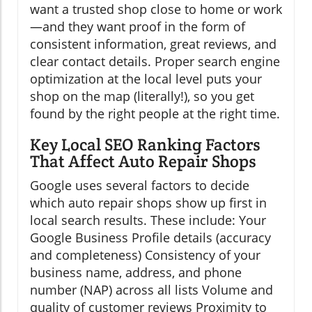
want a trusted shop close to home or work
—and they want proof in the form of
consistent information, great reviews, and
clear contact details. Proper search engine
optimization at the local level puts your
shop on the map (literally!), so you get
found by the right people at the right time.
Key Local SEO Ranking Factors
That Affect Auto Repair Shops
Google uses several factors to decide
which auto repair shops show up first in
local search results. These include: Your
Google Business Profile details (accuracy
and completeness) Consistency of your
business name, address, and phone
number (NAP) across all lists Volume and
quality of customer reviews Proximity to