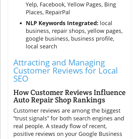
Yelp, Facebook, Yellow Pages, Bing
Places, RepairPal
NLP Keywords Integrated:
local
business, repair shops, yellow pages,
google business, business profile,
local search
Attracting and Managing
Customer Reviews for Local
SEO
How Customer Reviews Influence
Auto Repair Shop Rankings
Customer reviews are among the biggest
“trust signals” for both search engines and
real people. A steady flow of recent,
positive reviews on your Google Business