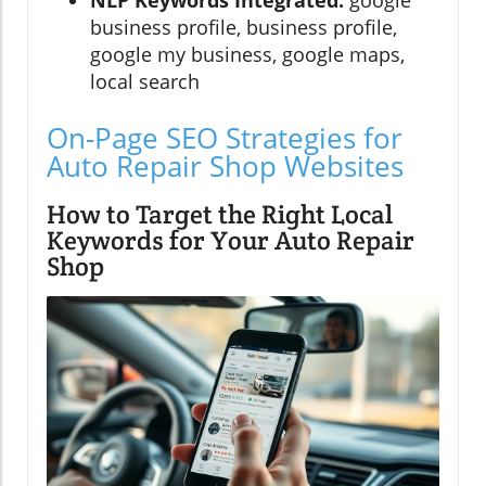
business profile, business profile,
google my business, google maps,
local search
On-Page SEO Strategies for
Auto Repair Shop Websites
How to Target the Right Local
Keywords for Your Auto Repair
Shop