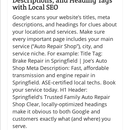
Descriptions, and Heading Tags
with Local SEO
Google scans your website’s titles, meta
descriptions, and headings for clues about
your location and services. Make sure
every important page includes your main
service (“Auto Repair Shop”), city, and
service niche. For example: Title Tag:
Brake Repair in Springfield | Joe’s Auto
Shop Meta Description: Fast, affordable
transmission and engine repair in
Springfield. ASE-certified local techs. Book
your service today. H1 Header:
Springfield's Trusted Family Auto Repair
Shop Clear, locally-optimized headings
make it obvious to both Google and
customers exactly what (and where) you
serve.