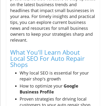
on the latest business trends and
headlines that impact small businesses in
your area. For timely insights and practical
tips, you can explore current business
news and resources for small business
owners to keep your strategies sharp and
relevant.
What You'll Learn About
Local SEO For Auto Repair
Shops
Why local SEO is essential for your
repair shop's growth
How to optimize your
Google
Business Profile
Proven strategies for driving local
customers to your auto repair shop