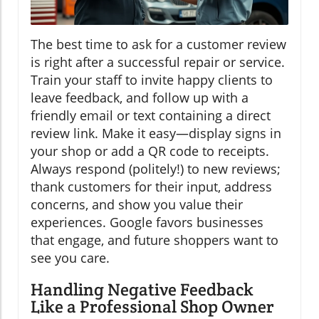
The best time to ask for a customer review
is right after a successful repair or service.
Train your staff to invite happy clients to
leave feedback, and follow up with a
friendly email or text containing a direct
review link. Make it easy—display signs in
your shop or add a QR code to receipts.
Always respond (politely!) to new reviews;
thank customers for their input, address
concerns, and show you value their
experiences. Google favors businesses
that engage, and future shoppers want to
see you care.
Handling Negative Feedback
Like a Professional Shop Owner