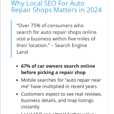
Why Local SEO For Auto
Repair Shops Matters in 2024
“Over 75% of consumers who
search for auto repair shops online
visit a business within five miles of
their location.” – Search Engine
Land
67% of car owners search online
before picking a repair shop
Mobile searches for “auto repair near
me” have multiplied in recent years
Customers expect to see real reviews,
business details, and map listings
instantly