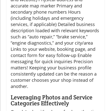
accurate map marker Primary and
secondary phone numbers Hours
(including holidays and emergency
services, if applicable) Detailed business
description loaded with relevant keywords
such as “auto repair,” “brake service,”
“engine diagnostics,” and your city/area
Links to your website, booking page, and
contact form for easy follow-up Enable
messaging for quick inquiries Precision
matters! Keeping your business profile
consistently updated can be the reason a
customer chooses your shop instead of
another.
Leveraging Photos and Service
Categories Effectively