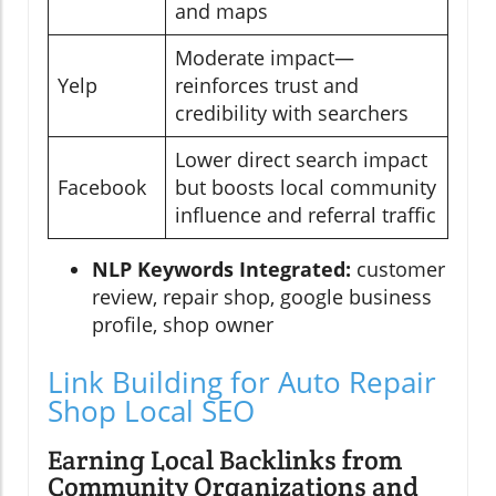
and maps
Moderate impact—
Yelp
reinforces trust and
credibility with searchers
Lower direct search impact
Facebook
but boosts local community
influence and referral traffic
NLP Keywords Integrated:
customer
review, repair shop, google business
profile, shop owner
Link Building for Auto Repair
Shop Local SEO
Earning Local Backlinks from
Community Organizations and