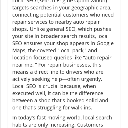
Local SEO (Search Engine Optimization)
targets searches in your geographic area,
connecting potential customers who need
repair services to nearby auto repair
shops. Unlike general SEO, which pushes
your site in broader search results, local
SEO ensures your shop appears in Google
Maps, the coveted "local pack," and
location-focused queries like “auto repair
near me. ” For repair businesses, this
means a direct line to drivers who are
actively seeking help—often urgently.
Local SEO is crucial because, when
executed well, it can be the difference
between a shop that's booked solid and
one that's struggling for walk-ins.
In today's fast-moving world, local search
habits are only increasing. Customers