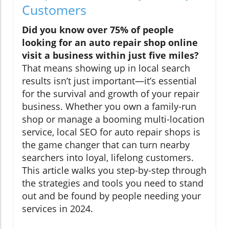
Customers
Did you know over 75% of people
looking for an auto repair shop online
visit a business within just five miles?
That means showing up in local search
results isn’t just important—it’s essential
for the survival and growth of your repair
business. Whether you own a family-run
shop or manage a booming multi-location
service, local SEO for auto repair shops is
the game changer that can turn nearby
searchers into loyal, lifelong customers.
This article walks you step-by-step through
the strategies and tools you need to stand
out and be found by people needing your
services in 2024.