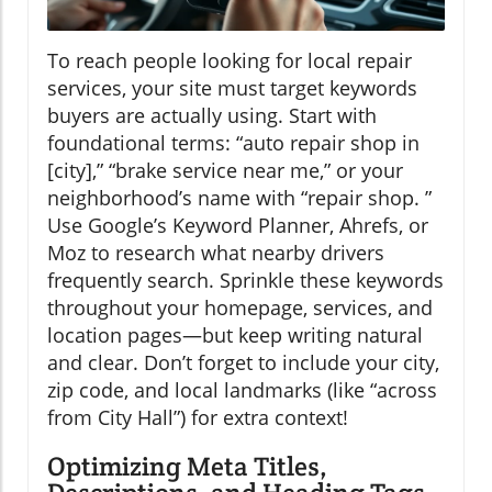
To reach people looking for local repair
services, your site must target keywords
buyers are actually using. Start with
foundational terms: “auto repair shop in
[city],” “brake service near me,” or your
neighborhood’s name with “repair shop. ”
Use Google’s Keyword Planner, Ahrefs, or
Moz to research what nearby drivers
frequently search. Sprinkle these keywords
throughout your homepage, services, and
location pages—but keep writing natural
and clear. Don’t forget to include your city,
zip code, and local landmarks (like “across
from City Hall”) for extra context!
Optimizing Meta Titles,