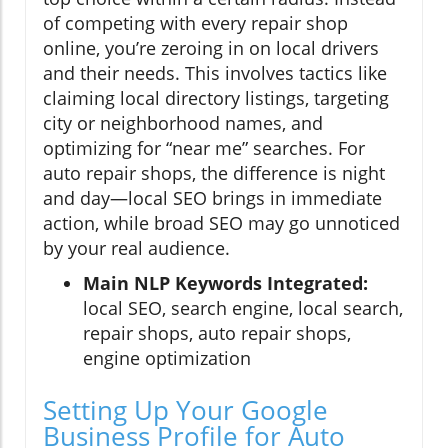
of competing with every repair shop
online, you’re zeroing in on local drivers
and their needs. This involves tactics like
claiming local directory listings, targeting
city or neighborhood names, and
optimizing for “near me” searches. For
auto repair shops, the difference is night
and day—local SEO brings in immediate
action, while broad SEO may go unnoticed
by your real audience.
Main NLP Keywords Integrated:
local SEO, search engine, local search,
repair shops, auto repair shops,
engine optimization
Setting Up Your Google
Business Profile for Auto