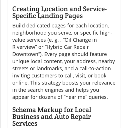
Creating Location and Service-
Specific Landing Pages
Build dedicated pages for each location,
neighborhood you serve, or specific high-
value services (e. g. , “Oil Change in
Riverview” or “Hybrid Car Repair
Downtown”). Every page should feature
unique local content, your address, nearby
streets or landmarks, and a call-to-action
inviting customers to call, visit, or book
online. This strategy boosts your relevance
in the search engines and helps you
appear for dozens of “near me” queries.
Schema Markup for Local
Business and Auto Repair
Services