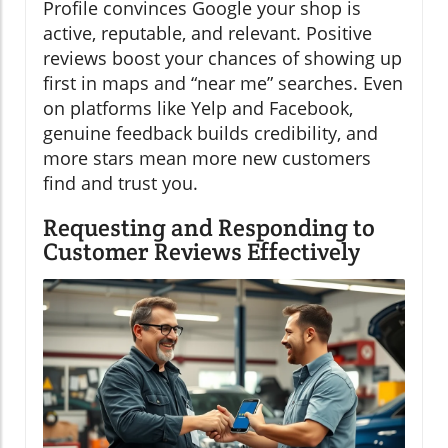
Profile convinces Google your shop is
active, reputable, and relevant. Positive
reviews boost your chances of showing up
first in maps and “near me” searches. Even
on platforms like Yelp and Facebook,
genuine feedback builds credibility, and
more stars mean more new customers
find and trust you.
Requesting and Responding to
Customer Reviews Effectively