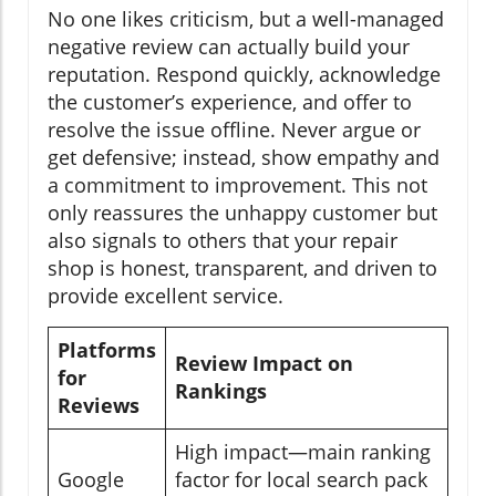
No one likes criticism, but a well-managed
negative review can actually build your
reputation. Respond quickly, acknowledge
the customer’s experience, and offer to
resolve the issue offline. Never argue or
get defensive; instead, show empathy and
a commitment to improvement. This not
only reassures the unhappy customer but
also signals to others that your repair
shop is honest, transparent, and driven to
provide excellent service.
Platforms
Review Impact on
for
Rankings
Reviews
High impact—main ranking
Google
factor for local search pack