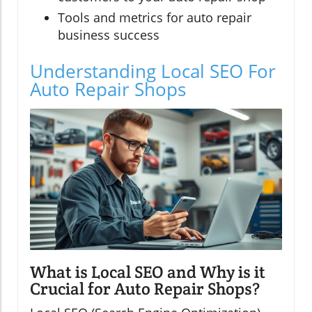
Tools and metrics for auto repair
business success
Understanding Local SEO For
Auto Repair Shops
What is Local SEO and Why is it
Crucial for Auto Repair Shops?