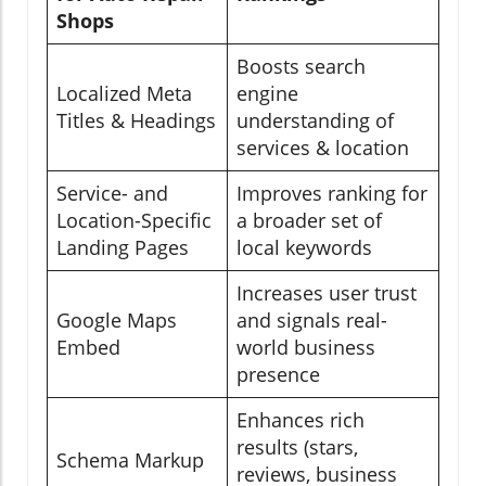
Shops
Boosts search
Localized Meta
engine
Titles & Headings
understanding of
services & location
Service- and
Improves ranking for
Location-Specific
a broader set of
Landing Pages
local keywords
Increases user trust
Google Maps
and signals real-
Embed
world business
presence
Enhances rich
results (stars,
Schema Markup
reviews, business