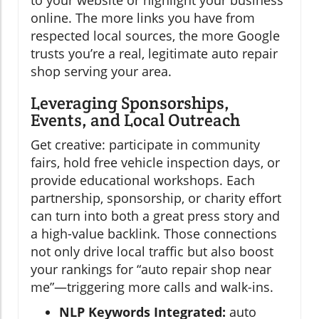
to your website or highlight your business
online. The more links you have from
respected local sources, the more Google
trusts you’re a real, legitimate auto repair
shop serving your area.
Leveraging Sponsorships,
Events, and Local Outreach
Get creative: participate in community
fairs, hold free vehicle inspection days, or
provide educational workshops. Each
partnership, sponsorship, or charity effort
can turn into both a great press story and
a high-value backlink. Those connections
not only drive local traffic but also boost
your rankings for “auto repair shop near
me”—triggering more calls and walk-ins.
NLP Keywords Integrated:
auto