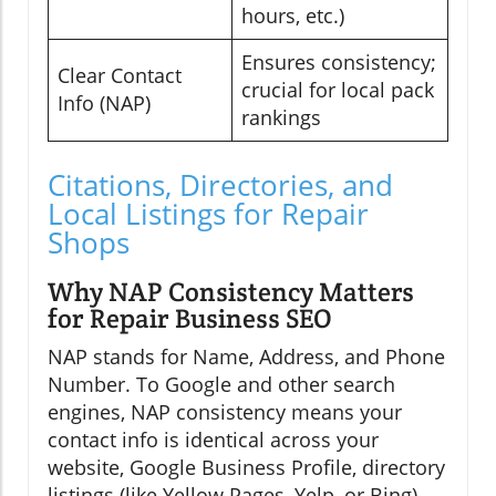
hours, etc.)
Ensures consistency;
Clear Contact
crucial for local pack
Info (NAP)
rankings
Citations, Directories, and
Local Listings for Repair
Shops
Why NAP Consistency Matters
for Repair Business SEO
NAP stands for Name, Address, and Phone
Number. To Google and other search
engines, NAP consistency means your
contact info is identical across your
website, Google Business Profile, directory
listings (like Yellow Pages, Yelp, or Bing),