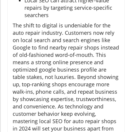
Local SEO can attract higher-value
repairs by targeting service-specific
searchers
The shift to digital is undeniable for the
auto repair industry. Customers now rely
on local search and search engines like
Google to find nearby repair shops instead
of old-fashioned word-of-mouth. This
means a strong online presence and
optimized google business profile are
table stakes, not luxuries. Beyond showing
up, top-ranking shops encourage more
walk-ins, phone calls, and repeat business
by showcasing expertise, trustworthiness,
and convenience. As technology and
customer behavior keep evolving,
mastering local SEO for auto repair shops
in 2024 will set your business apart from