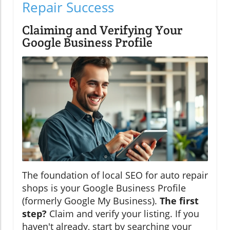
Repair Success
Claiming and Verifying Your
Google Business Profile
The foundation of local SEO for auto repair
shops is your Google Business Profile
(formerly Google My Business).
The first
step?
Claim and verify your listing. If you
haven't already, start by searching your