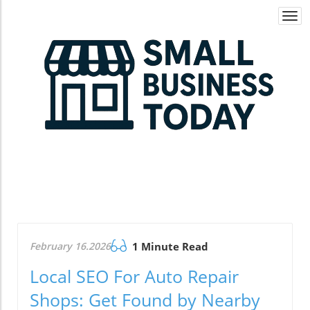
Togg
navi
February 16.2026
1 Minute Read
Local SEO For Auto Repair
Shops: Get Found by Nearby