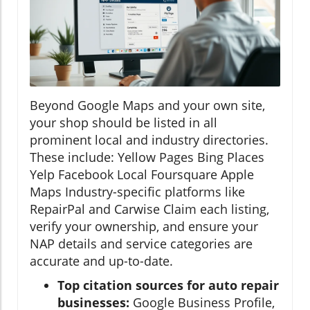
Beyond Google Maps and your own site,
your shop should be listed in all
prominent local and industry directories.
These include: Yellow Pages Bing Places
Yelp Facebook Local Foursquare Apple
Maps Industry-specific platforms like
RepairPal and Carwise Claim each listing,
verify your ownership, and ensure your
NAP details and service categories are
accurate and up-to-date.
Top citation sources for auto repair
businesses:
Google Business Profile,