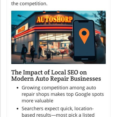
the competition.
The Impact of Local SEO on
Modern Auto Repair Businesses
Growing competition among auto
repair shops makes top Google spots
more valuable
Searchers expect quick, location-
based results—most pick a listed