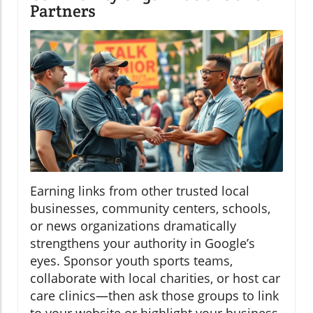
Partners
Earning links from other trusted local
businesses, community centers, schools,
or news organizations dramatically
strengthens your authority in Google’s
eyes. Sponsor youth sports teams,
collaborate with local charities, or host car
care clinics—then ask those groups to link