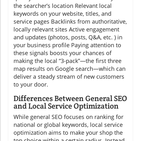
the searcher’s location Relevant local
keywords on your website, titles, and
service pages Backlinks from authoritative,
locally relevant sites Active engagement
and updates (photos, posts, Q&A, etc. ) in
your business profile Paying attention to
these signals boosts your chances of
making the local “3-pack”—the first three
map results on Google search—which can
deliver a steady stream of new customers
to your door.
Differences Between General SEO
and Local Service Optimization
While general SEO focuses on ranking for
national or global keywords, local service
optimization aims to make your shop the
top choice within a certain radius. Instead