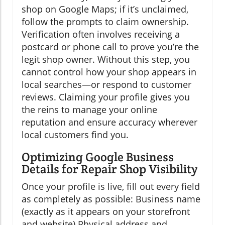
shop on Google Maps; if it’s unclaimed,
follow the prompts to claim ownership.
Verification often involves receiving a
postcard or phone call to prove you’re the
legit shop owner. Without this step, you
cannot control how your shop appears in
local searches—or respond to customer
reviews. Claiming your profile gives you
the reins to manage your online
reputation and ensure accuracy wherever
local customers find you.
Optimizing Google Business
Details for Repair Shop Visibility
Once your profile is live, fill out every field
as completely as possible: Business name
(exactly as it appears on your storefront
and website) Physical address and