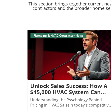
​​​​​​​This section brings together curr
contractors and the broader home serv
Plumbing & HVAC Contractor News
Blog Image
Unlock Sales Success: How A
$45,000 HVAC System Can
Boost Your Business Strategy
Understanding the Psychology Behind
Pricing in HVAC SalesIn today's competitive
HVAC market, understanding customer