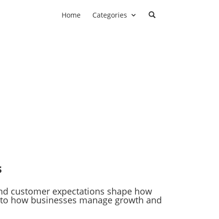
Home
Categories
s
 and customer expectations shape how
ry to how businesses manage growth and