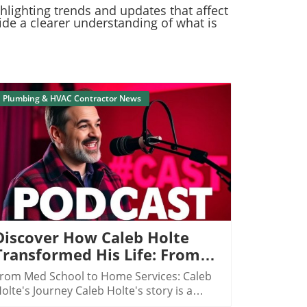
ghlighting trends and updates that affect
ide a clearer understanding of what is
Plumbing & HVAC Contractor News
Blog Image
Discover How Caleb Holte
Transformed His Life: From
Medical Sales To $10 Million
rom Med School to Home Services: Caleb
In HVAC Sales
olte's Journey Caleb Holte's story is a
aptivating testament to how one can pivot