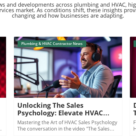
ent news and developments across plumbing and HVAC, hi
ices market. As conditions shift, these insights prov
changing and how businesses are adapting.
Plumbing & HVAC Contractor News
Blog Image
Unlocking The Sales
Psychology: Elevate HVAC
Sales To New Heights
Mastering the Art of HVAC Sales Psychology
F
The conversation in the video "The Sales
H
Psychology Behind $10M in HVAC"
c