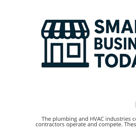
The plumbing and HVAC industries co
contractors operate and compete. Thes