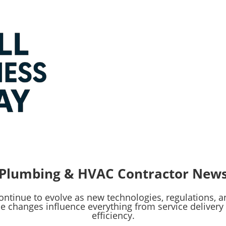
Plumbing & HVAC Contractor New
ntinue to evolve as new technologies, regulations,
e changes influence everything from service delive
efficiency.