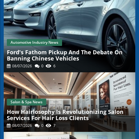
Automotive Industry News
Ford's Fathom Pickup And The Debate On
Banning Chinese Vehicles
08/07/2026
0
6
Salon & Spa News
How Hairlosophy Is Revolutionizing Salon
Services For Hair Loss Clients
08/07/2026
0
7