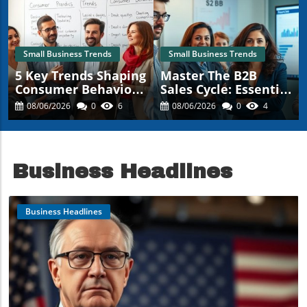
Small Business Trends
Small Business Trends
5 Key Trends Shaping
Master The B2B
Consumer Behavior
Sales Cycle: Essential
Every Small Business
Insights For Small
08/06/2026
0
6
08/06/2026
0
4
Should Know
Business Owners
Business Headlines
Business Headlines
Blog Image