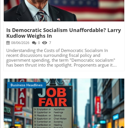
Is Democratic Socialism Unaffordable? Larry
Kudlow Weighs In
08/06/2026
0
7
Understanding the Costs of Democratic Socialism In
recent discussions surrounding fiscal policy and
government spending, the term "Democratic socialism"
has been thrust into the spotlight. Proponents argue it
represents a pathway to greater equality and social
welfare. However, detractors like Larry Kudlow highlight a
fundamental concern: the affordability of such systems. In
a clear analysis, Kudlow asserts that the policies
Business Headlines
associated with Democratic socialism are not only
financially impractical but have the potential to burden
future generations with overwhelming debt. The Fiscal
Implications of Expanding Government Programs One of
the primary contentions against Democratic socialism is
the expansion of government-funded programs. As
Kudlow points out, programs such as universal
Blog Image
healthcare, free college tuition, and expansive social