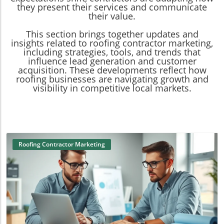
they present their services and communicate
their value.
​​​​​​​This section brings together updates and
insights related to roofing contractor marketing,
including strategies, tools, and trends that
influence lead generation and customer
acquisition. These developments reflect how
roofing businesses are navigating growth and
visibility in competitive local markets.
Roofing Contractor Marketing
Blog Image