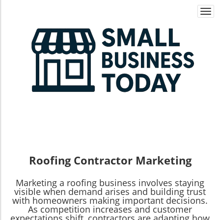
Togg
navi
Roofing Contractor Marketing
Marketing a roofing business involves staying
visible when demand arises and building trust
with homeowners making important decisions.
As competition increases and customer
expectations shift, contractors are adapting how