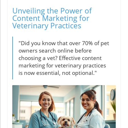
Unveiling the Power of
Content Marketing for
Veterinary Practices
"Did you know that over 70% of pet
owners search online before
choosing a vet? Effective content
marketing for veterinary practices
is now essential, not optional."