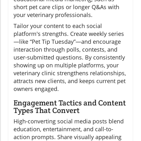
short pet care clips or longer Q&As with
your veterinary professionals.
Tailor your content to each social
platform's strengths. Create weekly series
—like “Pet Tip Tuesday”—and encourage
interaction through polls, contests, and
user-submitted questions. By consistently
showing up on multiple platforms, your
veterinary clinic strengthens relationships,
attracts new clients, and keeps current pet
owners engaged.
Engagement Tactics and Content
Types That Convert
High-converting social media posts blend
education, entertainment, and call-to-
action prompts. Share visually appealing