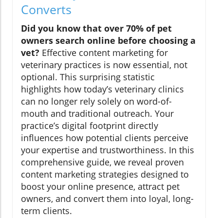
Converts
Did you know that over 70% of pet
owners search online before choosing a
vet?
Effective content marketing for
veterinary practices is now essential, not
optional. This surprising statistic
highlights how today’s veterinary clinics
can no longer rely solely on word-of-
mouth and traditional outreach. Your
practice’s digital footprint directly
influences how potential clients perceive
your expertise and trustworthiness. In this
comprehensive guide, we reveal proven
content marketing strategies designed to
boost your online presence, attract pet
owners, and convert them into loyal, long-
term clients.