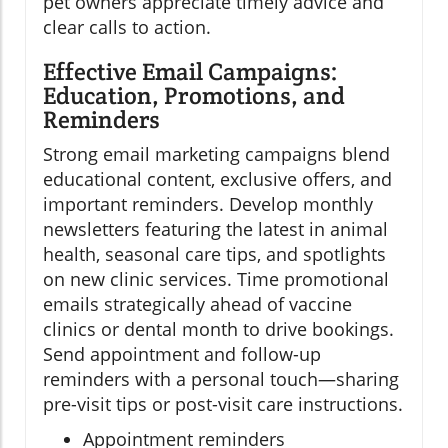
pet owners appreciate timely advice and
clear calls to action.
Effective Email Campaigns:
Education, Promotions, and
Reminders
Strong email marketing campaigns blend
educational content, exclusive offers, and
important reminders. Develop monthly
newsletters featuring the latest in animal
health, seasonal care tips, and spotlights
on new clinic services. Time promotional
emails strategically ahead of vaccine
clinics or dental month to drive bookings.
Send appointment and follow-up
reminders with a personal touch—sharing
pre-visit tips or post-visit care instructions.
Appointment reminders