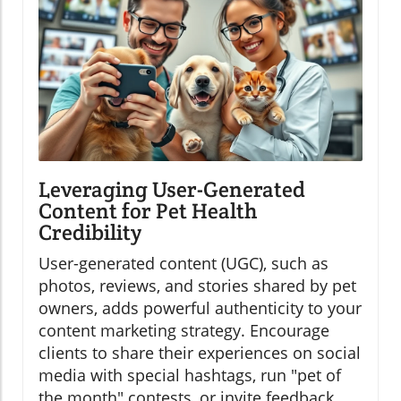
Leveraging User-Generated
Content for Pet Health
Credibility
User-generated content (UGC), such as
photos, reviews, and stories shared by pet
owners, adds powerful authenticity to your
content marketing strategy. Encourage
clients to share their experiences on social
media with special hashtags, run "pet of
the month" contests, or invite feedback