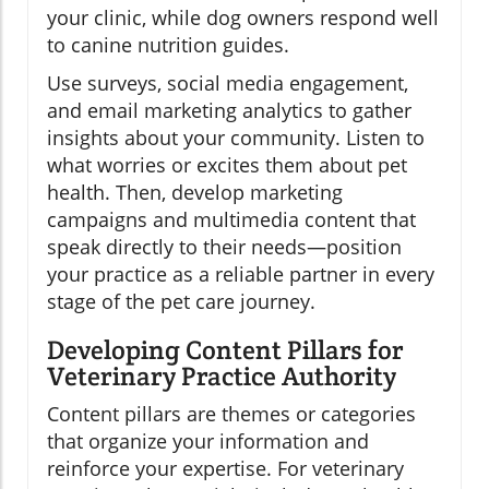
your clinic, while dog owners respond well
to canine nutrition guides.
Use surveys, social media engagement,
and email marketing analytics to gather
insights about your community. Listen to
what worries or excites them about pet
health. Then, develop marketing
campaigns and multimedia content that
speak directly to their needs—position
your practice as a reliable partner in every
stage of the pet care journey.
Developing Content Pillars for
Veterinary Practice Authority
Content pillars are themes or categories
that organize your information and
reinforce your expertise. For veterinary