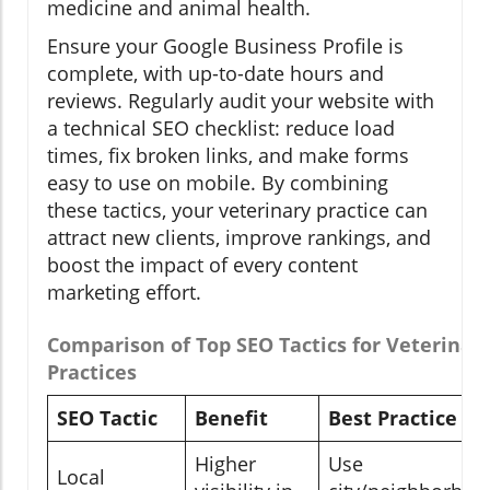
medicine and animal health.
Ensure your Google Business Profile is
complete, with up-to-date hours and
reviews. Regularly audit your website with
a technical SEO checklist: reduce load
times, fix broken links, and make forms
easy to use on mobile. By combining
these tactics, your veterinary practice can
attract new clients, improve rankings, and
boost the impact of every content
marketing effort.
Comparison of Top SEO Tactics for Veterinar
Practices
SEO Tactic
Benefit
Best Practice
Higher
Use
Local