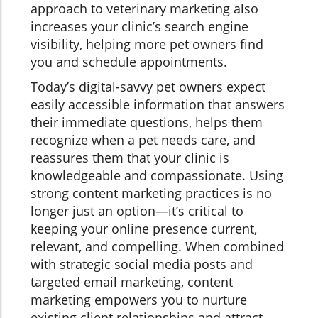
approach to veterinary marketing also
increases your clinic’s search engine
visibility, helping more pet owners find
you and schedule appointments.
Today’s digital-savvy pet owners expect
easily accessible information that answers
their immediate questions, helps them
recognize when a pet needs care, and
reassures them that your clinic is
knowledgeable and compassionate. Using
strong content marketing practices is no
longer just an option—it’s critical to
keeping your online presence current,
relevant, and compelling. When combined
with strategic social media posts and
targeted email marketing, content
marketing empowers you to nurture
existing client relationships and attract