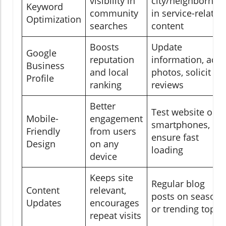
visibility in
city/neighborhoo
Keyword
community
in service-related
Optimization
searches
content
Boosts
Update
Google
reputation
information, add
Business
and local
photos, solicit
Profile
ranking
reviews
Better
Test website on
Mobile-
engagement
smartphones,
Friendly
from users
ensure fast
Design
on any
loading
device
Keeps site
Regular blog
Content
relevant,
posts on seasona
Updates
encourages
or trending topic
repeat visits