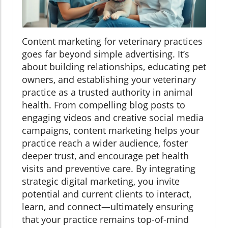
Content marketing for veterinary practices
goes far beyond simple advertising. It’s
about building relationships, educating pet
owners, and establishing your veterinary
practice as a trusted authority in animal
health. From compelling blog posts to
engaging videos and creative social media
campaigns, content marketing helps your
practice reach a wider audience, foster
deeper trust, and encourage pet health
visits and preventive care. By integrating
strategic digital marketing, you invite
potential and current clients to interact,
learn, and connect—ultimately ensuring
that your practice remains top-of-mind