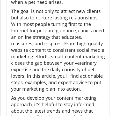
when a pet need arises.
The goal is not only to attract new clients
but also to nurture lasting relationships.
With most people turning first to the
Internet for pet care guidance, clinics need
an online strategy that educates,
reassures, and inspires. From high-quality
website content to consistent social media
marketing efforts, smart content marketing
closes the gap between your veterinary
expertise and the daily curiosity of pet
lovers. In this article, you’ll find actionable
steps, examples, and expert advice to put
your marketing plan into action.
As you develop your content marketing
approach, it's helpful to stay informed
about the latest trends and news that