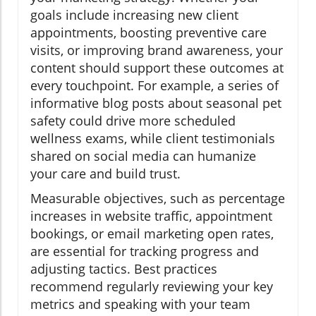
goals include increasing new client
appointments, boosting preventive care
visits, or improving brand awareness, your
content should support these outcomes at
every touchpoint. For example, a series of
informative blog posts about seasonal pet
safety could drive more scheduled
wellness exams, while client testimonials
shared on social media can humanize
your care and build trust.
Measurable objectives, such as percentage
increases in website traffic, appointment
bookings, or email marketing open rates,
are essential for tracking progress and
adjusting tactics. Best practices
recommend regularly reviewing your key
metrics and speaking with your team