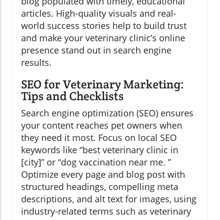
blog populated with timely, educational
articles. High-quality visuals and real-
world success stories help to build trust
and make your veterinary clinic’s online
presence stand out in search engine
results.
SEO for Veterinary Marketing:
Tips and Checklists
Search engine optimization (SEO) ensures
your content reaches pet owners when
they need it most. Focus on local SEO
keywords like “best veterinary clinic in
[city]” or “dog vaccination near me. ”
Optimize every page and blog post with
structured headings, compelling meta
descriptions, and alt text for images, using
industry-related terms such as veterinary