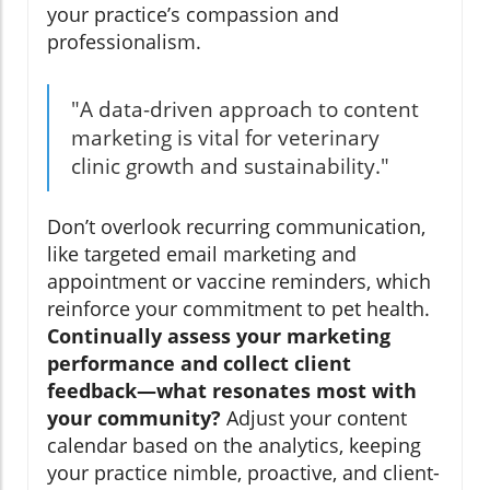
your practice’s compassion and
professionalism.
"A data-driven approach to content
marketing is vital for veterinary
clinic growth and sustainability."
Don’t overlook recurring communication,
like targeted email marketing and
appointment or vaccine reminders, which
reinforce your commitment to pet health.
Continually assess your marketing
performance and collect client
feedback—what resonates most with
your community?
Adjust your content
calendar based on the analytics, keeping
your practice nimble, proactive, and client-