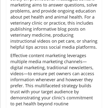
marketing aims to answer questions, solve
problems, and provide ongoing education
about pet health and animal health. For a
veterinary clinic or practice, this includes
publishing informative blog posts on
veterinary medicine, producing
instructional videos on pet care, or sharing
helpful tips across social media platforms.
Effective content marketing leverages
multiple media marketing channels—
digital marketing, traditional newsletters,
videos—to ensure pet owners can access
information whenever and however they
prefer. This multifaceted strategy builds
trust with your target audience by
demonstrating your clinic’s commitment
to pet health beyond routine