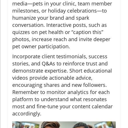
media—pets in your clinic, team member
milestones, or holiday celebrations—to
humanize your brand and spark
conversation. Interactive posts, such as
quizzes on pet health or “caption this”
photos, increase reach and invite deeper
pet owner participation.
Incorporate client testimonials, success
stories, and Q&As to reinforce trust and
demonstrate expertise. Short educational
videos provide actionable advice,
encouraging shares and new followers.
Remember to monitor analytics for each
platform to understand what resonates
most and fine-tune your content calendar
accordingly.