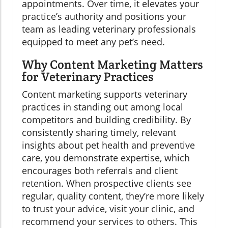
appointments. Over time, it elevates your
practice’s authority and positions your
team as leading veterinary professionals
equipped to meet any pet’s need.
Why Content Marketing Matters
for Veterinary Practices
Content marketing supports veterinary
practices in standing out among local
competitors and building credibility. By
consistently sharing timely, relevant
insights about pet health and preventive
care, you demonstrate expertise, which
encourages both referrals and client
retention. When prospective clients see
regular, quality content, they’re more likely
to trust your advice, visit your clinic, and
recommend your services to others. This