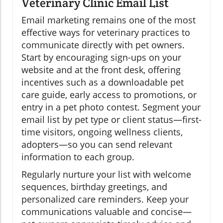
Veterinary Clinic Email List
Email marketing remains one of the most
effective ways for veterinary practices to
communicate directly with pet owners.
Start by encouraging sign-ups on your
website and at the front desk, offering
incentives such as a downloadable pet
care guide, early access to promotions, or
entry in a pet photo contest. Segment your
email list by pet type or client status—first-
time visitors, ongoing wellness clients,
adopters—so you can send relevant
information to each group.
Regularly nurture your list with welcome
sequences, birthday greetings, and
personalized care reminders. Keep your
communications valuable and concise—