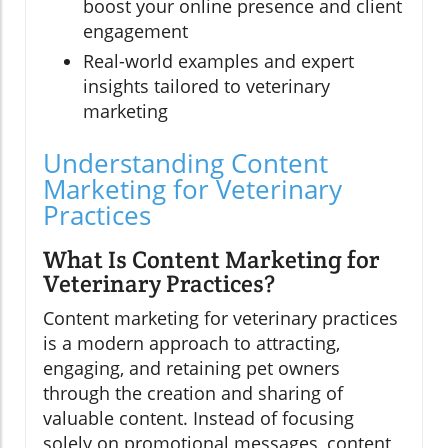
boost your online presence and client
engagement
Real-world examples and expert
insights tailored to veterinary
marketing
Understanding Content
Marketing for Veterinary
Practices
What Is Content Marketing for
Veterinary Practices?
Content marketing for veterinary practices
is a modern approach to attracting,
engaging, and retaining pet owners
through the creation and sharing of
valuable content. Instead of focusing
solely on promotional messages, content