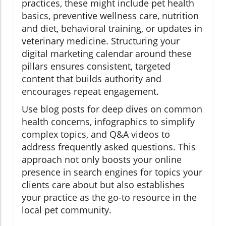
practices, these might include pet health
basics, preventive wellness care, nutrition
and diet, behavioral training, or updates in
veterinary medicine. Structuring your
digital marketing calendar around these
pillars ensures consistent, targeted
content that builds authority and
encourages repeat engagement.
Use blog posts for deep dives on common
health concerns, infographics to simplify
complex topics, and Q&A videos to
address frequently asked questions. This
approach not only boosts your online
presence in search engines for topics your
clients care about but also establishes
your practice as the go-to resource in the
local pet community.