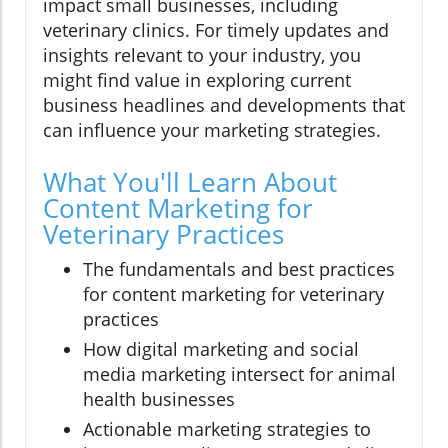
impact small businesses, including
veterinary clinics. For timely updates and
insights relevant to your industry, you
might find value in exploring current
business headlines and developments that
can influence your marketing strategies.
What You'll Learn About
Content Marketing for
Veterinary Practices
The fundamentals and best practices
for content marketing for veterinary
practices
How digital marketing and social
media marketing intersect for animal
health businesses
Actionable marketing strategies to