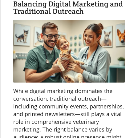
Balancing Digital Marketing and
Traditional Outreach
While digital marketing dominates the
conversation, traditional outreach—
including community events, partnerships,
and printed newsletters—still plays a vital
role in comprehensive veterinary
marketing. The right balance varies by
audience; a robust online presence might