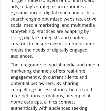
longer limited to flyers or bulletin board
ads, today’s strategies incorporate a
dynamic mix of digital marketing tactics—
search-engine-optimized websites, active
social media marketing, and multimedia
storytelling. Practices are adapting by
hiring digital strategists and content
creators to ensure every communication
meets the needs of digitally engaged
audiences.
The integration of social media and media
marketing channels offers real-time
engagement with current clients and
potential pet owners. By sharing
compelling success stories, before-and-
after pet transformations, or simple at-
home care tips, clinics connect
authentically with audiences seeking