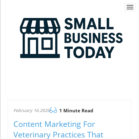
Togg
navi
February 16.2026
1 Minute Read
Content Marketing For
Veterinary Practices That