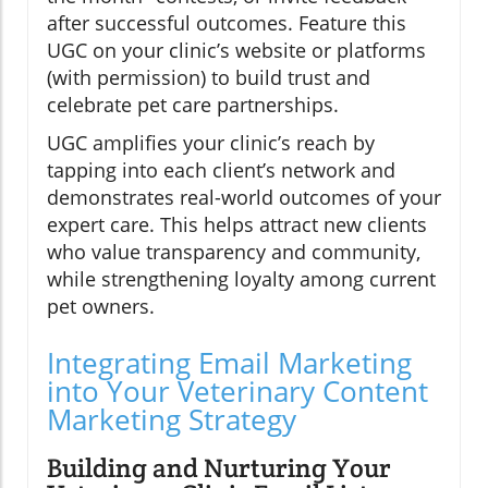
after successful outcomes. Feature this
UGC on your clinic’s website or platforms
(with permission) to build trust and
celebrate pet care partnerships.
UGC amplifies your clinic’s reach by
tapping into each client’s network and
demonstrates real-world outcomes of your
expert care. This helps attract new clients
who value transparency and community,
while strengthening loyalty among current
pet owners.
Integrating Email Marketing
into Your Veterinary Content
Marketing Strategy
Building and Nurturing Your