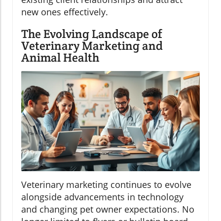
new ones effectively.
The Evolving Landscape of
Veterinary Marketing and
Animal Health
Veterinary marketing continues to evolve
alongside advancements in technology
and changing pet owner expectations. No