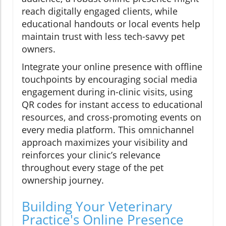
reach digitally engaged clients, while
educational handouts or local events help
maintain trust with less tech-savvy pet
owners.
Integrate your online presence with offline
touchpoints by encouraging social media
engagement during in-clinic visits, using
QR codes for instant access to educational
resources, and cross-promoting events on
every media platform. This omnichannel
approach maximizes your visibility and
reinforces your clinic’s relevance
throughout every stage of the pet
ownership journey.
Building Your Veterinary
Practice's Online Presence