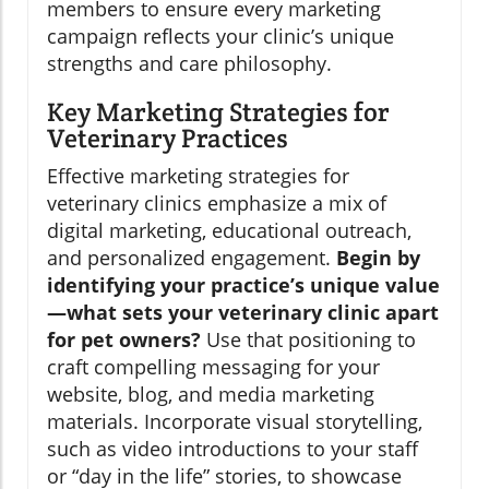
members to ensure every marketing
campaign reflects your clinic’s unique
strengths and care philosophy.
Key Marketing Strategies for
Veterinary Practices
Effective marketing strategies for
veterinary clinics emphasize a mix of
digital marketing, educational outreach,
and personalized engagement.
Begin by
identifying your practice’s unique value
—what sets your veterinary clinic apart
for pet owners?
Use that positioning to
craft compelling messaging for your
website, blog, and media marketing
materials. Incorporate visual storytelling,
such as video introductions to your staff
or “day in the life” stories, to showcase