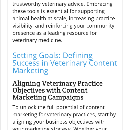
trustworthy veterinary advice. Embracing
these tools is essential for supporting
animal health at scale, increasing practice
visibility, and reinforcing your community
presence as a leading resource for
veterinary medicine.
Setting Goals: Defining
Success in Veterinary Content
Marketing
Aligning Veterinary Practice
Objectives with Content
Marketing Campaigns
To unlock the full potential of content
marketing for veterinary practices, start by
aligning your business objectives with
your marketing strategy. Whether your