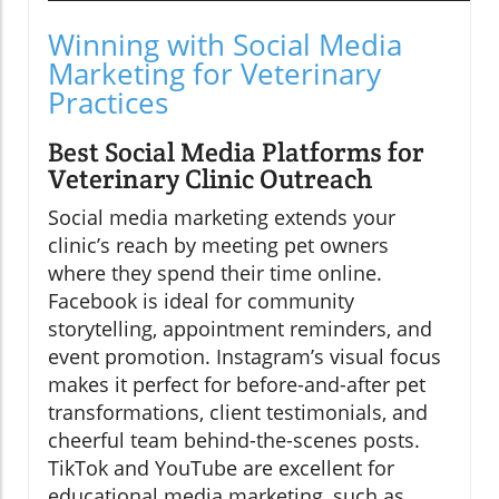
Winning with Social Media
Marketing for Veterinary
Practices
Best Social Media Platforms for
Veterinary Clinic Outreach
Social media marketing extends your
clinic’s reach by meeting pet owners
where they spend their time online.
Facebook is ideal for community
storytelling, appointment reminders, and
event promotion. Instagram’s visual focus
makes it perfect for before-and-after pet
transformations, client testimonials, and
cheerful team behind-the-scenes posts.
TikTok and YouTube are excellent for
educational media marketing, such as