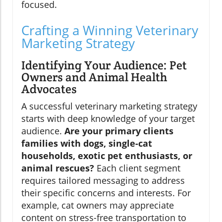
focused.
Crafting a Winning Veterinary
Marketing Strategy
Identifying Your Audience: Pet
Owners and Animal Health
Advocates
A successful veterinary marketing strategy
starts with deep knowledge of your target
audience.
Are your primary clients
families with dogs, single-cat
households, exotic pet enthusiasts, or
animal rescues?
Each client segment
requires tailored messaging to address
their specific concerns and interests. For
example, cat owners may appreciate
content on stress-free transportation to