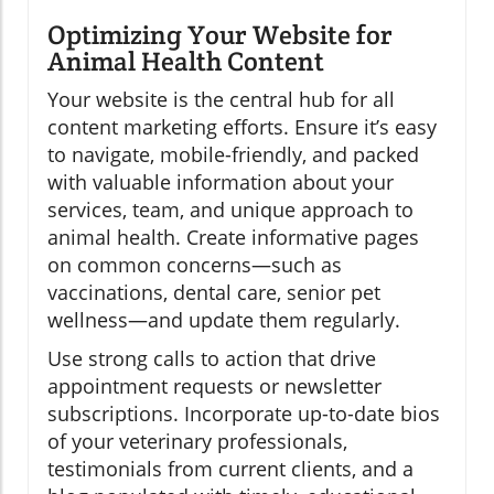
Optimizing Your Website for
Animal Health Content
Your website is the central hub for all
content marketing efforts. Ensure it’s easy
to navigate, mobile-friendly, and packed
with valuable information about your
services, team, and unique approach to
animal health. Create informative pages
on common concerns—such as
vaccinations, dental care, senior pet
wellness—and update them regularly.
Use strong calls to action that drive
appointment requests or newsletter
subscriptions. Incorporate up-to-date bios
of your veterinary professionals,
testimonials from current clients, and a