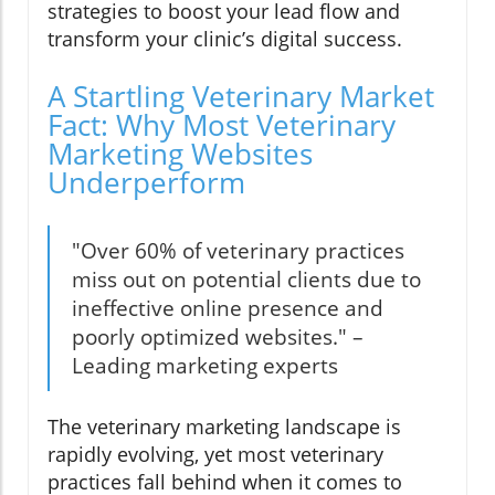
strategies to boost your lead flow and
transform your clinic’s digital success.
A Startling Veterinary Market
Fact: Why Most Veterinary
Marketing Websites
Underperform
"Over 60% of veterinary practices
miss out on potential clients due to
ineffective online presence and
poorly optimized websites." –
Leading marketing experts
The veterinary marketing landscape is
rapidly evolving, yet most veterinary
practices fall behind when it comes to