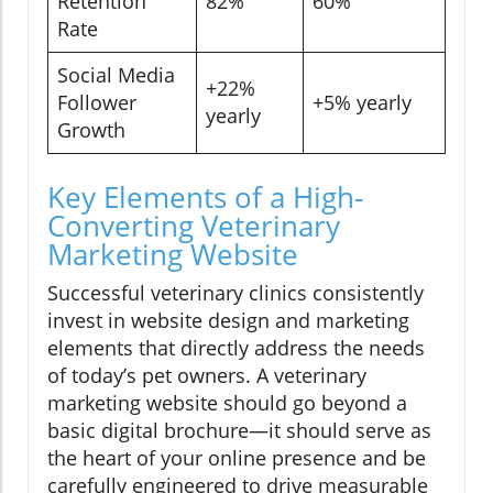
Retention
82%
60%
Rate
Social Media
+22%
Follower
+5% yearly
yearly
Growth
Key Elements of a High-
Converting Veterinary
Marketing Website
Successful veterinary clinics consistently
invest in website design and marketing
elements that directly address the needs
of today’s pet owners. A veterinary
marketing website should go beyond a
basic digital brochure—it should serve as
the heart of your online presence and be
carefully engineered to drive measurable