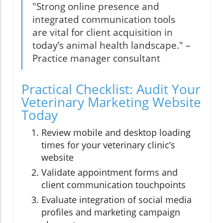
"Strong online presence and
integrated communication tools
are vital for client acquisition in
today’s animal health landscape." –
Practice manager consultant
Practical Checklist: Audit Your
Veterinary Marketing Website
Today
Review mobile and desktop loading
times for your veterinary clinic’s
website
Validate appointment forms and
client communication touchpoints
Evaluate integration of social media
profiles and marketing campaign