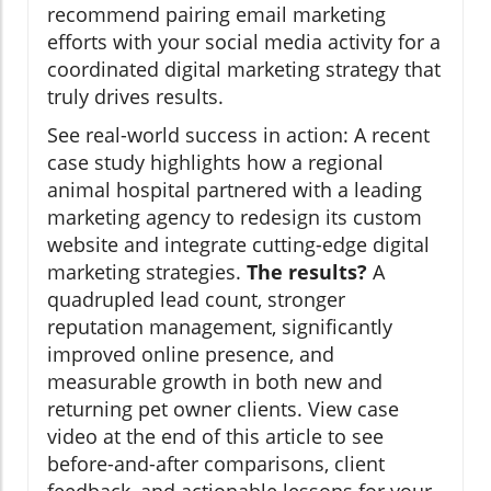
recommend pairing email marketing
efforts with your social media activity for a
coordinated digital marketing strategy that
truly drives results.
See real-world success in action: A recent
case study highlights how a regional
animal hospital partnered with a leading
marketing agency to redesign its custom
website and integrate cutting-edge digital
marketing strategies.
The results?
A
quadrupled lead count, stronger
reputation management, significantly
improved online presence, and
measurable growth in both new and
returning pet owner clients. View case
video at the end of this article to see
before-and-after comparisons, client