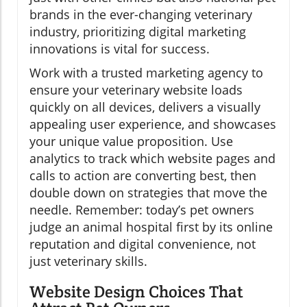
brands in the ever-changing veterinary
industry, prioritizing digital marketing
innovations is vital for success.
Work with a trusted marketing agency to
ensure your veterinary website loads
quickly on all devices, delivers a visually
appealing user experience, and showcases
your unique value proposition. Use
analytics to track which website pages and
calls to action are converting best, then
double down on strategies that move the
needle. Remember: today’s pet owners
judge an animal hospital first by its online
reputation and digital convenience, not
just veterinary skills.
Website Design Choices That