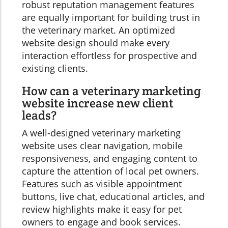
robust reputation management features
are equally important for building trust in
the veterinary market. An optimized
website design should make every
interaction effortless for prospective and
existing clients.
How can a veterinary marketing
website increase new client
leads?
A well-designed veterinary marketing
website uses clear navigation, mobile
responsiveness, and engaging content to
capture the attention of local pet owners.
Features such as visible appointment
buttons, live chat, educational articles, and
review highlights make it easy for pet
owners to engage and book services.