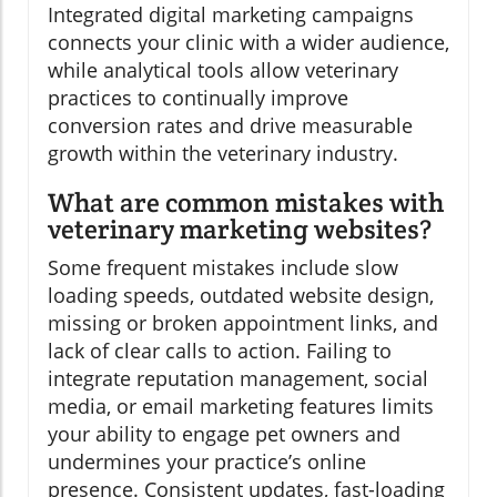
Integrated digital marketing campaigns
connects your clinic with a wider audience,
while analytical tools allow veterinary
practices to continually improve
conversion rates and drive measurable
growth within the veterinary industry.
What are common mistakes with
veterinary marketing websites?
Some frequent mistakes include slow
loading speeds, outdated website design,
missing or broken appointment links, and
lack of clear calls to action. Failing to
integrate reputation management, social
media, or email marketing features limits
your ability to engage pet owners and
undermines your practice’s online
presence. Consistent updates, fast-loading