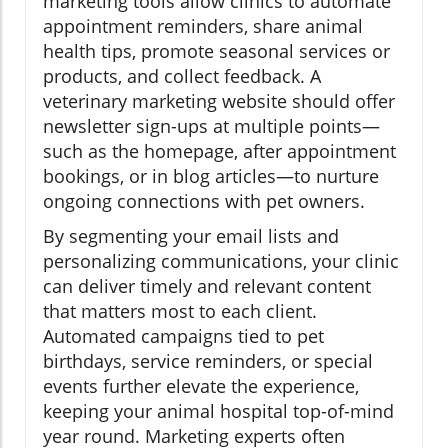
marketing tools allow clinics to automate
appointment reminders, share animal
health tips, promote seasonal services or
products, and collect feedback. A
veterinary marketing website should offer
newsletter sign-ups at multiple points—
such as the homepage, after appointment
bookings, or in blog articles—to nurture
ongoing connections with pet owners.
By segmenting your email lists and
personalizing communications, your clinic
can deliver timely and relevant content
that matters most to each client.
Automated campaigns tied to pet
birthdays, service reminders, or special
events further elevate the experience,
keeping your animal hospital top-of-mind
year round. Marketing experts often