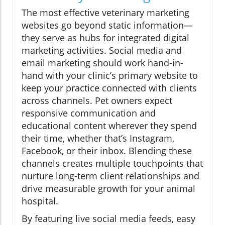
The most effective veterinary marketing
websites go beyond static information—
they serve as hubs for integrated digital
marketing activities. Social media and
email marketing should work hand-in-
hand with your clinic’s primary website to
keep your practice connected with clients
across channels. Pet owners expect
responsive communication and
educational content wherever they spend
their time, whether that’s Instagram,
Facebook, or their inbox. Blending these
channels creates multiple touchpoints that
nurture long-term client relationships and
drive measurable growth for your animal
hospital.
By featuring live social media feeds, easy