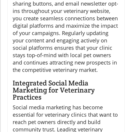
sharing buttons, and email newsletter opt-
ins throughout your veterinary website,
you create seamless connections between
digital platforms and maximize the impact
of your campaigns. Regularly updating
your content and engaging actively on
social platforms ensures that your clinic
stays top-of-mind with local pet owners
and continues attracting new prospects in
the competitive veterinary market.
Integrated Social Media
Marketing for Veterinary
Practices
Social media marketing has become
essential for veterinary clinics that want to
reach pet owners directly and build
community trust. Leading veterinary