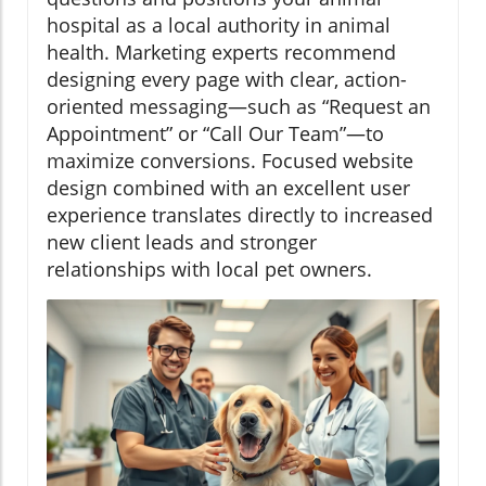
hospital as a local authority in animal
health. Marketing experts recommend
designing every page with clear, action-
oriented messaging—such as “Request an
Appointment” or “Call Our Team”—to
maximize conversions. Focused website
design combined with an excellent user
experience translates directly to increased
new client leads and stronger
relationships with local pet owners.