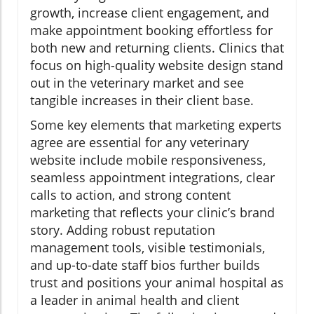
growth, increase client engagement, and
make appointment booking effortless for
both new and returning clients. Clinics that
focus on high-quality website design stand
out in the veterinary market and see
tangible increases in their client base.
Some key elements that marketing experts
agree are essential for any veterinary
website include mobile responsiveness,
seamless appointment integrations, clear
calls to action, and strong content
marketing that reflects your clinic’s brand
story. Adding robust reputation
management tools, visible testimonials,
and up-to-date staff bios further builds
trust and positions your animal hospital as
a leader in animal health and client