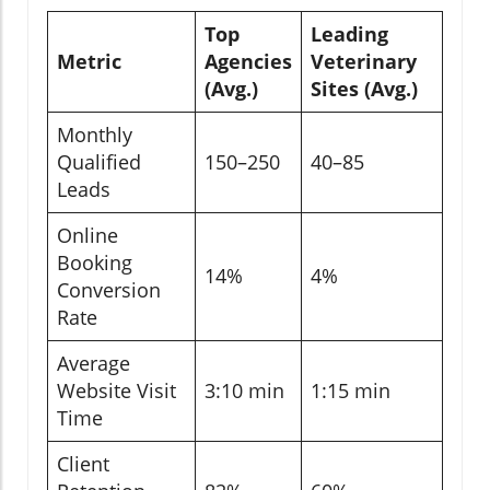
Top
Leading
Metric
Agencies
Veterinary
(Avg.)
Sites (Avg.)
Monthly
Qualified
150–250
40–85
Leads
Online
Booking
14%
4%
Conversion
Rate
Average
Website Visit
3:10 min
1:15 min
Time
Client