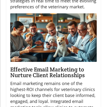
strategies in real time to meet the evolving
preferences of the veterinary market.
Effective Email Marketing to
Nurture Client Relationships
Email marketing remains one of the
highest-ROI channels for veterinary clinics
looking to keep their client base informed,
engaged, and loyal. Integrated email