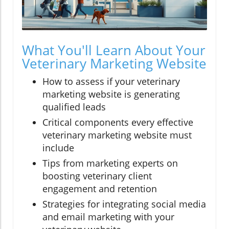
What You'll Learn About Your
Veterinary Marketing Website
How to assess if your veterinary
marketing website is generating
qualified leads
Critical components every effective
veterinary marketing website must
include
Tips from marketing experts on
boosting veterinary client
engagement and retention
Strategies for integrating social media
and email marketing with your