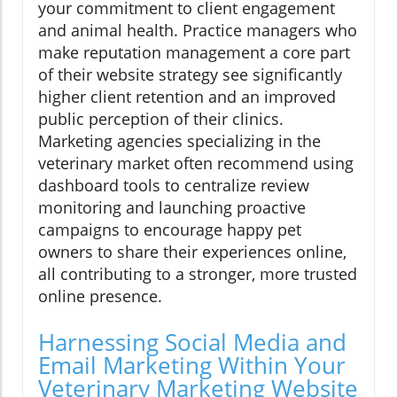
your commitment to client engagement
and animal health. Practice managers who
make reputation management a core part
of their website strategy see significantly
higher client retention and an improved
public perception of their clinics.
Marketing agencies specializing in the
veterinary market often recommend using
dashboard tools to centralize review
monitoring and launching proactive
campaigns to encourage happy pet
owners to share their experiences online,
all contributing to a stronger, more trusted
online presence.
Harnessing Social Media and
Email Marketing Within Your
Veterinary Marketing Website