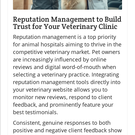
Reputation Management to Build
Trust for Your Veterinary Clinic
Reputation management is a top priority
for animal hospitals aiming to thrive in the
competitive veterinary market. Pet owners
are increasingly influenced by online
reviews and digital word-of-mouth when
selecting a veterinary practice. Integrating
reputation management tools directly into
your veterinary website allows you to
monitor new reviews, respond to client
feedback, and prominently feature your
best testimonials.
Consistent, genuine responses to both
positive and negative client feedback show