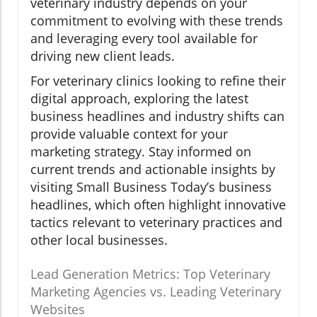
veterinary industry depends on your
commitment to evolving with these trends
and leveraging every tool available for
driving new client leads.
For veterinary clinics looking to refine their
digital approach, exploring the latest
business headlines and industry shifts can
provide valuable context for your
marketing strategy. Stay informed on
current trends and actionable insights by
visiting Small Business Today’s business
headlines, which often highlight innovative
tactics relevant to veterinary practices and
other local businesses.
Lead Generation Metrics: Top Veterinary
Marketing Agencies vs. Leading Veterinary
Websites