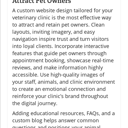
Attract Pet Owners
A custom website design tailored for your
veterinary clinic is the most effective way
to attract and retain pet owners. Clean
layouts, inviting imagery, and easy
navigation inspire trust and turn visitors
into loyal clients. Incorporate interactive
features that guide pet owners through
appointment booking, showcase real-time
reviews, and make information highly
accessible. Use high-quality images of
your staff, animals, and clinic environment
to create an emotional connection and
reinforce your clinic’s brand throughout
the digital journey.
Adding educational resources, FAQs, and a
custom blog helps answer common
questions and positions your animal