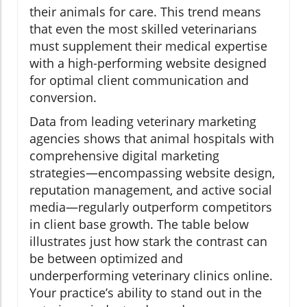
their animals for care. This trend means
that even the most skilled veterinarians
must supplement their medical expertise
with a high-performing website designed
for optimal client communication and
conversion.
Data from leading veterinary marketing
agencies shows that animal hospitals with
comprehensive digital marketing
strategies—encompassing website design,
reputation management, and active social
media—regularly outperform competitors
in client base growth. The table below
illustrates just how stark the contrast can
be between optimized and
underperforming veterinary clinics online.
Your practice’s ability to stand out in the