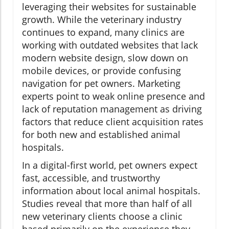
leveraging their websites for sustainable
growth. While the veterinary industry
continues to expand, many clinics are
working with outdated websites that lack
modern website design, slow down on
mobile devices, or provide confusing
navigation for pet owners. Marketing
experts point to weak online presence and
lack of reputation management as driving
factors that reduce client acquisition rates
for both new and established animal
hospitals.
In a digital-first world, pet owners expect
fast, accessible, and trustworthy
information about local animal hospitals.
Studies reveal that more than half of all
new veterinary clients choose a clinic
based primarily on the experience they