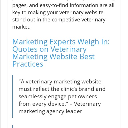
pages, and easy-to-find information are all
key to making your veterinary website
stand out in the competitive veterinary
market.
Marketing Experts Weigh In:
Quotes on Veterinary
Marketing Website Best
Practices
"A veterinary marketing website
must reflect the clinic’s brand and
seamlessly engage pet owners
from every device." – Veterinary
marketing agency leader