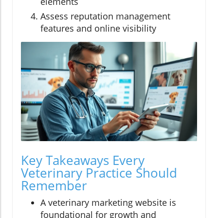
elements
Assess reputation management
features and online visibility
Key Takeaways Every
Veterinary Practice Should
Remember
A veterinary marketing website is
foundational for growth and