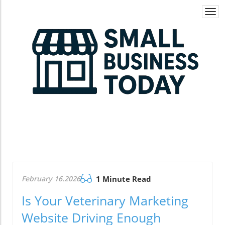
Togg
navi
February 16.2026
1 Minute Read
Is Your Veterinary Marketing
Website Driving Enough