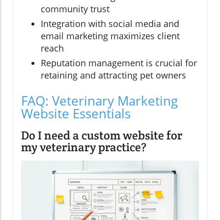
community trust
Integration with social media and
email marketing maximizes client
reach
Reputation management is crucial for
retaining and attracting pet owners
FAQ: Veterinary Marketing
Website Essentials
Do I need a custom website for
my veterinary practice?