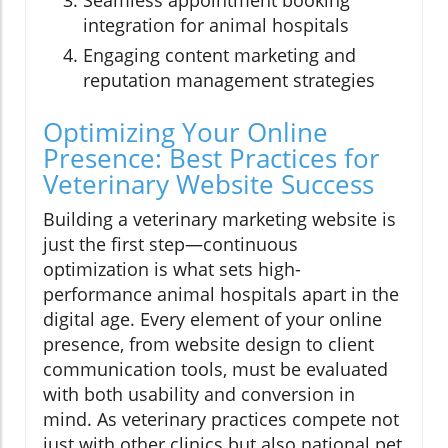
Seamless appointment booking
integration for animal hospitals
Engaging content marketing and
reputation management strategies
Optimizing Your Online
Presence: Best Practices for
Veterinary Website Success
Building a veterinary marketing website is
just the first step—continuous
optimization is what sets high-
performance animal hospitals apart in the
digital age. Every element of your online
presence, from website design to client
communication tools, must be evaluated
with both usability and conversion in
mind. As veterinary practices compete not
just with other clinics but also national pet