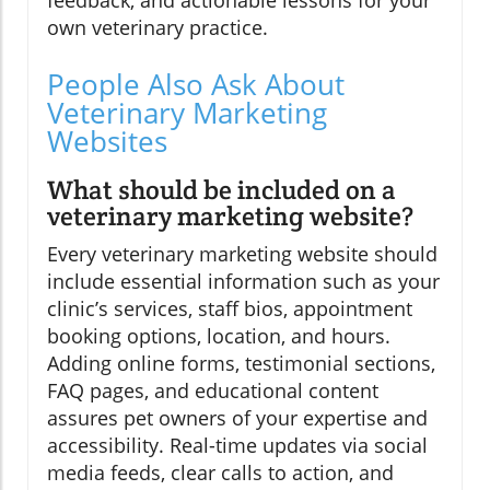
feedback, and actionable lessons for your
own veterinary practice.
People Also Ask About
Veterinary Marketing
Websites
What should be included on a
veterinary marketing website?
Every veterinary marketing website should
include essential information such as your
clinic’s services, staff bios, appointment
booking options, location, and hours.
Adding online forms, testimonial sections,
FAQ pages, and educational content
assures pet owners of your expertise and
accessibility. Real-time updates via social
media feeds, clear calls to action, and