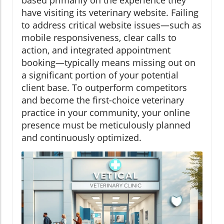
have visiting its veterinary website. Failing
to address critical website issues—such as
mobile responsiveness, clear calls to
action, and integrated appointment
booking—typically means missing out on
a significant portion of your potential
client base. To outperform competitors
and become the first-choice veterinary
practice in your community, your online
presence must be meticulously planned
and continuously optimized.