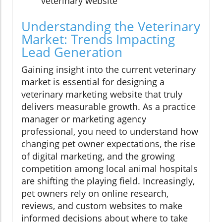
veterinary website
Understanding the Veterinary
Market: Trends Impacting
Lead Generation
Gaining insight into the current veterinary
market is essential for designing a
veterinary marketing website that truly
delivers measurable growth. As a practice
manager or marketing agency
professional, you need to understand how
changing pet owner expectations, the rise
of digital marketing, and the growing
competition among local animal hospitals
are shifting the playing field. Increasingly,
pet owners rely on online research,
reviews, and custom websites to make
informed decisions about where to take