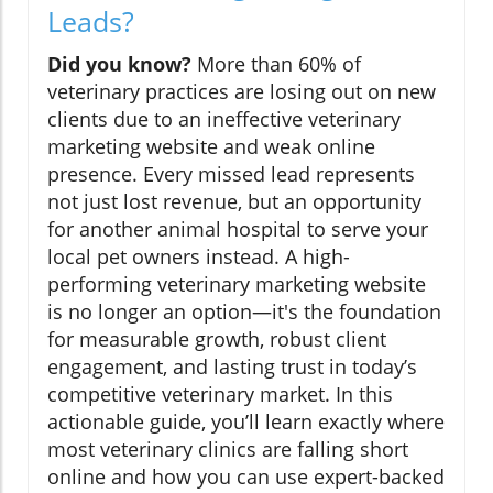
Leads?
Did you know?
More than 60% of
veterinary practices are losing out on new
clients due to an ineffective veterinary
marketing website and weak online
presence. Every missed lead represents
not just lost revenue, but an opportunity
for another animal hospital to serve your
local pet owners instead. A high-
performing veterinary marketing website
is no longer an option—it's the foundation
for measurable growth, robust client
engagement, and lasting trust in today’s
competitive veterinary market. In this
actionable guide, you’ll learn exactly where
most veterinary clinics are falling short
online and how you can use expert-backed