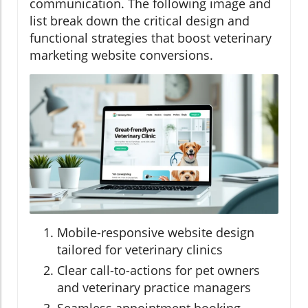
communication. The following image and
list break down the critical design and
functional strategies that boost veterinary
marketing website conversions.
Mobile-responsive website design
tailored for veterinary clinics
Clear call-to-actions for pet owners
and veterinary practice managers