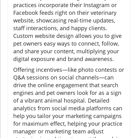
practices incorporate their Instagram or
Facebook feeds right on their veterinary
website, showcasing real-time updates,
staff interactions, and happy clients.
Custom website design allows you to give
pet owners easy ways to connect, follow,
and share your content, multiplying your
digital exposure and brand awareness.
Offering incentives—like photo contests or
Q&A sessions on social channels—can
drive the online engagement that search
engines and pet owners look for as a sign
of a vibrant animal hospital. Detailed
analytics from social media platforms can
help you tailor your marketing campaigns
for maximum effect, helping your practice
manager or marketing team adjust