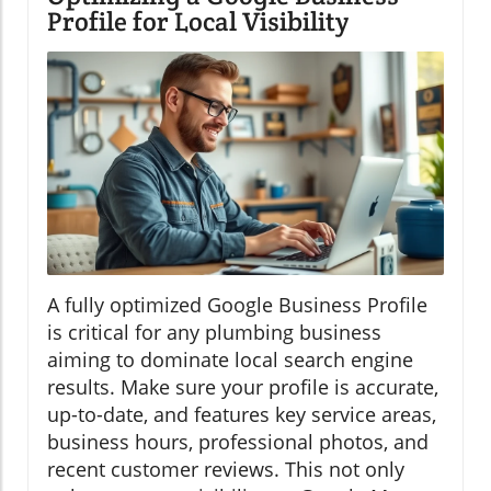
Profile for Local Visibility
A fully optimized Google Business Profile
is critical for any plumbing business
aiming to dominate local search engine
results. Make sure your profile is accurate,
up-to-date, and features key service areas,
business hours, professional photos, and
recent customer reviews. This not only