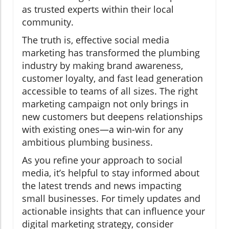
as trusted experts within their local
community.
The truth is, effective social media
marketing has transformed the plumbing
industry by making brand awareness,
customer loyalty, and fast lead generation
accessible to teams of all sizes. The right
marketing campaign not only brings in
new customers but deepens relationships
with existing ones—a win-win for any
ambitious plumbing business.
As you refine your approach to social
media, it’s helpful to stay informed about
the latest trends and news impacting
small businesses. For timely updates and
actionable insights that can influence your
digital marketing strategy, consider