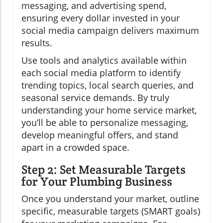
messaging, and advertising spend,
ensuring every dollar invested in your
social media campaign delivers maximum
results.
Use tools and analytics available within
each social media platform to identify
trending topics, local search queries, and
seasonal service demands. By truly
understanding your home service market,
you’ll be able to personalize messaging,
develop meaningful offers, and stand
apart in a crowded space.
Step 2: Set Measurable Targets
for Your Plumbing Business
Once you understand your market, outline
specific, measurable targets (SMART goals)