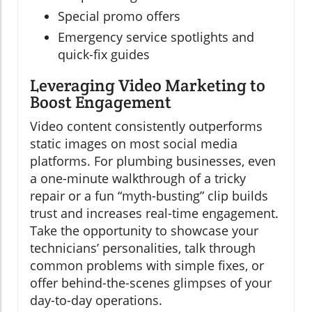
Special promo offers
Emergency service spotlights and
quick-fix guides
Leveraging Video Marketing to
Boost Engagement
Video content consistently outperforms
static images on most social media
platforms. For plumbing businesses, even
a one-minute walkthrough of a tricky
repair or a fun “myth-busting” clip builds
trust and increases real-time engagement.
Take the opportunity to showcase your
technicians’ personalities, talk through
common problems with simple fixes, or
offer behind-the-scenes glimpses of your
day-to-day operations.