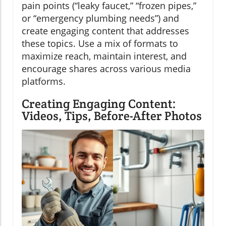
pain points (“leaky faucet,” “frozen pipes,”
or “emergency plumbing needs”) and
create engaging content that addresses
these topics. Use a mix of formats to
maximize reach, maintain interest, and
encourage shares across various media
platforms.
Creating Engaging Content:
Videos, Tips, Before-After Photos