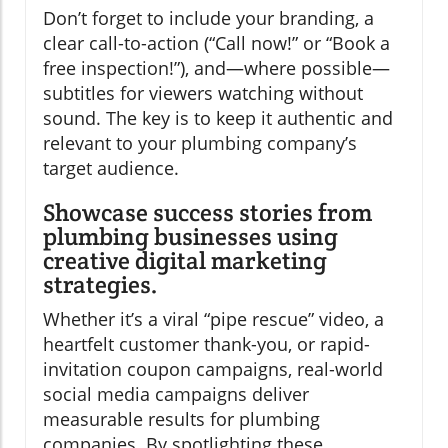
Don’t forget to include your branding, a
clear call-to-action (“Call now!” or “Book a
free inspection!”), and—where possible—
subtitles for viewers watching without
sound. The key is to keep it authentic and
relevant to your plumbing company’s
target audience.
Showcase success stories from
plumbing businesses using
creative digital marketing
strategies.
Whether it’s a viral “pipe rescue” video, a
heartfelt customer thank-you, or rapid-
invitation coupon campaigns, real-world
social media campaigns deliver
measurable results for plumbing
companies. By spotlighting these