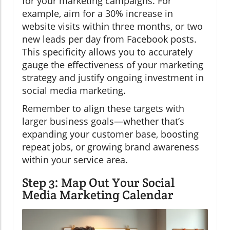
for your marketing campaigns. For
example, aim for a 30% increase in
website visits within three months, or two
new leads per day from Facebook posts.
This specificity allows you to accurately
gauge the effectiveness of your marketing
strategy and justify ongoing investment in
social media marketing.
Remember to align these targets with
larger business goals—whether that’s
expanding your customer base, boosting
repeat jobs, or growing brand awareness
within your service area.
Step 3: Map Out Your Social
Media Marketing Calendar