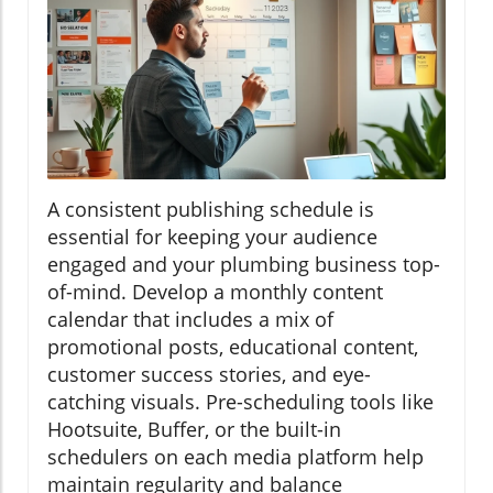
A consistent publishing schedule is
essential for keeping your audience
engaged and your plumbing business top-
of-mind. Develop a monthly content
calendar that includes a mix of
promotional posts, educational content,
customer success stories, and eye-
catching visuals. Pre-scheduling tools like
Hootsuite, Buffer, or the built-in
schedulers on each media platform help
maintain regularity and balance