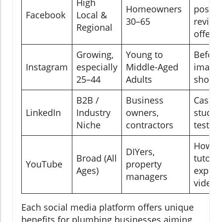
High
Homeowners
posts,
Facebook
Local &
30–65
review
Regional
offers
Growing,
Young to
Before
Instagram
especially
Middle-Aged
images
25–44
Adults
short 
B2B /
Business
Case
LinkedIn
Industry
owners,
studies
Niche
contractors
testim
How-t
DIYers,
Broad (All
tutoria
YouTube
property
Ages)
explai
managers
videos
Each social media platform offers unique
benefits for plumbing businesses aiming