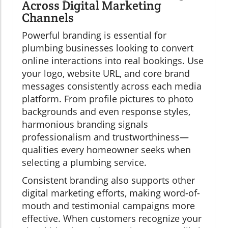
Across Digital Marketing
Channels
Powerful branding is essential for
plumbing businesses looking to convert
online interactions into real bookings. Use
your logo, website URL, and core brand
messages consistently across each media
platform. From profile pictures to photo
backgrounds and even response styles,
harmonious branding signals
professionalism and trustworthiness—
qualities every homeowner seeks when
selecting a plumbing service.
Consistent branding also supports other
digital marketing efforts, making word-of-
mouth and testimonial campaigns more
effective. When customers recognize your