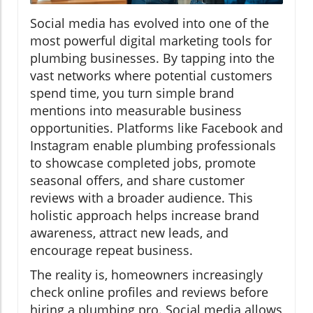
Social media has evolved into one of the
most powerful digital marketing tools for
plumbing businesses. By tapping into the
vast networks where potential customers
spend time, you turn simple brand
mentions into measurable business
opportunities. Platforms like Facebook and
Instagram enable plumbing professionals
to showcase completed jobs, promote
seasonal offers, and share customer
reviews with a broader audience. This
holistic approach helps increase brand
awareness, attract new leads, and
encourage repeat business.
The reality is, homeowners increasingly
check online profiles and reviews before
hiring a plumbing pro. Social media allows