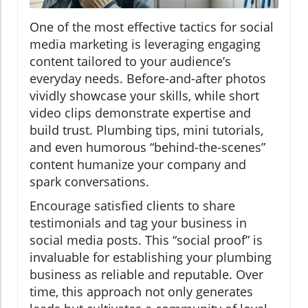
One of the most effective tactics for social
media marketing is leveraging engaging
content tailored to your audience’s
everyday needs. Before-and-after photos
vividly showcase your skills, while short
video clips demonstrate expertise and
build trust. Plumbing tips, mini tutorials,
and even humorous “behind-the-scenes”
content humanize your company and
spark conversations.
Encourage satisfied clients to share
testimonials and tag your business in
social media posts. This “social proof” is
invaluable for establishing your plumbing
business as reliable and reputable. Over
time, this approach not only generates