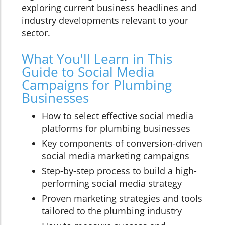
exploring current business headlines and
industry developments relevant to your
sector.
What You'll Learn in This
Guide to Social Media
Campaigns for Plumbing
Businesses
How to select effective social media
platforms for plumbing businesses
Key components of conversion-driven
social media marketing campaigns
Step-by-step process to build a high-
performing social media strategy
Proven marketing strategies and tools
tailored to the plumbing industry