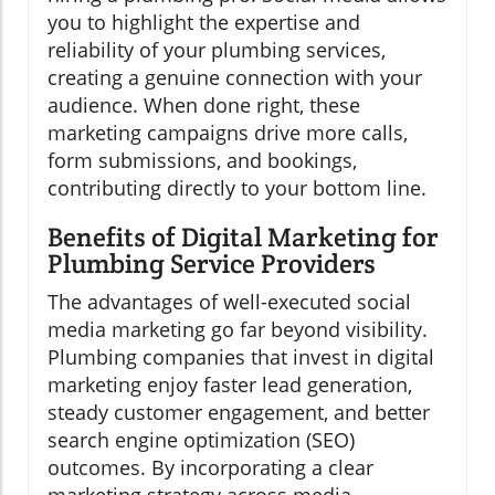
you to highlight the expertise and
reliability of your plumbing services,
creating a genuine connection with your
audience. When done right, these
marketing campaigns drive more calls,
form submissions, and bookings,
contributing directly to your bottom line.
Benefits of Digital Marketing for
Plumbing Service Providers
The advantages of well-executed social
media marketing go far beyond visibility.
Plumbing companies that invest in digital
marketing enjoy faster lead generation,
steady customer engagement, and better
search engine optimization (SEO)
outcomes. By incorporating a clear