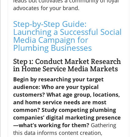
leads but cultivates a community of loyal
advocates for your brand.
Step-by-Step Guide:
Launching a Successful Social
Media Campaign for
Plumbing Businesses
Step 1: Conduct Market Research
in Home Service Media Markets
Begin by researching your target
audience: Who are your typical
customers? What age group, locations,
and home service needs are most
common? Study competing plumbing
companies’ digital marketing presence
—what’s working for them?
Gathering
this data informs content creation,