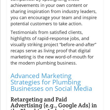
achievements in your own content or
sharing inspiration from industry leaders,
you can encourage your team and inspire
potential customers to take action.
Testimonials from satisfied clients,
highlights of rapid-response jobs, and
visually striking project “before-and-after”
recaps serve as living proof that digital
marketing is the new word-of-mouth for
the modern plumbing business.
Advanced Marketing
Strategies for Plumbing
Businesses on Social Media
Retargeting and Paid
Advertising (e.g., Google Ads) in