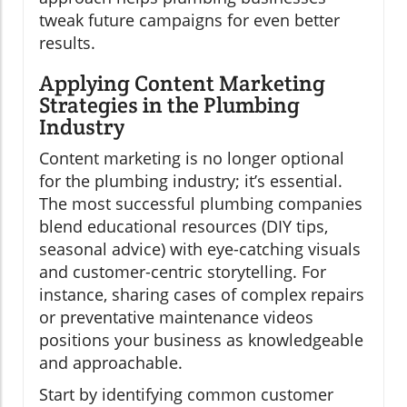
tweak future campaigns for even better
results.
Applying Content Marketing
Strategies in the Plumbing
Industry
Content marketing is no longer optional
for the plumbing industry; it’s essential.
The most successful plumbing companies
blend educational resources (DIY tips,
seasonal advice) with eye-catching visuals
and customer-centric storytelling. For
instance, sharing cases of complex repairs
or preventative maintenance videos
positions your business as knowledgeable
and approachable.
Start by identifying common customer