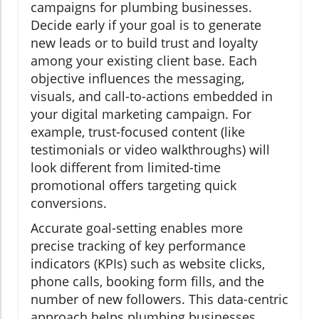
campaigns for plumbing businesses.
Decide early if your goal is to generate
new leads or to build trust and loyalty
among your existing client base. Each
objective influences the messaging,
visuals, and call-to-actions embedded in
your digital marketing campaign. For
example, trust-focused content (like
testimonials or video walkthroughs) will
look different from limited-time
promotional offers targeting quick
conversions.
Accurate goal-setting enables more
precise tracking of key performance
indicators (KPIs) such as website clicks,
phone calls, booking form fills, and the
number of new followers. This data-centric
approach helps plumbing businesses