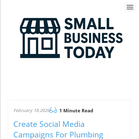
Togg
navi
February 18.2026
1 Minute Read
Create Social Media
Campaigns For Plumbing