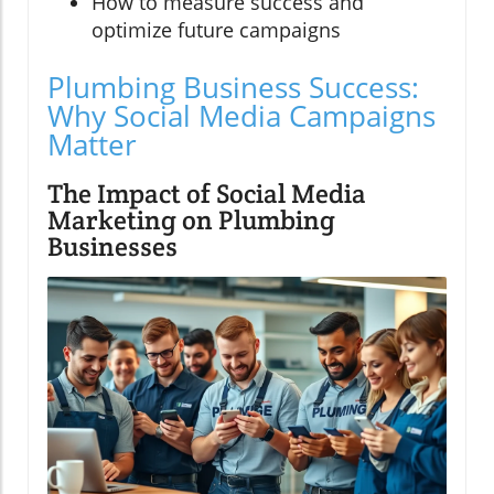
How to measure success and
optimize future campaigns
Plumbing Business Success:
Why Social Media Campaigns
Matter
The Impact of Social Media
Marketing on Plumbing
Businesses