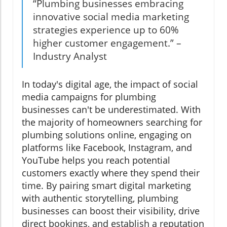
“Plumbing businesses embracing
innovative social media marketing
strategies experience up to 60%
higher customer engagement.” –
Industry Analyst
In today's digital age, the impact of social
media campaigns for plumbing
businesses can't be underestimated. With
the majority of homeowners searching for
plumbing solutions online, engaging on
platforms like Facebook, Instagram, and
YouTube helps you reach potential
customers exactly where they spend their
time. By pairing smart digital marketing
with authentic storytelling, plumbing
businesses can boost their visibility, drive
direct bookings, and establish a reputation