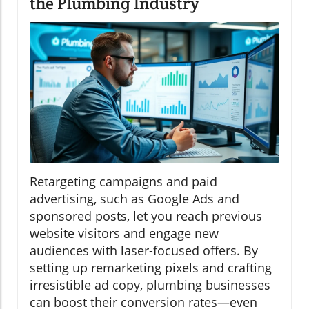
the Plumbing Industry
Retargeting campaigns and paid
advertising, such as Google Ads and
sponsored posts, let you reach previous
website visitors and engage new
audiences with laser-focused offers. By
setting up remarketing pixels and crafting
irresistible ad copy, plumbing businesses
can boost their conversion rates—even