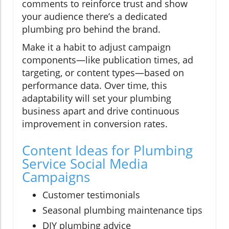
comments to reinforce trust and show
your audience there’s a dedicated
plumbing pro behind the brand.
Make it a habit to adjust campaign
components—like publication times, ad
targeting, or content types—based on
performance data. Over time, this
adaptability will set your plumbing
business apart and drive continuous
improvement in conversion rates.
Content Ideas for Plumbing
Service Social Media
Campaigns
Customer testimonials
Seasonal plumbing maintenance tips
DIY plumbing advice