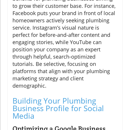
to grow their customer base. For instance,
Facebook puts your brand in front of local
homeowners actively seeking plumbing
service. Instagram’s visual nature is
perfect for before-and-after content and
engaging stories, while YouTube can
position your company as an expert
through helpful, search-optimized
tutorials. Be selective, focusing on
platforms that align with your plumbing
marketing strategy and client
demographic.
Building Your Plumbing
Business Profile for Social
Media
Optimizing a Google Business