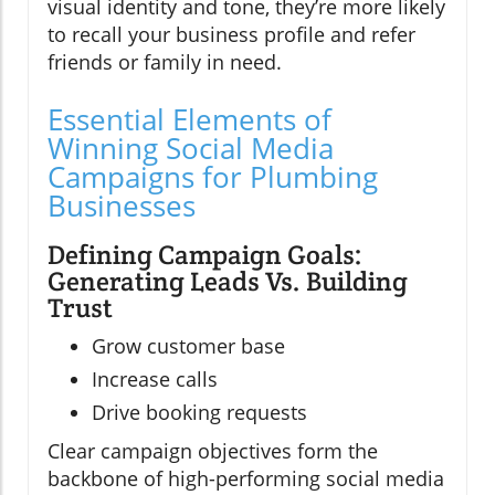
visual identity and tone, they’re more likely
to recall your business profile and refer
friends or family in need.
Essential Elements of
Winning Social Media
Campaigns for Plumbing
Businesses
Defining Campaign Goals:
Generating Leads Vs. Building
Trust
Grow customer base
Increase calls
Drive booking requests
Clear campaign objectives form the
backbone of high-performing social media