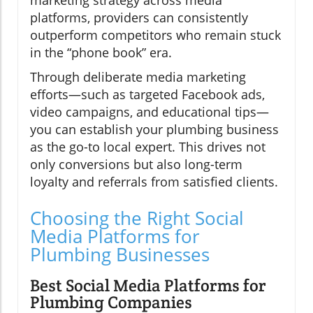
marketing strategy across media
platforms, providers can consistently
outperform competitors who remain stuck
in the “phone book” era.
Through deliberate media marketing
efforts—such as targeted Facebook ads,
video campaigns, and educational tips—
you can establish your plumbing business
as the go-to local expert. This drives not
only conversions but also long-term
loyalty and referrals from satisfied clients.
Choosing the Right Social
Media Platforms for
Plumbing Businesses
Best Social Media Platforms for
Plumbing Companies