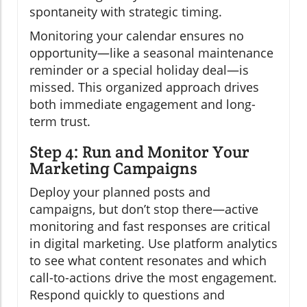
spontaneity with strategic timing.
Monitoring your calendar ensures no
opportunity—like a seasonal maintenance
reminder or a special holiday deal—is
missed. This organized approach drives
both immediate engagement and long-
term trust.
Step 4: Run and Monitor Your
Marketing Campaigns
Deploy your planned posts and
campaigns, but don’t stop there—active
monitoring and fast responses are critical
in digital marketing. Use platform analytics
to see what content resonates and which
call-to-actions drive the most engagement.
Respond quickly to questions and