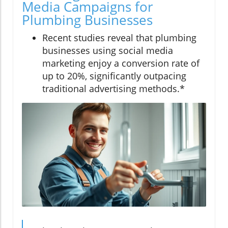
Media Campaigns for
Plumbing Businesses
Recent studies reveal that plumbing
businesses using social media
marketing enjoy a conversion rate of
up to 20%, significantly outpacing
traditional advertising methods.*