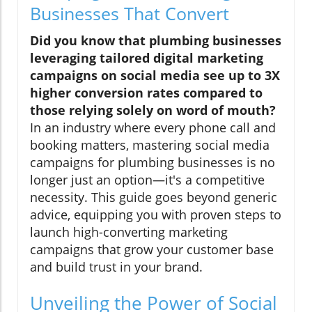
Businesses That Convert
Did you know that plumbing businesses
leveraging tailored digital marketing
campaigns on social media see up to 3X
higher conversion rates compared to
those relying solely on word of mouth?
In an industry where every phone call and
booking matters, mastering social media
campaigns for plumbing businesses is no
longer just an option—it's a competitive
necessity. This guide goes beyond generic
advice, equipping you with proven steps to
launch high-converting marketing
campaigns that grow your customer base
and build trust in your brand.
Unveiling the Power of Social