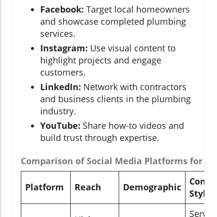
Facebook:
Target local homeowners
and showcase completed plumbing
services.
Instagram:
Use visual content to
highlight projects and engage
customers.
LinkedIn:
Network with contractors
and business clients in the plumbing
industry.
YouTube:
Share how-to videos and
build trust through expertise.
Comparison of Social Media Platforms for P
Conte
Platform
Reach
Demographic
Style
Servic