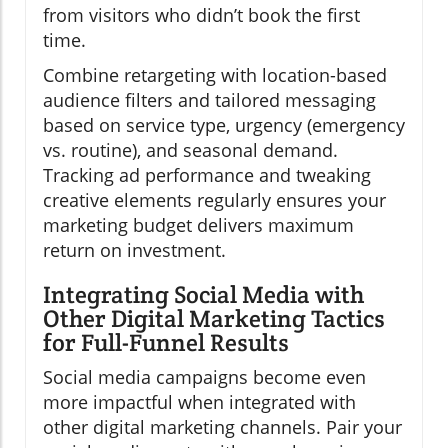
from visitors who didn’t book the first
time.
Combine retargeting with location-based
audience filters and tailored messaging
based on service type, urgency (emergency
vs. routine), and seasonal demand.
Tracking ad performance and tweaking
creative elements regularly ensures your
marketing budget delivers maximum
return on investment.
Integrating Social Media with
Other Digital Marketing Tactics
for Full-Funnel Results
Social media campaigns become even
more impactful when integrated with
other digital marketing channels. Pair your