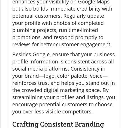
enhances your visibility on Google Maps
but also builds immediate credibility with
potential customers. Regularly update
your profile with photos of completed
plumbing projects, run time-limited
promotions, and respond promptly to
reviews for better customer engagement.
Besides Google, ensure that your business
profile information is consistent across all
social media platforms. Consistency in
your brand—logo, color palette, voice—
reinforces trust and helps you stand out in
the crowded digital marketing space. By
streamlining your profiles and listings, you
encourage potential customers to choose
you over less visible competitors.
Crafting Consistent Branding