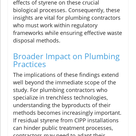
effects of styrene on these crucial
biological processes. Consequently, these
insights are vital for plumbing contractors
who must work within regulatory
frameworks while ensuring effective waste
disposal methods.
Broader Impact on Plumbing
Practices
The implications of these findings extend
well beyond the immediate scope of the
study. For plumbing contractors who
specialize in trenchless technologies,
understanding the byproducts of their
methods becomes increasingly important.
If residual styrene from CIPP installations
can hinder public treatment processes,
contractors may need to adapt their