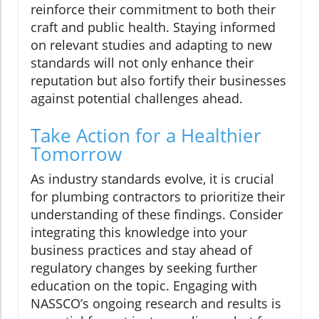
reinforce their commitment to both their
craft and public health. Staying informed
on relevant studies and adapting to new
standards will not only enhance their
reputation but also fortify their businesses
against potential challenges ahead.
Take Action for a Healthier
Tomorrow
As industry standards evolve, it is crucial
for plumbing contractors to prioritize their
understanding of these findings. Consider
integrating this knowledge into your
business practices and stay ahead of
regulatory changes by seeking further
education on the topic. Engaging with
NASSCO’s ongoing research and results is