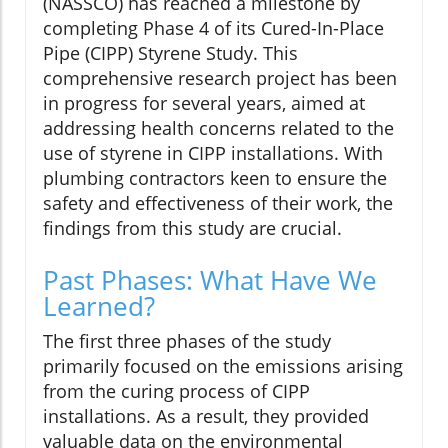
(NASSCO) has reached a milestone by
completing Phase 4 of its Cured-In-Place
Pipe (CIPP) Styrene Study. This
comprehensive research project has been
in progress for several years, aimed at
addressing health concerns related to the
use of styrene in CIPP installations. With
plumbing contractors keen to ensure the
safety and effectiveness of their work, the
findings from this study are crucial.
Past Phases: What Have We
Learned?
The first three phases of the study
primarily focused on the emissions arising
from the curing process of CIPP
installations. As a result, they provided
valuable data on the environmental