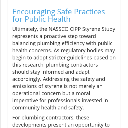
Encouraging Safe Practices
for Public Health
Ultimately, the NASSCO CIPP Styrene Study
represents a proactive step toward
balancing plumbing efficiency with public
health concerns. As regulatory bodies may
begin to adopt stricter guidelines based on
this research, plumbing contractors
should stay informed and adapt
accordingly. Addressing the safety and
emissions of styrene is not merely an
operational concern but a moral
imperative for professionals invested in
community health and safety.
For plumbing contractors, these
developments present an opportunity to