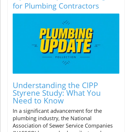
for Plumbing Contractors
Understanding the CIPP
Styrene Study: What You
Need to Know
In a significant advancement for the
plumbing industry, the National
Association of Sewer Service Companies