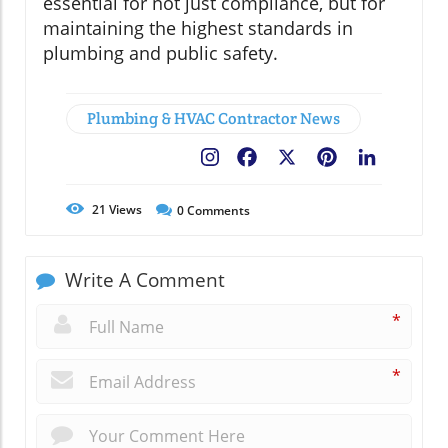
essential for not just compliance, but for
maintaining the highest standards in
plumbing and public safety.
Plumbing & HVAC Contractor News
Facebook
X
Pinterest
LinkedIn
21
Views
0
Comments
Write A Comment
*
*