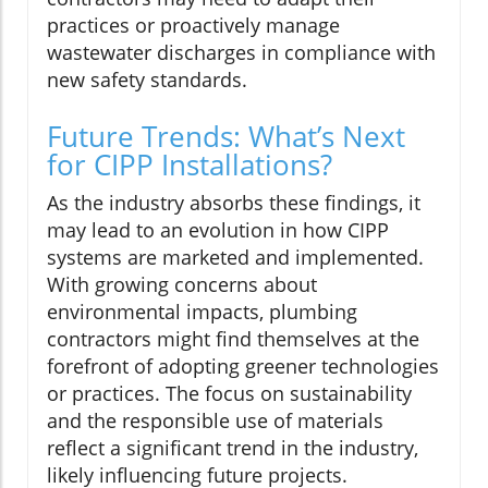
practices or proactively manage
wastewater discharges in compliance with
new safety standards.
Future Trends: What’s Next
for CIPP Installations?
As the industry absorbs these findings, it
may lead to an evolution in how CIPP
systems are marketed and implemented.
With growing concerns about
environmental impacts, plumbing
contractors might find themselves at the
forefront of adopting greener technologies
or practices. The focus on sustainability
and the responsible use of materials
reflect a significant trend in the industry,
likely influencing future projects.