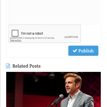
Publish
Related Posts