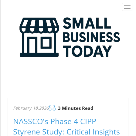
Togg
navi
February 18.2026
3 Minutes Read
NASSCO's Phase 4 CIPP
Styrene Study: Critical Insights