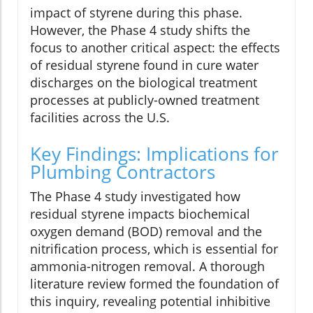
impact of styrene during this phase.
However, the Phase 4 study shifts the
focus to another critical aspect: the effects
of residual styrene found in cure water
discharges on the biological treatment
processes at publicly-owned treatment
facilities across the U.S.
Key Findings: Implications for
Plumbing Contractors
The Phase 4 study investigated how
residual styrene impacts biochemical
oxygen demand (BOD) removal and the
nitrification process, which is essential for
ammonia-nitrogen removal. A thorough
literature review formed the foundation of
this inquiry, revealing potential inhibitive