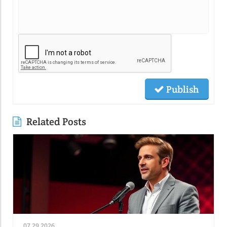
Publish
Related Posts
07.29.2026