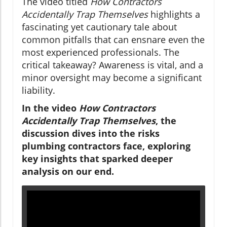
The video titled
How Contractors
Accidentally Trap Themselves
highlights a
fascinating yet cautionary tale about
common pitfalls that can ensnare even the
most experienced professionals. The
critical takeaway? Awareness is vital, and a
minor oversight may become a significant
liability.
In the video
How Contractors
Accidentally Trap Themselves
, the
discussion dives into the risks
plumbing contractors face, exploring
key insights that sparked deeper
analysis on our end.