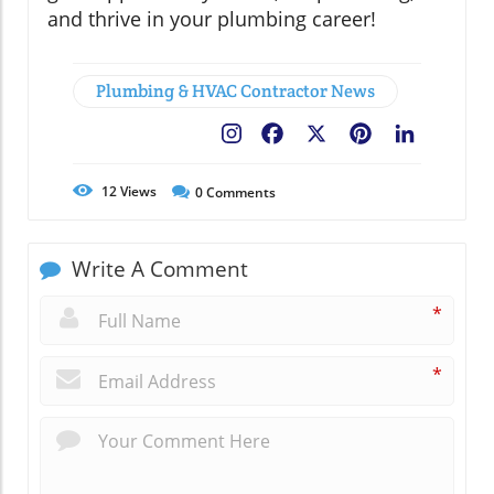
and thrive in your plumbing career!
Plumbing & HVAC Contractor News
Facebook
X
Pinterest
LinkedIn
12
Views
0
Comments
Write A Comment
*
*