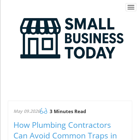
Togg
navi
May 09.2026
3 Minutes Read
How Plumbing Contractors
Can Avoid Common Traps in