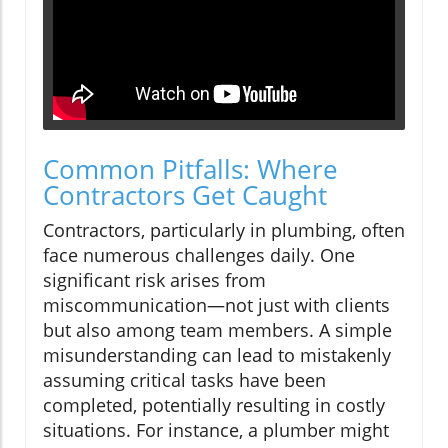
Common Pitfalls: Where
Contractors Get Caught
Contractors, particularly in plumbing, often
face numerous challenges daily. One
significant risk arises from
miscommunication—not just with clients
but also among team members. A simple
misunderstanding can lead to mistakenly
assuming critical tasks have been
completed, potentially resulting in costly
situations. For instance, a plumber might