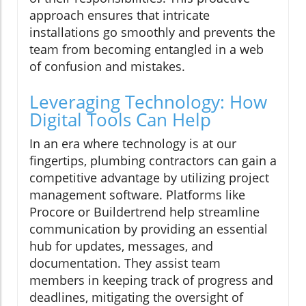
approach ensures that intricate
installations go smoothly and prevents the
team from becoming entangled in a web
of confusion and mistakes.
Leveraging Technology: How
Digital Tools Can Help
In an era where technology is at our
fingertips, plumbing contractors can gain a
competitive advantage by utilizing project
management software. Platforms like
Procore or Buildertrend help streamline
communication by providing an essential
hub for updates, messages, and
documentation. They assist team
members in keeping track of progress and
deadlines, mitigating the oversight of