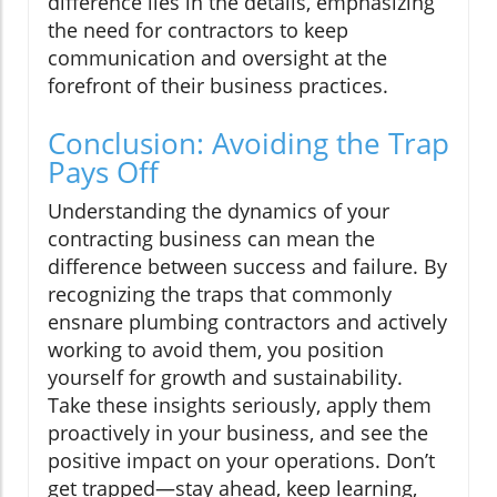
difference lies in the details, emphasizing
the need for contractors to keep
communication and oversight at the
forefront of their business practices.
Conclusion: Avoiding the Trap
Pays Off
Understanding the dynamics of your
contracting business can mean the
difference between success and failure. By
recognizing the traps that commonly
ensnare plumbing contractors and actively
working to avoid them, you position
yourself for growth and sustainability.
Take these insights seriously, apply them
proactively in your business, and see the
positive impact on your operations. Don’t
get trapped—stay ahead, keep learning,