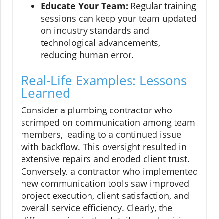
Educate Your Team:
Regular training
sessions can keep your team updated
on industry standards and
technological advancements,
reducing human error.
Real-Life Examples: Lessons
Learned
Consider a plumbing contractor who
scrimped on communication among team
members, leading to a continued issue
with backflow. This oversight resulted in
extensive repairs and eroded client trust.
Conversely, a contractor who implemented
new communication tools saw improved
project execution, client satisfaction, and
overall service efficiency. Clearly, the