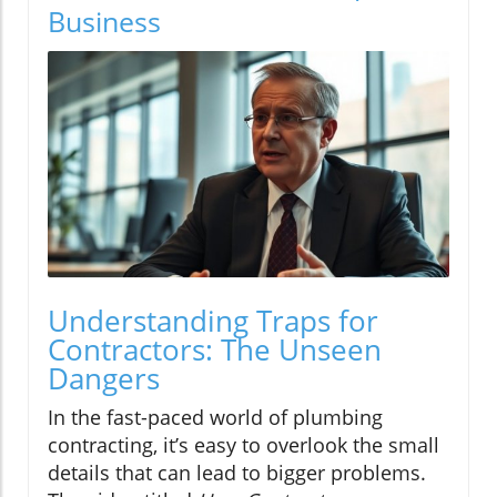
Business
Understanding Traps for
Contractors: The Unseen
Dangers
In the fast-paced world of plumbing
contracting, it’s easy to overlook the small
details that can lead to bigger problems.