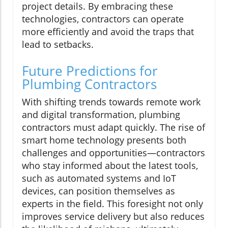
project details. By embracing these
technologies, contractors can operate
more efficiently and avoid the traps that
lead to setbacks.
Future Predictions for
Plumbing Contractors
With shifting trends towards remote work
and digital transformation, plumbing
contractors must adapt quickly. The rise of
smart home technology presents both
challenges and opportunities—contractors
who stay informed about the latest tools,
such as automated systems and IoT
devices, can position themselves as
experts in the field. This foresight not only
improves service delivery but also reduces