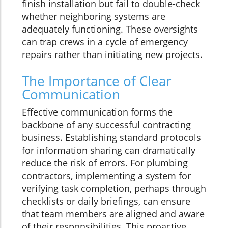
finish installation but fail to double-check
whether neighboring systems are
adequately functioning. These oversights
can trap crews in a cycle of emergency
repairs rather than initiating new projects.
The Importance of Clear
Communication
Effective communication forms the
backbone of any successful contracting
business. Establishing standard protocols
for information sharing can dramatically
reduce the risk of errors. For plumbing
contractors, implementing a system for
verifying task completion, perhaps through
checklists or daily briefings, can ensure
that team members are aligned and aware
of their responsibilities. This proactive