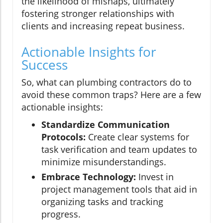
the likelihood of mishaps, ultimately
fostering stronger relationships with
clients and increasing repeat business.
Actionable Insights for
Success
So, what can plumbing contractors do to
avoid these common traps? Here are a few
actionable insights:
Standardize Communication
Protocols:
Create clear systems for
task verification and team updates to
minimize misunderstandings.
Embrace Technology:
Invest in
project management tools that aid in
organizing tasks and tracking
progress.