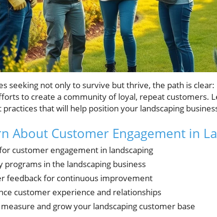
 seeking not only to survive but thrive, the path is clear:
rts to create a community of loyal, repeat customers. Let'
t practices that will help position your landscaping busine
arn About Customer Engagement in L
s for customer engagement in landscaping
ty programs in the landscaping business
r feedback for continuous improvement
nce customer experience and relationships
to measure and grow your landscaping customer base