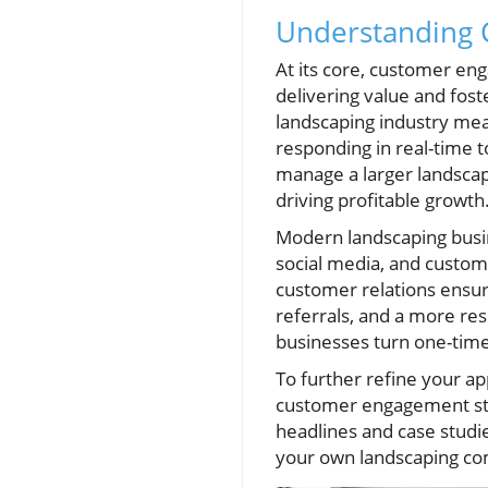
Understanding 
At its core, customer eng
delivering value and fost
landscaping industry mean
responding in real-time t
manage a larger landscap
driving profitable growth
Modern landscaping busin
social media, and custo
customer relations ensure
referrals, and a more res
businesses turn one-tim
To further refine your a
customer engagement stra
headlines and case studie
your own landscaping c