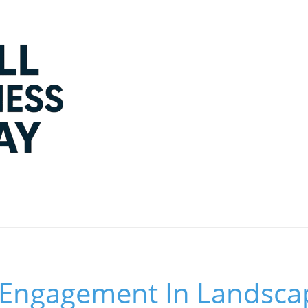
Engagement In Landsca