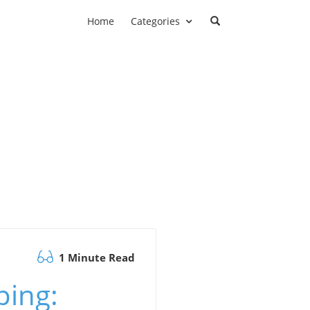
Home
Categories
1 Minute Read
ping: