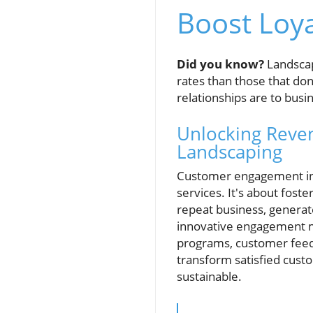
Boost Loy
Did you know?
Landscap
rates than those that don
relationships are to busi
Unlocking Reve
Landscaping
Customer engagement in l
services. It's about fost
repeat business, generat
innovative engagement me
programs, customer feedb
transform satisfied cust
sustainable.