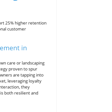
rt 25% higher retention
ional customer
ement in
awn care or landscaping
ategy proven to spur
wners are tapping into
t, leveraging loyalty
teraction, they
s both resilient and