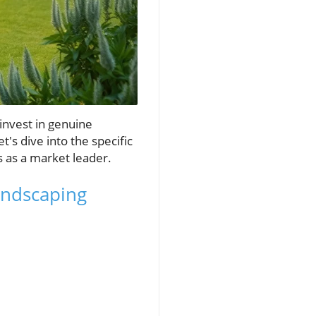
 invest in genuine
s dive into the specific
ss as a market leader.
andscaping