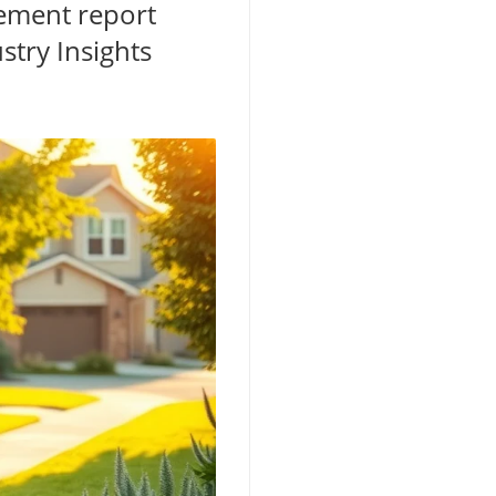
gement report
stry Insights