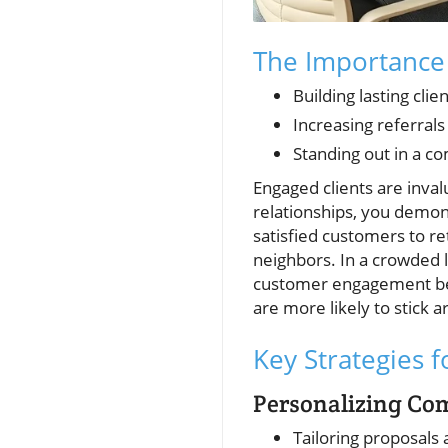
The Importance
Building lasting clie
Increasing referral
Standing out in a c
Engaged clients are inval
relationships, you demon
satisfied customers to r
neighbors. In a crowded 
customer engagement be
are more likely to stick 
Key Strategies 
Personalizing Co
Tailoring proposals