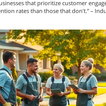
usinesses that prioritize customer enga
ntion rates than those that don't.” – Indu