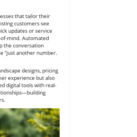
ses that tailor their
xisting customers see
uick updates or service
p-of-mind. Automated
p the conversation
ike “just another number.
andscape designs, pricing
omer experience but also
 digital tools with real-
lationships—building
rs.