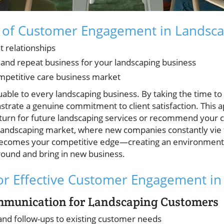
 of Customer Engagement in Landsca
nt relationships
s and repeat business for your landscaping business
ompetitive care business market
uable to every landscaping business. By taking the time to
strate a genuine commitment to client satisfaction. This
eturn for future landscaping services or recommend your 
landscaping market, where new companies constantly vie f
comes your competitive edge—creating an environment w
around and bring in new business.
for Effective Customer Engagement i
mmunication for Landscaping Customers
 and follow-ups to existing customer needs