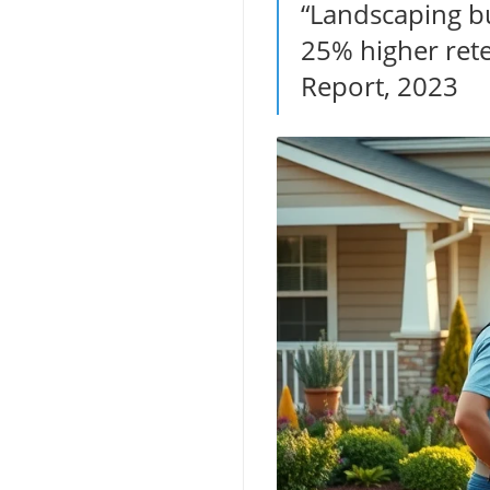
“Landscaping b
25% higher rete
Report, 2023