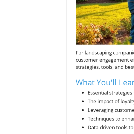
For landscaping companies
customer engagement effo
strategies, tools, and bes
What You'll Le
Essential strategie
The impact of loyal
Leveraging custome
Techniques to enha
Data-driven tools 