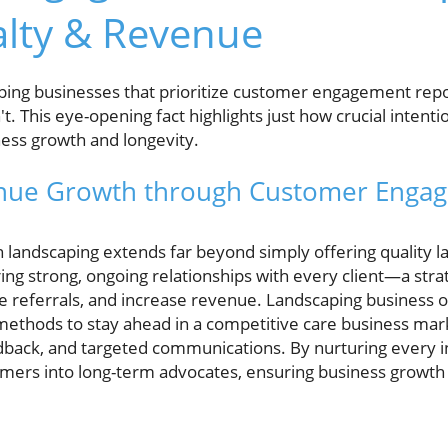
alty & Revenue
ing businesses that prioritize customer engagement repo
't. This eye-opening fact highlights just how crucial intent
ness growth and longevity.
nue Growth through Customer Engag
andscaping extends far beyond simply offering quality l
ering strong, ongoing relationships with every client—a str
e referrals, and increase revenue. Landscaping business o
thods to stay ahead in a competitive care business marke
ack, and targeted communications. By nurturing every in
omers into long-term advocates, ensuring business growth i