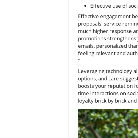
Effective use of soc
Effective engagement beg
proposals, service remin
much higher response and 
promotions strengthens 
emails, personalized tha
feeling relevant and auth
”
Leveraging technology all
options, and care suggest
boosts your reputation fo
time interactions on soci
loyalty brick by brick a