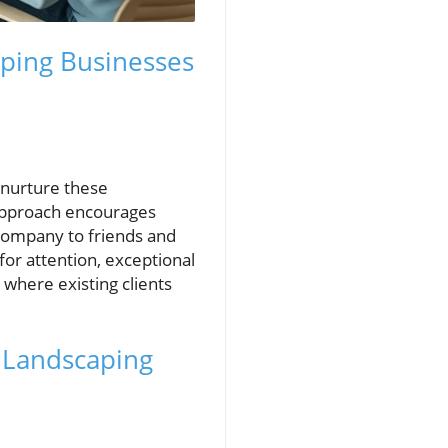
ping Businesses
 nurture these
 approach encourages
company to friends and
or attention, exceptional
here existing clients
n Landscaping