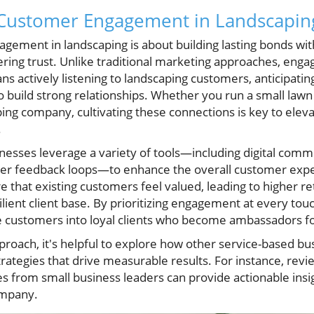
Customer Engagement in Landscapin
agement in landscaping is about building lasting bonds with
ering trust. Unlike traditional marketing approaches, eng
s actively listening to landscaping customers, anticipatin
o build strong relationships. Whether you run a small lawn
ing company, cultivating these connections is key to elev
.
esses leverage a variety of tools—including digital comm
mer feedback loops—to enhance the overall customer expe
 that existing customers feel valued, leading to higher re
ilient client base. By prioritizing engagement at every tou
e customers into loyal clients who become ambassadors fo
pproach, it's helpful to explore how other service-based 
tegies that drive measurable results. For instance, revi
s from small business leaders can provide actionable insig
ompany.