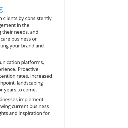
g
 clients by consistently
agement in the
g their needs, and
 care business or
ating your brand and
unication platforms,
rience. Proactive
tention rates, increased
chpoint, landscaping
r years to come.
businesses implement
ewing current business
hts and inspiration for