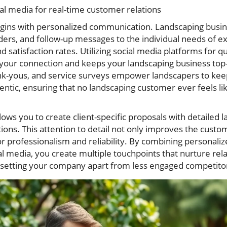
ial media for real-time customer relations
ins with personalized communication. Landscaping busines
ders, and follow-up messages to the individual needs of e
satisfaction rates. Utilizing social media platforms for q
your connection and keeps your landscaping business to
nk-yous, and service surveys empower landscapers to kee
entic, ensuring that no landscaping customer ever feels l
ows you to create client-specific proposals with detailed l
ions. This attention to detail not only improves the cust
r professionalism and reliability. By combining personalized
al media, you create multiple touchpoints that nurture re
nd setting your company apart from less engaged competito