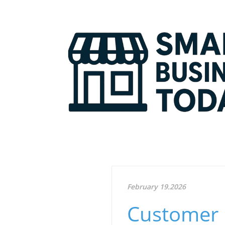
February 19.2026
Customer 