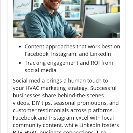
Content approaches that work best on
Facebook, Instagram, and LinkedIn
Tracking engagement and ROI from
social media
Social media brings a human touch to
your HVAC marketing strategy. Successful
businesses share behind-the-scenes
videos, DIY tips, seasonal promotions, and
customer testimonials across platforms.
Facebook and Instagram excel with local
community content, while LinkedIn fosters
B2B HVAC business connections. Use