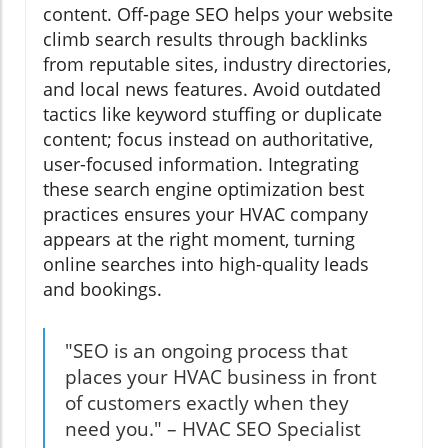
content. Off-page SEO helps your website
climb search results through backlinks
from reputable sites, industry directories,
and local news features. Avoid outdated
tactics like keyword stuffing or duplicate
content; focus instead on authoritative,
user-focused information. Integrating
these search engine optimization best
practices ensures your HVAC company
appears at the right moment, turning
online searches into high-quality leads
and bookings.
"SEO is an ongoing process that
places your HVAC business in front
of customers exactly when they
need you." – HVAC SEO Specialist