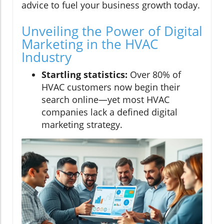
advice to fuel your business growth today.
Unveiling the Power of Digital
Marketing in the HVAC
Industry
Startling statistics:
Over 80% of
HVAC customers now begin their
search online—yet most HVAC
companies lack a defined digital
marketing strategy.