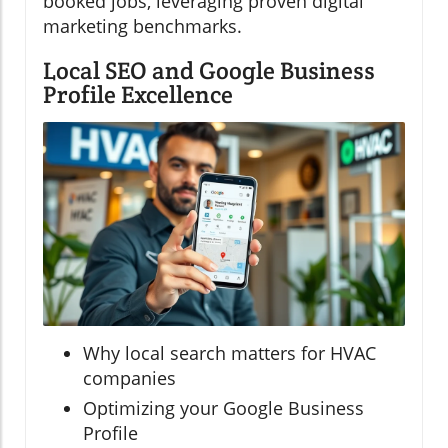
booked jobs, leveraging proven digital
marketing benchmarks.
Local SEO and Google Business
Profile Excellence
Why local search matters for HVAC
companies
Optimizing your Google Business
Profile