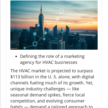
Defining the role of a marketing
agency for HVAC businesses
The HVAC market is projected to surpass
$113 billion in the U. S. alone, with digital
channels fueling much of its growth. Yet,
unique industry challenges — like
seasonal demand spikes, fierce local
competition, and evolving consumer
habits — demand a tailored approach to