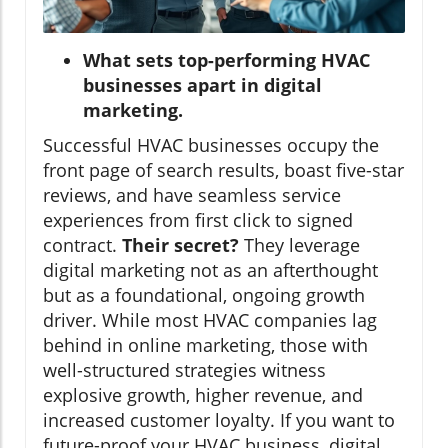
What sets top-performing HVAC
businesses apart in digital
marketing.
Successful HVAC businesses occupy the
front page of search results, boast five-star
reviews, and have seamless service
experiences from first click to signed
contract.
Their secret?
They leverage
digital marketing not as an afterthought
but as a foundational, ongoing growth
driver. While most HVAC companies lag
behind in online marketing, those with
well-structured strategies witness
explosive growth, higher revenue, and
increased customer loyalty. If you want to
future-proof your HVAC business, digital