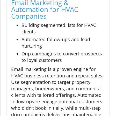
Email Marketing &
Automation for HVAC
Companies
Building segmented lists for HVAC
clients
Automated follow-ups and lead
nurturing
Drip campaigns to convert prospects
to loyal customers
Email marketing is a proven engine for
HVAC business retention and repeat sales.
Use segmentation to target property
managers, homeowners, and commercial
clients with tailored offerings. Automated
follow-ups re-engage potential customers
who didn’t book initially, while multi-step
drip campaigns deliver tips, maintenance