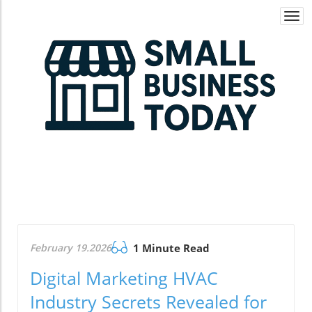
Togg
navi
February 19.2026
1 Minute Read
Digital Marketing HVAC
Industry Secrets Revealed for