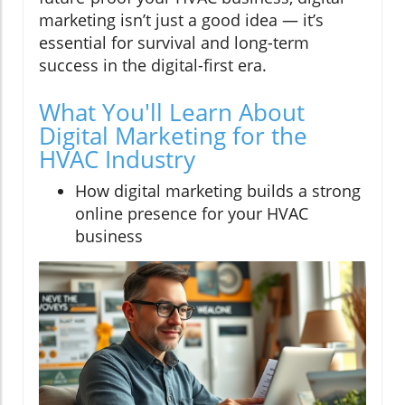
marketing isn’t just a good idea — it’s
essential for survival and long-term
success in the digital-first era.
What You'll Learn About
Digital Marketing for the
HVAC Industry
How digital marketing builds a strong
online presence for your HVAC
business