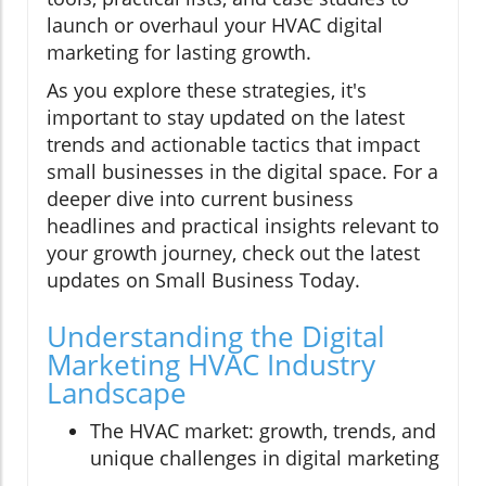
launch or overhaul your HVAC digital
marketing for lasting growth.
As you explore these strategies, it's
important to stay updated on the latest
trends and actionable tactics that impact
small businesses in the digital space. For a
deeper dive into current business
headlines and practical insights relevant to
your growth journey, check out the latest
updates on Small Business Today.
Understanding the Digital
Marketing HVAC Industry
Landscape
The HVAC market: growth, trends, and
unique challenges in digital marketing