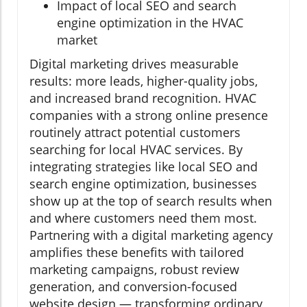
Impact of local SEO and search
engine optimization in the HVAC
market
Digital marketing drives measurable
results: more leads, higher-quality jobs,
and increased brand recognition. HVAC
companies with a strong online presence
routinely attract potential customers
searching for local HVAC services. By
integrating strategies like local SEO and
search engine optimization, businesses
show up at the top of search results when
and where customers need them most.
Partnering with a digital marketing agency
amplifies these benefits with tailored
marketing campaigns, robust review
generation, and conversion-focused
website design — transforming ordinary