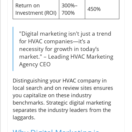
Return on
300%–
450%
Investment (ROI)
700%
"Digital marketing isn't just a trend
for HVAC companies—it’s a
necessity for growth in today’s
market." – Leading HVAC Marketing
Agency CEO
Distinguishing your HVAC company in
local search and on review sites ensures
you capitalize on these industry
benchmarks. Strategic digital marketing
separates the industry leaders from the
laggards.