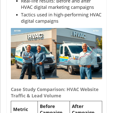
Real-life results: Before and after
HVAC digital marketing campaigns
Tactics used in high-performing HVAC
digital campaigns
Case Study Comparison: HVAC Website
Traffic & Lead Volume
Before
After
Metric
Campaign
Campaign