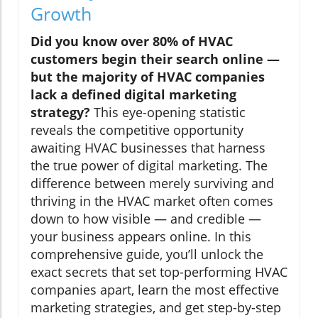
Growth
Did you know over 80% of HVAC
customers begin their search online —
but the majority of HVAC companies
lack a defined digital marketing
strategy?
This eye-opening statistic
reveals the competitive opportunity
awaiting HVAC businesses that harness
the true power of digital marketing. The
difference between merely surviving and
thriving in the HVAC market often comes
down to how visible — and credible —
your business appears online. In this
comprehensive guide, you’ll unlock the
exact secrets that set top-performing HVAC
companies apart, learn the most effective
marketing strategies, and get step-by-step