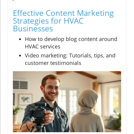
Effective Content Marketing
Strategies for HVAC
Businesses
How to develop blog content around
HVAC services
Video marketing: Tutorials, tips, and
customer testimonials