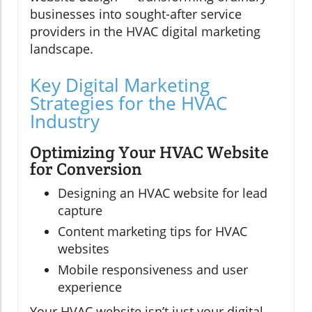
businesses into sought-after service
providers in the HVAC digital marketing
landscape.
Key Digital Marketing
Strategies for the HVAC
Industry
Optimizing Your HVAC Website
for Conversion
Designing an HVAC website for lead
capture
Content marketing tips for HVAC
websites
Mobile responsiveness and user
experience
Your HVAC website isn’t just your digital