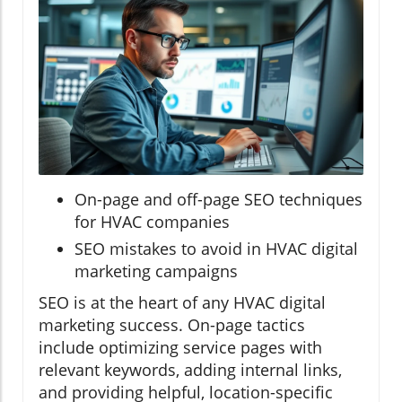
On-page and off-page SEO techniques
for HVAC companies
SEO mistakes to avoid in HVAC digital
marketing campaigns
SEO is at the heart of any HVAC digital
marketing success. On-page tactics
include optimizing service pages with
relevant keywords, adding internal links,
and providing helpful, location-specific