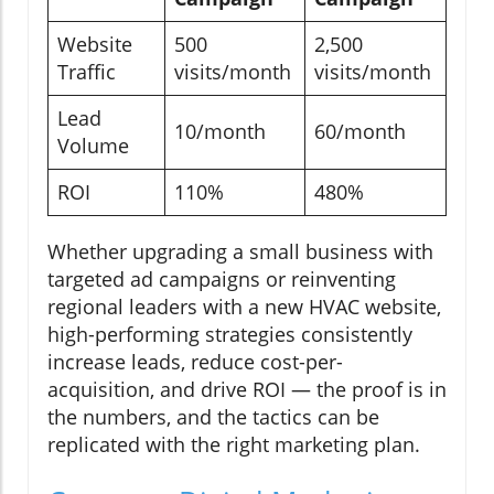
Website
500
2,500
Traffic
visits/month
visits/month
Lead
10/month
60/month
Volume
ROI
110%
480%
Whether upgrading a small business with
targeted ad campaigns or reinventing
regional leaders with a new HVAC website,
high-performing strategies consistently
increase leads, reduce cost-per-
acquisition, and drive ROI — the proof is in
the numbers, and the tactics can be
replicated with the right marketing plan.