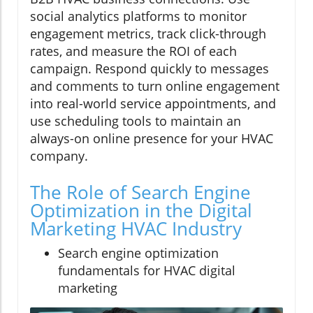
social analytics platforms to monitor
engagement metrics, track click-through
rates, and measure the ROI of each
campaign. Respond quickly to messages
and comments to turn online engagement
into real-world service appointments, and
use scheduling tools to maintain an
always-on online presence for your HVAC
company.
The Role of Search Engine
Optimization in the Digital
Marketing HVAC Industry
Search engine optimization
fundamentals for HVAC digital
marketing