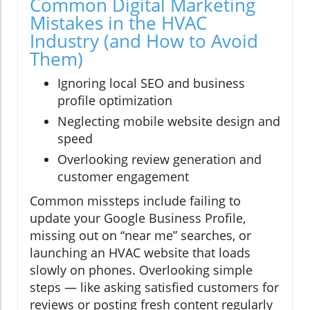
Common Digital Marketing
Mistakes in the HVAC
Industry (and How to Avoid
Them)
Ignoring local SEO and business
profile optimization
Neglecting mobile website design and
speed
Overlooking review generation and
customer engagement
Common missteps include failing to
update your Google Business Profile,
missing out on “near me” searches, or
launching an HVAC website that loads
slowly on phones. Overlooking simple
steps — like asking satisfied customers for
reviews or posting fresh content regularly