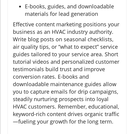
E-books, guides, and downloadable
materials for lead generation
Effective content marketing positions your
business as an HVAC industry authority.
Write blog posts on seasonal checklists,
air quality tips, or “what to expect” service
guides tailored to your service area. Short
tutorial videos and personalized customer
testimonials build trust and improve
conversion rates. E-books and
downloadable maintenance guides allow
you to capture emails for drip campaigns,
steadily nurturing prospects into loyal
HVAC customers. Remember, educational,
keyword-rich content drives organic traffic
—fueling your growth for the long term.