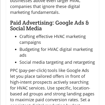
businesses above even larger HVAC
companies that ignore these digital
marketing fundamentals.
Paid Advertising: Google Ads &
Social Media
Crafting effective HVAC marketing
campaigns
Budgeting for HVAC digital marketing
ads
Social media targeting and retargeting
PPC (pay-per-click) tools like Google Ads
let you place tailored offers in front of
high-intent prospects actively searching
for HVAC services. Use specific, location-
based ad groups and strong landing pages
to maximize paid conversion rates. Set a