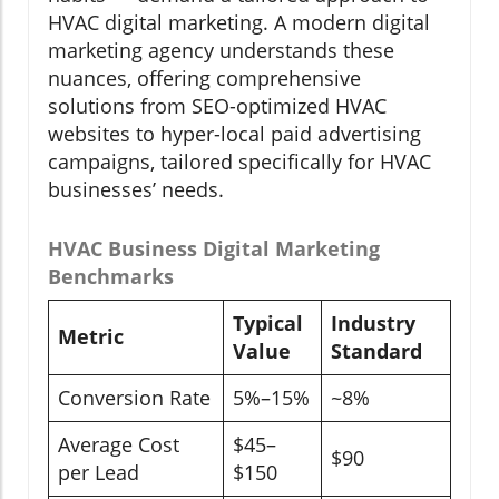
HVAC digital marketing. A modern digital
marketing agency understands these
nuances, offering comprehensive
solutions from SEO-optimized HVAC
websites to hyper-local paid advertising
campaigns, tailored specifically for HVAC
businesses’ needs.
HVAC Business Digital Marketing
Benchmarks
Typical
Industry
Metric
Value
Standard
Conversion Rate
5%–15%
~8%
Average Cost
$45–
$90
per Lead
$150