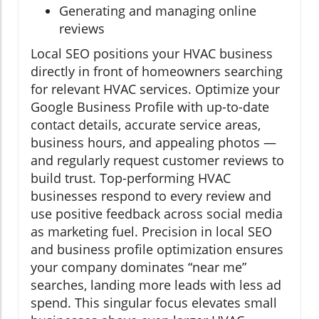
Generating and managing online
reviews
Local SEO positions your HVAC business
directly in front of homeowners searching
for relevant HVAC services. Optimize your
Google Business Profile with up-to-date
contact details, accurate service areas,
business hours, and appealing photos —
and regularly request customer reviews to
build trust. Top-performing HVAC
businesses respond to every review and
use positive feedback across social media
as marketing fuel. Precision in local SEO
and business profile optimization ensures
your company dominates “near me”
searches, landing more leads with less ad
spend. This singular focus elevates small