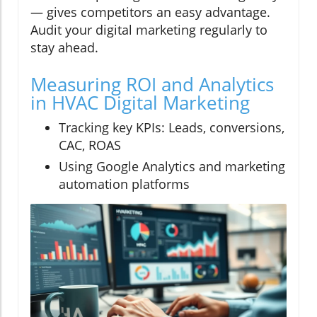
— gives competitors an easy advantage.
Audit your digital marketing regularly to
stay ahead.
Measuring ROI and Analytics
in HVAC Digital Marketing
Tracking key KPIs: Leads, conversions,
CAC, ROAS
Using Google Analytics and marketing
automation platforms