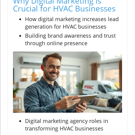
Why Digital Marketing is
Crucial for HVAC Businesses
How digital marketing increases lead
generation for HVAC businesses
Building brand awareness and trust
through online presence
Digital marketing agency roles in
transforming HVAC businesses