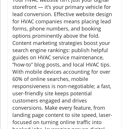
storefront — it’s your primary vehicle for
lead conversion. Effective website design
for HVAC companies means placing lead
forms, phone numbers, and booking
options prominently above the fold.
Content marketing strategies boost your
search engine rankings: publish helpful
guides on HVAC service maintenance,
“how-to” blog posts, and local HVAC tips.
With mobile devices accounting for over
60% of online searches, mobile
responsiveness is non-negotiable; a fast,
user-friendly site keeps potential
customers engaged and drives
conversions. Make every feature, from
landing page content to site speed, laser-
focused on turning online traffic into