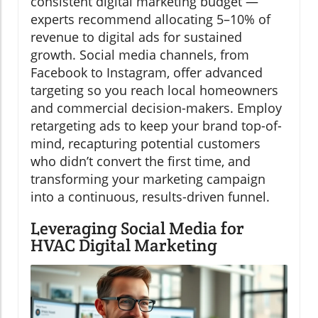
consistent digital marketing budget —
experts recommend allocating 5–10% of
revenue to digital ads for sustained
growth. Social media channels, from
Facebook to Instagram, offer advanced
targeting so you reach local homeowners
and commercial decision-makers. Employ
retargeting ads to keep your brand top-of-
mind, recapturing potential customers
who didn’t convert the first time, and
transforming your marketing campaign
into a continuous, results-driven funnel.
Leveraging Social Media for
HVAC Digital Marketing