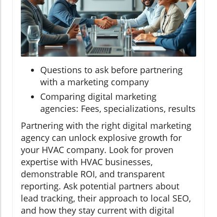
Questions to ask before partnering
with a marketing company
Comparing digital marketing
agencies: Fees, specializations, results
Partnering with the right digital marketing
agency can unlock explosive growth for
your HVAC company. Look for proven
expertise with HVAC businesses,
demonstrable ROI, and transparent
reporting. Ask potential partners about
lead tracking, their approach to local SEO,
and how they stay current with digital