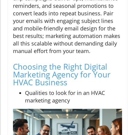
reminders, and seasonal promotions to
convert leads into repeat business. Pair
your emails with engaging subject lines
and mobile-friendly email design for the
best results; marketing automation makes
all this scalable without demanding daily
manual effort from your team.
Choosing the Right Digital
Marketing Agency for Your
HVAC Business
Qualities to look for in an HVAC
marketing agency