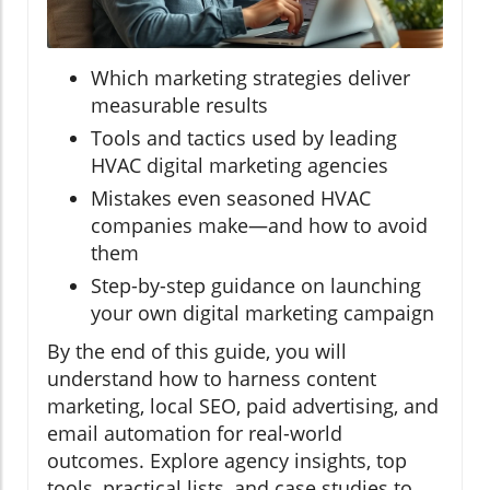
Which marketing strategies deliver
measurable results
Tools and tactics used by leading
HVAC digital marketing agencies
Mistakes even seasoned HVAC
companies make—and how to avoid
them
Step-by-step guidance on launching
your own digital marketing campaign
By the end of this guide, you will
understand how to harness content
marketing, local SEO, paid advertising, and
email automation for real-world
outcomes. Explore agency insights, top
tools, practical lists, and case studies to