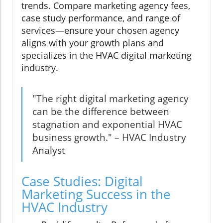
trends. Compare marketing agency fees,
case study performance, and range of
services—ensure your chosen agency
aligns with your growth plans and
specializes in the HVAC digital marketing
industry.
"The right digital marketing agency
can be the difference between
stagnation and exponential HVAC
business growth." – HVAC Industry
Analyst
Case Studies: Digital
Marketing Success in the
HVAC Industry