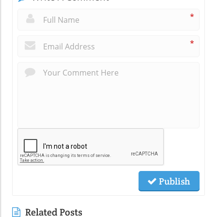
*
*
Publish
Related Posts