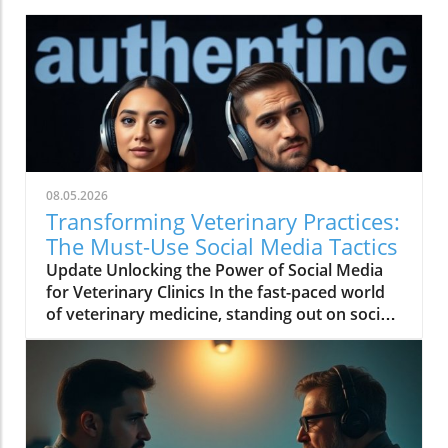
08.05.2026
Transforming Veterinary Practices:
The Must-Use Social Media Tactics
Update Unlocking the Power of Social Media
for Veterinary Clinics In the fast-paced world
of veterinary medicine, standing out on social
media has never been more crucial. As Ariel
Putter of AJP Strategy elaborates in her recent
discussion, the abundance of content created
daily can make it challenging for veterinary
practices to make their mark. However,
understanding and leveraging social media