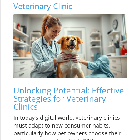
Veterinary Clinic
Unlocking Potential: Effective
Strategies for Veterinary
Clinics
In today’s digital world, veterinary clinics
must adapt to new consumer habits,
particularly how pet owners choose their