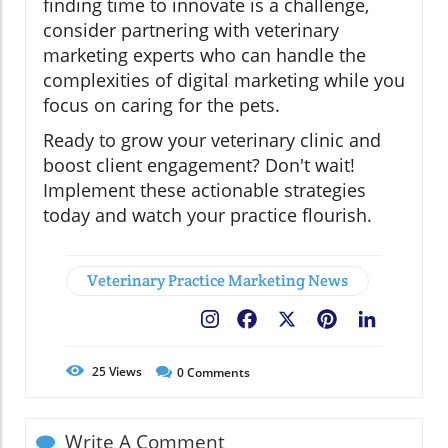
finding time to innovate is a challenge,
consider partnering with veterinary
marketing experts who can handle the
complexities of digital marketing while you
focus on caring for the pets.
Ready to grow your veterinary clinic and
boost client engagement? Don't wait!
Implement these actionable strategies
today and watch your practice flourish.
Veterinary Practice Marketing News
Facebook
X
Pinterest
LinkedIn
25
Views
0
Comments
Write A Comment