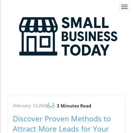
Togg
navi
February 12.2026
3 Minutes Read
Discover Proven Methods to
Attract More Leads for Your