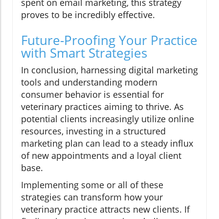
spent on email marketing, this strategy
proves to be incredibly effective.
Future-Proofing Your Practice
with Smart Strategies
In conclusion, harnessing digital marketing
tools and understanding modern
consumer behavior is essential for
veterinary practices aiming to thrive. As
potential clients increasingly utilize online
resources, investing in a structured
marketing plan can lead to a steady influx
of new appointments and a loyal client
base.
Implementing some or all of these
strategies can transform how your
veterinary practice attracts new clients. If