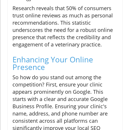
Research reveals that 50% of consumers
trust online reviews as much as personal
recommendations. This statistic
underscores the need for a robust online
presence that reflects the credibility and
engagement of a veterinary practice.
Enhancing Your Online
Presence
So how do you stand out among the
competition? First, ensure your clinic
appears prominently on Google. This
starts with a clear and accurate Google
Business Profile. Ensuring your clinic's
name, address, and phone number are
consistent across all platforms can
significantly improve your local SEO