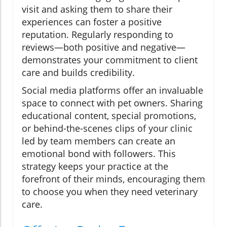
visit and asking them to share their
experiences can foster a positive
reputation. Regularly responding to
reviews—both positive and negative—
demonstrates your commitment to client
care and builds credibility.
Social media platforms offer an invaluable
space to connect with pet owners. Sharing
educational content, special promotions,
or behind-the-scenes clips of your clinic
led by team members can create an
emotional bond with followers. This
strategy keeps your practice at the
forefront of their minds, encouraging them
to choose you when they need veterinary
care.