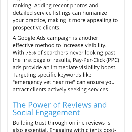
ranking. Adding recent photos and
detailed service listings can humanize
your practice, making it more appealing to
prospective clients.
A Google Ads campaign is another
effective method to increase visibility.
With 75% of searchers never looking past
the first page of results, Pay-Per-Click (PPC)
ads provide an immediate visibility boost.
Targeting specific keywords like
"emergency vet near me" can ensure you
attract clients actively seeking services.
The Power of Reviews and
Social Engagement
Building trust through online reviews is
also essential. Engaging with clients post-