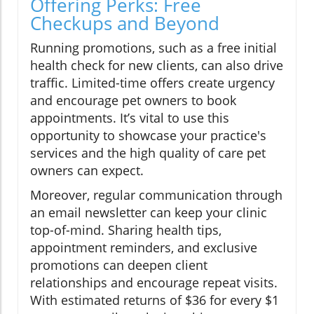
Offering Perks: Free
Checkups and Beyond
Running promotions, such as a free initial
health check for new clients, can also drive
traffic. Limited-time offers create urgency
and encourage pet owners to book
appointments. It’s vital to use this
opportunity to showcase your practice's
services and the high quality of care pet
owners can expect.
Moreover, regular communication through
an email newsletter can keep your clinic
top-of-mind. Sharing health tips,
appointment reminders, and exclusive
promotions can deepen client
relationships and encourage repeat visits.
With estimated returns of $36 for every $1