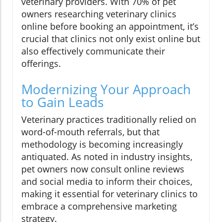
veterinary providers. With 70% of pet
owners researching veterinary clinics
online before booking an appointment, it’s
crucial that clinics not only exist online but
also effectively communicate their
offerings.
Modernizing Your Approach
to Gain Leads
Veterinary practices traditionally relied on
word-of-mouth referrals, but that
methodology is becoming increasingly
antiquated. As noted in industry insights,
pet owners now consult online reviews
and social media to inform their choices,
making it essential for veterinary clinics to
embrace a comprehensive marketing
strategy.