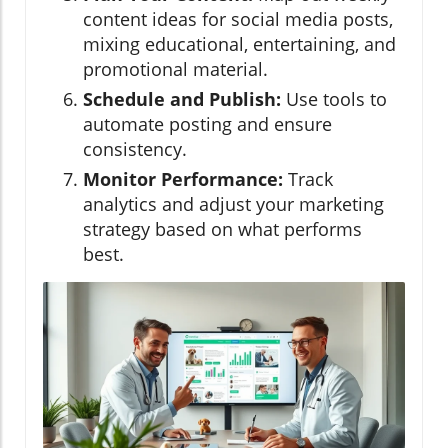
content ideas for social media posts,
mixing educational, entertaining, and
promotional material.
Schedule and Publish:
Use tools to
automate posting and ensure
consistency.
Monitor Performance:
Track
analytics and adjust your marketing
strategy based on what performs
best.