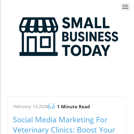
Togg
navi
February 13.2026
1 Minute Read
Social Media Marketing For
Veterinary Clinics: Boost Your