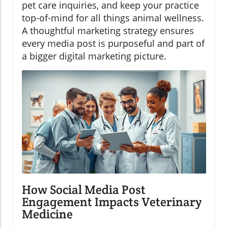
pet care inquiries, and keep your practice
top-of-mind for all things animal wellness.
A thoughtful marketing strategy ensures
every media post is purposeful and part of
a bigger digital marketing picture.
How Social Media Post
Engagement Impacts Veterinary
Medicine