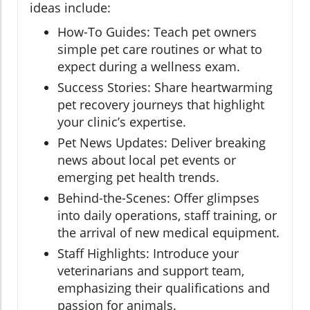
ideas include:
How-To Guides: Teach pet owners
simple pet care routines or what to
expect during a wellness exam.
Success Stories: Share heartwarming
pet recovery journeys that highlight
your clinic’s expertise.
Pet News Updates: Deliver breaking
news about local pet events or
emerging pet health trends.
Behind-the-Scenes: Offer glimpses
into daily operations, staff training, or
the arrival of new medical equipment.
Staff Highlights: Introduce your
veterinarians and support team,
emphasizing their qualifications and
passion for animals.