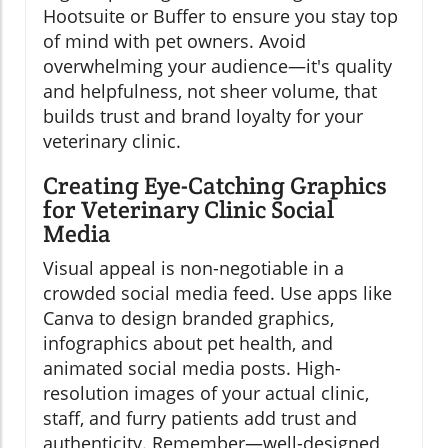
Hootsuite or Buffer to ensure you stay top
of mind with pet owners. Avoid
overwhelming your audience—it's quality
and helpfulness, not sheer volume, that
builds trust and brand loyalty for your
veterinary clinic.
Creating Eye-Catching Graphics
for Veterinary Clinic Social
Media
Visual appeal is non-negotiable in a
crowded social media feed. Use apps like
Canva to design branded graphics,
infographics about pet health, and
animated social media posts. High-
resolution images of your actual clinic,
staff, and furry patients add trust and
authenticity. Remember—well-designed