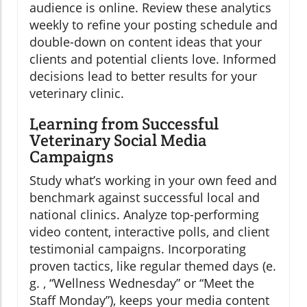
audience is online. Review these analytics
weekly to refine your posting schedule and
double-down on content ideas that your
clients and potential clients love. Informed
decisions lead to better results for your
veterinary clinic.
Learning from Successful
Veterinary Social Media
Campaigns
Study what’s working in your own feed and
benchmark against successful local and
national clinics. Analyze top-performing
video content, interactive polls, and client
testimonial campaigns. Incorporating
proven tactics, like regular themed days (e.
g. , “Wellness Wednesday” or “Meet the
Staff Monday”), keeps your media content