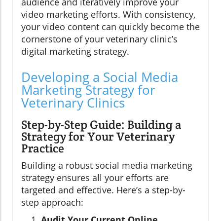
audience and iteratively improve your
video marketing efforts. With consistency,
your video content can quickly become the
cornerstone of your veterinary clinic’s
digital marketing strategy.
Developing a Social Media
Marketing Strategy for
Veterinary Clinics
Step-by-Step Guide: Building a
Strategy for Your Veterinary
Practice
Building a robust social media marketing
strategy ensures all your efforts are
targeted and effective. Here’s a step-by-
step approach:
Audit Your Current Online