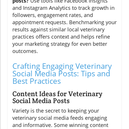
posts?
Use tools like Facebook Insights
and Instagram Analytics to track growth in
followers, engagement rates, and
appointment requests. Benchmarking your
results against similar local veterinary
practices offers context and helps refine
your marketing strategy for even better
outcomes.
Crafting Engaging Veterinary
Social Media Posts: Tips and
Best Practices
Content Ideas for Veterinary
Social Media Posts
Variety is the secret to keeping your
veterinary social media feeds engaging
and informative. Some winning content