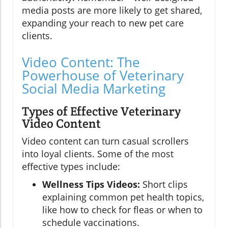
media posts are more likely to get shared,
expanding your reach to new pet care
clients.
Video Content: The
Powerhouse of Veterinary
Social Media Marketing
Types of Effective Veterinary
Video Content
Video content can turn casual scrollers
into loyal clients. Some of the most
effective types include:
Wellness Tips Videos:
Short clips
explaining common pet health topics,
like how to check for fleas or when to
schedule vaccinations.