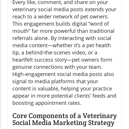
Every like, comment, and share on your
veterinary social media posts extends your
reach to a wider network of pet owners.
This engagement builds digital “word of
mouth” far more powerful than traditional
referrals alone. By interacting with social
media content—whether it’s a pet health
tip, a behind-the-scenes video, or a
heartfelt success story—pet owners form
genuine connections with your team.
High-engagement social media posts also
signal to media platforms that your
content is valuable, helping your practice
appear in more potential clients’ feeds and
boosting appointment rates.
Core Components of a Veterinary
Social Media Marketing Strategy