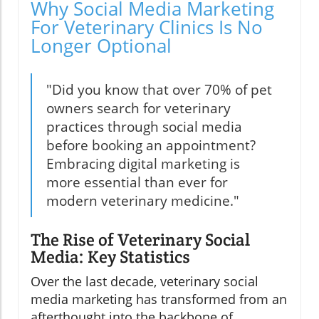
Why Social Media Marketing
For Veterinary Clinics Is No
Longer Optional
"Did you know that over 70% of pet
owners search for veterinary
practices through social media
before booking an appointment?
Embracing digital marketing is
more essential than ever for
modern veterinary medicine."
The Rise of Veterinary Social
Media: Key Statistics
Over the last decade, veterinary social
media marketing has transformed from an
afterthought into the backbone of