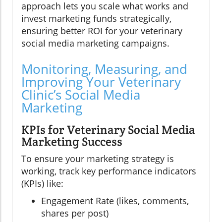
approach lets you scale what works and
invest marketing funds strategically,
ensuring better ROI for your veterinary
social media marketing campaigns.
Monitoring, Measuring, and
Improving Your Veterinary
Clinic’s Social Media
Marketing
KPIs for Veterinary Social Media
Marketing Success
To ensure your marketing strategy is
working, track key performance indicators
(KPIs) like:
Engagement Rate (likes, comments,
shares per post)