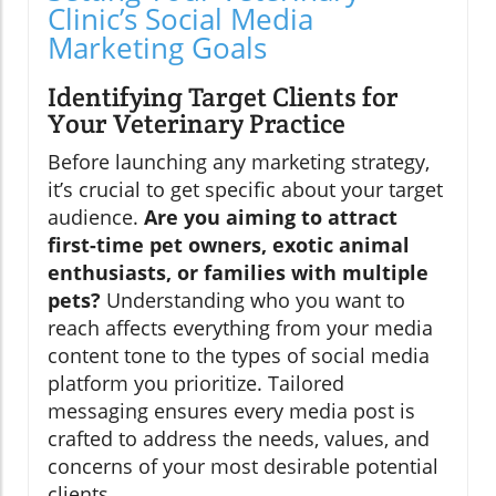
Clinic’s Social Media
Marketing Goals
Identifying Target Clients for
Your Veterinary Practice
Before launching any marketing strategy,
it’s crucial to get specific about your target
audience.
Are you aiming to attract
first-time pet owners, exotic animal
enthusiasts, or families with multiple
pets?
Understanding who you want to
reach affects everything from your media
content tone to the types of social media
platform you prioritize. Tailored
messaging ensures every media post is
crafted to address the needs, values, and
concerns of your most desirable potential
clients.