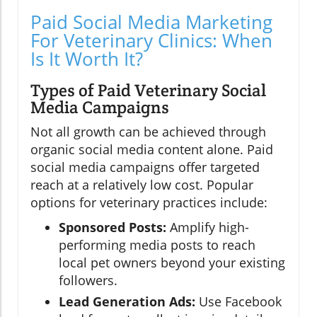
Paid Social Media Marketing
For Veterinary Clinics: When
Is It Worth It?
Types of Paid Veterinary Social
Media Campaigns
Not all growth can be achieved through
organic social media content alone. Paid
social media campaigns offer targeted
reach at a relatively low cost. Popular
options for veterinary practices include:
Sponsored Posts:
Amplify high-
performing media posts to reach
local pet owners beyond your existing
followers.
Lead Generation Ads:
Use Facebook