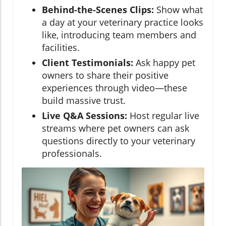
Behind-the-Scenes Clips:
Show what
a day at your veterinary practice looks
like, introducing team members and
facilities.
Client Testimonials:
Ask happy pet
owners to share their positive
experiences through video—these
build massive trust.
Live Q&A Sessions:
Host regular live
streams where pet owners can ask
questions directly to your veterinary
professionals.