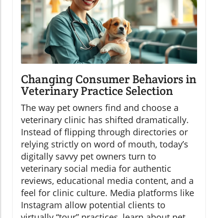
Changing Consumer Behaviors in
Veterinary Practice Selection
The way pet owners find and choose a
veterinary clinic has shifted dramatically.
Instead of flipping through directories or
relying strictly on word of mouth, today’s
digitally savvy pet owners turn to
veterinary social media for authentic
reviews, educational media content, and a
feel for clinic culture. Media platforms like
Instagram allow potential clients to
virtually “tour” practices, learn about pet