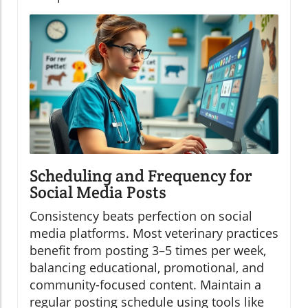
Scheduling and Frequency for
Social Media Posts
Consistency beats perfection on social
media platforms. Most veterinary practices
benefit from posting 3–5 times per week,
balancing educational, promotional, and
community-focused content. Maintain a
regular posting schedule using tools like