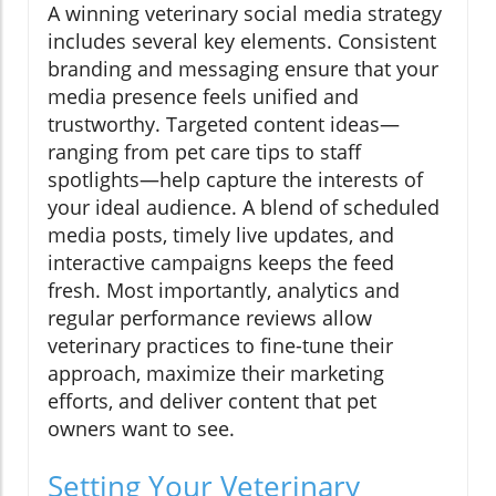
A winning veterinary social media strategy
includes several key elements. Consistent
branding and messaging ensure that your
media presence feels unified and
trustworthy. Targeted content ideas—
ranging from pet care tips to staff
spotlights—help capture the interests of
your ideal audience. A blend of scheduled
media posts, timely live updates, and
interactive campaigns keeps the feed
fresh. Most importantly, analytics and
regular performance reviews allow
veterinary practices to fine-tune their
approach, maximize their marketing
efforts, and deliver content that pet
owners want to see.
Setting Your Veterinary