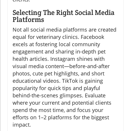
Selecting The Right Social Media
Platforms
Not all social media platforms are created
equal for veterinary clinics. Facebook
excels at fostering local community
engagement and sharing in-depth pet
health articles. Instagram shines with
visual media content—before-and-after
photos, cute pet highlights, and short
educational videos. TikTok is gaining
popularity for quick tips and playful
behind-the-scenes glimpses. Evaluate
where your current and potential clients
spend the most time, and focus your
efforts on 1–2 platforms for the biggest
impact.