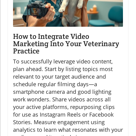
How to Integrate Video
Marketing Into Your Veterinary
Practice
To successfully leverage video content,
plan ahead. Start by listing topics most
relevant to your target audience and
schedule regular filming days—a
smartphone camera and good lighting
work wonders. Share videos across all
your active platforms, repurposing clips
for use as Instagram Reels or Facebook
Stories. Measure engagement using
analytics to learn what resonates with your