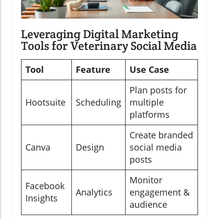
Leveraging Digital Marketing
Tools for Veterinary Social Media
Tool
Feature
Use Case
Plan posts for
Hootsuite
Scheduling
multiple
platforms
Create branded
Canva
Design
social media
posts
Monitor
Facebook
Analytics
engagement &
Insights
audience