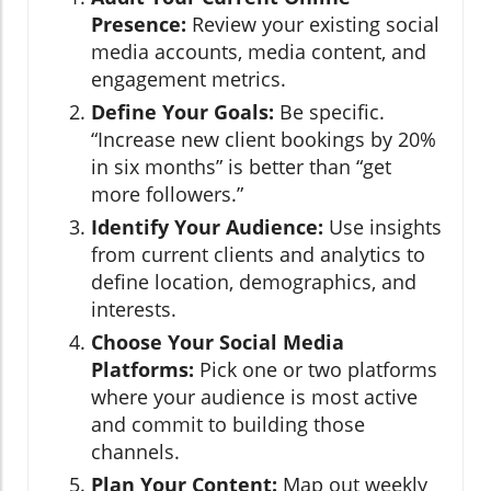
Presence:
Review your existing social
media accounts, media content, and
engagement metrics.
Define Your Goals:
Be specific.
“Increase new client bookings by 20%
in six months” is better than “get
more followers.”
Identify Your Audience:
Use insights
from current clients and analytics to
define location, demographics, and
interests.
Choose Your Social Media
Platforms:
Pick one or two platforms
where your audience is most active
and commit to building those
channels.
Plan Your Content:
Map out weekly