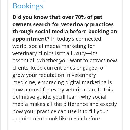
Bookings
Did you know that over 70% of pet
owners search for veterinary practices
through social media before booking an
appointment?
In today’s connected
world, social media marketing for
veterinary clinics isn’t a luxury—it’s
essential. Whether you want to attract new
clients, keep current ones engaged, or
grow your reputation in veterinary
medicine, embracing digital marketing is
now a must for every veterinarian. In this
definitive guide, you’ll learn why social
media makes all the difference and exactly
how your practice can use it to fill your
appointment book like never before.