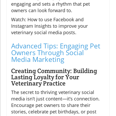
engaging and sets a rhythm that pet
owners can look forward to.
Watch: How to use Facebook and
Instagram Insights to improve your
veterinary social media posts.
Advanced Tips: Engaging Pet
Owners Through Social
Media Marketing
Creating Community: Building
Lasting Loyalty for Your
Veterinary Practice
The secret to thriving veterinary social
media isn’t just content—it’s connection.
Encourage pet owners to share their
stories, celebrate pet birthdays, or post