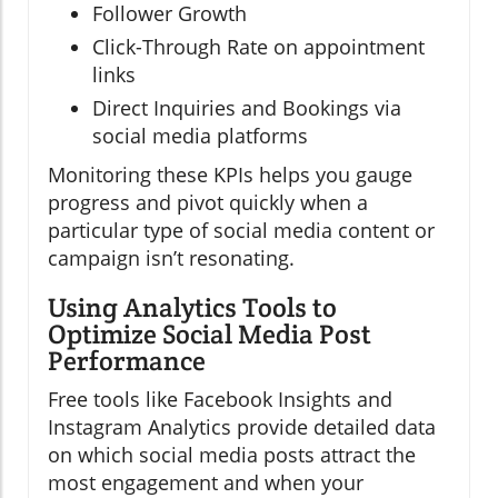
Follower Growth
Click-Through Rate on appointment
links
Direct Inquiries and Bookings via
social media platforms
Monitoring these KPIs helps you gauge
progress and pivot quickly when a
particular type of social media content or
campaign isn’t resonating.
Using Analytics Tools to
Optimize Social Media Post
Performance
Free tools like Facebook Insights and
Instagram Analytics provide detailed data
on which social media posts attract the
most engagement and when your