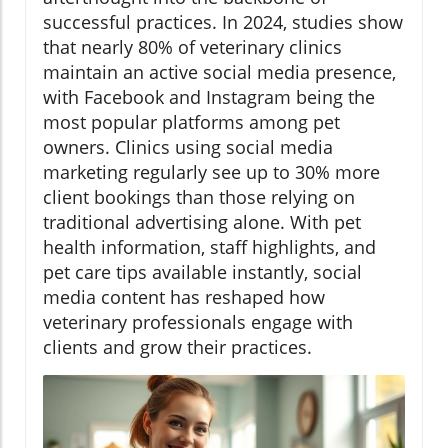
successful practices. In 2024, studies show
that nearly 80% of veterinary clinics
maintain an active social media presence,
with Facebook and Instagram being the
most popular platforms among pet
owners. Clinics using social media
marketing regularly see up to 30% more
client bookings than those relying on
traditional advertising alone. With pet
health information, staff highlights, and
pet care tips available instantly, social
media content has reshaped how
veterinary professionals engage with
clients and grow their practices.