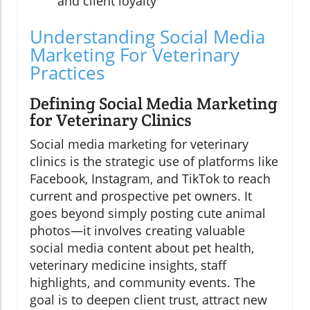
and client loyalty
Understanding Social Media
Marketing For Veterinary
Practices
Defining Social Media Marketing
for Veterinary Clinics
Social media marketing for veterinary
clinics is the strategic use of platforms like
Facebook, Instagram, and TikTok to reach
current and prospective pet owners. It
goes beyond simply posting cute animal
photos—it involves creating valuable
social media content about pet health,
veterinary medicine insights, staff
highlights, and community events. The
goal is to deepen client trust, attract new