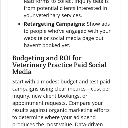
lead forms to collect inquiry details
from potential clients interested in
your veterinary services.
Retargeting Campaigns:
Show ads
to people who’ve engaged with your
website or social media page but
haven’t booked yet.
Budgeting and ROI for
Veterinary Practice Paid Social
Media
Start with a modest budget and test paid
campaigns using clear metrics—cost per
inquiry, new client bookings, or
appointment requests. Compare your
results against organic marketing efforts
to determine where your ad spend
produces the most value. Data-driven