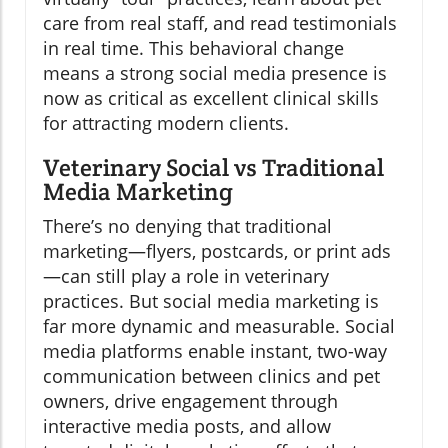
care from real staff, and read testimonials
in real time. This behavioral change
means a strong social media presence is
now as critical as excellent clinical skills
for attracting modern clients.
Veterinary Social vs Traditional
Media Marketing
There’s no denying that traditional
marketing—flyers, postcards, or print ads
—can still play a role in veterinary
practices. But social media marketing is
far more dynamic and measurable. Social
media platforms enable instant, two-way
communication between clinics and pet
owners, drive engagement through
interactive media posts, and allow