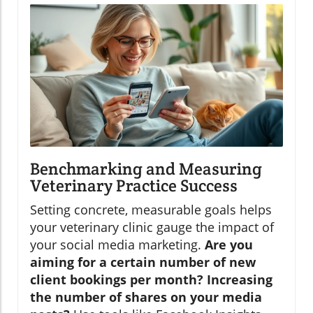
Benchmarking and Measuring
Veterinary Practice Success
Setting concrete, measurable goals helps
your veterinary clinic gauge the impact of
your social media marketing.
Are you
aiming for a certain number of new
client bookings per month? Increasing
the number of shares on your media