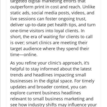
targeted digital marketing efforts that
outperform print in cost and reach. Unlike
static ads, social media posts, videos, and
live sessions can foster ongoing trust,
deliver up-to-date pet health tips, and turn
one-time visitors into loyal clients. In
short, the era of waiting for clients to call
is over; smart clinics are meeting their
target audience where they spend their
time—online.
As you refine your clinic’s approach, it’s
helpful to stay informed about the latest
trends and headlines impacting small
businesses in the digital space. For timely
updates and broader context, you can
explore current business headlines
relevant to small business marketing and
see how industry shifts may influence your