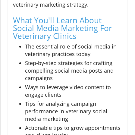
veterinary marketing strategy.
What You'll Learn About
Social Media Marketing For
Veterinary Clinics
The essential role of social media in
veterinary practices today
Step-by-step strategies for crafting
compelling social media posts and
campaigns
Ways to leverage video content to
engage clients
Tips for analyzing campaign
performance in veterinary social
media marketing
Actionable tips to grow appointments