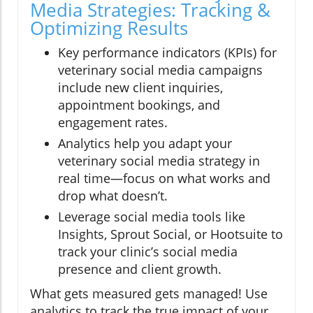
Media Strategies: Tracking &
Optimizing Results
Key performance indicators (KPIs) for
veterinary social media campaigns
include new client inquiries,
appointment bookings, and
engagement rates.
Analytics help you adapt your
veterinary social media strategy in
real time—focus on what works and
drop what doesn’t.
Leverage social media tools like
Insights, Sprout Social, or Hootsuite to
track your clinic’s social media
presence and client growth.
What gets measured gets managed! Use
analytics to track the true impact of your