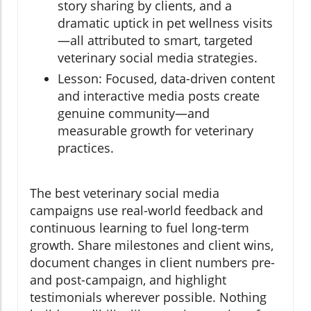
story sharing by clients, and a
dramatic uptick in pet wellness visits
—all attributed to smart, targeted
veterinary social media strategies.
Lesson: Focused, data-driven content
and interactive media posts create
genuine community—and
measurable growth for veterinary
practices.
The best veterinary social media
campaigns use real-world feedback and
continuous learning to fuel long-term
growth. Share milestones and client wins,
document changes in client numbers pre-
and post-campaign, and highlight
testimonials wherever possible. Nothing