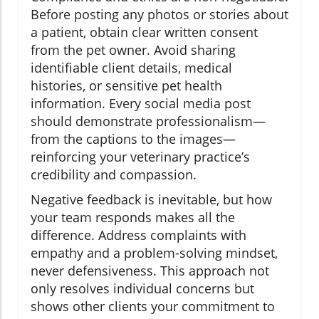
Before posting any photos or stories about
a patient, obtain clear written consent
from the pet owner. Avoid sharing
identifiable client details, medical
histories, or sensitive pet health
information. Every social media post
should demonstrate professionalism—
from the captions to the images—
reinforcing your veterinary practice’s
credibility and compassion.
Negative feedback is inevitable, but how
your team responds makes all the
difference. Address complaints with
empathy and a problem-solving mindset,
never defensiveness. This approach not
only resolves individual concerns but
shows other clients your commitment to