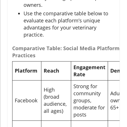
owners.
Use the comparative table below to
evaluate each platform’s unique
advantages for your veterinary
practice.
Comparative Table: Social Media Platforms f
Practices
Engagement
Platform
Reach
Demog
Rate
Strong for
High
community
Adults,
(broad
Facebook
groups,
owners
audience,
moderate for
65+
all ages)
posts