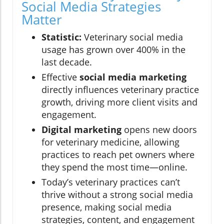
Social Media Strategies
Matter
Statistic:
Veterinary social media
usage has grown over 400% in the
last decade.
Effective
social media marketing
directly influences veterinary practice
growth, driving more client visits and
engagement.
Digital marketing
opens new doors
for veterinary medicine, allowing
practices to reach pet owners where
they spend the most time—online.
Today’s veterinary practices can’t
thrive without a strong social media
presence, making social media
strategies, content, and engagement