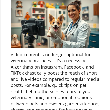
Video content is no longer optional for
veterinary practices—it’s a necessity.
Algorithms on Instagram, Facebook, and
TikTok drastically boost the reach of short
and live videos compared to regular media
posts. For example, quick tips on pet
health, behind-the-scenes tours of your
veterinary clinic, or emotional reunions
between pets and owners garner attention,
shares, and comments far beyond your