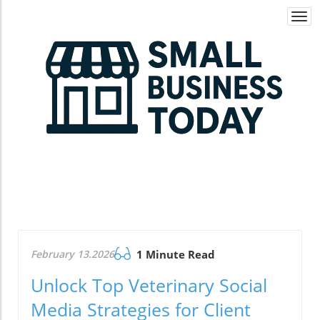
Togg
navi
February 13.2026
1 Minute Read
Unlock Top Veterinary Social
Media Strategies for Client