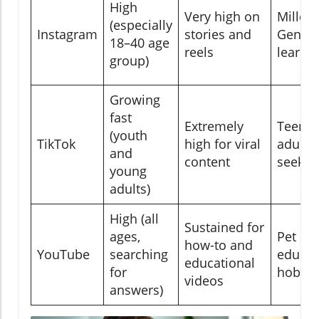
High
Very high on
Millenn
(especially
Instagram
stories and
Gen Z, 
18–40 age
reels
learne
group)
Growing
fast
Extremely
Teens,
(youth
TikTok
high for viral
adults,
and
content
seeker
young
adults)
High (all
Sustained for
ages,
Pet ow
how-to and
YouTube
searching
educat
educational
for
hobbyi
videos
answers)