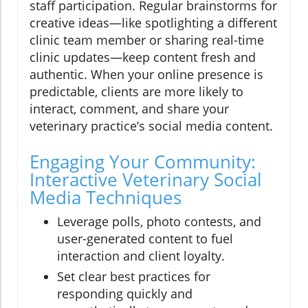
staff participation. Regular brainstorms for
creative ideas—like spotlighting a different
clinic team member or sharing real-time
clinic updates—keep content fresh and
authentic. When your online presence is
predictable, clients are more likely to
interact, comment, and share your
veterinary practice’s social media content.
Engaging Your Community:
Interactive Veterinary Social
Media Techniques
Leverage polls, photo contests, and
user-generated content to fuel
interaction and client loyalty.
Set clear best practices for
responding quickly and