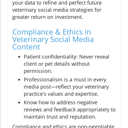
your data to refine and perfect future
veterinary social media strategies for
greater return on investment.
Compliance & Ethics in
Veterinary Social Media
Content
Patient confidentiality: Never reveal
client or pet details without
permission.
Professionalism is a must in every
media post—reflect your veterinary
practice’s values and expertise.
Know how to address negative
reviews and feedback appropriately to
maintain trust and reputation.
Compliance and ethics are non-negotiable.