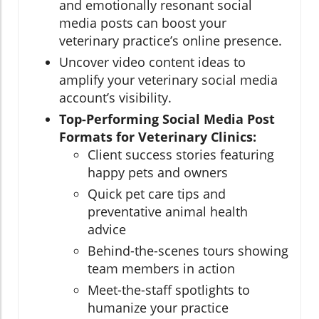
and emotionally resonant social
media posts can boost your
veterinary practice’s online presence.
Uncover video content ideas to
amplify your veterinary social media
account’s visibility.
Top-Performing Social Media Post
Formats for Veterinary Clinics:
Client success stories featuring
happy pets and owners
Quick pet care tips and
preventative animal health
advice
Behind-the-scenes tours showing
team members in action
Meet-the-staff spotlights to
humanize your practice