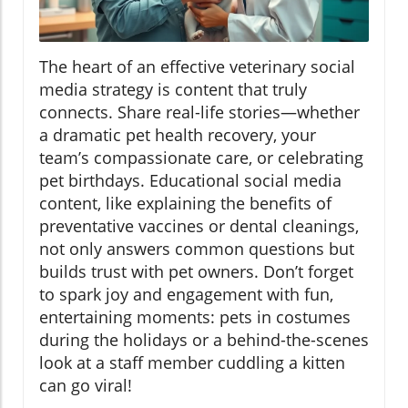
The heart of an effective veterinary social
media strategy is content that truly
connects. Share real-life stories—whether
a dramatic pet health recovery, your
team’s compassionate care, or celebrating
pet birthdays. Educational social media
content, like explaining the benefits of
preventative vaccines or dental cleanings,
not only answers common questions but
builds trust with pet owners. Don’t forget
to spark joy and engagement with fun,
entertaining moments: pets in costumes
during the holidays or a behind-the-scenes
look at a staff member cuddling a kitten
can go viral!