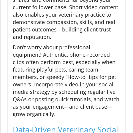
current follower base. Short video content
also enables your veterinary practice to
demonstrate compassion, skills, and real
patient outcomes—building client trust
and reputation.
Don’t worry about professional
equipment! Authentic, phone-recorded
clips often perform best, especially when
featuring playful pets, caring team
members, or speedy “How-to” tips for pet
owners. Incorporate video in your social
media strategy by scheduling regular live
Q&As or posting quick tutorials, and watch
as your engagement—and client base—
grow organically.
Data-Driven Veterinary Social