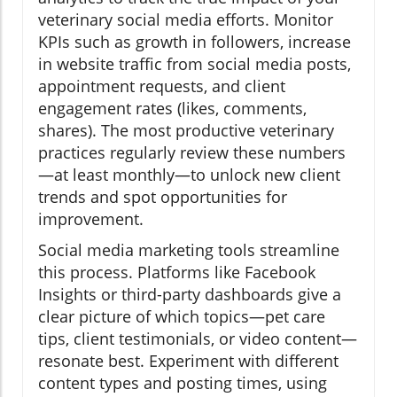
veterinary social media efforts. Monitor
KPIs such as growth in followers, increase
in website traffic from social media posts,
appointment requests, and client
engagement rates (likes, comments,
shares). The most productive veterinary
practices regularly review these numbers
—at least monthly—to unlock new client
trends and spot opportunities for
improvement.
Social media marketing tools streamline
this process. Platforms like Facebook
Insights or third-party dashboards give a
clear picture of which topics—pet care
tips, client testimonials, or video content—
resonate best. Experiment with different
content types and posting times, using