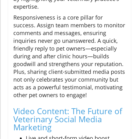
expertise.
Responsiveness is a core pillar for
success. Assign team members to monitor
comments and messages, ensuring
inquiries never go unanswered. A quick,
friendly reply to pet owners—especially
during and after clinic hours—builds
goodwill and strengthens your reputation.
Plus, sharing client-submitted media posts
not only celebrates your community but
acts as a powerful testimonial, motivating
other pet owners to engage!
Video Content: The Future of
Veterinary Social Media
Marketing
Live and short-form video boost