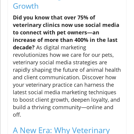
Growth
Did you know that over 75% of
veterinary clinics now use social media
to connect with pet owners—an
increase of more than 400% in the last
decade?
As digital marketing
revolutionizes how we care for our pets,
veterinary social media strategies are
rapidly shaping the future of animal health
and client communication. Discover how
your veterinary practice can harness the
latest social media marketing techniques
to boost client growth, deepen loyalty, and
build a thriving community—online and
off.
A New Era: Why Veterinary