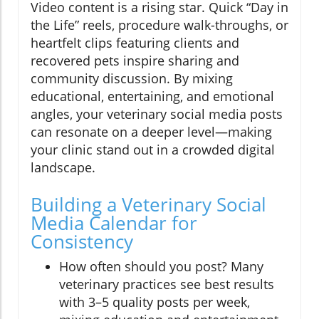
Video content is a rising star. Quick “Day in
the Life” reels, procedure walk-throughs, or
heartfelt clips featuring clients and
recovered pets inspire sharing and
community discussion. By mixing
educational, entertaining, and emotional
angles, your veterinary social media posts
can resonate on a deeper level—making
your clinic stand out in a crowded digital
landscape.
Building a Veterinary Social
Media Calendar for
Consistency
How often should you post? Many
veterinary practices see best results
with 3–5 quality posts per week,