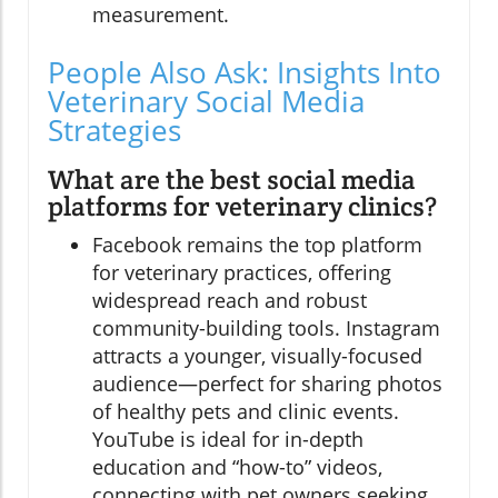
measurement.
People Also Ask: Insights Into
Veterinary Social Media
Strategies
What are the best social media
platforms for veterinary clinics?
Facebook remains the top platform
for veterinary practices, offering
widespread reach and robust
community-building tools. Instagram
attracts a younger, visually-focused
audience—perfect for sharing photos
of healthy pets and clinic events.
YouTube is ideal for in-depth
education and “how-to” videos,
connecting with pet owners seeking