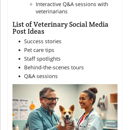
Interactive Q&A sessions with
veterinarians
List of Veterinary Social Media
Post Ideas
Success stories
Pet care tips
Staff spotlights
Behind-the-scenes tours
Q&A sessions