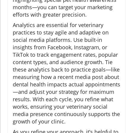
months—you can target your marketing
efforts with greater precision.
Analytics are essential for veterinary
practices to stay agile and adaptive on
social media platforms. Use built-in
insights from Facebook, Instagram, or
TikTok to track engagement rates, popular
content types, and audience growth. Tie
these analytics back to practice goals—like
measuring how a recent media post about
dental health impacts actual appointments
—and adjust your strategy for maximum
results. With each cycle, you refine what
works, ensuring your veterinary social
media presence continuously supports the
growth of your clinic.
As you refine your approach, it’s helpful to