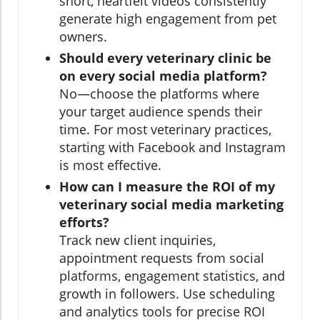
short, heartfelt videos consistently
generate high engagement from pet
owners.
Should every veterinary clinic be
on every social media platform?
No—choose the platforms where
your target audience spends their
time. For most veterinary practices,
starting with Facebook and Instagram
is most effective.
How can I measure the ROI of my
veterinary social media marketing
efforts?
Track new client inquiries,
appointment requests from social
platforms, engagement statistics, and
growth in followers. Use scheduling
and analytics tools for precise ROI