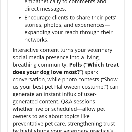
empathetically to comments and
direct messages.
Encourage clients to share their pets’
stories, photos, and experiences—
expanding your reach through their
networks.
Interactive content turns your veterinary
social media presence into a living,
breathing community.
Polls (“Which treat
does your dog love most?
”) spark
conversation, while photo contests (“Show
us your best pet Halloween costume!”) can
generate an instant influx of user-
generated content. Q&A sessions—
whether live or scheduled—allow pet
owners to ask about topics like
preventative pet care, strengthening trust
by highlighting your veterinary practice’s