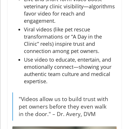
veterinary clinic visibility—algorithms
favor video for reach and
engagement.
Viral videos (like pet rescue
transformations or “A Day in the
Clinic” reels) inspire trust and
connection among pet owners.
Use video to educate, entertain, and
emotionally connect—showing your
authentic team culture and medical
expertise.
"Videos allow us to build trust with
pet owners before they even walk
in the door." – Dr. Avery, DVM