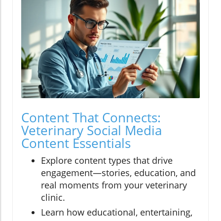
Content That Connects:
Veterinary Social Media
Content Essentials
Explore content types that drive
engagement—stories, education, and
real moments from your veterinary
clinic.
Learn how educational, entertaining,