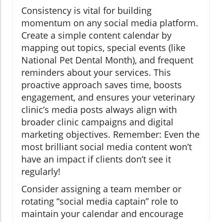
Consistency is vital for building
momentum on any social media platform.
Create a simple content calendar by
mapping out topics, special events (like
National Pet Dental Month), and frequent
reminders about your services. This
proactive approach saves time, boosts
engagement, and ensures your veterinary
clinic’s media posts always align with
broader clinic campaigns and digital
marketing objectives. Remember: Even the
most brilliant social media content won’t
have an impact if clients don’t see it
regularly!
Consider assigning a team member or
rotating “social media captain” role to
maintain your calendar and encourage