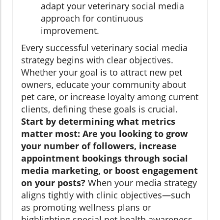
adapt your veterinary social media
approach for continuous
improvement.
Every successful veterinary social media
strategy begins with clear objectives.
Whether your goal is to attract new pet
owners, educate your community about
pet care, or increase loyalty among current
clients, defining these goals is crucial.
Start by determining what metrics
matter most: Are you looking to grow
your number of followers, increase
appointment bookings through social
media marketing, or boost engagement
on your posts?
When your media strategy
aligns tightly with clinic objectives—such
as promoting wellness plans or
highlighting special pet health awareness