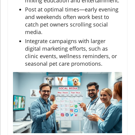
mixing education and entertainment.
Post at optimal times—early evening
and weekends often work best to
catch pet owners scrolling social
media.
Integrate campaigns with larger
digital marketing efforts, such as
clinic events, wellness reminders, or
seasonal pet care promotions.