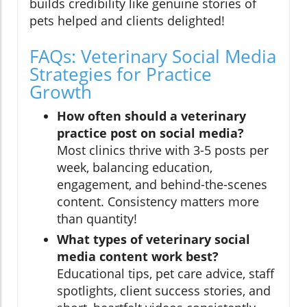
builds credibility like genuine stories of
pets helped and clients delighted!
FAQs: Veterinary Social Media
Strategies for Practice
Growth
How often should a veterinary
practice post on social media?
Most clinics thrive with 3-5 posts per
week, balancing education,
engagement, and behind-the-scenes
content. Consistency matters more
than quantity!
What types of veterinary social
media content work best?
Educational tips, pet care advice, staff
spotlights, client success stories, and