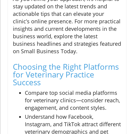
stay updated on the latest trends and
actionable tips that can elevate your
clinic’s online presence. For more practical
insights and current developments in the
business world, explore the latest
business headlines and strategies featured
on Small Business Today.
Choosing the Right Platforms
for Veterinary Practice
Success
Compare top social media platforms
for veterinary clinics—consider reach,
engagement, and content styles.
Understand how Facebook,
Instagram, and TikTok attract different
veterinary demographics and pet