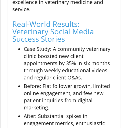
excellence in veterinary medicine and
service.
Real-World Results:
Veterinary Social Media
Success Stories
Case Study: A community veterinary
clinic boosted new client
appointments by 35% in six months
through weekly educational videos
and regular client Q&As.
Before: Flat follower growth, limited
online engagement, and few new
patient inquiries from digital
marketing.
After: Substantial spikes in
engagement metrics, enthusiastic