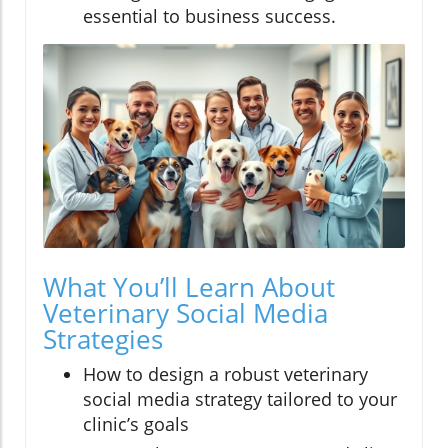
essential to business success.
What You’ll Learn About
Veterinary Social Media
Strategies
How to design a robust veterinary
social media strategy tailored to your
clinic’s goals