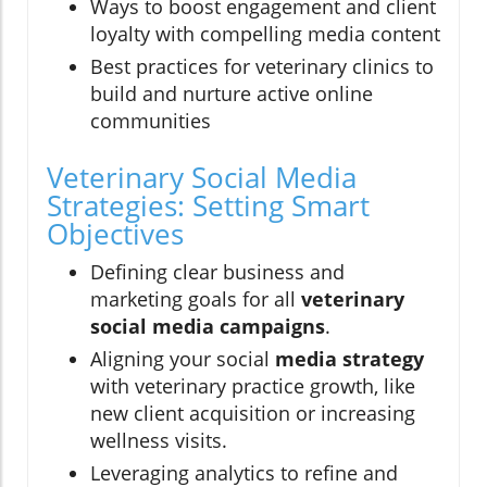
Ways to boost engagement and client
loyalty with compelling media content
Best practices for veterinary clinics to
build and nurture active online
communities
Veterinary Social Media
Strategies: Setting Smart
Objectives
Defining clear business and
marketing goals for all
veterinary
social media campaigns
.
Aligning your social
media strategy
with veterinary practice growth, like
new client acquisition or increasing
wellness visits.
Leveraging analytics to refine and