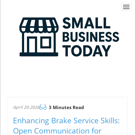
Togg
navi
April 20.2026
3 Minutes Read
Enhancing Brake Service Skills:
Open Communication for