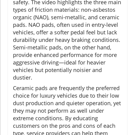
safety. The video highlights the three main
types of friction materials: non-asbestos
organic (NAO), semi-metallic, and ceramic
pads. NAO pads, often used in entry-level
vehicles, offer a softer pedal feel but lack
durability under heavy braking conditions.
Semi-metallic pads, on the other hand,
provide enhanced performance for more
aggressive driving—ideal for heavier
vehicles but potentially noisier and
dustier.
Ceramic pads are frequently the preferred
choice for luxury vehicles due to their low
dust production and quieter operation, yet
they may not perform as well under
extreme conditions. By educating
customers on the pros and cons of each
type, service providers can help them