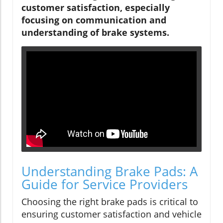
customer satisfaction, especially
focusing on communication and
understanding of brake systems.
Understanding Brake Pads: A
Guide for Service Providers
Choosing the right brake pads is critical to
ensuring customer satisfaction and vehicle