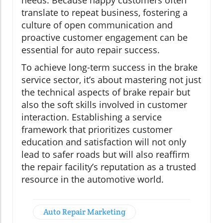
needs. Because happy customers often
translate to repeat business, fostering a
culture of open communication and
proactive customer engagement can be
essential for auto repair success.
To achieve long-term success in the brake
service sector, it’s about mastering not just
the technical aspects of brake repair but
also the soft skills involved in customer
interaction. Establishing a service
framework that prioritizes customer
education and satisfaction will not only
lead to safer roads but will also reaffirm
the repair facility’s reputation as a trusted
resource in the automotive world.
Auto Repair Marketing