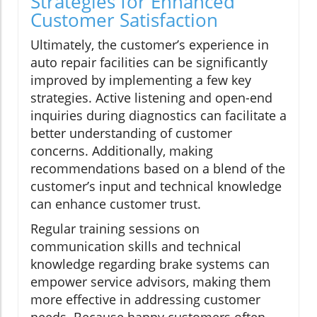
Strategies for Enhanced
Customer Satisfaction
Ultimately, the customer’s experience in
auto repair facilities can be significantly
improved by implementing a few key
strategies. Active listening and open-end
inquiries during diagnostics can facilitate a
better understanding of customer
concerns. Additionally, making
recommendations based on a blend of the
customer’s input and technical knowledge
can enhance customer trust.
Regular training sessions on
communication skills and technical
knowledge regarding brake systems can
empower service advisors, making them
more effective in addressing customer