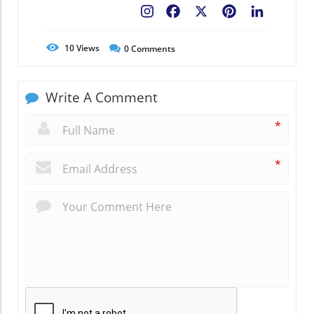
Facebook
X
Pinterest
LinkedIn
10
Views
0
Comments
Write A Comment
*
*