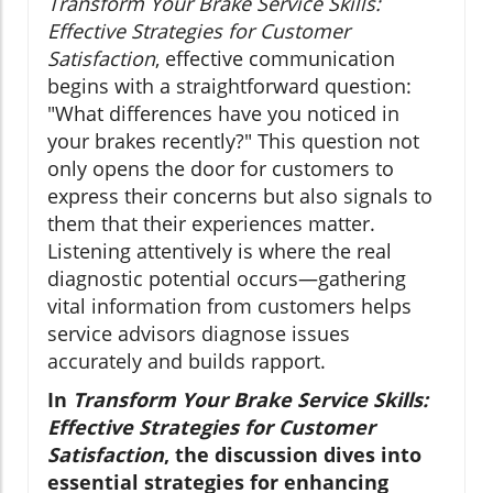
Transform Your Brake Service Skills:
Effective Strategies for Customer
Satisfaction
, effective communication
begins with a straightforward question:
"What differences have you noticed in
your brakes recently?" This question not
only opens the door for customers to
express their concerns but also signals to
them that their experiences matter.
Listening attentively is where the real
diagnostic potential occurs—gathering
vital information from customers helps
service advisors diagnose issues
accurately and builds rapport.
In
Transform Your Brake Service Skills:
Effective Strategies for Customer
Satisfaction
, the discussion dives into
essential strategies for enhancing