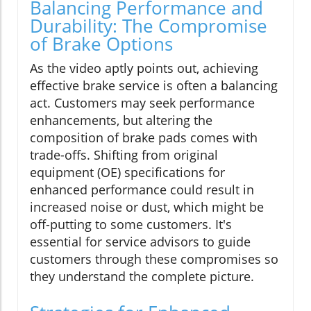
Balancing Performance and
Durability: The Compromise
of Brake Options
As the video aptly points out, achieving
effective brake service is often a balancing
act. Customers may seek performance
enhancements, but altering the
composition of brake pads comes with
trade-offs. Shifting from original
equipment (OE) specifications for
enhanced performance could result in
increased noise or dust, which might be
off-putting to some customers. It's
essential for service advisors to guide
customers through these compromises so
they understand the complete picture.