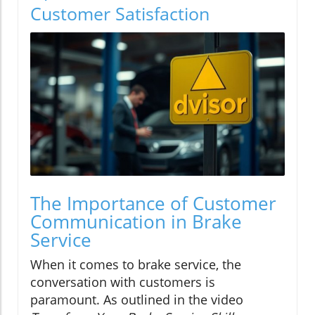
Customer Satisfaction
The Importance of Customer
Communication in Brake
Service
When it comes to brake service, the
conversation with customers is
paramount. As outlined in the video