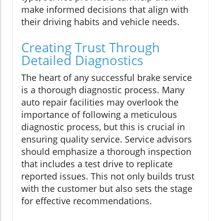
make informed decisions that align with
their driving habits and vehicle needs.
Creating Trust Through
Detailed Diagnostics
The heart of any successful brake service
is a thorough diagnostic process. Many
auto repair facilities may overlook the
importance of following a meticulous
diagnostic process, but this is crucial in
ensuring quality service. Service advisors
should emphasize a thorough inspection
that includes a test drive to replicate
reported issues. This not only builds trust
with the customer but also sets the stage
for effective recommendations.