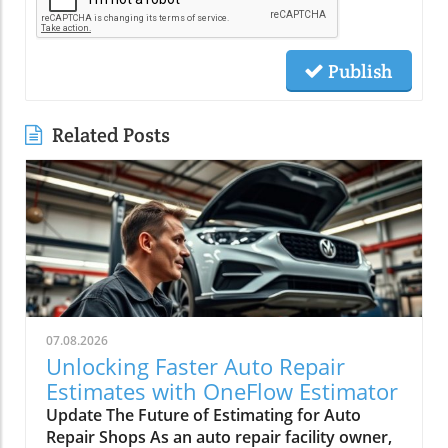
Publish
Related Posts
07.08.2026
Unlocking Faster Auto Repair
Estimates with OneFlow Estimator
Update The Future of Estimating for Auto
Repair Shops As an auto repair facility owner,