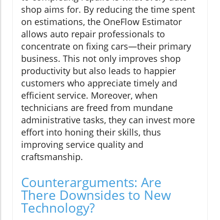
shop aims for. By reducing the time spent
on estimations, the OneFlow Estimator
allows auto repair professionals to
concentrate on fixing cars—their primary
business. This not only improves shop
productivity but also leads to happier
customers who appreciate timely and
efficient service. Moreover, when
technicians are freed from mundane
administrative tasks, they can invest more
effort into honing their skills, thus
improving service quality and
craftsmanship.
Counterarguments: Are
There Downsides to New
Technology?