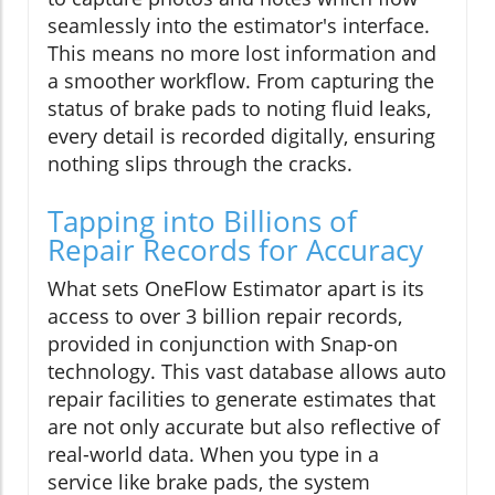
seamlessly into the estimator's interface.
This means no more lost information and
a smoother workflow. From capturing the
status of brake pads to noting fluid leaks,
every detail is recorded digitally, ensuring
nothing slips through the cracks.
Tapping into Billions of
Repair Records for Accuracy
What sets OneFlow Estimator apart is its
access to over 3 billion repair records,
provided in conjunction with Snap-on
technology. This vast database allows auto
repair facilities to generate estimates that
are not only accurate but also reflective of
real-world data. When you type in a
service like brake pads, the system