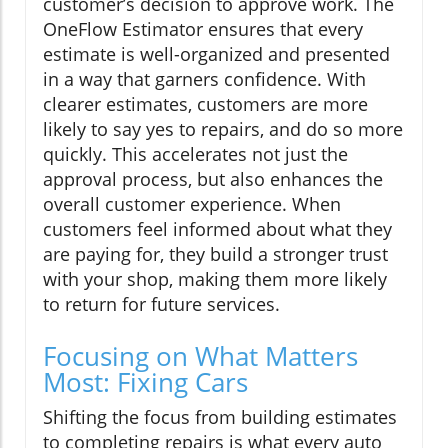
customer’s decision to approve work. The
OneFlow Estimator ensures that every
estimate is well-organized and presented
in a way that garners confidence. With
clearer estimates, customers are more
likely to say yes to repairs, and do so more
quickly. This accelerates not just the
approval process, but also enhances the
overall customer experience. When
customers feel informed about what they
are paying for, they build a stronger trust
with your shop, making them more likely
to return for future services.
Focusing on What Matters
Most: Fixing Cars
Shifting the focus from building estimates
to completing repairs is what every auto