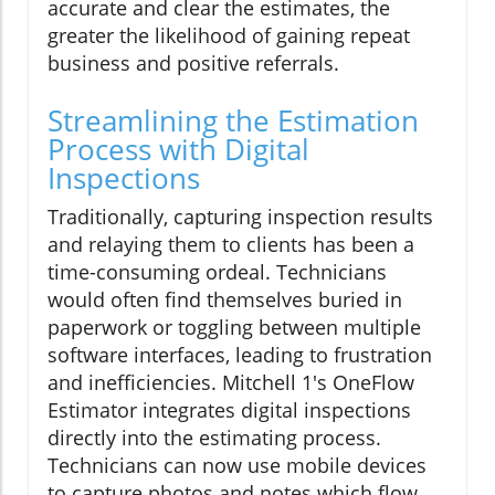
accurate and clear the estimates, the
greater the likelihood of gaining repeat
business and positive referrals.
Streamlining the Estimation
Process with Digital
Inspections
Traditionally, capturing inspection results
and relaying them to clients has been a
time-consuming ordeal. Technicians
would often find themselves buried in
paperwork or toggling between multiple
software interfaces, leading to frustration
and inefficiencies. Mitchell 1's OneFlow
Estimator integrates digital inspections
directly into the estimating process.
Technicians can now use mobile devices
to capture photos and notes which flow