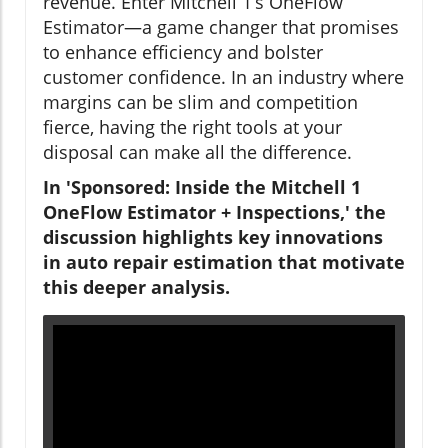
revenue. Enter Mitchell 1’s OneFlow
Estimator—a game changer that promises
to enhance efficiency and bolster
customer confidence. In an industry where
margins can be slim and competition
fierce, having the right tools at your
disposal can make all the difference.
In 'Sponsored: Inside the Mitchell 1
OneFlow Estimator + Inspections,' the
discussion highlights key innovations
in auto repair estimation that motivate
this deeper analysis.