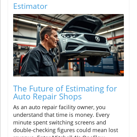
Estimator
The Future of Estimating for
Auto Repair Shops
As an auto repair facility owner, you
understand that time is money. Every
minute spent switching screens and
double-checking figures could mean lost