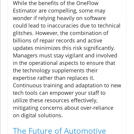
While the benefits of the OneFlow
Estimator are compelling, some may
wonder if relying heavily on software
could lead to inaccuracies due to technical
glitches. However, the combination of
billions of repair records and active
updates minimizes this risk significantly.
Managers must stay vigilant and involved
in the operational aspects to ensure that
the technology supplements their
expertise rather than replaces it.
Continuous training and adaptation to new
tech tools can empower your staff to
utilize these resources effectively,
mitigating concerns about over-reliance
on digital solutions.
The Future of Automotive