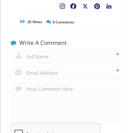
Facebook
X
Pinterest
LinkedIn
26
Views
0
Comments
Write A Comment
*
*