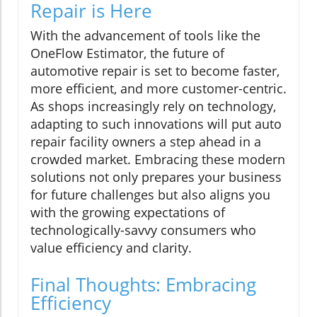
Repair is Here
With the advancement of tools like the
OneFlow Estimator, the future of
automotive repair is set to become faster,
more efficient, and more customer-centric.
As shops increasingly rely on technology,
adapting to such innovations will put auto
repair facility owners a step ahead in a
crowded market. Embracing these modern
solutions not only prepares your business
for future challenges but also aligns you
with the growing expectations of
technologically-savvy consumers who
value efficiency and clarity.
Final Thoughts: Embracing
Efficiency