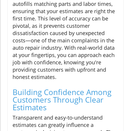
autofills matching parts and labor times,
ensuring that your estimates are right the
first time. This level of accuracy can be
pivotal, as it prevents customer
dissatisfaction caused by unexpected
costs—one of the main complaints in the
auto repair industry. With real-world data
at your fingertips, you can approach each
job with confidence, knowing you're
providing customers with upfront and
honest estimates.
Building Confidence Among
Customers Through Clear
Estimates
Transparent and easy-to-understand
estimates can greatly influence a