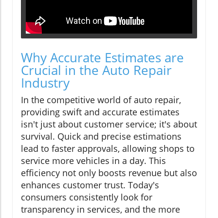
Why Accurate Estimates are
Crucial in the Auto Repair
Industry
In the competitive world of auto repair,
providing swift and accurate estimates
isn't just about customer service; it's about
survival. Quick and precise estimations
lead to faster approvals, allowing shops to
service more vehicles in a day. This
efficiency not only boosts revenue but also
enhances customer trust. Today's
consumers consistently look for
transparency in services, and the more