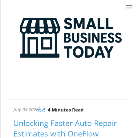
Togg
navi
July 08.2026
4 Minutes Read
Unlocking Faster Auto Repair
Estimates with OneFlow