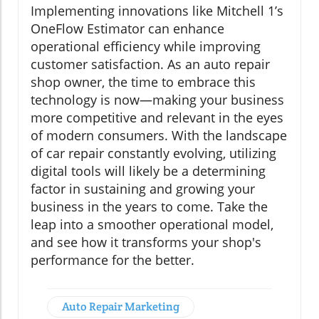
Implementing innovations like Mitchell 1’s
OneFlow Estimator can enhance
operational efficiency while improving
customer satisfaction. As an auto repair
shop owner, the time to embrace this
technology is now—making your business
more competitive and relevant in the eyes
of modern consumers. With the landscape
of car repair constantly evolving, utilizing
digital tools will likely be a determining
factor in sustaining and growing your
business in the years to come. Take the
leap into a smoother operational model,
and see how it transforms your shop's
performance for the better.
Auto Repair Marketing