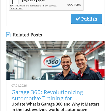
Publish
Related Posts
07.01.2026
Garage 360: Revolutionizing
Automotive Training for
Technicians
Update What is Garage 360 and Why It Matters
In the fast-evolving world of automotive