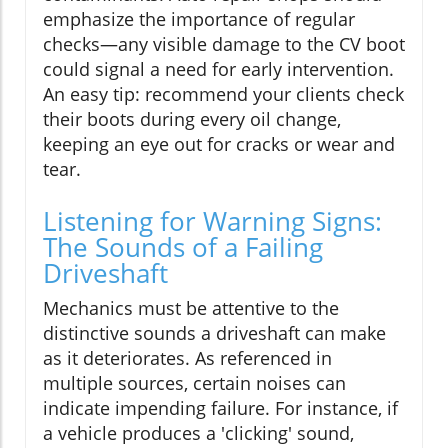
emphasize the importance of regular
checks—any visible damage to the CV boot
could signal a need for early intervention.
An easy tip: recommend your clients check
their boots during every oil change,
keeping an eye out for cracks or wear and
tear.
Listening for Warning Signs:
The Sounds of a Failing
Driveshaft
Mechanics must be attentive to the
distinctive sounds a driveshaft can make
as it deteriorates. As referenced in
multiple sources, certain noises can
indicate impending failure. For instance, if
a vehicle produces a 'clicking' sound,