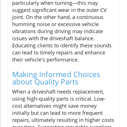
particularly when turning—this may
suggest significant wear in the outer CV
joint. On the other hand, a continuous
humming noise or excessive vehicle
vibrations during driving may indicate
issues with the driveshaft balance.
Educating clients to identify these sounds
can lead to timely repairs and enhance
their vehicle's performance.
Making Informed Choices
about Quality Parts
When a driveshaft needs replacement,
using high-quality parts is critical. Low-
cost alternatives might save money
initially but can lead to more frequent
repairs, ultimately resulting in higher costs
over time. Suggesting reputable suppliers,