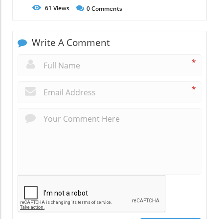
61
Views
0
Comments
Write A Comment
*
*