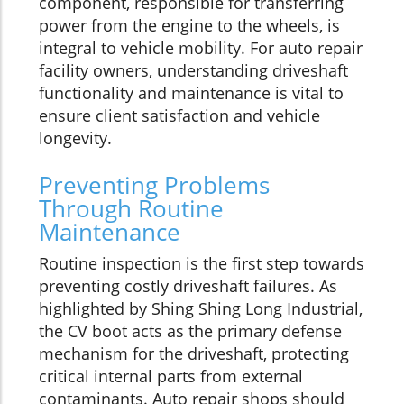
component, responsible for transferring
power from the engine to the wheels, is
integral to vehicle mobility. For auto repair
facility owners, understanding driveshaft
functionality and maintenance is vital to
ensure client satisfaction and vehicle
longevity.
Preventing Problems
Through Routine
Maintenance
Routine inspection is the first step towards
preventing costly driveshaft failures. As
highlighted by Shing Shing Long Industrial,
the CV boot acts as the primary defense
mechanism for the driveshaft, protecting
critical internal parts from external
contaminants. Auto repair shops should