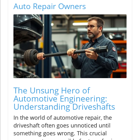
Auto Repair Owners
The Unsung Hero of
Automotive Engineering:
Understanding Driveshafts
In the world of automotive repair, the
driveshaft often goes unnoticed until
something goes wrong. This crucial