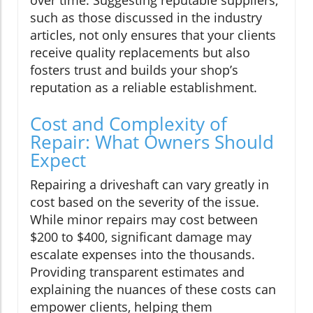
such as those discussed in the industry
articles, not only ensures that your clients
receive quality replacements but also
fosters trust and builds your shop’s
reputation as a reliable establishment.
Cost and Complexity of
Repair: What Owners Should
Expect
Repairing a driveshaft can vary greatly in
cost based on the severity of the issue.
While minor repairs may cost between
$200 to $400, significant damage may
escalate expenses into the thousands.
Providing transparent estimates and
explaining the nuances of these costs can
empower clients, helping them