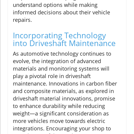
understand options while making
informed decisions about their vehicle
repairs.
Incorporating Technology
into Driveshaft Maintenance
As automotive technology continues to
evolve, the integration of advanced
materials and monitoring systems will
play a pivotal role in driveshaft
maintenance. Innovations in carbon fiber
and composite materials, as explored in
driveshaft material innovations, promise
to enhance durability while reducing
weight—a significant consideration as
more vehicles move towards electric
integrations. Encouraging your shop to