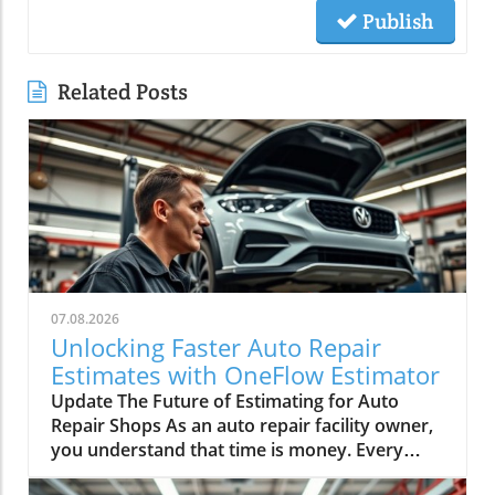
Publish
Related Posts
07.08.2026
Unlocking Faster Auto Repair
Estimates with OneFlow Estimator
Update The Future of Estimating for Auto
Repair Shops As an auto repair facility owner,
you understand that time is money. Every
minute spent switching screens and double-