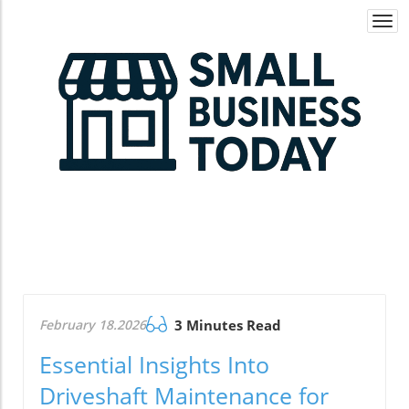
Togg
navi
February 18.2026
3 Minutes Read
Essential Insights Into
Driveshaft Maintenance for