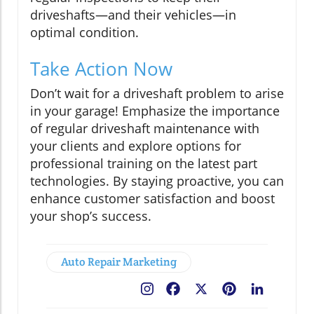
driveshafts—and their vehicles—in
optimal condition.
Take Action Now
Don’t wait for a driveshaft problem to arise
in your garage! Emphasize the importance
of regular driveshaft maintenance with
your clients and explore options for
professional training on the latest part
technologies. By staying proactive, you can
enhance customer satisfaction and boost
your shop’s success.
Auto Repair Marketing
Facebook
X
Pinterest
LinkedIn