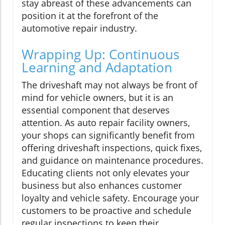
stay abreast of these advancements can
position it at the forefront of the
automotive repair industry.
Wrapping Up: Continuous
Learning and Adaptation
The driveshaft may not always be front of
mind for vehicle owners, but it is an
essential component that deserves
attention. As auto repair facility owners,
your shops can significantly benefit from
offering driveshaft inspections, quick fixes,
and guidance on maintenance procedures.
Educating clients not only elevates your
business but also enhances customer
loyalty and vehicle safety. Encourage your
customers to be proactive and schedule
regular inspections to keep their