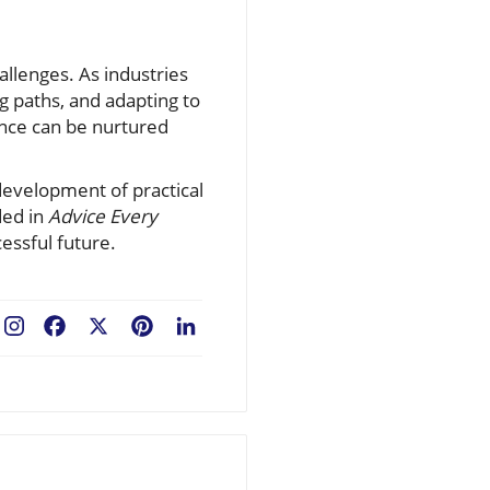
hallenges. As industries
g paths, and adapting to
ence can be nurtured
evelopment of practical
ded in
Advice Every
cessful future.
Facebook
X
Pinterest
LinkedIn