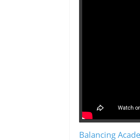
Balancing Academ