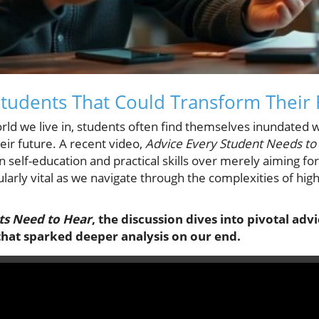
Students That Could Transform Their 
orld we live in, students often find themselves inundated 
eir future. A recent video,
Advice Every Student Needs to
 self-education and practical skills over merely aiming fo
cularly vital as we navigate through the complexities of hi
ts Need to Hear
, the discussion dives into pivotal adv
that sparked deeper analysis on our end.