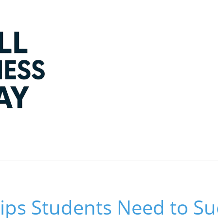
Tips Students Need to Su