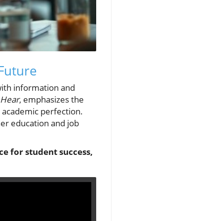
Future
with information and
 Hear
, emphasizes the
r academic perfection.
gher education and job
ice for student success,