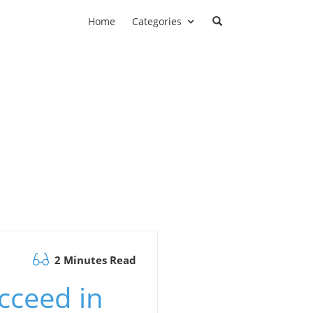
Home
Categories
2 Minutes Read
cceed in