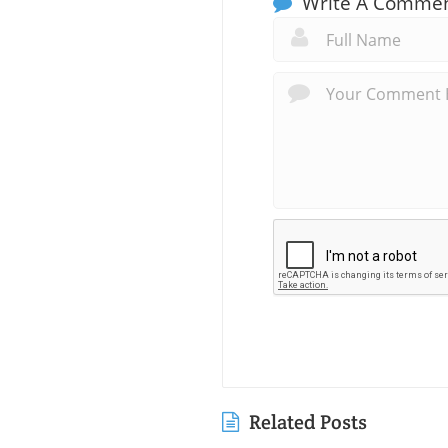
Write A Comme
Related Posts