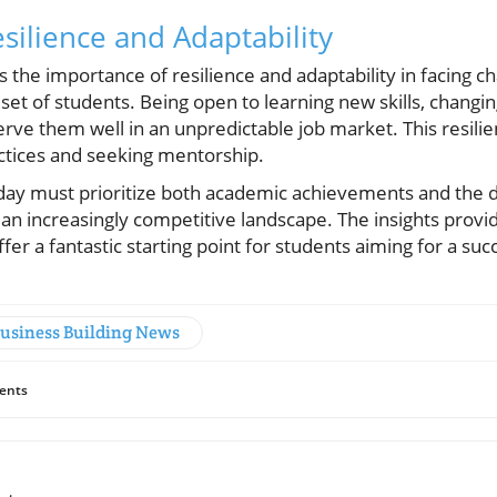
silience and Adaptability
s the importance of resilience and adaptability in facing c
et of students. Being open to learning new skills, changin
erve them well in an unpredictable job market. This resili
ctices and seeking mentorship.
day must prioritize both academic achievements and the d
in an increasingly competitive landscape. The insights provi
fer a fantastic starting point for students aiming for a suc
Business Building News
ents