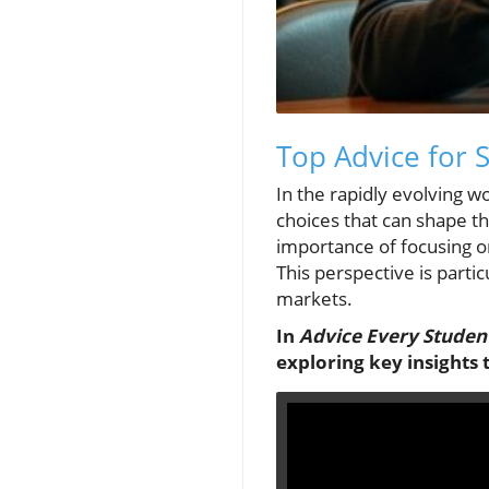
Top Advice for 
In the rapidly evolving w
choices that can shape th
importance of focusing on
This perspective is parti
markets.
In
Advice Every Studen
exploring key insights 