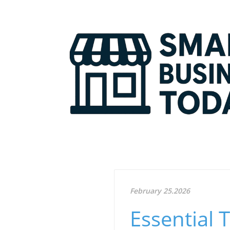
February 25.2026
Essential 