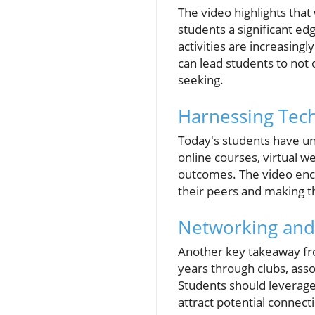
The video highlights that 
students a significant ed
activities are increasing
can lead students to not 
seeking.
Harnessing Tech
Today's students have un
online courses, virtual 
outcomes. The video enco
their peers and making t
Networking and
Another key takeaway from
years through clubs, asso
Students should leverage
attract potential connect