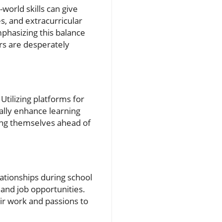
-world skills can give
s, and extracurricular
mphasizing this balance
ers are desperately
tilizing platforms for
ally enhance learning
ing themselves ahead of
lationships during school
 and job opportunities.
ir work and passions to