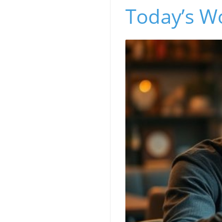
Today’s W