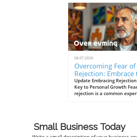
08.07.2026
Overcoming Fear of
Rejection: Embrace 
Power of No’s
Update Embracing Rejection
Key to Personal Growth Fear
rejection is a common expe
that can hinder our persona
professional lives. However,
path to overcoming this fear
often lies in changing our
Small Business Today
mindset toward rejection itse
In a concise video titled 'Th