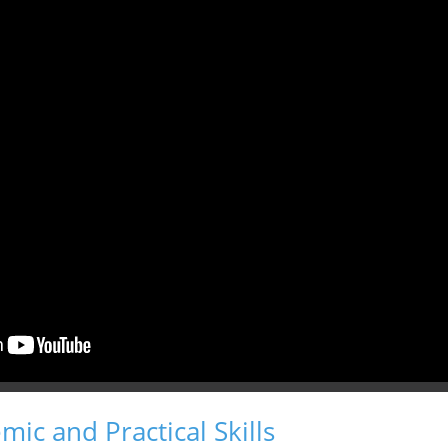
ic and Practical Skills