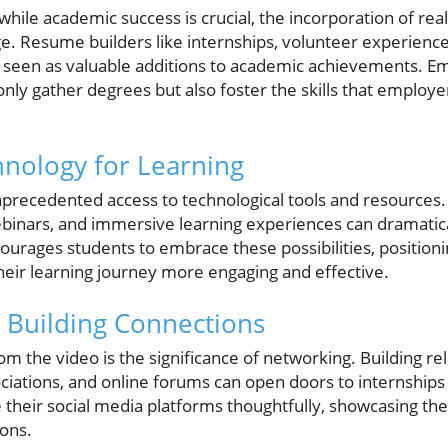
while academic success is crucial, the incorporation of real
ge. Resume builders like internships, volunteer experience
ly seen as valuable additions to academic achievements. E
only gather degrees but also foster the skills that employ
nology for Learning
precedented access to technological tools and resources. U
webinars, and immersive learning experiences can dramatic
urages students to embrace these possibilities, position
heir learning journey more engaging and effective.
 Building Connections
 the video is the significance of networking. Building re
ciations, and online forums can open doors to internships
 their social media platforms thoughtfully, showcasing the
ions.