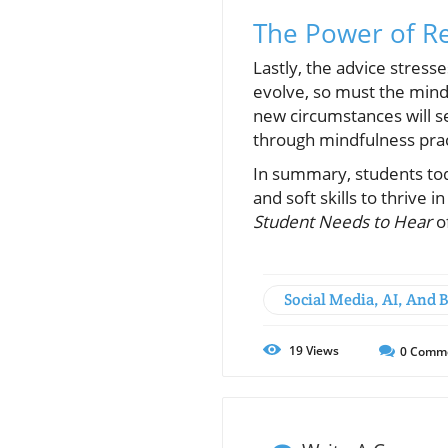
The Power of Re
Lastly, the advice stresse
evolve, so must the minds
new circumstances will s
through mindfulness pra
In summary, students to
and soft skills to thrive 
Student Needs to Hear
of
Social Media, AI, And 
19
Views
0
Comm