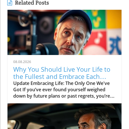
Related Posts
08.08.2026
Why You Should Live Your Life to
the Fullest and Embrace Each
Moment
Update Embracing Life: The Only One We've
Got If you’ve ever found yourself weighed
down by future plans or past regrets, you’re
not alone. The message of the video Live your
life, it's the only one you got resonates deeply
in today's fast-paced world. It reminds us of
the importance of living in the moment and
savoring every experience, as life doesn’t