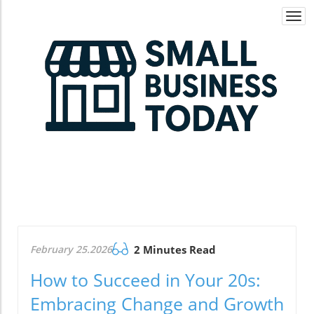
Togg
navi
February 25.2026
2 Minutes Read
How to Succeed in Your 20s:
Embracing Change and Growth