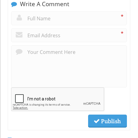
Write A Comment
*
*
Publish