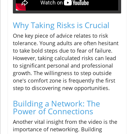
Why Taking Risks is Crucial
One key piece of advice relates to risk
tolerance. Young adults are often hesitant
to take bold steps due to fear of failure.
However, taking calculated risks can lead
to significant personal and professional
growth. The willingness to step outside
one's comfort zone is frequently the first
step to discovering new opportunities.
Building a Network: The
Power of Connections
Another vital insight from the video is the
importance of networking. Building