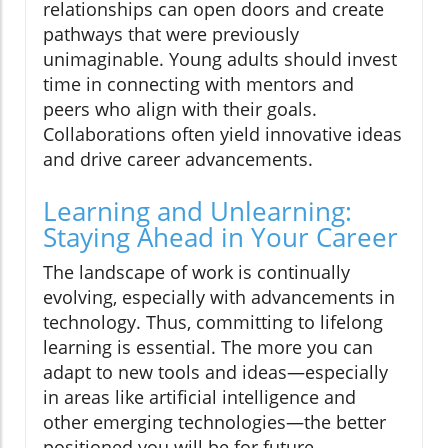
relationships can open doors and create
pathways that were previously
unimaginable. Young adults should invest
time in connecting with mentors and
peers who align with their goals.
Collaborations often yield innovative ideas
and drive career advancements.
Learning and Unlearning:
Staying Ahead in Your Career
The landscape of work is continually
evolving, especially with advancements in
technology. Thus, committing to lifelong
learning is essential. The more you can
adapt to new tools and ideas—especially
in areas like artificial intelligence and
other emerging technologies—the better
positioned you will be for future