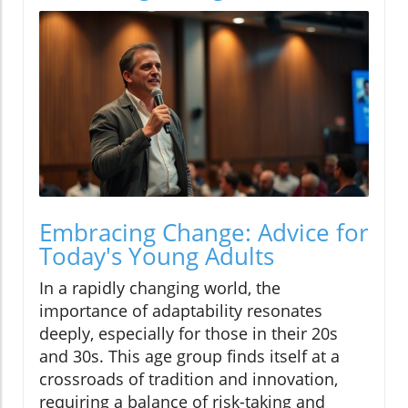
Embracing Change: Advice for
Today's Young Adults
In a rapidly changing world, the
importance of adaptability resonates
deeply, especially for those in their 20s
and 30s. This age group finds itself at a
crossroads of tradition and innovation,
requiring a balance of risk-taking and