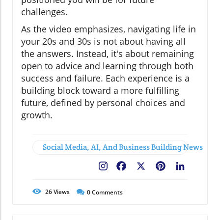
challenges.
As the video emphasizes, navigating life in
your 20s and 30s is not about having all
the answers. Instead, it's about remaining
open to advice and learning through both
success and failure. Each experience is a
building block toward a more fulfilling
future, defined by personal choices and
growth.
Social Media, AI, And Business Building News
Facebook
X
Pinterest
LinkedIn
26
Views
0
Comments