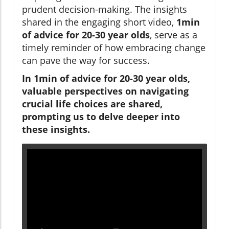
prudent decision-making. The insights
shared in the engaging short video,
1min
of advice for 20-30 year olds
, serve as a
timely reminder of how embracing change
can pave the way for success.
In 1min of advice for 20-30 year olds,
valuable perspectives on navigating
crucial life choices are shared,
prompting us to delve deeper into
these insights.