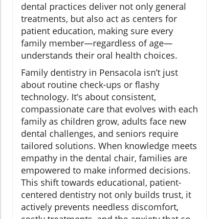
dental practices deliver not only general
treatments, but also act as centers for
patient education, making sure every
family member—regardless of age—
understands their oral health choices.
Family dentistry in Pensacola isn’t just
about routine check-ups or flashy
technology. It’s about consistent,
compassionate care that evolves with each
family as children grow, adults face new
dental challenges, and seniors require
tailored solutions. When knowledge meets
empathy in the dental chair, families are
empowered to make informed decisions.
This shift towards educational, patient-
centered dentistry not only builds trust, it
actively prevents needless discomfort,