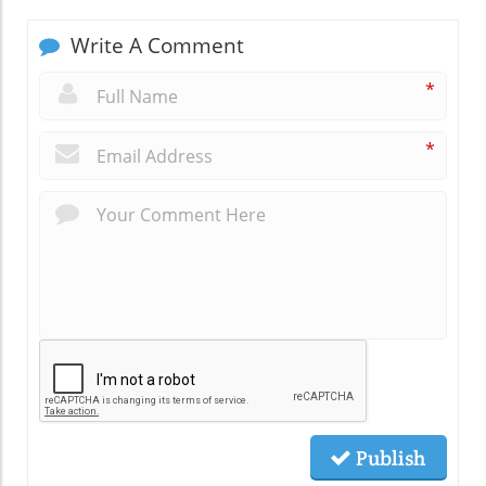
Write A Comment
*
*
Publish