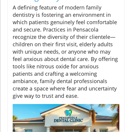
A defining feature of modern family
dentistry is fostering an environment in
which patients genuinely feel comfortable
and secure. Practices in Pensacola
recognize the diversity of their clientele—
children on their first visit, elderly adults
with unique needs, or anyone who may
feel anxious about dental care. By offering
tools like nitrous oxide for anxious
patients and crafting a welcoming
ambiance, family dental professionals
create a space where fear and uncertainty
give way to trust and ease.