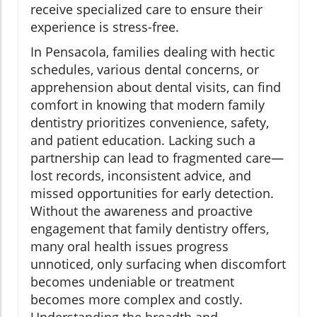
receive specialized care to ensure their
experience is stress-free.
In Pensacola, families dealing with hectic
schedules, various dental concerns, or
apprehension about dental visits, can find
comfort in knowing that modern family
dentistry prioritizes convenience, safety,
and patient education. Lacking such a
partnership can lead to fragmented care—
lost records, inconsistent advice, and
missed opportunities for early detection.
Without the awareness and proactive
engagement that family dentistry offers,
many oral health issues progress
unnoticed, only surfacing when discomfort
becomes undeniable or treatment
becomes more complex and costly.