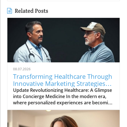
Related Posts
08.07.2026
Transforming Healthcare Through
Innovative Marketing Strategies
with Dr. Oasi
Update Revolutionizing Healthcare: A Glimpse
into Concierge Medicine In the modern era,
where personalized experiences are becoming
the norm in various sectors, healthcare is no
exception. The movement towards concierge
medicine is gaining momentum as