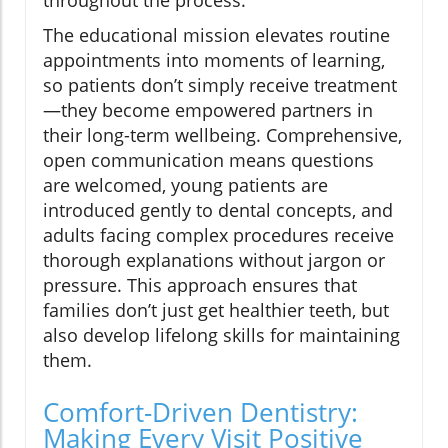
throughout the process.
The educational mission elevates routine
appointments into moments of learning,
so patients don’t simply receive treatment
—they become empowered partners in
their long-term wellbeing. Comprehensive,
open communication means questions
are welcomed, young patients are
introduced gently to dental concepts, and
adults facing complex procedures receive
thorough explanations without jargon or
pressure. This approach ensures that
families don’t just get healthier teeth, but
also develop lifelong skills for maintaining
them.
Comfort-Driven Dentistry:
Making Every Visit Positive