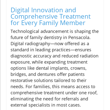
Digital Innovation and
Comprehensive Treatment
for Every Family Member
Technological advancement is shaping the
future of family dentistry in Pensacola.
Digital radiography—now offered as a
standard in leading practices—ensures
diagnostic accuracy and reduced radiation
exposure, while expanding treatment
options like dental implants, crowns,
bridges, and dentures offer patients
restorative solutions tailored to their
needs. For families, this means access to
comprehensive treatment under one roof,
eliminating the need for referrals and
external specialists in most cases.