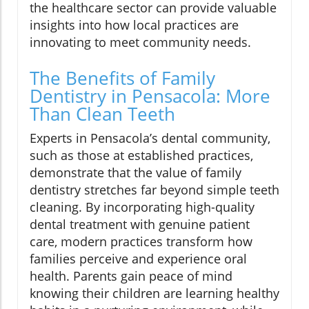
the healthcare sector can provide valuable
insights into how local practices are
innovating to meet community needs.
The Benefits of Family
Dentistry in Pensacola: More
Than Clean Teeth
Experts in Pensacola’s dental community,
such as those at established practices,
demonstrate that the value of family
dentistry stretches far beyond simple teeth
cleaning. By incorporating high-quality
dental treatment with genuine patient
care, modern practices transform how
families perceive and experience oral
health. Parents gain peace of mind
knowing their children are learning healthy