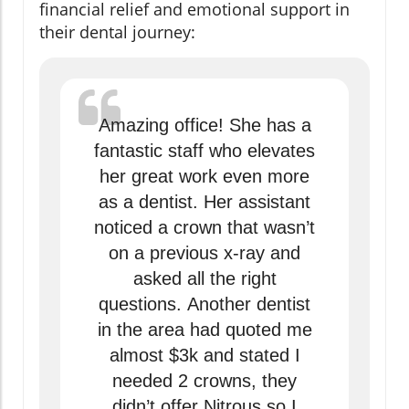
financial relief and emotional support in
their dental journey:
Amazing office! She has a
fantastic staff who elevates
her great work even more
as a dentist. Her assistant
noticed a crown that wasn’t
on a previous x-ray and
asked all the right
questions. Another dentist
in the area had quoted me
almost $3k and stated I
needed 2 crowns, they
didn’t offer Nitrous so I