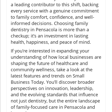
a leading contributor to this shift, backing
every service with a genuine commitment
to family comfort, confidence, and well-
informed decisions. Choosing family
dentistry in Pensacola is more than a
checkup; it’s an investment in lasting
health, happiness, and peace of mind.
If you’re interested in expanding your
understanding of how local businesses are
shaping the future of healthcare and
community wellness, take a look at the
latest features and trends on Small
Business Today. You’ll discover broader
perspectives on innovation, leadership,
and the evolving standards that influence
not just dentistry, but the entire landscape
of family-focused care in Pensacola and