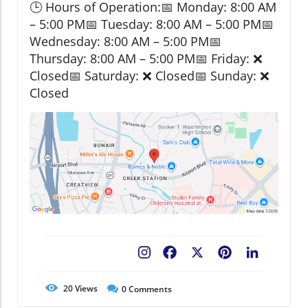
🕒 Hours of Operation:📅 Monday: 8:00 AM
– 5:00 PM📅 Tuesday: 8:00 AM – 5:00 PM📅
Wednesday: 8:00 AM – 5:00 PM📅
Thursday: 8:00 AM – 5:00 PM📅 Friday: ❌
Closed📅 Saturday: ❌ Closed📅 Sunday: ❌
Closed
Facebook
X
Pinterest
LinkedIn
20
Views
0
Comments