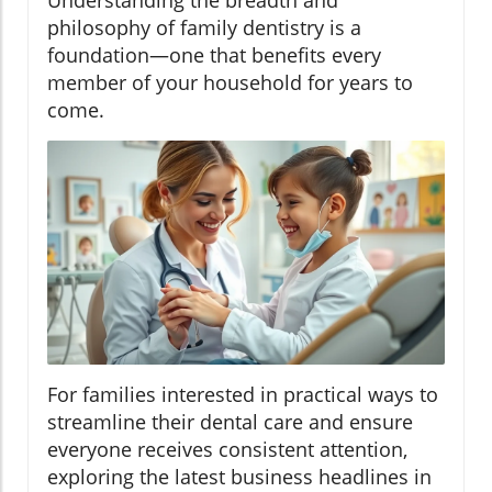
Understanding the breadth and
philosophy of family dentistry is a
foundation—one that benefits every
member of your household for years to
come.
For families interested in practical ways to
streamline their dental care and ensure
everyone receives consistent attention,
exploring the latest business headlines in