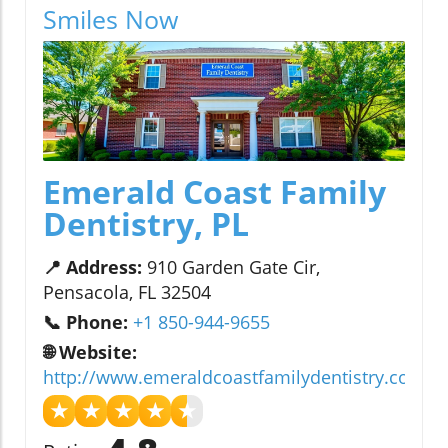
Smiles Now
Emerald Coast Family
Dentistry, PL
📍 Address:
910 Garden Gate Cir,
Pensacola, FL 32504
📞 Phone:
+1 850-944-9655
🌐 Website:
http://www.emeraldcoastfamilydentistry.com/
★
★
★
★
★