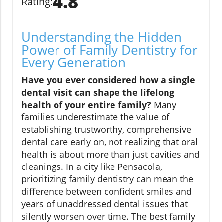
4.8
Rating:
Understanding the Hidden
Power of Family Dentistry for
Every Generation
Have you ever considered how a single
dental visit can shape the lifelong
health of your entire family?
Many
families underestimate the value of
establishing trustworthy, comprehensive
dental care early on, not realizing that oral
health is about more than just cavities and
cleanings. In a city like Pensacola,
prioritizing family dentistry can mean the
difference between confident smiles and
years of unaddressed dental issues that
silently worsen over time. The best family