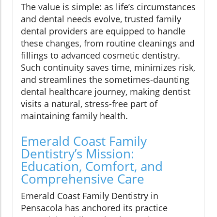
The value is simple: as life’s circumstances
and dental needs evolve, trusted family
dental providers are equipped to handle
these changes, from routine cleanings and
fillings to advanced cosmetic dentistry.
Such continuity saves time, minimizes risk,
and streamlines the sometimes-daunting
dental healthcare journey, making dentist
visits a natural, stress-free part of
maintaining family health.
Emerald Coast Family
Dentistry’s Mission:
Education, Comfort, and
Comprehensive Care
Emerald Coast Family Dentistry in
Pensacola has anchored its practice