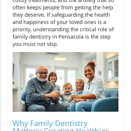
costly treatments, and the anxiety that so
often keeps people from getting the help
they deserve. If safeguarding the health
and happiness of your loved ones is a
priority, understanding the critical role of
family dentistry in Pensacola is the step
you must not skip.
Why Family Dentistry
Matters: Creating Healthier