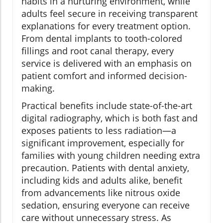
habits in a nurturing environment, while
adults feel secure in receiving transparent
explanations for every treatment option.
From dental implants to tooth-colored
fillings and root canal therapy, every
service is delivered with an emphasis on
patient comfort and informed decision-
making.
Practical benefits include state-of-the-art
digital radiography, which is both fast and
exposes patients to less radiation—a
significant improvement, especially for
families with young children needing extra
precaution. Patients with dental anxiety,
including kids and adults alike, benefit
from advancements like nitrous oxide
sedation, ensuring everyone can receive
care without unnecessary stress. As