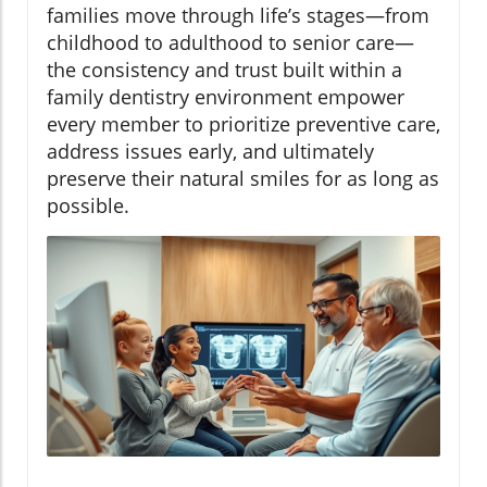
families move through life’s stages—from
childhood to adulthood to senior care—
the consistency and trust built within a
family dentistry environment empower
every member to prioritize preventive care,
address issues early, and ultimately
preserve their natural smiles for as long as
possible.