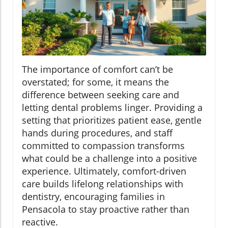
The importance of comfort can’t be
overstated; for some, it means the
difference between seeking care and
letting dental problems linger. Providing a
setting that prioritizes patient ease, gentle
hands during procedures, and staff
committed to compassion transforms
what could be a challenge into a positive
experience. Ultimately, comfort-driven
care builds lifelong relationships with
dentistry, encouraging families in
Pensacola to stay proactive rather than
reactive.