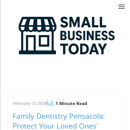
Togg
navi
February 15.2026
1 Minute Read
Family Dentistry Pensacola:
Protect Your Loved Ones'