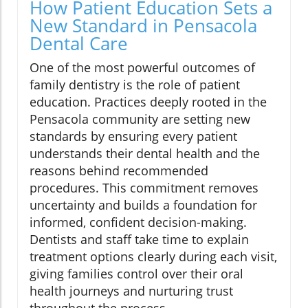
How Patient Education Sets a
New Standard in Pensacola
Dental Care
One of the most powerful outcomes of
family dentistry is the role of patient
education. Practices deeply rooted in the
Pensacola community are setting new
standards by ensuring every patient
understands their dental health and the
reasons behind recommended
procedures. This commitment removes
uncertainty and builds a foundation for
informed, confident decision-making.
Dentists and staff take time to explain
treatment options clearly during each visit,
giving families control over their oral
health journeys and nurturing trust