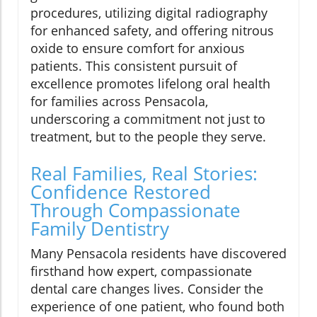
procedures, utilizing digital radiography
for enhanced safety, and offering nitrous
oxide to ensure comfort for anxious
patients. This consistent pursuit of
excellence promotes lifelong oral health
for families across Pensacola,
underscoring a commitment not just to
treatment, but to the people they serve.
Real Families, Real Stories:
Confidence Restored
Through Compassionate
Family Dentistry
Many Pensacola residents have discovered
firsthand how expert, compassionate
dental care changes lives. Consider the
experience of one patient, who found both