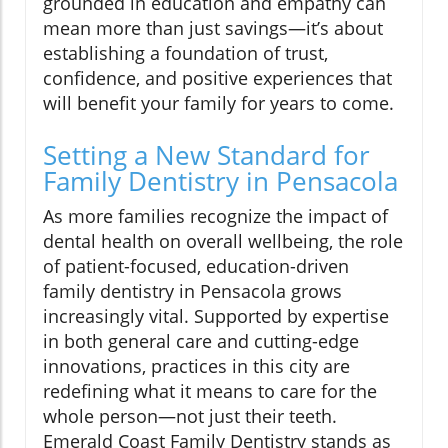
grounded in education and empathy can
mean more than just savings—it’s about
establishing a foundation of trust,
confidence, and positive experiences that
will benefit your family for years to come.
Setting a New Standard for
Family Dentistry in Pensacola
As more families recognize the impact of
dental health on overall wellbeing, the role
of patient-focused, education-driven
family dentistry in Pensacola grows
increasingly vital. Supported by expertise
in both general care and cutting-edge
innovations, practices in this city are
redefining what it means to care for the
whole person—not just their teeth.
Emerald Coast Family Dentistry stands as