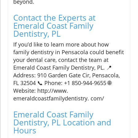
beyond.
Contact the Experts at
Emerald Coast Family
Dentistry, PL
If you’d like to learn more about how
family dentistry in Pensacola could benefit
your dental care, contact the team at
Emerald Coast Family Dentistry, PL. 📍
Address: 910 Garden Gate Cir, Pensacola,
FL 32504 📞 Phone: +1 850-944-9655 🌐
Website: http://www.
emeraldcoastfamilydentistry. com/
Emerald Coast Family
Dentistry, PL Location and
Hours