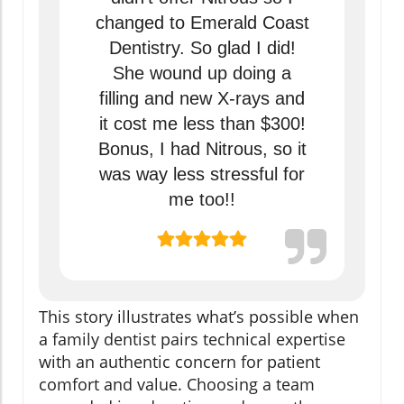
changed to Emerald Coast
Dentistry. So glad I did!
She wound up doing a
filling and new X-rays and
it cost me less than $300!
Bonus, I had Nitrous, so it
was way less stressful for
me too!!
This story illustrates what’s possible when
a family dentist pairs technical expertise
with an authentic concern for patient
comfort and value. Choosing a team