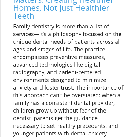
Homes, Not Just Healthier
Teeth
Family dentistry is more than a list of
services—it’s a philosophy focused on the
unique dental needs of patients across all
ages and stages of life. The practice
encompasses preventive measures,
advanced technologies like digital
radiography, and patient-centered
environments designed to minimize
anxiety and foster trust. The importance of
this approach can’t be overstated: when a
family has a consistent dental provider,
children grow up without fear of the
dentist, parents get the guidance
necessary to set healthy precedents, and
younger patients with dental anxiety