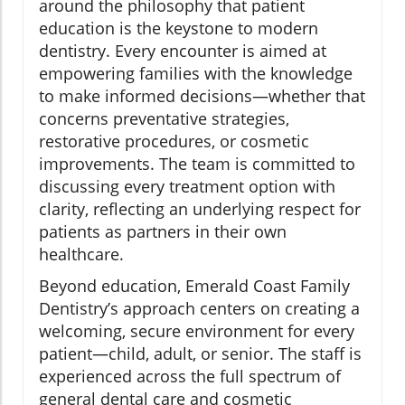
around the philosophy that patient
education is the keystone to modern
dentistry. Every encounter is aimed at
empowering families with the knowledge
to make informed decisions—whether that
concerns preventative strategies,
restorative procedures, or cosmetic
improvements. The team is committed to
discussing every treatment option with
clarity, reflecting an underlying respect for
patients as partners in their own
healthcare.
Beyond education, Emerald Coast Family
Dentistry’s approach centers on creating a
welcoming, secure environment for every
patient—child, adult, or senior. The staff is
experienced across the full spectrum of
general dental care and cosmetic