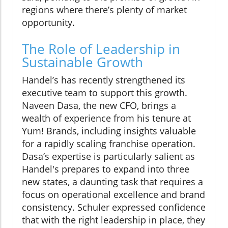
regions where there’s plenty of market
opportunity.
The Role of Leadership in
Sustainable Growth
Handel’s has recently strengthened its
executive team to support this growth.
Naveen Dasa, the new CFO, brings a
wealth of experience from his tenure at
Yum! Brands, including insights valuable
for a rapidly scaling franchise operation.
Dasa’s expertise is particularly salient as
Handel's prepares to expand into three
new states, a daunting task that requires a
focus on operational excellence and brand
consistency. Schuler expressed confidence
that with the right leadership in place, they