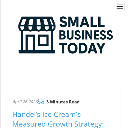
Togg
navi
April 26.2026
3 Minutes Read
Handel’s Ice Cream's
Measured Growth Strategy: