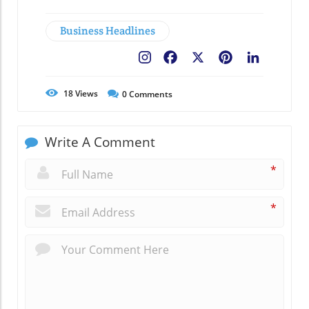
Business Headlines
Facebook
X
Pinterest
LinkedIn
18
Views
0
Comments
Write A Comment
*
*