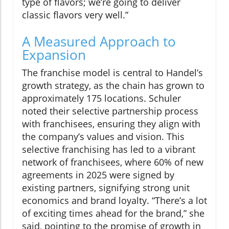
type of flavors; we’re going to deliver
classic flavors very well.”
A Measured Approach to
Expansion
The franchise model is central to Handel’s
growth strategy, as the chain has grown to
approximately 175 locations. Schuler
noted their selective partnership process
with franchisees, ensuring they align with
the company’s values and vision. This
selective franchising has led to a vibrant
network of franchisees, where 60% of new
agreements in 2025 were signed by
existing partners, signifying strong unit
economics and brand loyalty. “There’s a lot
of exciting times ahead for the brand,” she
said, pointing to the promise of growth in