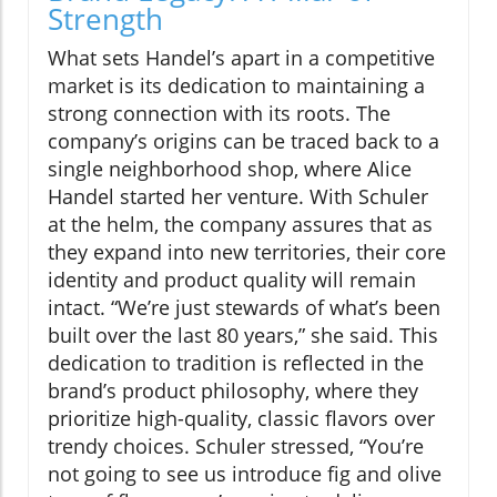
Strength
What sets Handel’s apart in a competitive
market is its dedication to maintaining a
strong connection with its roots. The
company’s origins can be traced back to a
single neighborhood shop, where Alice
Handel started her venture. With Schuler
at the helm, the company assures that as
they expand into new territories, their core
identity and product quality will remain
intact. “We’re just stewards of what’s been
built over the last 80 years,” she said. This
dedication to tradition is reflected in the
brand’s product philosophy, where they
prioritize high-quality, classic flavors over
trendy choices. Schuler stressed, “You’re
not going to see us introduce fig and olive