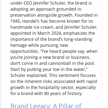
under CEO Jennifer Schuler, the brand is
adopting an approach grounded in
preservation alongside growth. Founded in
1945, Handel’s has become known for its
handmade ice cream, and Jennifer Schuler,
appointed in March 2024, emphasizes the
importance of the brand’s long-standing
heritage while pursuing new
opportunities. “I’ve heard people say, when
you’re joining a new brand or business,
don’t come in and cannonball in the pool.
Start by putting your toe in the water,”
Schuler explained. This sentiment focuses
on the inherent risks associated with rapid
growth in the hospitality sector, especially
for a brand with 80 years of history.
Brand Legacy: A Pillar of