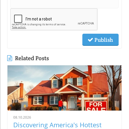
Publish
Related Posts
08.10.2026
Discovering America's Hottest