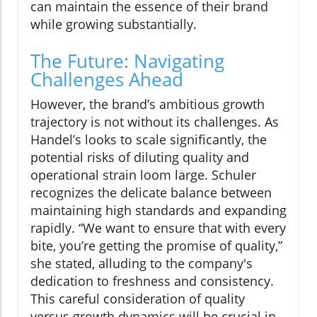
can maintain the essence of their brand
while growing substantially.
The Future: Navigating
Challenges Ahead
However, the brand’s ambitious growth
trajectory is not without its challenges. As
Handel’s looks to scale significantly, the
potential risks of diluting quality and
operational strain loom large. Schuler
recognizes the delicate balance between
maintaining high standards and expanding
rapidly. “We want to ensure that with every
bite, you’re getting the promise of quality,”
she stated, alluding to the company's
dedication to freshness and consistency.
This careful consideration of quality
versus growth dynamics will be crucial in