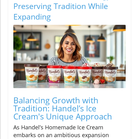
Preserving Tradition While
Expanding
Balancing Growth with
Tradition: Handel’s Ice
Cream's Unique Approach
As Handel’s Homemade Ice Cream
embarks on an ambitious expansion