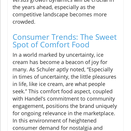
the years ahead, especially as the
competitive landscape becomes more
crowded.
Consumer Trends: The Sweet
Spot of Comfort Food
In a world marked by uncertainty, ice
cream has become a beacon of joy for
many. As Schuler aptly noted, “Especially
in times of uncertainty, the little pleasures
in life, like ice cream, are what people
seek.” This comfort food aspect, coupled
with Handel’s commitment to community
engagement, positions the brand uniquely
for ongoing relevance in the marketplace.
In this environment of heightened
consumer demand for nostalgia and