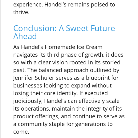
experience, Handel’s remains poised to
thrive.
Conclusion: A Sweet Future
Ahead
As Handel’s Homemade Ice Cream
navigates its third phase of growth, it does
so with a clear vision rooted in its storied
past. The balanced approach outlined by
Jennifer Schuler serves as a blueprint for
businesses looking to expand without
losing their core identity. If executed
judiciously, Handel’s can effectively scale
its operations, maintain the integrity of its
product offerings, and continue to serve as
a community staple for generations to
come.