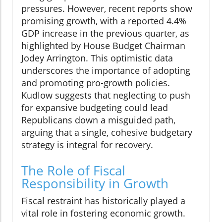
pressures. However, recent reports show
promising growth, with a reported 4.4%
GDP increase in the previous quarter, as
highlighted by House Budget Chairman
Jodey Arrington. This optimistic data
underscores the importance of adopting
and promoting pro-growth policies.
Kudlow suggests that neglecting to push
for expansive budgeting could lead
Republicans down a misguided path,
arguing that a single, cohesive budgetary
strategy is integral for recovery.
The Role of Fiscal
Responsibility in Growth
Fiscal restraint has historically played a
vital role in fostering economic growth.