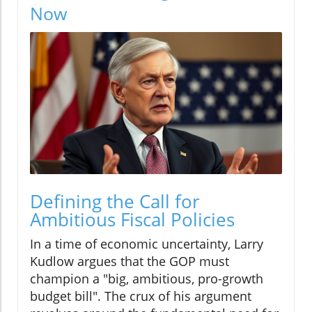
Now
Defining the Call for
Ambitious Fiscal Policies
In a time of economic uncertainty, Larry
Kudlow argues that the GOP must
champion a "big, ambitious, pro-growth
budget bill". The crux of his argument