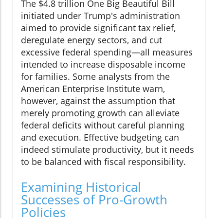
The $4.8 trillion One Big Beautiful Bill
initiated under Trump's administration
aimed to provide significant tax relief,
deregulate energy sectors, and cut
excessive federal spending—all measures
intended to increase disposable income
for families. Some analysts from the
American Enterprise Institute warn,
however, against the assumption that
merely promoting growth can alleviate
federal deficits without careful planning
and execution. Effective budgeting can
indeed stimulate productivity, but it needs
to be balanced with fiscal responsibility.
Examining Historical
Successes of Pro-Growth
Policies