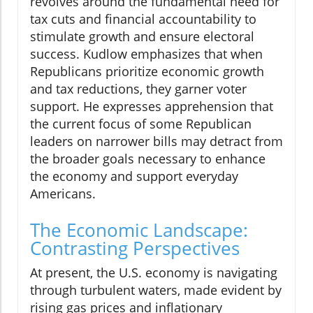
revolves around the fundamental need for
tax cuts and financial accountability to
stimulate growth and ensure electoral
success. Kudlow emphasizes that when
Republicans prioritize economic growth
and tax reductions, they garner voter
support. He expresses apprehension that
the current focus of some Republican
leaders on narrower bills may detract from
the broader goals necessary to enhance
the economy and support everyday
Americans.
The Economic Landscape:
Contrasting Perspectives
At present, the U.S. economy is navigating
through turbulent waters, made evident by
rising gas prices and inflationary