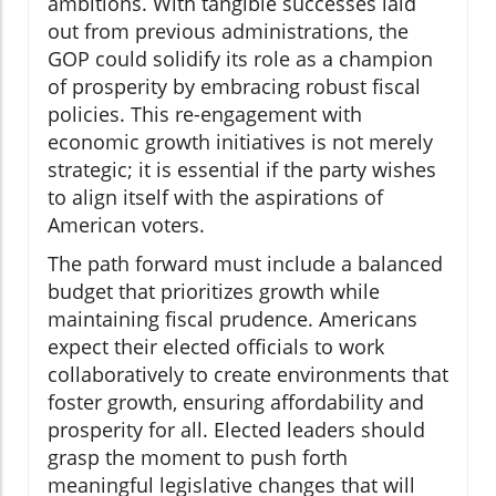
ambitions. With tangible successes laid
out from previous administrations, the
GOP could solidify its role as a champion
of prosperity by embracing robust fiscal
policies. This re-engagement with
economic growth initiatives is not merely
strategic; it is essential if the party wishes
to align itself with the aspirations of
American voters.
The path forward must include a balanced
budget that prioritizes growth while
maintaining fiscal prudence. Americans
expect their elected officials to work
collaboratively to create environments that
foster growth, ensuring affordability and
prosperity for all. Elected leaders should
grasp the moment to push forth
meaningful legislative changes that will