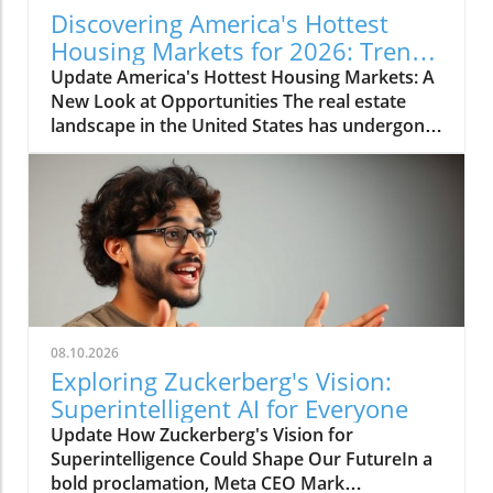
Discovering America's Hottest
Housing Markets for 2026: Trends
and Insights
Update America's Hottest Housing Markets: A
New Look at Opportunities The real estate
landscape in the United States has undergone
significant changes over the past few years,
and 2026’s hottest housing markets are
showcasing this shift. Regions in the Northeast
and Midwest dominate the lists, further
emphasizing the appeal of suburban living
while maintaining proximity to major urban
centers. This migration towards suburban
areas reflects a broader cultural shift where
many families and individuals are now seeking
08.10.2026
environments that offer both space and
Exploring Zuckerberg's Vision:
access to city amenities. Why the Northeast
Superintelligent AI for Everyone
and Midwest Are Leading the Charge
Update How Zuckerberg's Vision for
According to a recent report by Realtor.com,
Superintelligence Could Shape Our FutureIn a
the hottest ZIP codes for housing are
bold proclamation, Meta CEO Mark
concentrated in these regions, particularly in