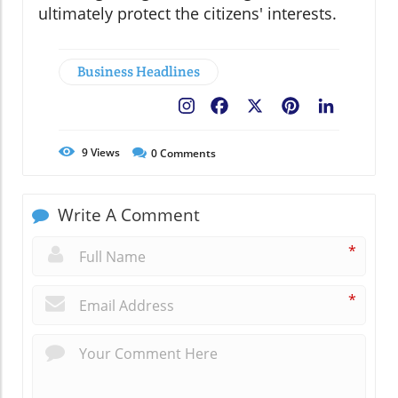
ultimately protect the citizens' interests.
Business Headlines
Facebook
X
Pinterest
LinkedIn
9
Views
0
Comments
Write A Comment
*
*