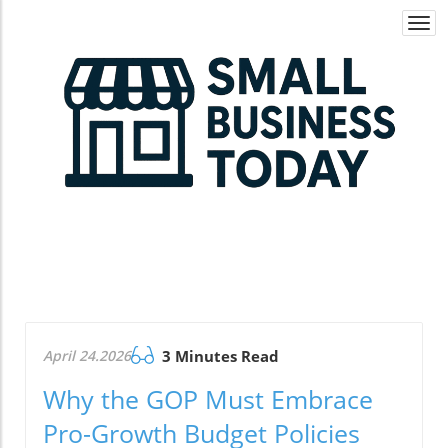
Togg
navi
April 24.2026
3 Minutes Read
Why the GOP Must Embrace
Pro-Growth Budget Policies