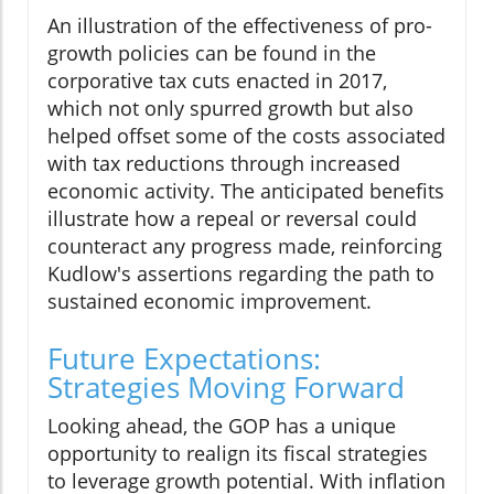
An illustration of the effectiveness of pro-
growth policies can be found in the
corporative tax cuts enacted in 2017,
which not only spurred growth but also
helped offset some of the costs associated
with tax reductions through increased
economic activity. The anticipated benefits
illustrate how a repeal or reversal could
counteract any progress made, reinforcing
Kudlow's assertions regarding the path to
sustained economic improvement.
Future Expectations:
Strategies Moving Forward
Looking ahead, the GOP has a unique
opportunity to realign its fiscal strategies
to leverage growth potential. With inflation