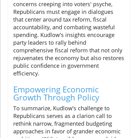
concerns creeping into voters' psyche,
Republicans must engage in dialogues
that center around tax reform, fiscal
accountability, and combating wasteful
spending. Kudlow's insights encourage
party leaders to rally behind
comprehensive fiscal reform that not only
rejuvenates the economy but also restores
public confidence in government
efficiency.
Empowering Economic
Growth Through Policy
To summarize, Kudlow's challenge to
Republicans serves as a clarion call to
rethink narrow, fragmented budgeting
approaches in favor of grander economic