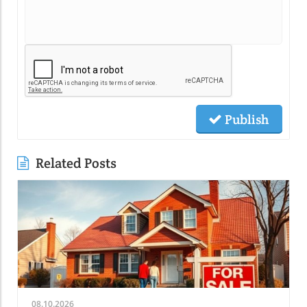
Publish
Related Posts
08.10.2026