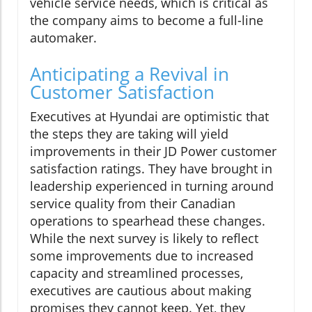
vehicle service needs, which is critical as
the company aims to become a full-line
automaker.
Anticipating a Revival in
Customer Satisfaction
Executives at Hyundai are optimistic that
the steps they are taking will yield
improvements in their JD Power customer
satisfaction ratings. They have brought in
leadership experienced in turning around
service quality from their Canadian
operations to spearhead these changes.
While the next survey is likely to reflect
some improvements due to increased
capacity and streamlined processes,
executives are cautious about making
promises they cannot keep. Yet, they