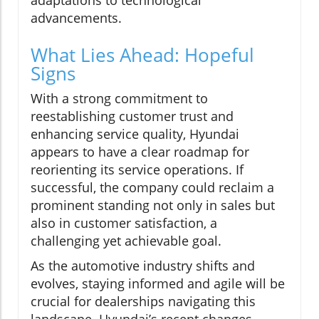
adaptations to technological
advancements.
What Lies Ahead: Hopeful
Signs
With a strong commitment to
reestablishing customer trust and
enhancing service quality, Hyundai
appears to have a clear roadmap for
reorienting its service operations. If
successful, the company could reclaim a
prominent standing not only in sales but
also in customer satisfaction, a
challenging yet achievable goal.
As the automotive industry shifts and
evolves, staying informed and agile will be
crucial for dealerships navigating this