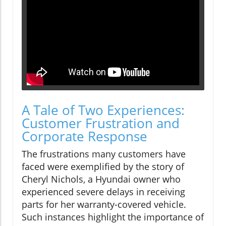
A Tale of Two Experiences:
Customer Frustration and
Corporate Response
The frustrations many customers have
faced were exemplified by the story of
Cheryl Nichols, a Hyundai owner who
experienced severe delays in receiving
parts for her warranty-covered vehicle.
Such instances highlight the importance of