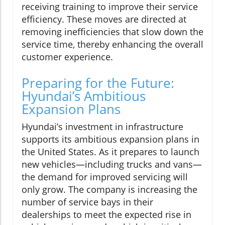
receiving training to improve their service
efficiency. These moves are directed at
removing inefficiencies that slow down the
service time, thereby enhancing the overall
customer experience.
Preparing for the Future:
Hyundai’s Ambitious
Expansion Plans
Hyundai’s investment in infrastructure
supports its ambitious expansion plans in
the United States. As it prepares to launch
new vehicles—including trucks and vans—
the demand for improved servicing will
only grow. The company is increasing the
number of service bays in their
dealerships to meet the expected rise in