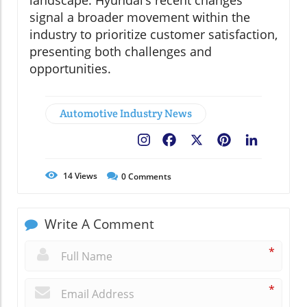
landscape. Hyundai’s recent changes
signal a broader movement within the
industry to prioritize customer satisfaction,
presenting both challenges and
opportunities.
Automotive Industry News
Facebook
X
Pinterest
LinkedIn
14
Views
0
Comments
Write A Comment
*
*