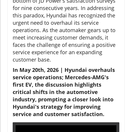
bottom of JD Power's satisfaction surveys
for nine consecutive years. In addressing
this paradox, Hyundai has recognized the
urgent need to overhaul its service
operations. As the automaker gears up to
meet increasing customer demands, it
faces the challenge of ensuring a positive
service experience for an expanding
customer base.
In May 20th, 2026 | Hyundai overhauls
service operations; Mercedes-AMG's
first EV, the discussion highlights
critical shifts in the automotive
industry, prompting a closer look into
Hyundai's strategy for improving
service and customer satisfaction.