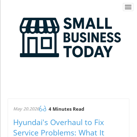
Togg
navi
May 20.2026
4 Minutes Read
Hyundai's Overhaul to Fix
Service Problems: What It