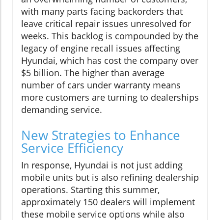
with many parts facing backorders that
leave critical repair issues unresolved for
weeks. This backlog is compounded by the
legacy of engine recall issues affecting
Hyundai, which has cost the company over
$5 billion. The higher than average
number of cars under warranty means
more customers are turning to dealerships
demanding service.
New Strategies to Enhance
Service Efficiency
In response, Hyundai is not just adding
mobile units but is also refining dealership
operations. Starting this summer,
approximately 150 dealers will implement
these mobile service options while also