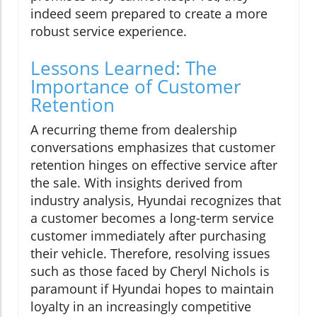
indeed seem prepared to create a more
robust service experience.
Lessons Learned: The
Importance of Customer
Retention
A recurring theme from dealership
conversations emphasizes that customer
retention hinges on effective service after
the sale. With insights derived from
industry analysis, Hyundai recognizes that
a customer becomes a long-term service
customer immediately after purchasing
their vehicle. Therefore, resolving issues
such as those faced by Cheryl Nichols is
paramount if Hyundai hopes to maintain
loyalty in an increasingly competitive