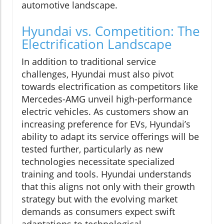
automotive landscape.
Hyundai vs. Competition: The
Electrification Landscape
In addition to traditional service
challenges, Hyundai must also pivot
towards electrification as competitors like
Mercedes-AMG unveil high-performance
electric vehicles. As customers show an
increasing preference for EVs, Hyundai’s
ability to adapt its service offerings will be
tested further, particularly as new
technologies necessitate specialized
training and tools. Hyundai understands
that this aligns not only with their growth
strategy but with the evolving market
demands as consumers expect swift