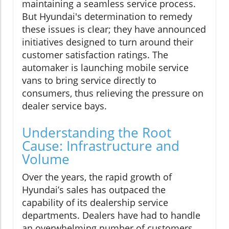
maintaining a seamless service process.
But Hyundai's determination to remedy
these issues is clear; they have announced
initiatives designed to turn around their
customer satisfaction ratings. The
automaker is launching mobile service
vans to bring service directly to
consumers, thus relieving the pressure on
dealer service bays.
Understanding the Root
Cause: Infrastructure and
Volume
Over the years, the rapid growth of
Hyundai’s sales has outpaced the
capability of its dealership service
departments. Dealers have had to handle
an overwhelming number of customers,