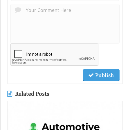
Publish
Related Posts