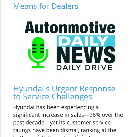
Means for Dealers
Hyundai's Urgent Response
to Service Challenges
Hyundai has been experiencing a
significant increase in sales—36% over the
past decade—yet its customer service
ratings have been dismal, ranking at the