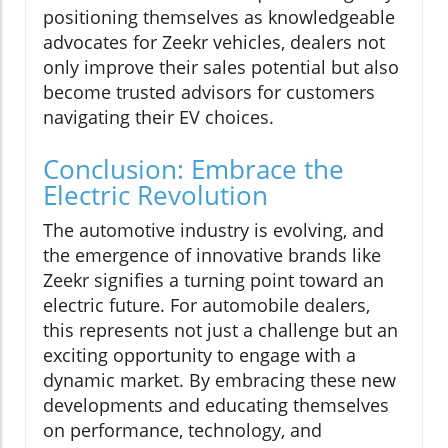
positioning themselves as knowledgeable
advocates for Zeekr vehicles, dealers not
only improve their sales potential but also
become trusted advisors for customers
navigating their EV choices.
Conclusion: Embrace the
Electric Revolution
The automotive industry is evolving, and
the emergence of innovative brands like
Zeekr signifies a turning point toward an
electric future. For automobile dealers,
this represents not just a challenge but an
exciting opportunity to engage with a
dynamic market. By embracing these new
developments and educating themselves
on performance, technology, and