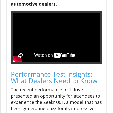
automotive dealers.
Performance Test Insights:
What Dealers Need to Know
The recent performance test drive
presented an opportunity for attendees to
experience the Zeekr 001, a model that has
been generating buzz for its impressive