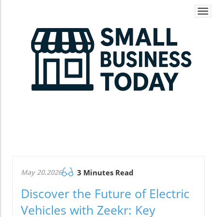
Togg
navi
May 20.2026
3 Minutes Read
Discover the Future of Electric
Vehicles with Zeekr: Key