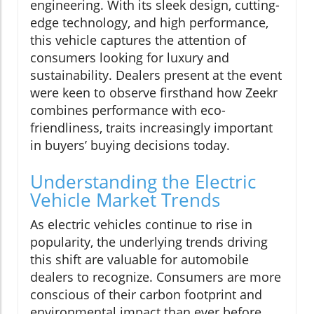
engineering. With its sleek design, cutting-
edge technology, and high performance,
this vehicle captures the attention of
consumers looking for luxury and
sustainability. Dealers present at the event
were keen to observe firsthand how Zeekr
combines performance with eco-
friendliness, traits increasingly important
in buyers’ buying decisions today.
Understanding the Electric
Vehicle Market Trends
As electric vehicles continue to rise in
popularity, the underlying trends driving
this shift are valuable for automobile
dealers to recognize. Consumers are more
conscious of their carbon footprint and
environmental impact than ever before,