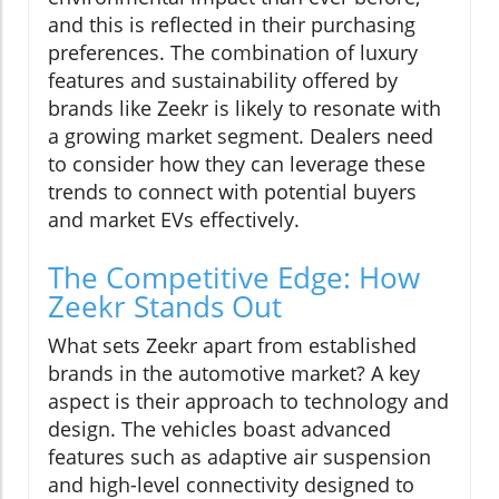
and this is reflected in their purchasing
preferences. The combination of luxury
features and sustainability offered by
brands like Zeekr is likely to resonate with
a growing market segment. Dealers need
to consider how they can leverage these
trends to connect with potential buyers
and market EVs effectively.
The Competitive Edge: How
Zeekr Stands Out
What sets Zeekr apart from established
brands in the automotive market? A key
aspect is their approach to technology and
design. The vehicles boast advanced
features such as adaptive air suspension
and high-level connectivity designed to