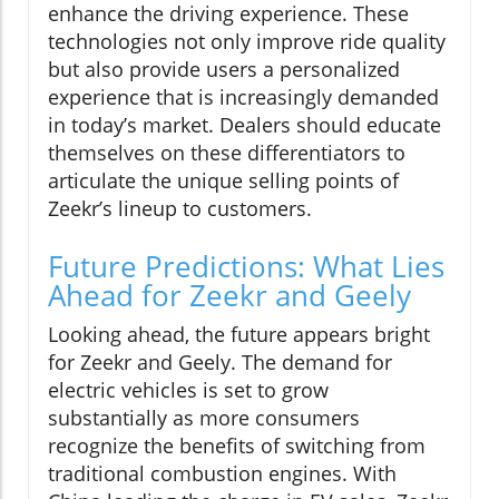
enhance the driving experience. These
technologies not only improve ride quality
but also provide users a personalized
experience that is increasingly demanded
in today’s market. Dealers should educate
themselves on these differentiators to
articulate the unique selling points of
Zeekr’s lineup to customers.
Future Predictions: What Lies
Ahead for Zeekr and Geely
Looking ahead, the future appears bright
for Zeekr and Geely. The demand for
electric vehicles is set to grow
substantially as more consumers
recognize the benefits of switching from
traditional combustion engines. With