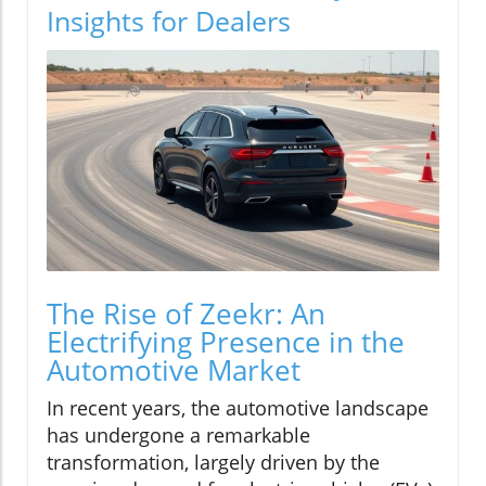
Insights for Dealers
The Rise of Zeekr: An
Electrifying Presence in the
Automotive Market
In recent years, the automotive landscape
has undergone a remarkable
transformation, largely driven by the