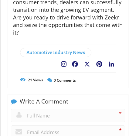
consumer trends, dealers can successfully
transition into the growing EV segment.
Are you ready to drive forward with Zeekr
and seize the opportunities that come with
it?
Automotive Industry News
Facebook
X
Pinterest
LinkedIn
21
Views
0
Comments
Write A Comment
*
*