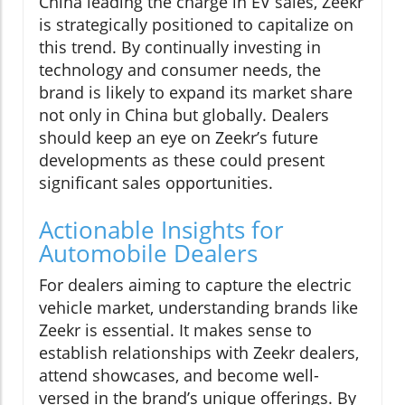
China leading the charge in EV sales, Zeekr
is strategically positioned to capitalize on
this trend. By continually investing in
technology and consumer needs, the
brand is likely to expand its market share
not only in China but globally. Dealers
should keep an eye on Zeekr’s future
developments as these could present
significant sales opportunities.
Actionable Insights for
Automobile Dealers
For dealers aiming to capture the electric
vehicle market, understanding brands like
Zeekr is essential. It makes sense to
establish relationships with Zeekr dealers,
attend showcases, and become well-
versed in the brand’s unique offerings. By