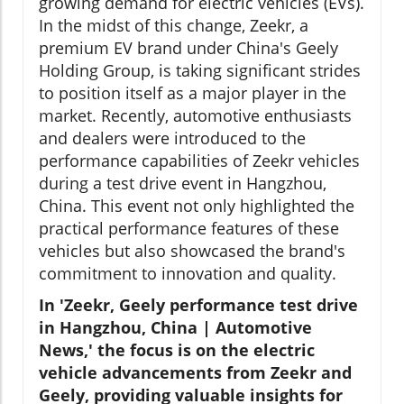
growing demand for electric vehicles (EVs).
In the midst of this change, Zeekr, a
premium EV brand under China's Geely
Holding Group, is taking significant strides
to position itself as a major player in the
market. Recently, automotive enthusiasts
and dealers were introduced to the
performance capabilities of Zeekr vehicles
during a test drive event in Hangzhou,
China. This event not only highlighted the
practical performance features of these
vehicles but also showcased the brand's
commitment to innovation and quality.
In 'Zeekr, Geely performance test drive
in Hangzhou, China | Automotive
News,' the focus is on the electric
vehicle advancements from Zeekr and
Geely, providing valuable insights for