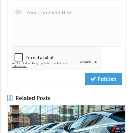
Publish
Related Posts