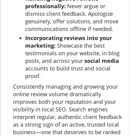
professionally:
Never argue or
dismiss client feedback. Apologize
genuinely, offer solutions, and move
communications offline if needed.
Incorporating reviews into your
marketing:
Showcase the best
testimonials on your website, in blog
posts, and across your
social media
accounts to build trust and social
proof.
Consistently managing and growing your
online review volume dramatically
improves both your reputation and your
visibility in local SEO. Search engines
interpret regular, authentic client feedback
as a strong sign of an active, trusted local
business—one that deserves to be ranked