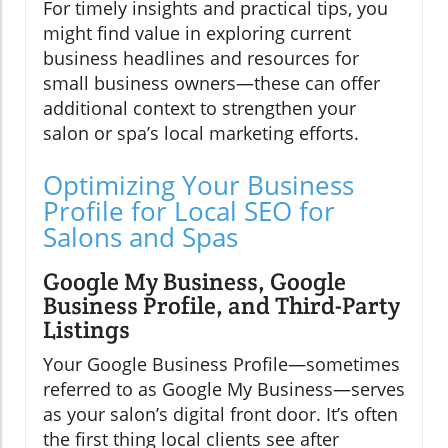
For timely insights and practical tips, you
might find value in exploring current
business headlines and resources for
small business owners—these can offer
additional context to strengthen your
salon or spa’s local marketing efforts.
Optimizing Your Business
Profile for Local SEO for
Salons and Spas
Google My Business, Google
Business Profile, and Third-Party
Listings
Your Google Business Profile—sometimes
referred to as Google My Business—serves
as your salon’s digital front door. It’s often
the first thing local clients see after