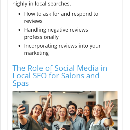
highly in local searches.
How to ask for and respond to
reviews
Handling negative reviews
professionally
Incorporating reviews into your
marketing
The Role of Social Media in
Local SEO for Salons and
Spas