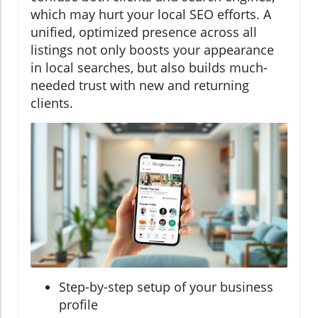
which may hurt your local SEO efforts. A
unified, optimized presence across all
listings not only boosts your appearance
in local searches, but also builds much-
needed trust with new and returning
clients.
Step-by-step setup of your business
profile