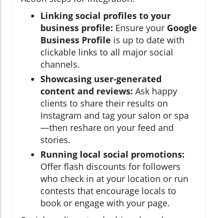
Linking social profiles to your
business profile:
Ensure your
Google
Business Profile
is up to date with
clickable links to all major social
channels.
Showcasing user-generated
content and reviews:
Ask happy
clients to share their results on
Instagram and tag your salon or spa
—then reshare on your feed and
stories.
Running local social promotions:
Offer flash discounts for followers
who check in at your location or run
contests that encourage locals to
book or engage with your page.