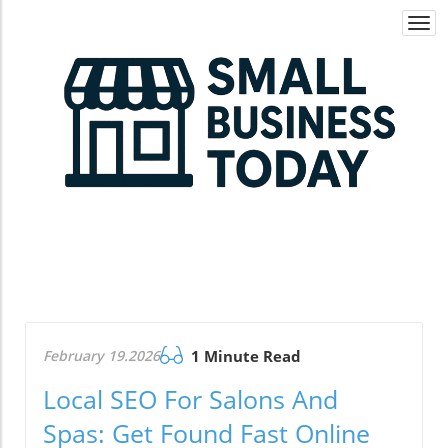
Togg
navi
February 19.2026
1 Minute Read
Local SEO For Salons And
Spas: Get Found Fast Online