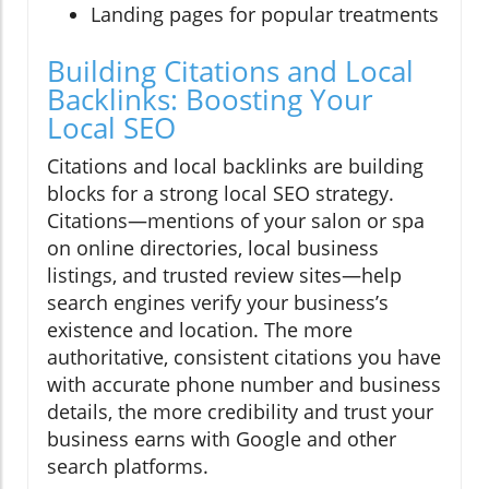
Landing pages for popular treatments
Building Citations and Local
Backlinks: Boosting Your
Local SEO
Citations and local backlinks are building
blocks for a strong local SEO strategy.
Citations—mentions of your salon or spa
on online directories, local business
listings, and trusted review sites—help
search engines verify your business’s
existence and location. The more
authoritative, consistent citations you have
with accurate phone number and business
details, the more credibility and trust your
business earns with Google and other
search platforms.