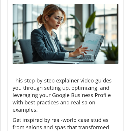
This step-by-step explainer video guides
you through setting up, optimizing, and
leveraging your Google Business Profile
with best practices and real salon
examples.
Get inspired by real-world case studies
from salons and spas that transformed