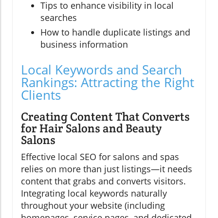
Tips to enhance visibility in local
searches
How to handle duplicate listings and
business information
Local Keywords and Search
Rankings: Attracting the Right
Clients
Creating Content That Converts
for Hair Salons and Beauty
Salons
Effective local SEO for salons and spas
relies on more than just listings—it needs
content that grabs and converts visitors.
Integrating local keywords naturally
throughout your website (including
homepages, service pages, and dedicated