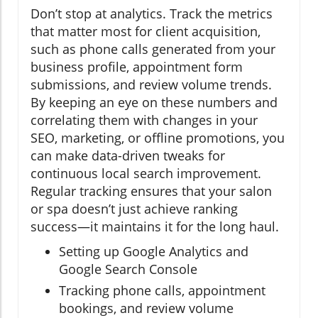
Don’t stop at analytics. Track the metrics
that matter most for client acquisition,
such as phone calls generated from your
business profile, appointment form
submissions, and review volume trends.
By keeping an eye on these numbers and
correlating them with changes in your
SEO, marketing, or offline promotions, you
can make data-driven tweaks for
continuous local search improvement.
Regular tracking ensures that your salon
or spa doesn’t just achieve ranking
success—it maintains it for the long haul.
Setting up Google Analytics and
Google Search Console
Tracking phone calls, appointment
bookings, and review volume