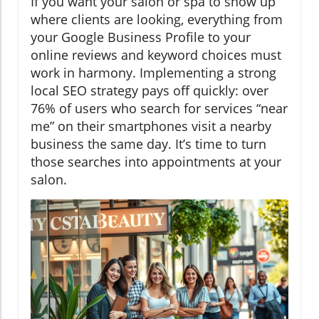
If you want your salon or spa to show up
where clients are looking, everything from
your Google Business Profile to your
online reviews and keyword choices must
work in harmony. Implementing a strong
local SEO strategy pays off quickly: over
76% of users who search for services “near
me” on their smartphones visit a nearby
business the same day. It’s time to turn
those searches into appointments at your
salon.