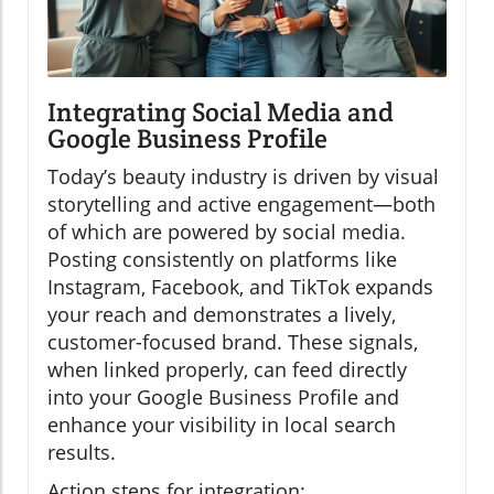
Integrating Social Media and
Google Business Profile
Today’s beauty industry is driven by visual
storytelling and active engagement—both
of which are powered by social media.
Posting consistently on platforms like
Instagram, Facebook, and TikTok expands
your reach and demonstrates a lively,
customer-focused brand. These signals,
when linked properly, can feed directly
into your Google Business Profile and
enhance your visibility in local search
results.
Action steps for integration: