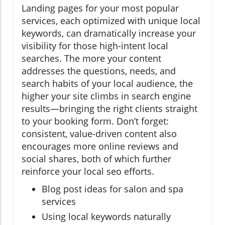
Landing pages for your most popular
services, each optimized with unique local
keywords, can dramatically increase your
visibility for those high-intent local
searches. The more your content
addresses the questions, needs, and
search habits of your local audience, the
higher your site climbs in search engine
results—bringing the right clients straight
to your booking form. Don’t forget:
consistent, value-driven content also
encourages more online reviews and
social shares, both of which further
reinforce your local seo efforts.
Blog post ideas for salon and spa
services
Using local keywords naturally