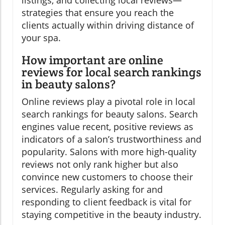
strategies that ensure you reach the
clients actually within driving distance of
your spa.
How important are online
reviews for local search rankings
in beauty salons?
Online reviews play a pivotal role in local
search rankings for beauty salons. Search
engines value recent, positive reviews as
indicators of a salon’s trustworthiness and
popularity. Salons with more high-quality
reviews not only rank higher but also
convince new customers to choose their
services. Regularly asking for and
responding to client feedback is vital for
staying competitive in the beauty industry.