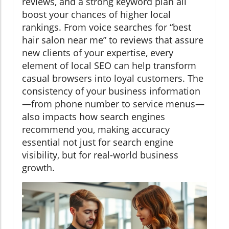
reviews, and a strong keyword plan all
boost your chances of higher local
rankings. From voice searches for “best
hair salon near me” to reviews that assure
new clients of your expertise, every
element of local SEO can help transform
casual browsers into loyal customers. The
consistency of your business information
—from phone number to service menus—
also impacts how search engines
recommend you, making accuracy
essential not just for search engine
visibility, but for real-world business
growth.