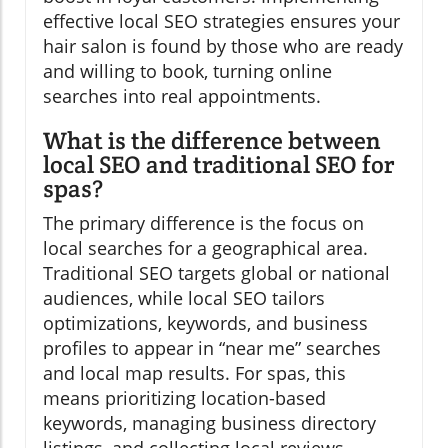
effective local SEO strategies ensures your
hair salon is found by those who are ready
and willing to book, turning online
searches into real appointments.
What is the difference between
local SEO and traditional SEO for
spas?
The primary difference is the focus on
local searches for a geographical area.
Traditional SEO targets global or national
audiences, while local SEO tailors
optimizations, keywords, and business
profiles to appear in “near me” searches
and local map results. For spas, this
means prioritizing location-based
keywords, managing business directory
listings, and collecting local reviews—