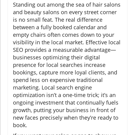
Standing out among the sea of hair salons
and beauty salons on every street corner
is no small feat. The real difference
between a fully booked calendar and
empty chairs often comes down to your
visibility in the local market. Effective local
SEO provides a measurable advantage—
businesses optimizing their digital
presence for local searches increase
bookings, capture more loyal clients, and
spend less on expensive traditional
marketing. Local search engine
optimization isn’t a one-time trick; it’s an
ongoing investment that continually fuels
growth, putting your business in front of
new faces precisely when they’re ready to
book.