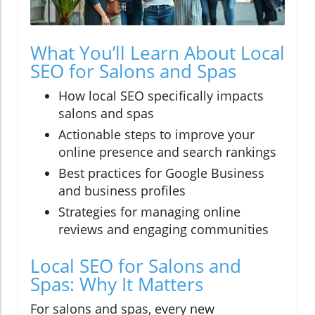
What You’ll Learn About Local
SEO for Salons and Spas
How local SEO specifically impacts
salons and spas
Actionable steps to improve your
online presence and search rankings
Best practices for Google Business
and business profiles
Strategies for managing online
reviews and engaging communities
Local SEO for Salons and
Spas: Why It Matters
For salons and spas, every new