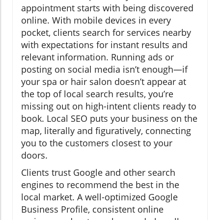
appointment starts with being discovered
online. With mobile devices in every
pocket, clients search for services nearby
with expectations for instant results and
relevant information. Running ads or
posting on social media isn’t enough—if
your spa or hair salon doesn’t appear at
the top of local search results, you’re
missing out on high-intent clients ready to
book. Local SEO puts your business on the
map, literally and figuratively, connecting
you to the customers closest to your
doors.
Clients trust Google and other search
engines to recommend the best in the
local market. A well-optimized Google
Business Profile, consistent online