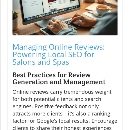
Managing Online Reviews:
Powering Local SEO for
Salons and Spas
Best Practices for Review
Generation and Management
Online reviews carry tremendous weight
for both potential clients and search
engines. Positive feedback not only
attracts more clients—it’s also a ranking
factor for Google’s local results. Encourage
clients to share their honest experiences