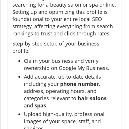
searching for a beauty salon or spa online.
Setting up and optimizing this profile is
foundational to your entire local SEO
strategy, affecting everything from search
rankings to trust and click-through rates.
Step-by-step setup of your business
profile:
Claim your business and verify
ownership on Google My Business.
Add accurate, up-to-date details
including your
phone number
,
address, operating hours, and
categories relevant to
hair salons
and
spas
.
Upload high-quality, professional
images of your space, staff, and
services.