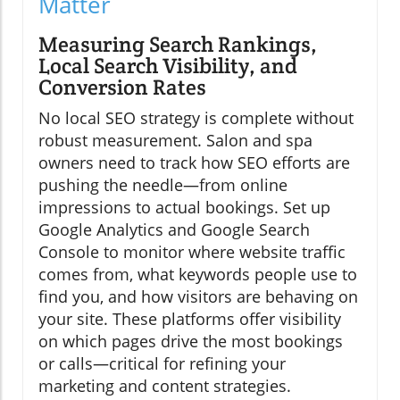
Matter
Measuring Search Rankings,
Local Search Visibility, and
Conversion Rates
No local SEO strategy is complete without
robust measurement. Salon and spa
owners need to track how SEO efforts are
pushing the needle—from online
impressions to actual bookings. Set up
Google Analytics and Google Search
Console to monitor where website traffic
comes from, what keywords people use to
find you, and how visitors are behaving on
your site. These platforms offer visibility
on which pages drive the most bookings
or calls—critical for refining your
marketing and content strategies.