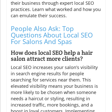
their business through expert local SEO
practices. Learn what worked and how you
can emulate their success.
People Also Ask: Top
Questions About Local SEO
For Salons And Spas
How does local SEO help a hair
salon attract more clients?
Local SEO increases your salon’s visibility
in search engine results for people
searching for services near them. This
elevated visibility means your business is
more likely to be chosen when someone
needs a haircut or styling, resulting in
increased traffic, more bookings, and a
boost in loyal customers. Implementing