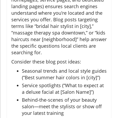
landing pages) ensures search engines
understand where you’re located and the
services you offer. Blog posts targeting
terms like “bridal hair stylist in [city],”
“massage therapy spa downtown,” or “kids
haircuts near [neighborhood]” help answer
the specific questions local clients are
searching for.
Consider these blog post ideas:
Seasonal trends and local style guides
(“Best summer hair colors in [city]”)
Service spotlights (“What to expect at
a deluxe facial at [Salon Name]”)
Behind-the-scenes of your beauty
salon—meet the stylists or show off
your latest training