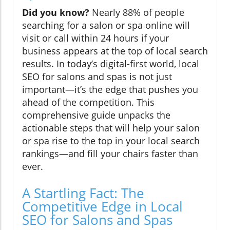
Did you know?
Nearly 88% of people
searching for a salon or spa online will
visit or call within 24 hours if your
business appears at the top of local search
results. In today’s digital-first world, local
SEO for salons and spas is not just
important—it’s the edge that pushes you
ahead of the competition. This
comprehensive guide unpacks the
actionable steps that will help your salon
or spa rise to the top in your local search
rankings—and fill your chairs faster than
ever.
A Startling Fact: The
Competitive Edge in Local
SEO for Salons and Spas