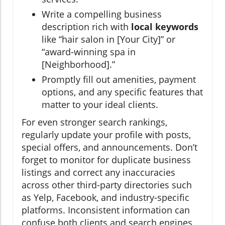
Write a compelling business
description rich with
local keywords
like “hair salon in [Your City]” or
“award-winning spa in
[Neighborhood].”
Promptly fill out amenities, payment
options, and any specific features that
matter to your ideal clients.
For even stronger search rankings,
regularly update your profile with posts,
special offers, and announcements. Don’t
forget to monitor for duplicate business
listings and correct any inaccuracies
across other third-party directories such
as Yelp, Facebook, and industry-specific
platforms. Inconsistent information can
confuse both clients and search engines,