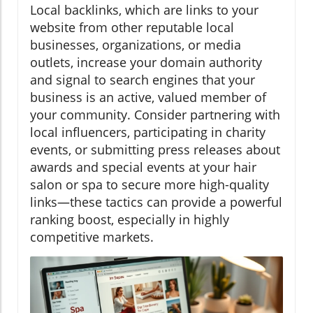
Local backlinks, which are links to your
website from other reputable local
businesses, organizations, or media
outlets, increase your domain authority
and signal to search engines that your
business is an active, valued member of
your community. Consider partnering with
local influencers, participating in charity
events, or submitting press releases about
awards and special events at your hair
salon or spa to secure more high-quality
links—these tactics can provide a powerful
ranking boost, especially in highly
competitive markets.