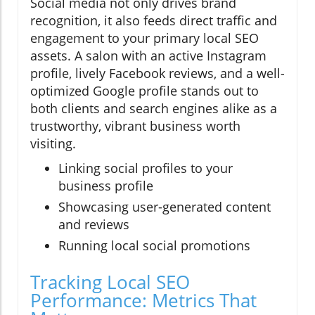
Social media not only drives brand
recognition, it also feeds direct traffic and
engagement to your primary local SEO
assets. A salon with an active Instagram
profile, lively Facebook reviews, and a well-
optimized Google profile stands out to
both clients and search engines alike as a
trustworthy, vibrant business worth
visiting.
Linking social profiles to your
business profile
Showcasing user-generated content
and reviews
Running local social promotions
Tracking Local SEO
Performance: Metrics That