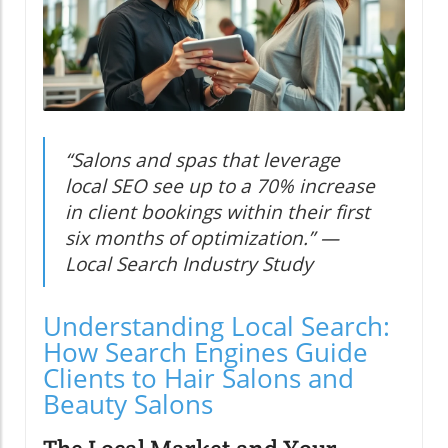
“Salons and spas that leverage
local SEO see up to a 70% increase
in client bookings within their first
six months of optimization.” —
Local Search Industry Study
Understanding Local Search:
How Search Engines Guide
Clients to Hair Salons and
Beauty Salons