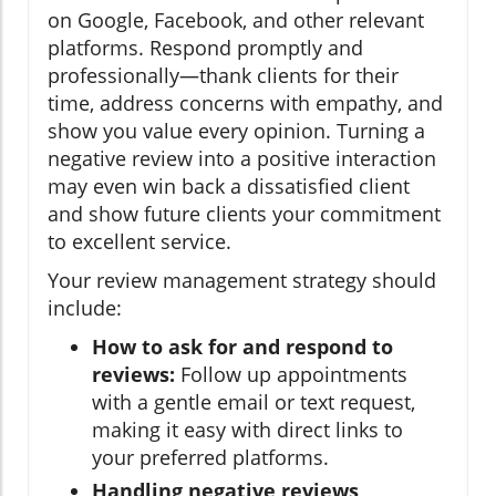
on Google, Facebook, and other relevant
platforms. Respond promptly and
professionally—thank clients for their
time, address concerns with empathy, and
show you value every opinion. Turning a
negative review into a positive interaction
may even win back a dissatisfied client
and show future clients your commitment
to excellent service.
Your review management strategy should
include:
How to ask for and respond to
reviews:
Follow up appointments
with a gentle email or text request,
making it easy with direct links to
your preferred platforms.
Handling negative reviews