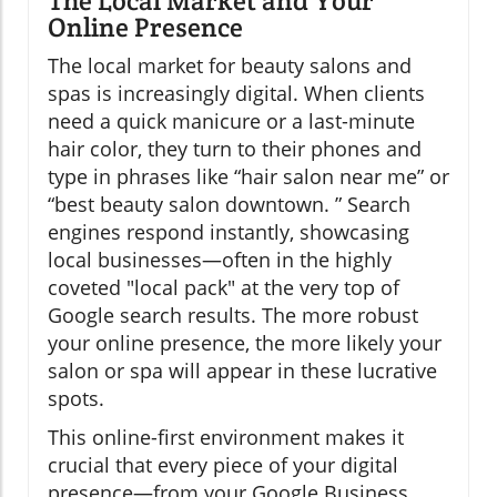
The Local Market and Your
Online Presence
The local market for beauty salons and
spas is increasingly digital. When clients
need a quick manicure or a last-minute
hair color, they turn to their phones and
type in phrases like “hair salon near me” or
“best beauty salon downtown. ” Search
engines respond instantly, showcasing
local businesses—often in the highly
coveted "local pack" at the very top of
Google search results. The more robust
your online presence, the more likely your
salon or spa will appear in these lucrative
spots.
This online-first environment makes it
crucial that every piece of your digital
presence—from your Google Business