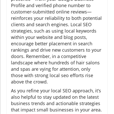
Profile and verified phone number to
customer-submitted online reviews—
reinforces your reliability to both potential
clients and search engines. Local SEO
strategies, such as using local keywords
within your website and blog posts,
encourage better placement in search
rankings and drive new customers to your
doors. Remember, in a competitive
landscape where hundreds of hair salons
and spas are vying for attention, only
those with strong local seo efforts rise
above the crowd.
As you refine your local SEO approach, it’s
also helpful to stay updated on the latest
business trends and actionable strategies
that impact small businesses in your area.