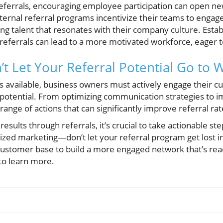
referrals, encouraging employee participation can open n
ternal referral programs incentivize their teams to engage
ing talent that resonates with their company culture. Est
eferrals can lead to a more motivated workforce, eager to
’t Let Your Referral Potential Go to 
 available, business owners must actively engage their cu
l potential. From optimizing communication strategies t
range of actions that can significantly improve referral rat
 results through referrals, it’s crucial to take actionable 
ed marketing—don’t let your referral program get lost in 
customer base to build a more engaged network that’s rea
to learn more.