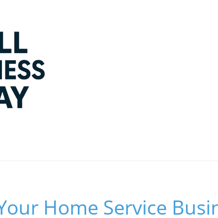
Your Home Service Busin