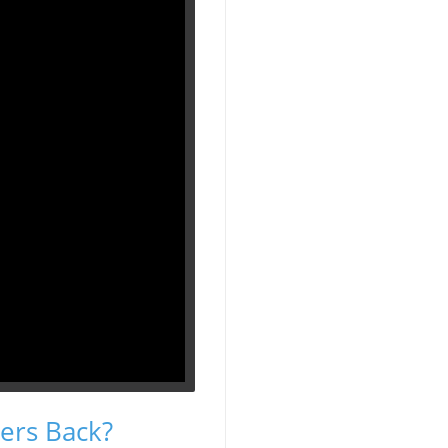
ers Back?