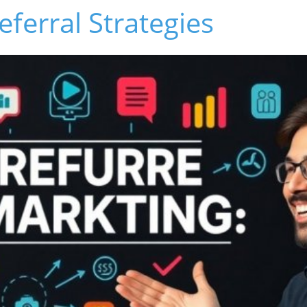
eferral Strategies