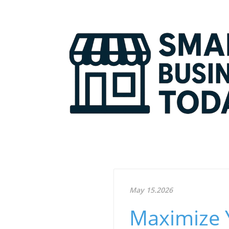
May 15.2026
Maximize 