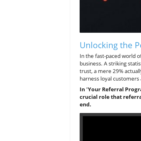
Unlocking the P
In the fast-paced world 
business. A striking stat
trust, a mere 29% actuall
harness loyal customers a
In 'Your Referral Prog
crucial role that refer
end.