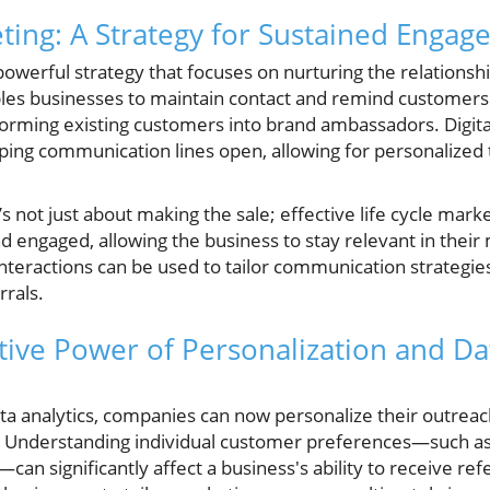
eting: A Strategy for Sustained Enga
 powerful strategy that focuses on nurturing the relations
les businesses to maintain contact and remind customers o
rming existing customers into brand ambassadors. Digita
eeping communication lines open, allowing for personalize
s not just about making the sale; effective life cycle mark
d engaged, allowing the business to stay relevant in their
nteractions can be used to tailor communication strategie
rrals.
ive Power of Personalization and Dat
ata analytics, companies can now personalize their outrea
 Understanding individual customer preferences—such as 
can significantly affect a business's ability to receive ref