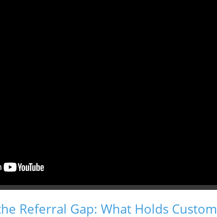
the Referral Gap: What Holds Custom