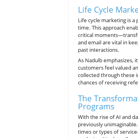
Life Cycle Mark
Life cycle marketing is a
time. This approach enab
critical moments—transfo
and email are vital in k
past interactions.
As Nadulb emphasizes, it’
customers feel valued an
collected through these i
chances of receiving refe
The Transformat
Programs
With the rise of AI and d
previously unimaginable.
times or types of service—