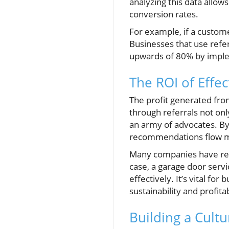
analyzing this data allo
conversion rates.
For example, if a customer
Businesses that use refe
upwards of 80% by imple
The ROI of Effe
The profit generated fro
through referrals not onl
an army of advocates. By
recommendations flow m
Many companies have repo
case, a garage door servic
effectively. It’s vital f
sustainability and profita
Building a Cult