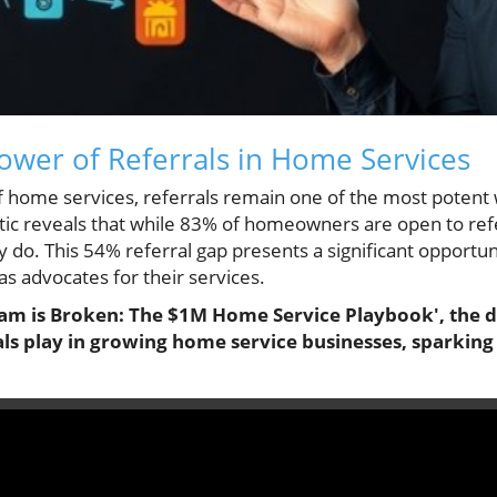
ower of Referrals in Home Services
of home services, referrals remain one of the most poten
istic reveals that while 83% of homeowners are open to ref
y do. This 54% referral gap presents a significant opportu
s advocates for their services.
ram is Broken: The $1M Home Service Playbook', the di
rals play in growing home service businesses, sparking