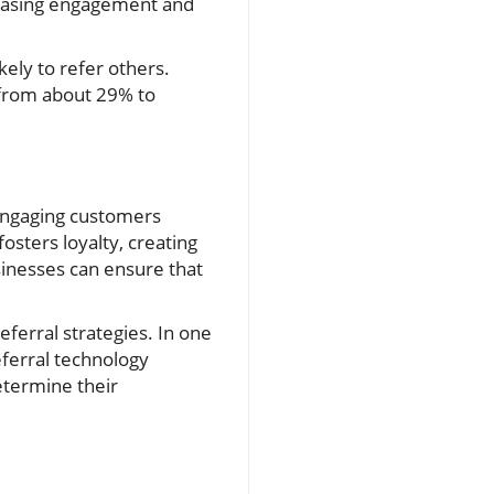
creasing engagement and
kely to refer others.
 from about 29% to
 engaging customers
osters loyalty, creating
sinesses can ensure that
erral strategies. In one
referral technology
determine their