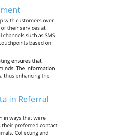
gement
hip with customers over
f their services at
l channels such as SMS
d touchpoints based on
eting ensures that
 minds. The information
s, thus enhancing the
a in Referral
ch in ways that were
their preferred contact
errals. Collecting and