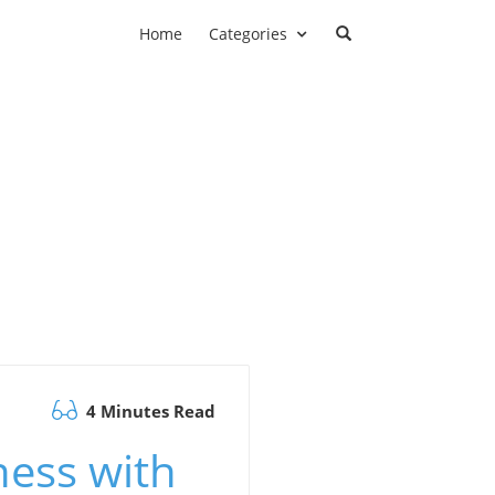
Home
Categories
4 Minutes Read
ess with