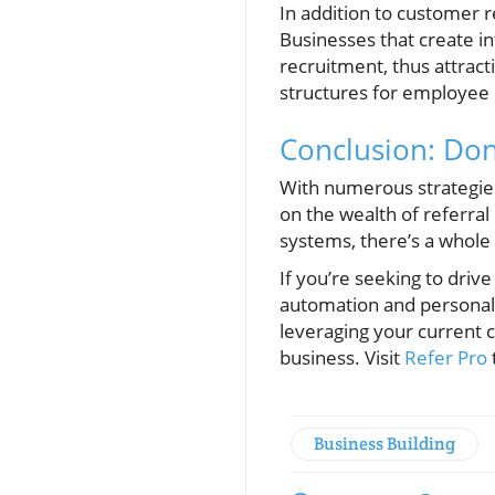
In addition to customer 
Businesses that create in
recruitment, thus attract
structures for employee r
Conclusion: Don
With numerous strategies
on the wealth of referra
systems, there’s a whole 
If you’re seeking to drive
automation and personaliz
leveraging your current 
business. Visit
Refer Pro
Business Building