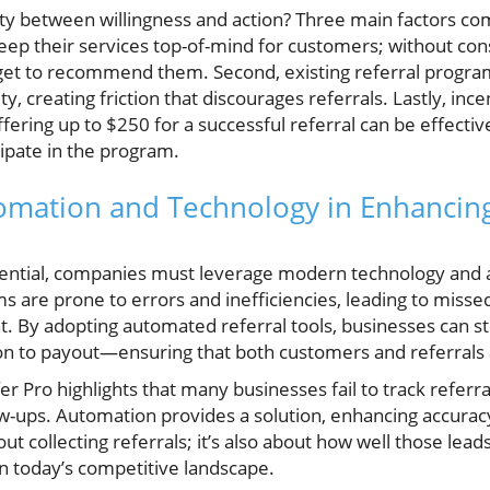
ty between willingness and action? Three main factors come
 keep their services top-of-mind for customers; without c
orget to recommend them. Second, existing referral progra
y, creating friction that discourages referrals. Lastly, inc
ffering up to $250 for a successful referral can be effectiv
ipate in the program.
omation and Technology in Enhancing
tential, companies must leverage modern technology and
s are prone to errors and inefficiencies, leading to misse
 By adopting automated referral tools, businesses can st
n to payout—ensuring that both customers and referrals 
Pro highlights that many businesses fail to track referrals
low-ups. Automation provides a solution, enhancing accura
about collecting referrals; it’s also about how well those le
l in today’s competitive landscape.