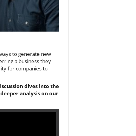
t ways to generate new
erring a business they
nity for companies to
scussion dives into the
 deeper analysis on our