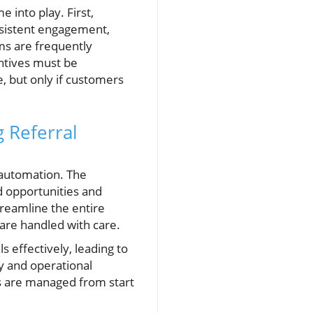
 into play. First,
onsistent engagement,
ms are frequently
entives must be
e, but only if customers
 Referral
 automation. The
d opportunities and
reamline the entire
are handled with care.
 effectively, leading to
cy and operational
ads are managed from start