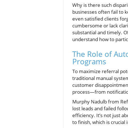
Why is there such dispari
businesses often fail to
even satisfied clients f
cumbersome or lack clarit
substantial and timely. O
understand how to partic
The Role of Aut
Programs
To maximize referral po
traditional manual system
customer disappointment.
process—from notificatio
Murphy Nadulb from Refer 
lost leads and failed fol
efficiency. It’s not just 
to finish, which is crucia