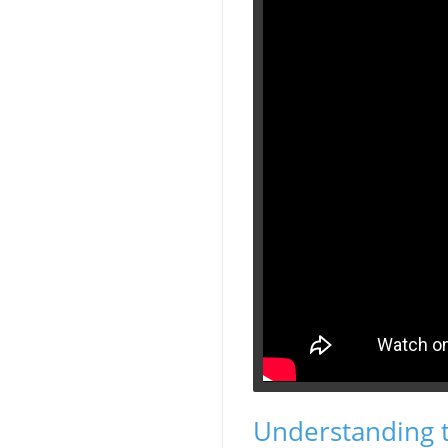
Understanding 