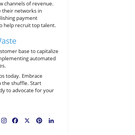
ew channels of revenue.
 their networks in
ablishing payment
 help recruit top talent.
Waste
stomer base to capitalize
o implementing automated
es.
steps today. Embrace
the shuffle. Start
dy to advocate for your
Facebook
X
Pinterest
LinkedIn