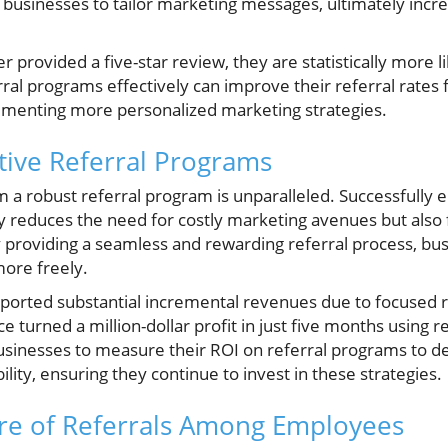
ws businesses to tailor marketing messages, ultimately in
 provided a five-star review, they are statistically more li
rral programs effectively can improve their referral rates
menting more personalized marketing strategies.
ctive Referral Programs
m a robust referral program is unparalleled. Successfully
y reduces the need for costly marketing avenues but also f
 providing a seamless and rewarding referral process, bu
ore freely.
rted substantial incremental revenues due to focused ref
e turned a million-dollar profit in just five months using 
or businesses to measure their ROI on referral programs to 
bility, ensuring they continue to invest in these strategies.
ure of Referrals Among Employees