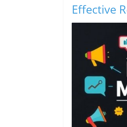
Effective R