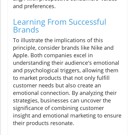
and preferences.
Learning From Successful
Brands
To illustrate the implications of this
principle, consider brands like Nike and
Apple. Both companies excel in
understanding their audience's emotional
and psychological triggers, allowing them
to market products that not only fulfill
customer needs but also create an
emotional connection. By analyzing their
strategies, businesses can uncover the
significance of combining customer
insight and emotional marketing to ensure
their products resonate.