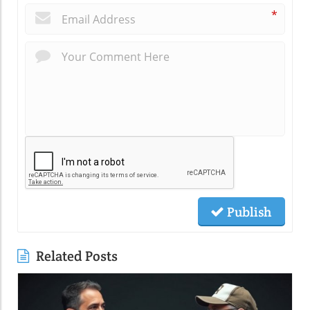
*
Publish
Related Posts