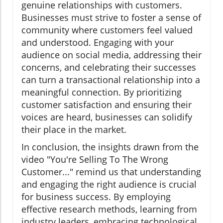
genuine relationships with customers.
Businesses must strive to foster a sense of
community where customers feel valued
and understood. Engaging with your
audience on social media, addressing their
concerns, and celebrating their successes
can turn a transactional relationship into a
meaningful connection. By prioritizing
customer satisfaction and ensuring their
voices are heard, businesses can solidify
their place in the market.
In conclusion, the insights drawn from the
video "You're Selling To The Wrong
Customer..." remind us that understanding
and engaging the right audience is crucial
for business success. By employing
effective research methods, learning from
industry leaders, embracing technological