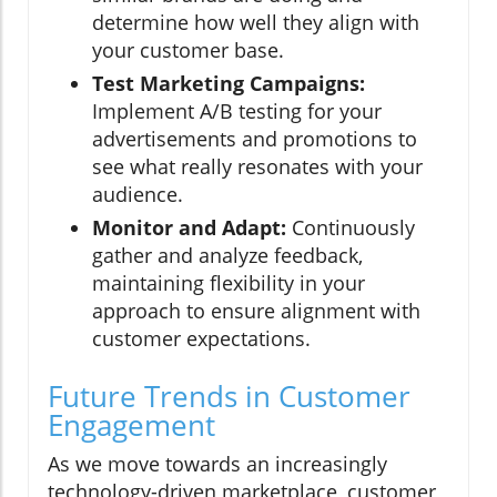
determine how well they align with
your customer base.
Test Marketing Campaigns:
Implement A/B testing for your
advertisements and promotions to
see what really resonates with your
audience.
Monitor and Adapt:
Continuously
gather and analyze feedback,
maintaining flexibility in your
approach to ensure alignment with
customer expectations.
Future Trends in Customer
Engagement
As we move towards an increasingly
technology-driven marketplace, customer