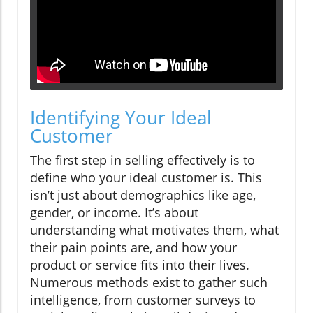
Identifying Your Ideal
Customer
The first step in selling effectively is to
define who your ideal customer is. This
isn’t just about demographics like age,
gender, or income. It’s about
understanding what motivates them, what
their pain points are, and how your
product or service fits into their lives.
Numerous methods exist to gather such
intelligence, from customer surveys to