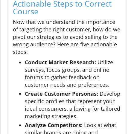
Actionable Steps to Correct
Course
Now that we understand the importance
of targeting the right customer, how do we
pivot our strategies to avoid selling to the
wrong audience? Here are five actionable
steps:
Conduct Market Research:
Utilize
surveys, focus groups, and online
forums to gather feedback on
customer needs and preferences.
Create Customer Personas:
Develop
specific profiles that represent your
ideal consumers, allowing for tailored
marketing strategies.
Analyze Competitors:
Look at what
similar brands are doing and