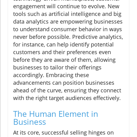
engagement will continue to evolve. New
tools such as artificial intelligence and big
data analytics are empowering businesses
to understand consumer behavior in ways
never before possible. Predictive analytics,
for instance, can help identify potential
customers and their preferences even
before they are aware of them, allowing
businesses to tailor their offerings
accordingly. Embracing these
advancements can position businesses
ahead of the curve, ensuring they connect
with the right target audiences effectively.
The Human Element in
Business
At its core, successful selling hinges on