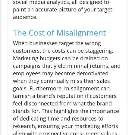
social media analytics, all designed to
paint an accurate picture of your target
audience.
The Cost of Misalignment
When businesses target the wrong
customers, the costs can be staggering.
Marketing budgets can be drained on
campaigns that yield minimal returns, and
employees may become demotivated
when they continually miss their sales
goals. Furthermore, misalignment can
tarnish a brand’s reputation if customers
feel disconnected from what the brand
stands for. This highlights the importance
of dedicating time and resources to
research, ensuring your marketing efforts
align with prospective consumers’ values