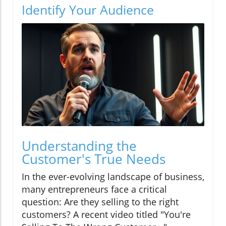
Identify Your Audience
Understanding the
Customer's True Needs
In the ever-evolving landscape of business,
many entrepreneurs face a critical
question: Are they selling to the right
customers? A recent video titled "You're