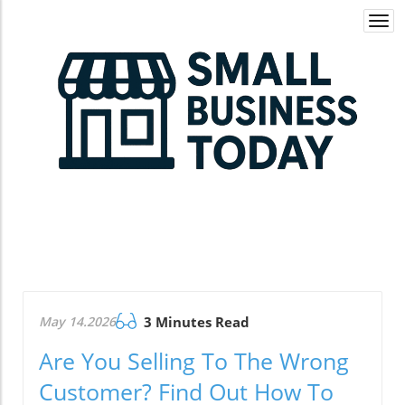
Togg
navi
May 14.2026
3 Minutes Read
Are You Selling To The Wrong
Customer? Find Out How To