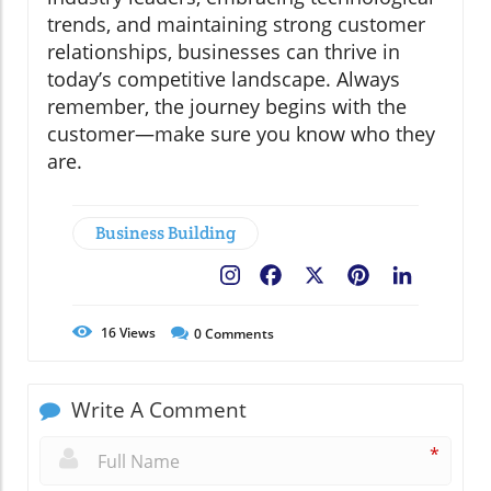
trends, and maintaining strong customer
relationships, businesses can thrive in
today’s competitive landscape. Always
remember, the journey begins with the
customer—make sure you know who they
are.
Business Building
Facebook
X
Pinterest
LinkedIn
16
Views
0
Comments
Write A Comment
*