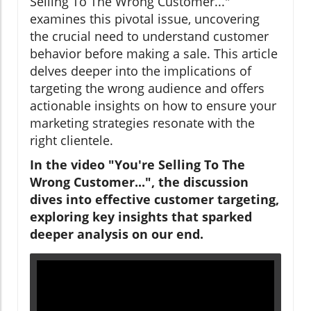
Selling To The Wrong Customer..."
examines this pivotal issue, uncovering
the crucial need to understand customer
behavior before making a sale. This article
delves deeper into the implications of
targeting the wrong audience and offers
actionable insights on how to ensure your
marketing strategies resonate with the
right clientele.
In the video "You're Selling To The
Wrong Customer...", the discussion
dives into effective customer targeting,
exploring key insights that sparked
deeper analysis on our end.