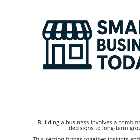
Building a business involves a combinat
decisions to long-term gr
​​​​​​​This section brings together insigh