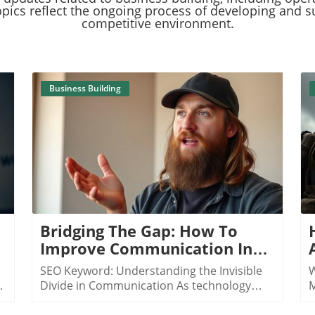
pics reflect the ongoing process of developing and s
competitive environment.
Business Building
Blog Image
Bridging The Gap: How To
Improve Communication In
The Digital Age
SEO Keyword: Understanding the Invisible
W
Divide in Communication As technology
M
evolves, the ways in which we communicate
r