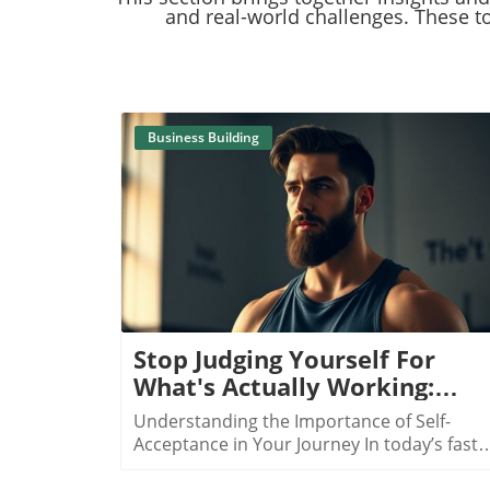
and real-world challenges. These to
Business Building
Blog Image
Stop Judging Yourself For
What's Actually Working:
Discovering True Success
Understanding the Importance of Self-
Acceptance in Your Journey In today’s fast-
paced world filled with constant