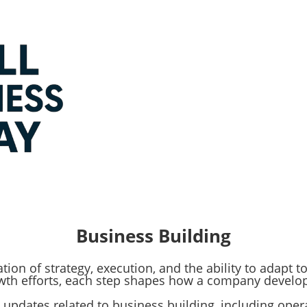
Business Building
ion of strategy, execution, and the ability to adapt 
owth efforts, each step shapes how a company develo
ts and updates related to business building, including op