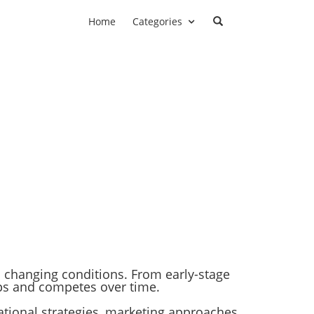
Home
Categories
to changing conditions. From early-stage
ps and competes over time.
erational strategies, marketing approaches,