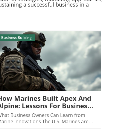
ustaining a successful business in a
Business Building
Blog Image
How Marines Built Apex And
Alpine: Lessons For Business
Owners
hat Business Owners Can Learn from
arine Innovations The U.S. Marines are
enowned for their unparalleled discipline