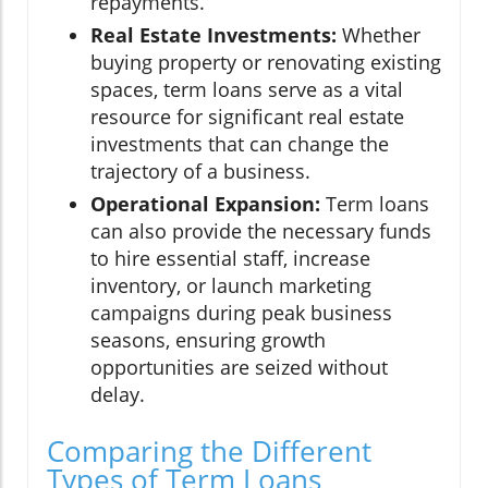
repayments.
Real Estate Investments:
Whether
buying property or renovating existing
spaces, term loans serve as a vital
resource for significant real estate
investments that can change the
trajectory of a business.
Operational Expansion:
Term loans
can also provide the necessary funds
to hire essential staff, increase
inventory, or launch marketing
campaigns during peak business
seasons, ensuring growth
opportunities are seized without
delay.
Comparing the Different
Types of Term Loans