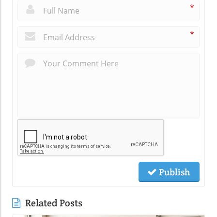
*
*
Publish
Related Posts