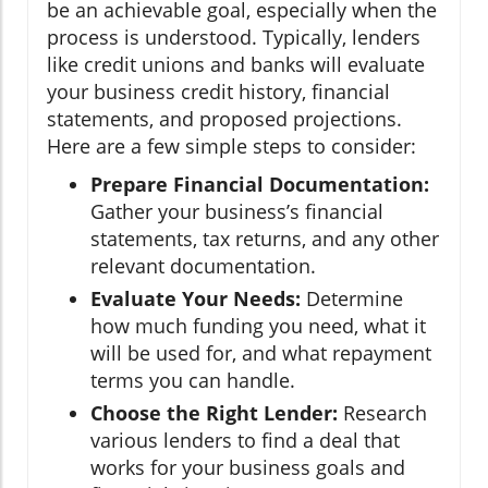
be an achievable goal, especially when the
process is understood. Typically, lenders
like credit unions and banks will evaluate
your business credit history, financial
statements, and proposed projections.
Here are a few simple steps to consider:
Prepare Financial Documentation:
Gather your business’s financial
statements, tax returns, and any other
relevant documentation.
Evaluate Your Needs:
Determine
how much funding you need, what it
will be used for, and what repayment
terms you can handle.
Choose the Right Lender:
Research
various lenders to find a deal that
works for your business goals and