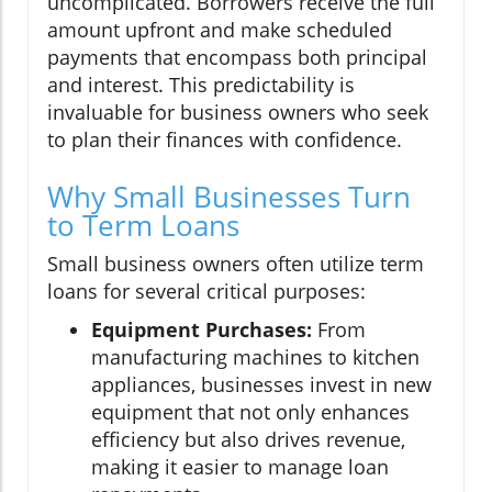
uncomplicated. Borrowers receive the full
amount upfront and make scheduled
payments that encompass both principal
and interest. This predictability is
invaluable for business owners who seek
to plan their finances with confidence.
Why Small Businesses Turn
to Term Loans
Small business owners often utilize term
loans for several critical purposes:
Equipment Purchases:
From
manufacturing machines to kitchen
appliances, businesses invest in new
equipment that not only enhances
efficiency but also drives revenue,
making it easier to manage loan