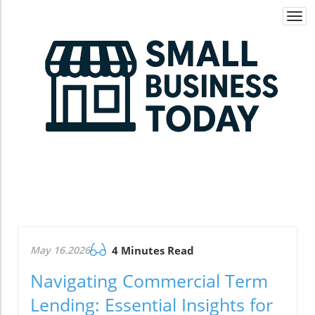
Togg
navi
May 16.2026
4 Minutes Read
Navigating Commercial Term
Lending: Essential Insights for