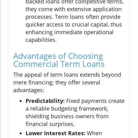
backed loans offer competitive terms,
they come with extensive application
processes. Term loans often provide
quicker access to crucial capital, thus
enhancing immediate operational
capabilities.
Advantages of Choosing
Commercial Term Loans
The appeal of term loans extends beyond
mere financing; they offer several
advantages:
Predictability:
Fixed payments create
a reliable budgeting framework,
shielding business owners from
financial surprises.
Lower Interest Rates:
When