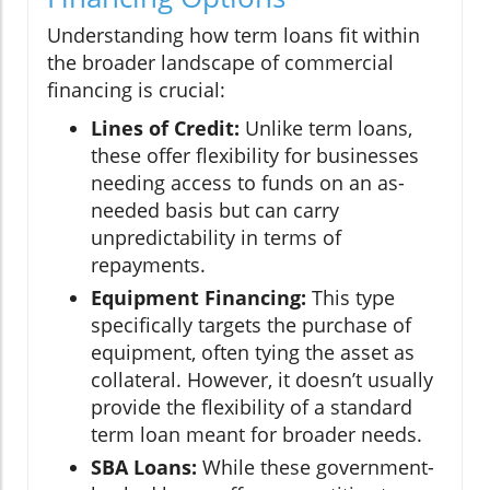
Understanding how term loans fit within
the broader landscape of commercial
financing is crucial:
Lines of Credit:
Unlike term loans,
these offer flexibility for businesses
needing access to funds on an as-
needed basis but can carry
unpredictability in terms of
repayments.
Equipment Financing:
This type
specifically targets the purchase of
equipment, often tying the asset as
collateral. However, it doesn’t usually
provide the flexibility of a standard
term loan meant for broader needs.
SBA Loans:
While these government-