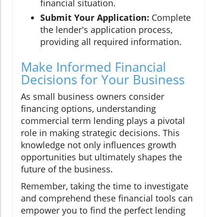
financial situation.
Submit Your Application:
Complete
the lender's application process,
providing all required information.
Make Informed Financial
Decisions for Your Business
As small business owners consider
financing options, understanding
commercial term lending plays a pivotal
role in making strategic decisions. This
knowledge not only influences growth
opportunities but ultimately shapes the
future of the business.
Remember, taking the time to investigate
and comprehend these financial tools can
empower you to find the perfect lending