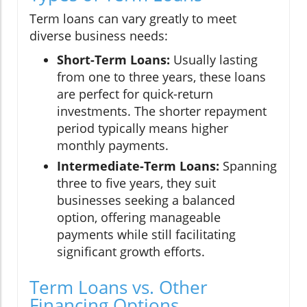
Term loans can vary greatly to meet
diverse business needs:
Short-Term Loans:
Usually lasting
from one to three years, these loans
are perfect for quick-return
investments. The shorter repayment
period typically means higher
monthly payments.
Intermediate-Term Loans:
Spanning
three to five years, they suit
businesses seeking a balanced
option, offering manageable
payments while still facilitating
significant growth efforts.
Term Loans vs. Other
Financing Options