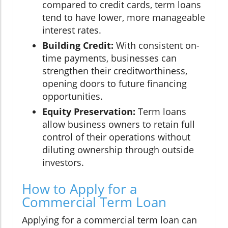
compared to credit cards, term loans
tend to have lower, more manageable
interest rates.
Building Credit:
With consistent on-
time payments, businesses can
strengthen their creditworthiness,
opening doors to future financing
opportunities.
Equity Preservation:
Term loans
allow business owners to retain full
control of their operations without
diluting ownership through outside
investors.
How to Apply for a
Commercial Term Loan
Applying for a commercial term loan can