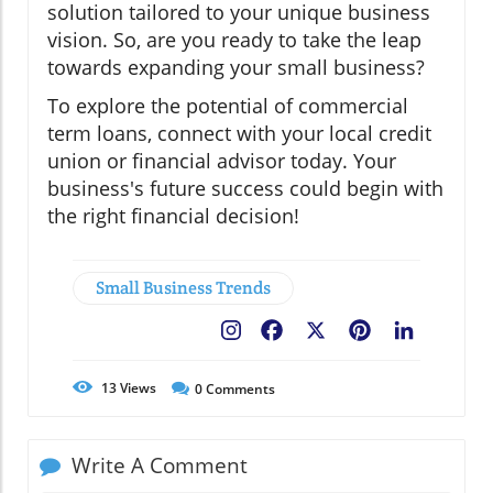
solution tailored to your unique business
vision. So, are you ready to take the leap
towards expanding your small business?
To explore the potential of commercial
term loans, connect with your local credit
union or financial advisor today. Your
business's future success could begin with
the right financial decision!
Small Business Trends
Facebook
X
Pinterest
LinkedIn
13
Views
0
Comments
Write A Comment