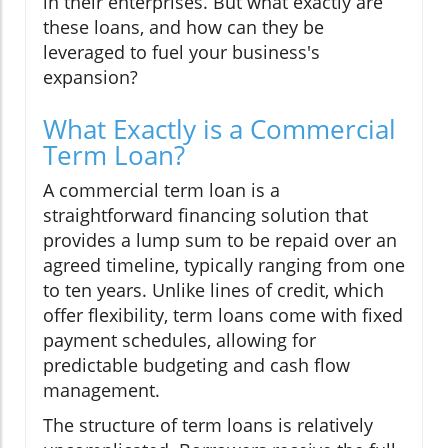
in their enterprises. But what exactly are
these loans, and how can they be
leveraged to fuel your business's
expansion?
What Exactly is a Commercial
Term Loan?
A commercial term loan is a
straightforward financing solution that
provides a lump sum to be repaid over an
agreed timeline, typically ranging from one
to ten years. Unlike lines of credit, which
offer flexibility, term loans come with fixed
payment schedules, allowing for
predictable budgeting and cash flow
management.
The structure of term loans is relatively