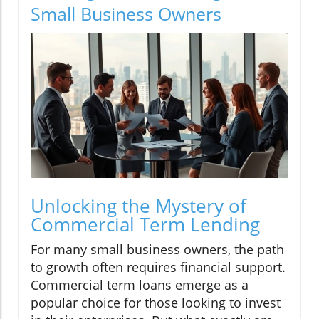
Small Business Owners
Unlocking the Mystery of
Commercial Term Lending
For many small business owners, the path
to growth often requires financial support.
Commercial term loans emerge as a
popular choice for those looking to invest