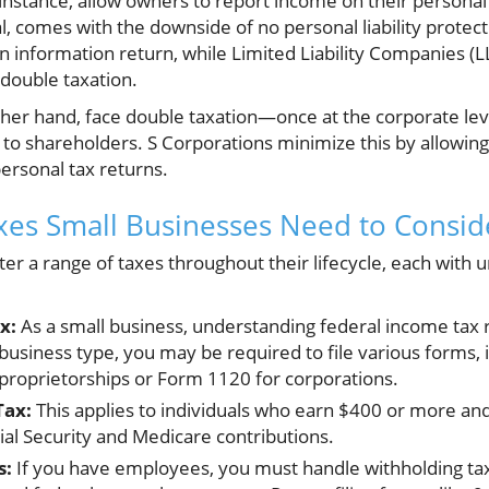
 instance, allow owners to report income on their personal 
ial, comes with the downside of no personal liability protec
an information return, while Limited Liability Companies (L
 double taxation.
ther hand, face double taxation—once at the corporate le
 to shareholders. S Corporations minimize this by allowing 
personal tax returns.
xes Small Businesses Need to Consid
r a range of taxes throughout their lifecycle, each with un
x:
As a small business, understanding federal income tax r
usiness type, you may be required to file various forms,
 proprietorships or Form 1120 for corporations.
Tax:
This applies to individuals who earn $400 or more and 
ial Security and Medicare contributions.
s:
If you have employees, you must handle withholding tax