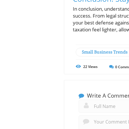
In conclusion, understand
success. From legal struc
your best defense again
taxation feel lighter, al
Small Business Trends
22
Views
0
Comm
Write A Comme