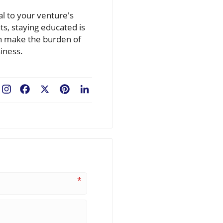
al to your venture's
ts, staying educated is
an make the burden of
iness.
Facebook
X
Pinterest
LinkedIn
*