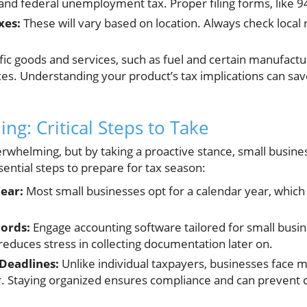
and federal unemployment tax. Proper filing forms, like 9
xes:
These will vary based on location. Always check local 
fic goods and services, such as fuel and certain manufact
axes. Understanding your product’s tax implications can s
ing: Critical Steps to Take
erwhelming, but by taking a proactive stance, small busine
ential steps to prepare for tax season:
ear:
Most small businesses opt for a calendar year, which 
ords:
Engage accounting software tailored for small busi
reduces stress in collecting documentation later on.
Deadlines:
Unlike individual taxpayers, businesses face m
. Staying organized ensures compliance and can prevent co