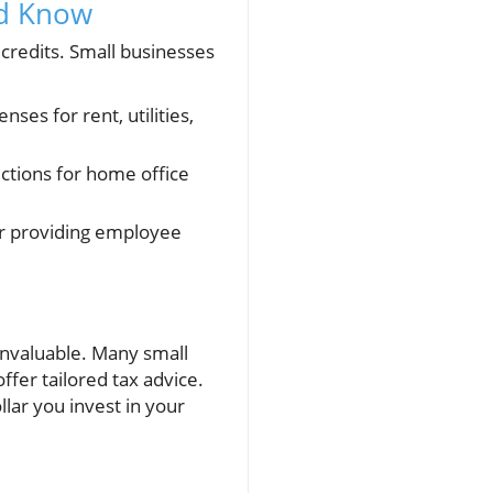
ld Know
 credits. Small businesses
ses for rent, utilities,
ctions for home office
 or providing employee
 invaluable. Many small
fer tailored tax advice.
lar you invest in your