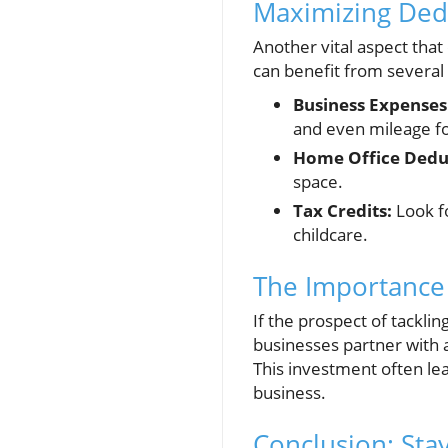
Maximizing Ded
Another vital aspect that
can benefit from several
Business Expenses
and even mileage fo
Home Office Dedu
space.
Tax Credits:
Look fo
childcare.
The Importance 
If the prospect of tackli
businesses partner with 
This investment often lea
business.
Conclusion: Sta