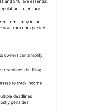
41 and 940, are essential.
regulations to ensure
ured items, may incur
ave you from unexpected
ss owners can simplify
streamlines the filing
nesses to track income
ultiple deadlines
stly penalties.