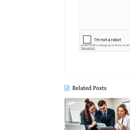
Related Posts