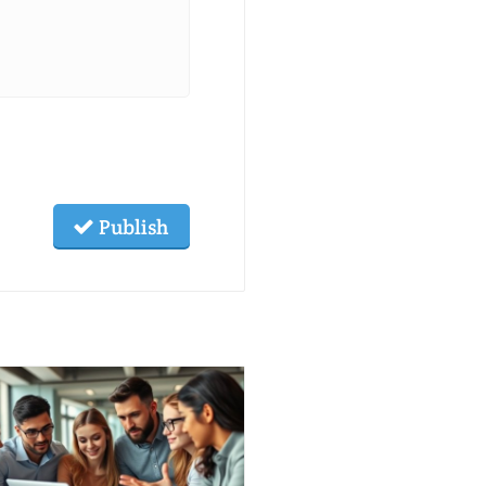
Publish