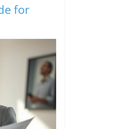
de for