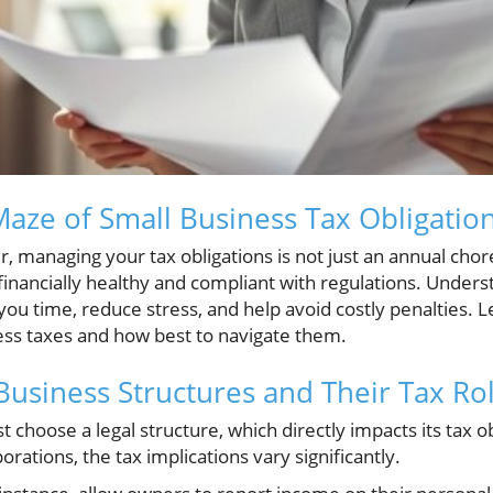
Maze of Small Business Tax Obligatio
 managing your tax obligations is not just an annual chore; 
financially healthy and compliant with regulations. Unders
you time, reduce stress, and help avoid costly penalties. L
ess taxes and how best to navigate them.
usiness Structures and Their Tax Ro
 choose a legal structure, which directly impacts its tax o
rations, the tax implications vary significantly.