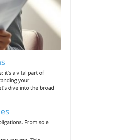
ns
it’s a vital part of
tanding your
et’s dive into the broad
les
bligations. From sole