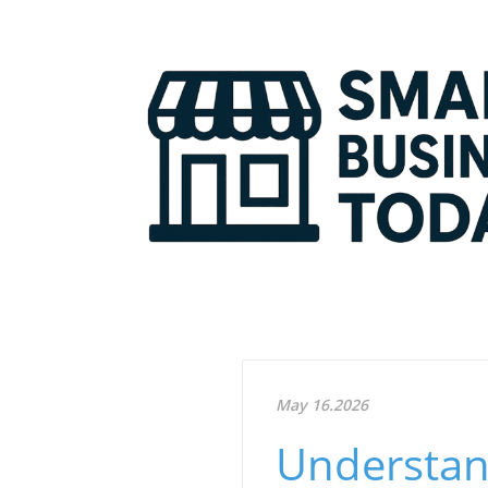
May 16.2026
Understan