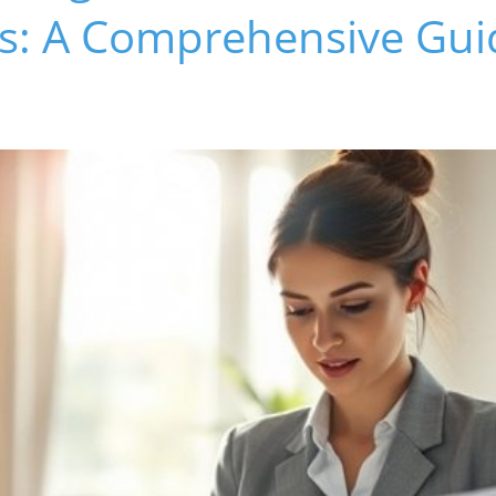
ns: A Comprehensive Gui