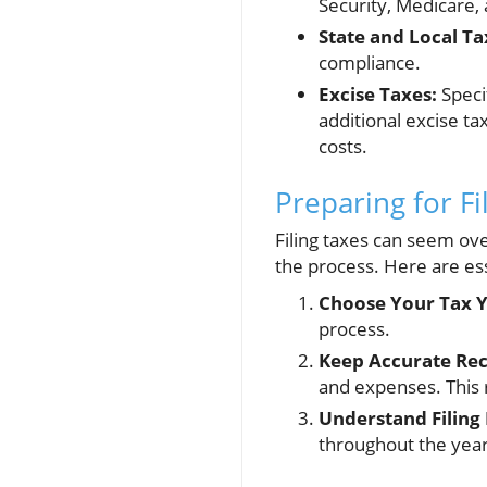
Security, Medicare, 
State and Local Ta
compliance.
Excise Taxes:
Speci
additional excise t
costs.
Preparing for Fil
Filing taxes can seem ov
the process. Here are ess
Choose Your Tax Y
process.
Keep Accurate Rec
and expenses. This 
Understand Filing 
throughout the year