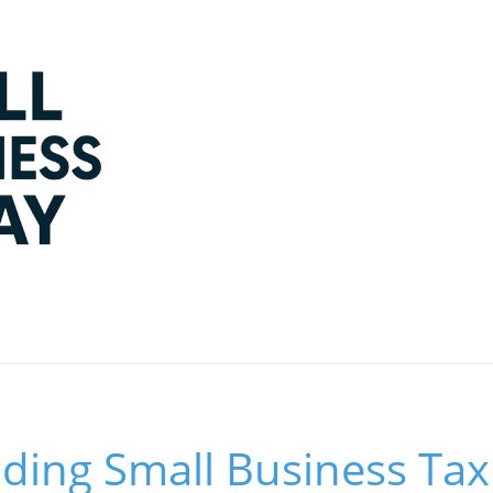
ding Small Business Tax