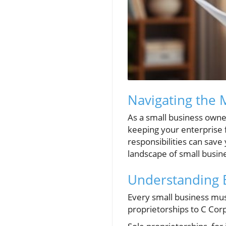
Navigating the 
As a small business owner,
keeping your enterprise 
responsibilities can save 
landscape of small busin
Understanding B
Every small business must
proprietorships to C Corpo