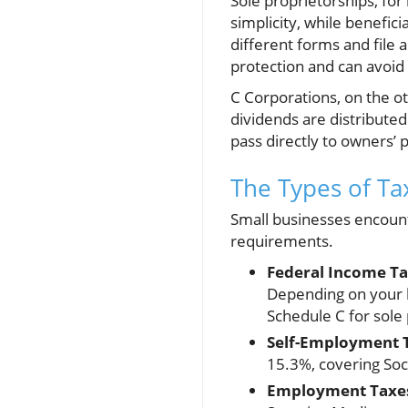
Sole proprietorships, for
simplicity, while benefic
different forms and file 
protection and can avoid
C Corporations, on the o
dividends are distributed
pass directly to owners’ 
The Types of Ta
Small businesses encounte
requirements.
Federal Income Ta
Depending on your b
Schedule C for sole
Self-Employment 
15.3%, covering Soc
Employment Taxe