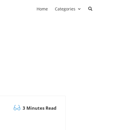
Home
Categories
3 Minutes Read