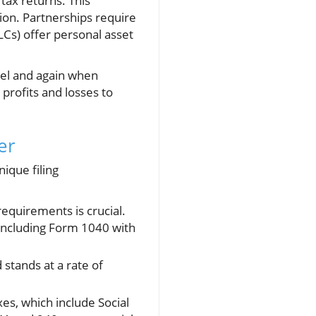
tax returns. This
tion. Partnerships require
LCs) offer personal asset
vel and again when
profits and losses to
er
ique filing
equirements is crucial.
 including Form 1040 with
stands at a rate of
es, which include Social