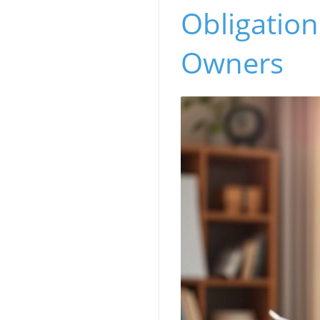
Obligatio
Owners