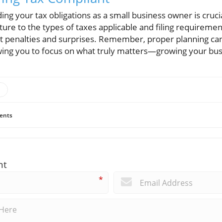
ing your tax obligations as a small business owner is cruci
ture to the types of taxes applicable and filing requiremen
st penalties and surprises. Remember, proper planning c
lowing you to focus on what truly matters—growing your bus
ents
nt
*