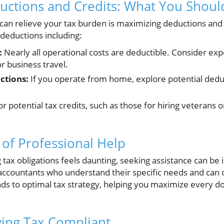
uctions and Credits: What You Shou
 can relieve your tax burden is maximizing deductions and
 deductions including:
:
Nearly all operational costs are deductible. Consider expen
r business travel.
ctions:
If you operate from home, explore potential dedu
r potential tax credits, such as those for hiring veterans
of Professional Help
ng tax obligations feels daunting, seeking assistance can be
accountants who understand their specific needs and can of
ds to optimal tax strategy, helping you maximize every dol
ying Tax Compliant