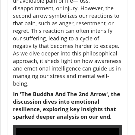
unavoidable pain of life—loss,
disappointment, or injury. However, the
second arrow symbolizes our reactions to
that pain, such as anger, resentment, or
regret. This reaction can often intensify
our suffering, leading to a cycle of
negativity that becomes harder to escape.
As we dive deeper into this philosophical
approach, it sheds light on how awareness
and emotional intelligence can guide us in
managing our stress and mental well-
being.
In 'The Buddha And The 2nd Arrow', the
discussion dives into emotional
resilience, exploring key insights that
sparked deeper analysis on our end.