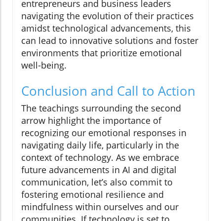
entrepreneurs and business leaders
navigating the evolution of their practices
amidst technological advancements, this
can lead to innovative solutions and foster
environments that prioritize emotional
well-being.
Conclusion and Call to Action
The teachings surrounding the second
arrow highlight the importance of
recognizing our emotional responses in
navigating daily life, particularly in the
context of technology. As we embrace
future advancements in AI and digital
communication, let’s also commit to
fostering emotional resilience and
mindfulness within ourselves and our
communities. If technology is set to