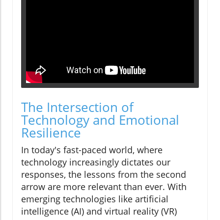
The Intersection of
Technology and Emotional
Resilience
In today's fast-paced world, where
technology increasingly dictates our
responses, the lessons from the second
arrow are more relevant than ever. With
emerging technologies like artificial
intelligence (AI) and virtual reality (VR)