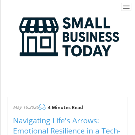
Togg
navi
May 16.2026
4 Minutes Read
Navigating Life's Arrows:
Emotional Resilience in a Tech-