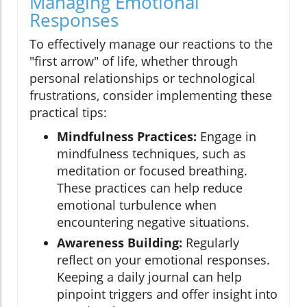
Managing Emotional
Responses
To effectively manage our reactions to the
"first arrow" of life, whether through
personal relationships or technological
frustrations, consider implementing these
practical tips:
Mindfulness Practices:
Engage in
mindfulness techniques, such as
meditation or focused breathing.
These practices can help reduce
emotional turbulence when
encountering negative situations.
Awareness Building:
Regularly
reflect on your emotional responses.
Keeping a daily journal can help
pinpoint triggers and offer insight into