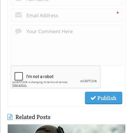
*
Publish
Related Posts