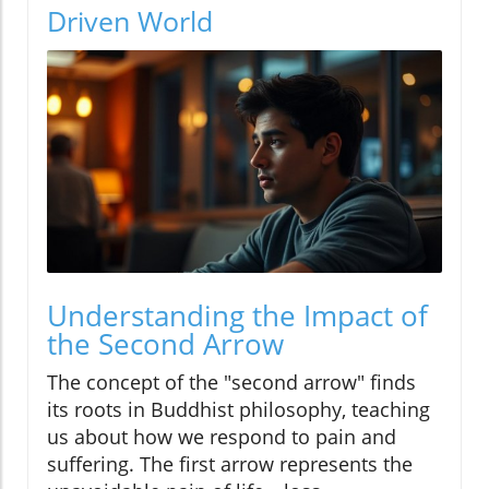
Driven World
Understanding the Impact of
the Second Arrow
The concept of the "second arrow" finds
its roots in Buddhist philosophy, teaching
us about how we respond to pain and
suffering. The first arrow represents the