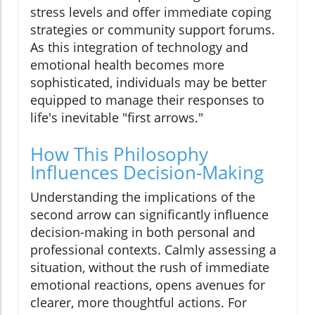
stress levels and offer immediate coping
strategies or community support forums.
As this integration of technology and
emotional health becomes more
sophisticated, individuals may be better
equipped to manage their responses to
life's inevitable "first arrows."
How This Philosophy
Influences Decision-Making
Understanding the implications of the
second arrow can significantly influence
decision-making in both personal and
professional contexts. Calmly assessing a
situation, without the rush of immediate
emotional reactions, opens avenues for
clearer, more thoughtful actions. For