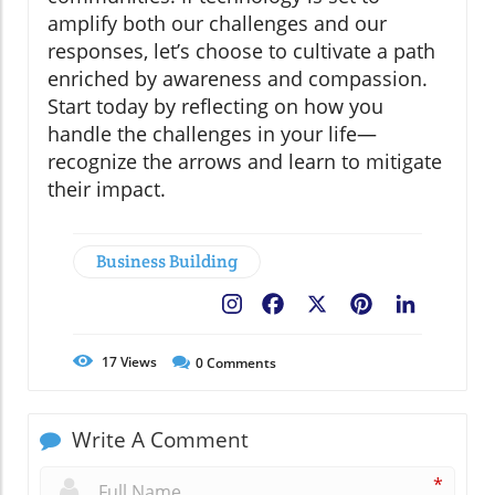
amplify both our challenges and our
responses, let’s choose to cultivate a path
enriched by awareness and compassion.
Start today by reflecting on how you
handle the challenges in your life—
recognize the arrows and learn to mitigate
their impact.
Business Building
Facebook
X
Pinterest
LinkedIn
17
Views
0
Comments
Write A Comment
*