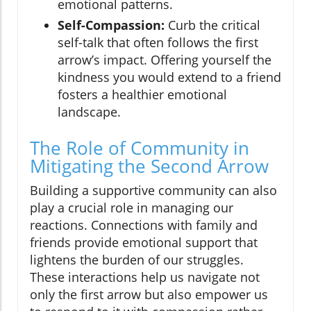
emotional patterns.
Self-Compassion:
Curb the critical
self-talk that often follows the first
arrow’s impact. Offering yourself the
kindness you would extend to a friend
fosters a healthier emotional
landscape.
The Role of Community in
Mitigating the Second Arrow
Building a supportive community can also
play a crucial role in managing our
reactions. Connections with family and
friends provide emotional support that
lightens the burden of our struggles.
These interactions help us navigate not
only the first arrow but also empower us