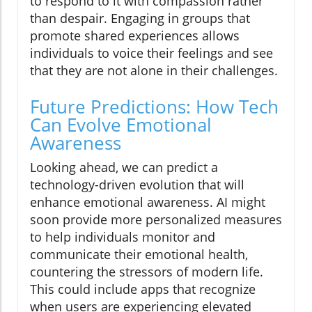
to respond to it with compassion rather
than despair. Engaging in groups that
promote shared experiences allows
individuals to voice their feelings and see
that they are not alone in their challenges.
Future Predictions: How Tech
Can Evolve Emotional
Awareness
Looking ahead, we can predict a
technology-driven evolution that will
enhance emotional awareness. AI might
soon provide more personalized measures
to help individuals monitor and
communicate their emotional health,
countering the stressors of modern life.
This could include apps that recognize
when users are experiencing elevated