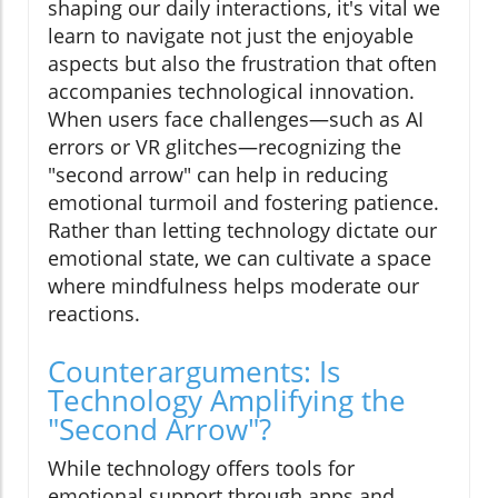
shaping our daily interactions, it's vital we
learn to navigate not just the enjoyable
aspects but also the frustration that often
accompanies technological innovation.
When users face challenges—such as AI
errors or VR glitches—recognizing the
"second arrow" can help in reducing
emotional turmoil and fostering patience.
Rather than letting technology dictate our
emotional state, we can cultivate a space
where mindfulness helps moderate our
reactions.
Counterarguments: Is
Technology Amplifying the
"Second Arrow"?
While technology offers tools for
emotional support through apps and