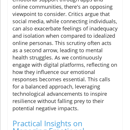
online communities, there's an opposing
viewpoint to consider. Critics argue that
social media, while connecting individuals,
can also exacerbate feelings of inadequacy
and isolation when compared to idealized
online personas. This scrutiny often acts
as a second arrow, leading to mental
health struggles. As we continuously
engage with digital platforms, reflecting on
how they influence our emotional
responses becomes essential. This calls
for a balanced approach, leveraging
technological advancements to inspire
resilience without falling prey to their
potential negative impacts.
Practical Insights on