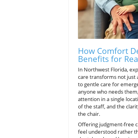
How Comfort De
Benefits for Rea
In Northwest Florida, ex
care transforms not just 
to gentle care for emerge
anyone who needs them, a
attention in a single loc
of the staff, and the clar
the chair.
Offering judgment-free 
feel understood rather t