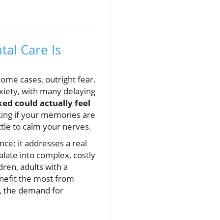
al Care Is
some cases, outright fear.
xiety, with many delaying
ked could actually feel
king if your memories are
ttle to calm your nerves.
ce; it addresses a real
late into complex, costly
ren, adults with a
enefit the most from
e, the demand for