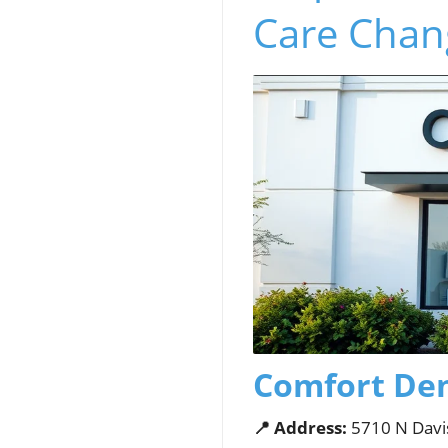
Care Chan
Comfort Den
📍 Address:
5710 N Davi