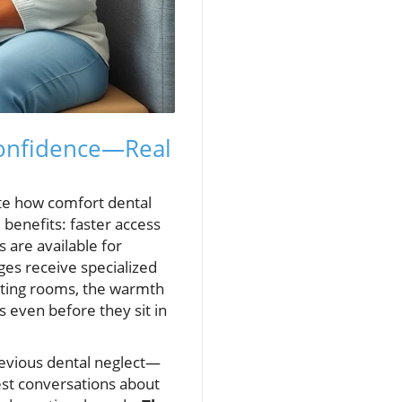
Confidence—Real
ate how comfort dental
 benefits: faster access
 are available for
ges receive specialized
aiting rooms, the warmth
es even before they sit in
evious dental neglect—
est conversations about