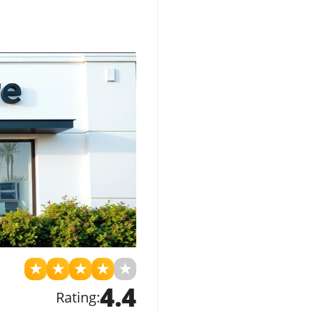
★
★
★
★
★
4.4
Rating: