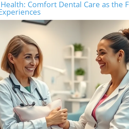
 Health: Comfort Dental Care as the 
 Experiences