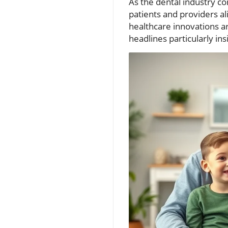
As the dental industry co
patients and providers 
healthcare innovations ar
headlines particularly ins