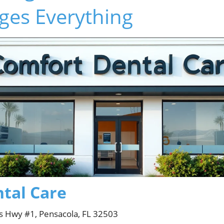
ges Everything
tal Care
s Hwy #1, Pensacola, FL 32503