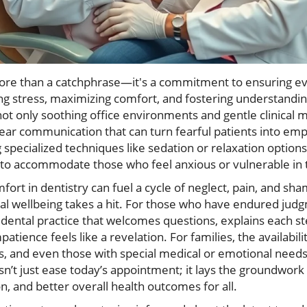
ore than a catchphrase—it's a commitment to ensuring ev
ing stress, maximizing comfort, and fostering understanding
 only soothing office environments and gentle clinical m
ear communication that can turn fearful patients into em
 specialized techniques like sedation or relaxation options,
d to accommodate those who feel anxious or vulnerable in t
fort in dentistry can fuel a cycle of neglect, pain, and s
ral wellbeing takes a hit. For those who have endured jud
 dental practice that welcomes questions, explains each 
patience feels like a revelation. For families, the availabili
s, and even those with special medical or emotional needs,
’t just ease today’s appointment; it lays the groundwork f
on, and better overall health outcomes for all.