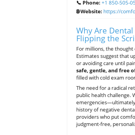
📞 Phone:
+1 850-505-0
🌐 Website:
https://comf
Why Are Dental 
Flipping the Scr
For millions, the thought
Estimates suggest that u
or avoiding care until pa
safe, gentle, and free 
filled with cold exam roo
The need for a radical r
public health challenge.
emergencies—ultimately r
history of negative denta
providers who put comfor
judgment-free, personaliz