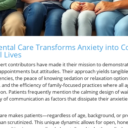
ntal Care Transforms Anxiety into 
l Lives
pert contributors have made it their mission to demonstr
appointments but attitudes. Their approach yields tangible
ncies, the peace of knowing sedation or relaxation options
nd the efficiency of family-focused practices where all a
ation. Patients frequently mention the calming design of w
ity of communication as factors that dissipate their anxieti
care makes patients—regardless of age, background, or pr
han scrutinized. This unique dynamic allows for open, hon