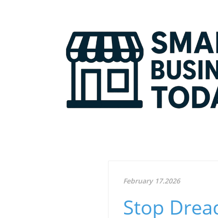
February 17.2026
Stop Drea