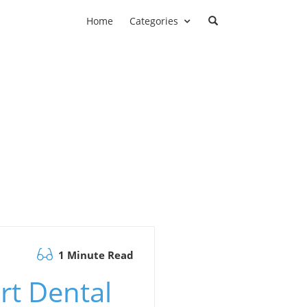
Home
Categories
1 Minute Read
rt Dental