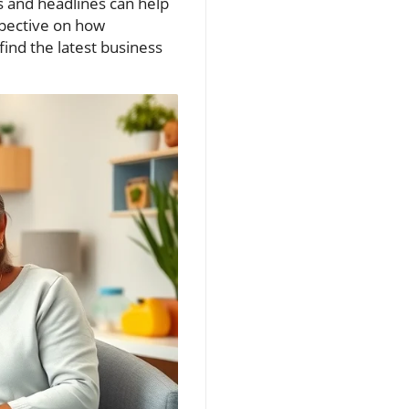
s and headlines can help
pective on how
find the latest business