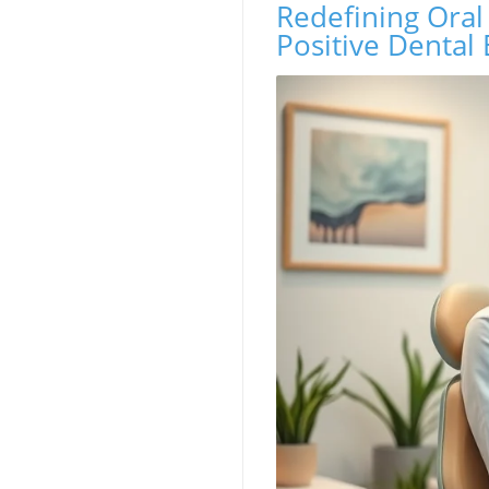
Redefining Oral
Positive Dental