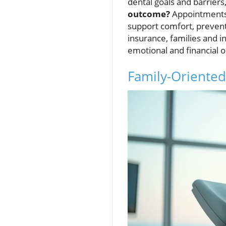
dental goals and barriers
outcome?
Appointments 
support comfort, prevent
insurance, families and i
emotional and financial o
Family-Oriented