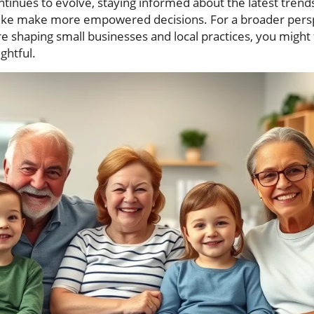
ntinues to evolve, staying informed about the latest trend
alike make more empowered decisions. For a broader pers
e shaping small businesses and local practices, you might 
ightful.