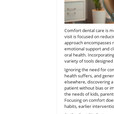
Comfort dental care is m
visit is focused on reduc
approach encompasses not
emotional support and cl
oral health. Incorporating
variety of tools designe
Ignoring the need for com
health suffers, and gene
elsewhere, discovering a
patient without bias or im
the needs of kids, parent
Focusing on comfort doesn
habits, earlier interventi