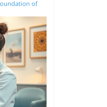
Foundation of