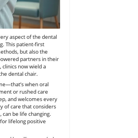
ery aspect of the dental
. This patient-first
ethods, but also the
powered partners in their
 clinics now wield a
he dental chair.
hame—that’s when oral
gment or rushed care
step, and welcomes every
ty of care that considers
 can be life changing.
or lifelong positive