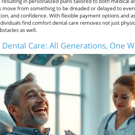
, resulting in personalized plans tailored to both medical
move from something to be dreaded or delayed to events
ion, and confidence. With flexible payment options and as
ndividuals find comfort dental care removes not just physi
bstacles as well.
 Dental Care: All Generations, One 