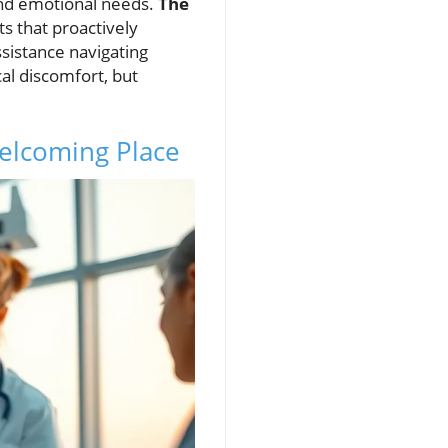
 and emotional needs.
The
 that proactively
sistance navigating
cal discomfort, but
Welcoming Place