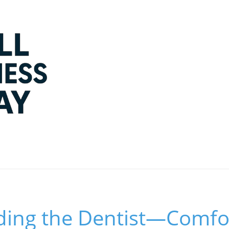
ding the Dentist—Comfo