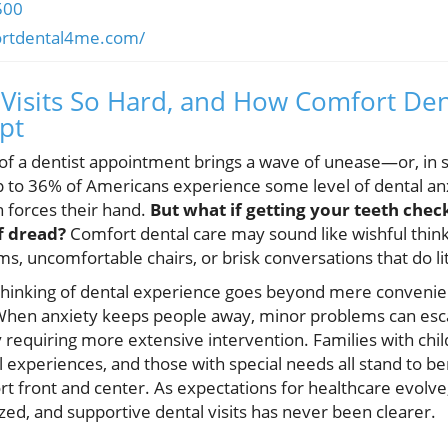
500
ortdental4me.com/
Visits So Hard, and How Comfort Dent
ipt
 of a dentist appointment brings a wave of unease—or, in 
p to 36% of Americans experience some level of dental an
in forces their hand.
But what if getting your teeth chec
of dread?
Comfort dental care may sound like wishful thin
ms, uncomfortable chairs, or brisk conversations that do li
ethinking of dental experience goes beyond mere convenien
 When anxiety keeps people away, minor problems can esca
equiring more extensive intervention. Families with child
l experiences, and those with special needs all stand to b
t front and center. As expectations for healthcare evolv
ed, and supportive dental visits has never been clearer.