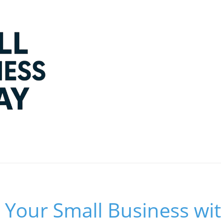
Your Small Business wit