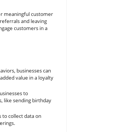
ter meaningful customer
referrals and leaving
engage customers in a
aviors, businesses can
added value in a loyalty
usinesses to
, like sending birthday
to collect data on
erings.