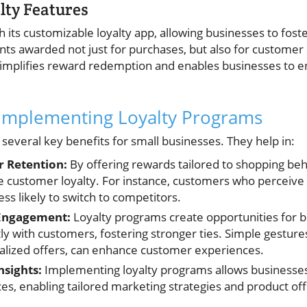
lty Features
 its customizable loyalty app, allowing businesses to fos
nts awarded not just for purchases, but also for customer 
simplifies reward redemption and enables businesses to 
 Implementing Loyalty Programs
several key benefits for small businesses. They help in:
 Retention:
By offering rewards tailored to shopping beh
ve customer loyalty. For instance, customers who perceive 
ss likely to switch to competitors.
Engagement:
Loyalty programs create opportunities for b
y with customers, fostering stronger ties. Simple gestures
alized offers, can enhance customer experiences.
nsights:
Implementing loyalty programs allows businesses 
s, enabling tailored marketing strategies and product off