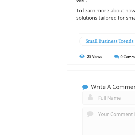
well.
To learn more about how 
solutions tailored for sm
Small Business Trends
25
Views
0
Comm
Write A Comme