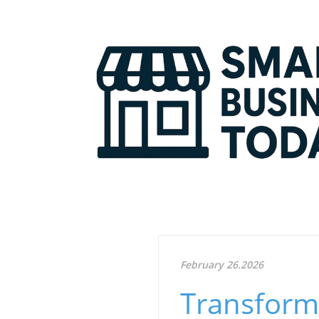
February 26.2026
Transform 