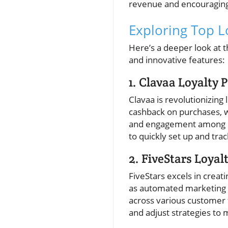
revenue and encouraging
Exploring Top 
Here’s a deeper look at t
and innovative features:
1. Clavaa Loyalty
Clavaa is revolutionizing 
cashback on purchases, w
and engagement among cus
to quickly set up and tr
2. FiveStars Loyal
FiveStars excels in crea
as automated marketing 
across various customer 
and adjust strategies to