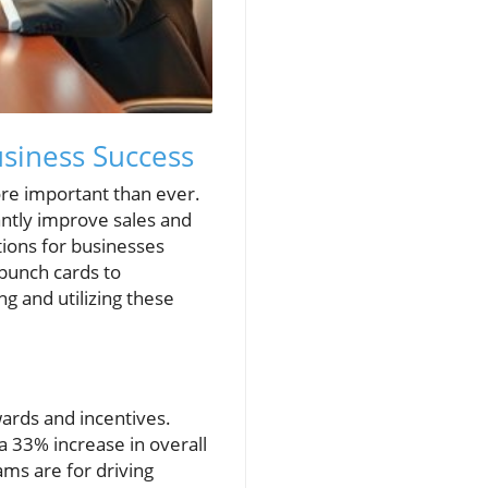
siness Success
re important than ever.
antly improve sales and
ions for businesses
 punch cards to
g and utilizing these
ards and incentives.
a 33% increase in overall
ms are for driving