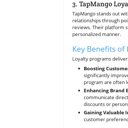
3. TapMango Loya
TapMango stands out with
relationships through poi
reviews. Their platform 
personalized manner.
Key Benefits of
Loyalty programs deliver 
Boosting Customer
significantly impro
program are often le
Enhancing Brand 
communicate directl
discounts or person
Gaining Valuable I
customer preference