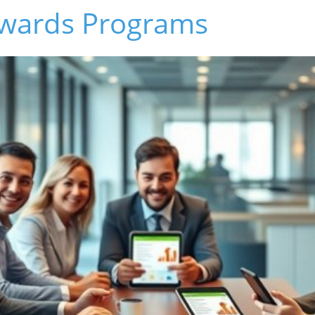
ewards Programs