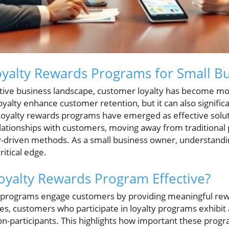
yalty Rewards Programs for Small Bu
tive business landscape, customer loyalty has become mo
oyalty enhance customer retention, but it can also signific
yalty rewards programs have emerged as effective solut
relationships with customers, moving away from traditional
y-driven methods. As a small business owner, understandin
itical edge.
yalty Rewards Program Effective?
s programs engage customers by providing meaningful rew
es, customers who participate in loyalty programs exhibit 
-participants. This highlights how important these progra