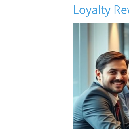
Loyalty R