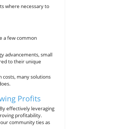
ts where necessary to
 are a few common
logy advancements, small
ed to their unique
 costs, many solutions
does.
ing Profits
y effectively leveraging
oving profitability.
your community ties as