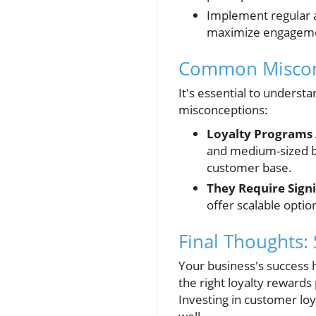
Implement regular 
maximize engagemen
Common Misconc
It's essential to underst
misconceptions:
Loyalty Programs 
and medium-sized bu
customer base.
They Require Signi
offer scalable optio
Final Thoughts:
Your business's success 
the right loyalty rewards
Investing in customer lo