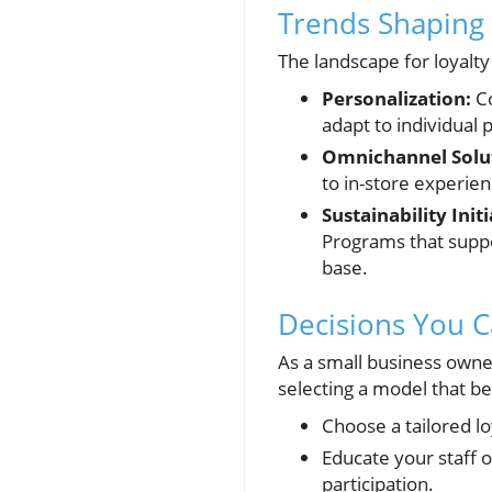
Trends Shaping 
The landscape for loyalt
Personalization:
Co
adapt to individual
Omnichannel Solu
to in-store experie
Sustainability Initi
Programs that suppo
base.
Decisions You C
As a small business owner
selecting a model that be
Choose a tailored l
Educate your staff 
participation.