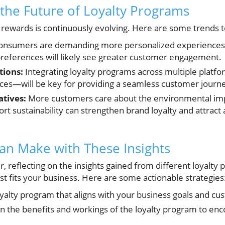
the Future of Loyalty Programs
y rewards is continuously evolving. Here are some trends 
nsumers are demanding more personalized experiences.
 preferences will likely see greater customer engagement.
tions:
Integrating loyalty programs across multiple plat
nces—will be key for providing a seamless customer journ
atives:
More customers care about the environmental impa
rt sustainability can strengthen brand loyalty and attract
an Make with These Insights
, reflecting on the insights gained from different loyalty
st fits your business. Here are some actionable strategies
oyalty program that aligns with your business goals and 
on the benefits and workings of the loyalty program to enc