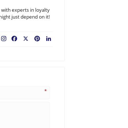
ith experts in loyalty
ight just depend on it!
Facebook
X
Pinterest
LinkedIn
*