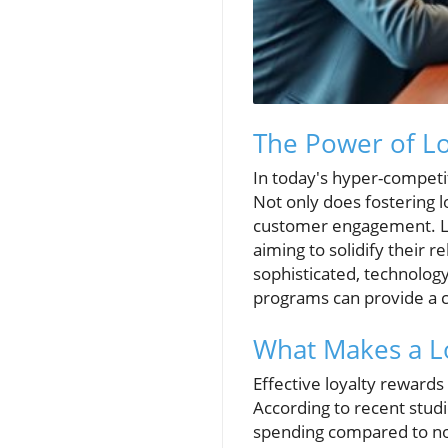
The Power of Lo
In today's hyper-competi
Not only does fostering l
customer engagement. Lo
aiming to solidify their 
sophisticated, technolog
programs can provide a cr
What Makes a Lo
Effective loyalty reward
According to recent studi
spending compared to non