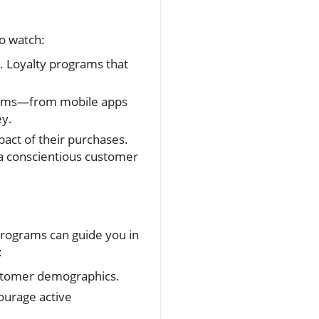
to watch:
 Loyalty programs that
forms—from mobile apps
ey.
ct of their purchases.
 a conscientious customer
 programs can guide you in
:
customer demographics.
ourage active