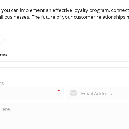
you can implement an effective loyalty program, connect w
all businesses. The future of your customer relationships m
ents
nt
*