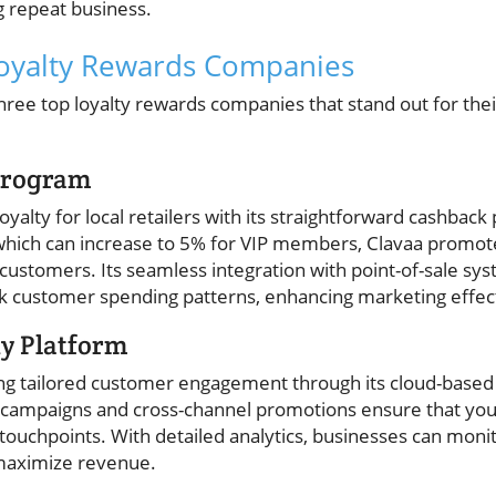
 repeat business.
Loyalty Rewards Companies
hree top loyalty rewards companies that stand out for thei
 Program
loyalty for local retailers with its straightforward cashba
hich can increase to 5% for VIP members, Clavaa promotes
tomers. Its seamless integration with point-of-sale sys
ack customer spending patterns, enhancing marketing effec
ty Platform
ting tailored customer engagement through its cloud-based
campaigns and cross-channel promotions ensure that you
touchpoints. With detailed analytics, businesses can mon
 maximize revenue.