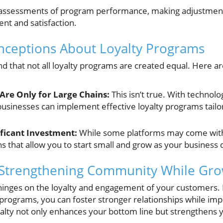
assessments of program performance, making adjustmen
t and satisfaction.
eptions About Loyalty Programs
and that not all loyalty programs are created equal. Here
Are Only for Large Chains:
This isn’t true. With techno
sinesses can implement effective loyalty programs tailor
ficant Investment:
While some platforms may come with
ns that allow you to start small and grow as your business 
 Strengthening Community While Grow
hinges on the loyalty and engagement of your customers. B
 programs, you can foster stronger relationships while impr
yalty not only enhances your bottom line but strengthens 