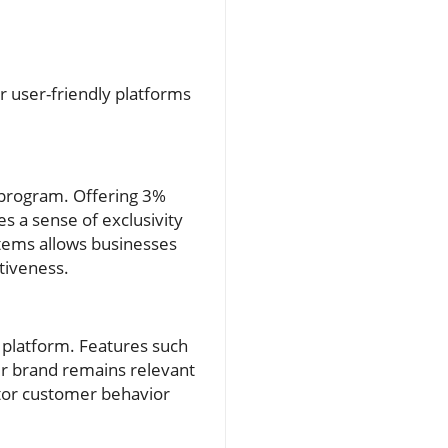
r user-friendly platforms
ck program. Offering 3%
 a sense of exclusivity
tems allows businesses
tiveness.
 platform. Features such
r brand remains relevant
itor customer behavior