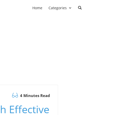
Home
Categories
4 Minutes Read
h Effective