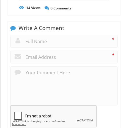
14
Views
0
Comments
Write A Comment
*
*