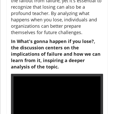
the fallout from failure, yet it's essential to
recognize that losing can also be a
profound teacher. By analyzing what
happens when you lose, individuals and
organizations can better prepare
themselves for future challenges.
In What's gonna happen if you lose?,
the discussion centers on the
implications of failure and how we can
learn from it, inspiring a deeper
analysis of the topic.