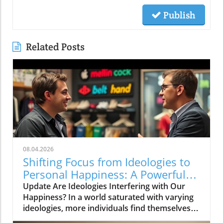
Publish
Related Posts
08.04.2026
Shifting Focus from Ideologies to
Personal Happiness: A Powerful
Insight
Update Are Ideologies Interfering with Our
Happiness? In a world saturated with varying
ideologies, more individuals find themselves
caught in a web of beliefs that don’t truly