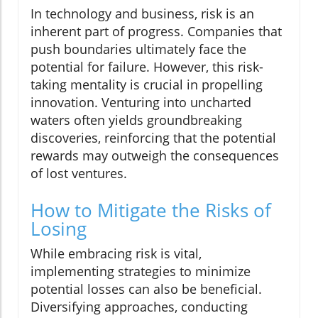
In technology and business, risk is an
inherent part of progress. Companies that
push boundaries ultimately face the
potential for failure. However, this risk-
taking mentality is crucial in propelling
innovation. Venturing into uncharted
waters often yields groundbreaking
discoveries, reinforcing that the potential
rewards may outweigh the consequences
of lost ventures.
How to Mitigate the Risks of
Losing
While embracing risk is vital,
implementing strategies to minimize
potential losses can also be beneficial.
Diversifying approaches, conducting