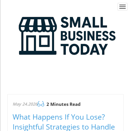
Togg
navi
May 24.2026
2 Minutes Read
What Happens If You Lose?
Insightful Strategies to Handle