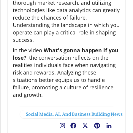
thorough market research, and utilizing
technologies like data analytics can greatly
reduce the chances of failure.
Understanding the landscape in which you
operate can play a critical role in shaping
success.
In the video
What's gonna happen if you
lose?
, the conversation reflects on the
realities individuals face when navigating
risk and rewards. Analyzing these
situations better equips us to handle
failure, promoting a culture of resilience
and growth.
Social Media, AI, And Business Building News
Facebook
X
Pinterest
LinkedIn