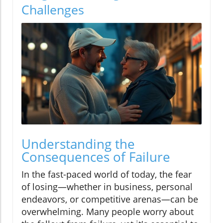
Challenges
Understanding the
Consequences of Failure
In the fast-paced world of today, the fear
of losing—whether in business, personal
endeavors, or competitive arenas—can be
overwhelming. Many people worry about