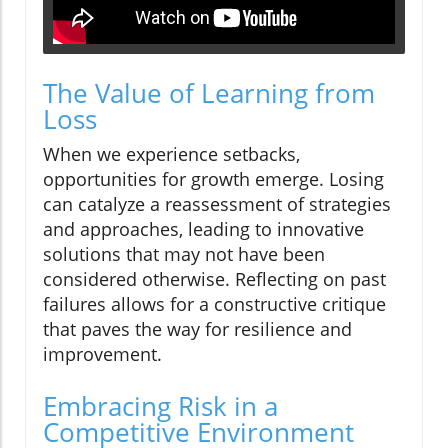
The Value of Learning from
Loss
When we experience setbacks,
opportunities for growth emerge. Losing
can catalyze a reassessment of strategies
and approaches, leading to innovative
solutions that may not have been
considered otherwise. Reflecting on past
failures allows for a constructive critique
that paves the way for resilience and
improvement.
Embracing Risk in a
Competitive Environment